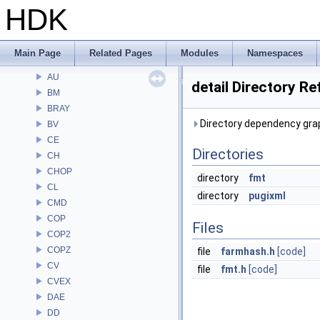
HDK
Alembic
APEX
APEXA
Main Page
Related Pages
Modules
Namespaces
ARR
AU
detail Directory R
BM
BRAY
Directory dependency graph
BV
CE
Directories
CH
CHOP
directory
fmt
CL
directory
pugixml
CMD
COP
Files
COP2
COPZ
file
farmhash.h
[code]
CV
file
fmt.h
[code]
CVEX
DAE
DD