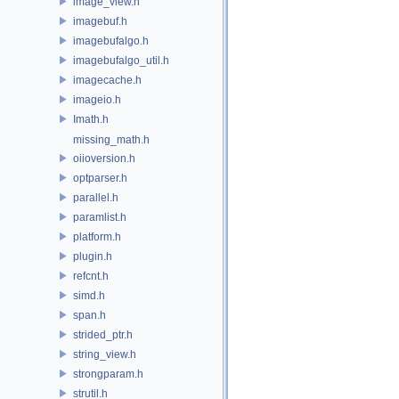
image_view.h
imagebuf.h
imagebufalgo.h
imagebufalgo_util.h
imagecache.h
imageio.h
Imath.h
missing_math.h
oiioversion.h
optparser.h
parallel.h
paramlist.h
platform.h
plugin.h
refcnt.h
simd.h
span.h
strided_ptr.h
string_view.h
strongparam.h
strutil.h