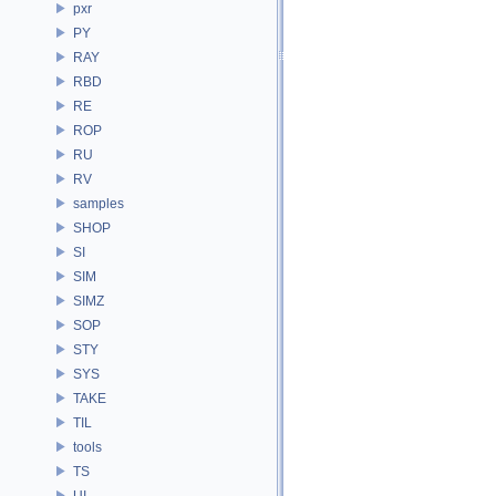
pxr
PY
RAY
RBD
RE
ROP
RU
RV
samples
SHOP
SI
SIM
SIMZ
SOP
STY
SYS
TAKE
TIL
tools
TS
UI