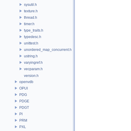
sysutil.h
texture.h
thread.h
timer.h
type_traits.h
typedesc.h
unittest.h
unordered_map_concurrent.h
ustring.h
varyingref.h
vecparam.h
version.h
openvdb
OPUI
PDG
PDGE
PDGT
PI
PRM
PXL