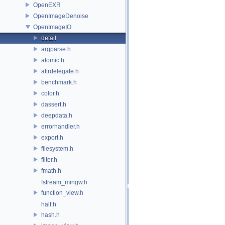
OpenEXR
OpenImageDenoise
OpenImageIO
detail
argparse.h
atomic.h
attrdelegate.h
benchmark.h
color.h
dassert.h
deepdata.h
errorhandler.h
export.h
filesystem.h
filter.h
fmath.h
fstream_mingw.h
function_view.h
half.h
hash.h