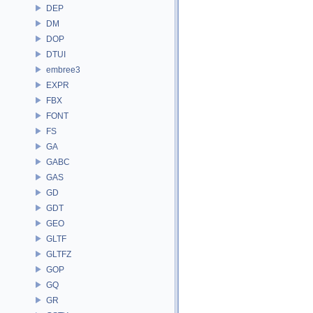
DEP
DM
DOP
DTUI
embree3
EXPR
FBX
FONT
FS
GA
GABC
GAS
GD
GDT
GEO
GLTF
GLTFZ
GOP
GQ
GR