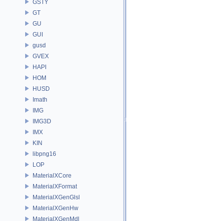
GSTY
GT
GU
GUI
gusd
GVEX
HAPI
HOM
HUSD
Imath
IMG
IMG3D
IMX
KIN
libpng16
LOP
MaterialXCore
MaterialXFormat
MaterialXGenGlsl
MaterialXGenHw
MaterialXGenMdl