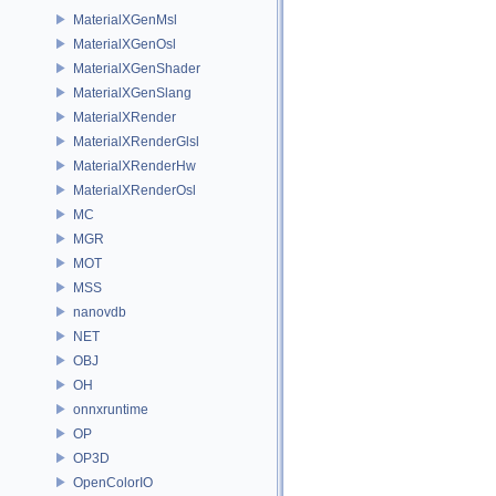
MaterialXGenMsl
MaterialXGenOsl
MaterialXGenShader
MaterialXGenSlang
MaterialXRender
MaterialXRenderGlsl
MaterialXRenderHw
MaterialXRenderOsl
MC
MGR
MOT
MSS
nanovdb
NET
OBJ
OH
onnxruntime
OP
OP3D
OpenColorIO