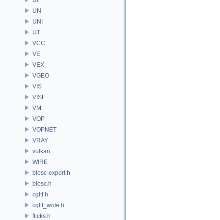
UN
UNI
UT
VCC
VE
VEX
VGEO
VIS
VISF
VM
VOP
VOPNET
VRAY
vulkan
WIRE
blosc-export.h
blosc.h
cgltf.h
cgltf_write.h
flicks.h