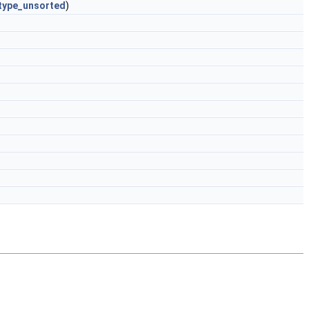
type_unsorted
)