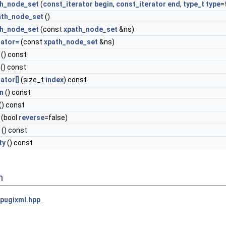
th_node_set
(
const_iterator
begin
,
const_iterator
end
,
type_t
type
=
ath_node_set
()
th_node_set
(const
xpath_node_set
&ns)
rator=
(const
xpath_node_set
&ns)
() const
() const
ator[]
(size_t
index
) const
n
() const
() const
(bool
reverse
=false)
() const
ty
() const
n
pugixml.hpp
.