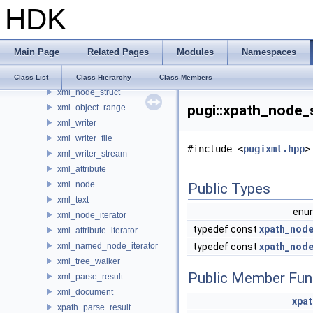
HDK
PI_PythonState
Plugin
pss
Main Page
Related Pages
Modules
Namespaces
pugi
xml_attribute_struct
Class List
Class Hierarchy
Class Members
xml_node_struct
pugi::xpath_node_
xml_object_range
xml_writer
xml_writer_file
#include <
pugixml.hpp
>
xml_writer_stream
xml_attribute
xml_node
Public Types
xml_text
en
xml_node_iterator
typedef const
xpath_nod
xml_attribute_iterator
xml_named_node_iterator
typedef const
xpath_nod
xml_tree_walker
Public Member Fun
xml_parse_result
xml_document
xpa
xpath_parse_result