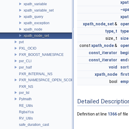
xpa
xpath_variable
~xp
xpath_variable_set
xpa
xpath_query
xpath_exception
xpath_node_set
&
ope
xpath_node
type_t
type
xpath_node_set
size_t
size
pvt
const
xpath_node
&
oper
PXL_OCIO
const_iterator
begi
PXR_BOOST_NAMESPACE
const_iterator
end
pxr_CLI
void
sort
pxr_half
PXR_INTERNAL_NS
xpath_node
first
PXR_NAMESPACE_OPEN_SCOPE
bool
emp
PXR_NS
pxr_tsl
PyImath
Detailed Descriptio
RE_Utils
RgbaYca
Definition at line
1366
of file
RV_Utils
safe_duration_cast