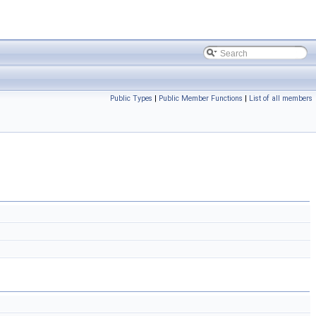
Public Types
|
Public Member Functions
|
List of all members