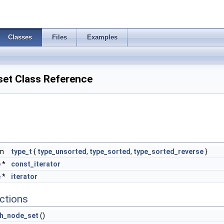
Classes
Files
Examples
set Class Reference
um
type_t
{
type_unsorted
,
type_sorted
,
type_sorted_reverse
}
e
*
const_iterator
e
*
iterator
ctions
th_node_set
()