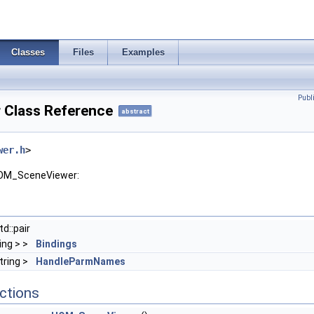
Classes
Files
Examples
Publ
Class Reference
abstract
wer.h
>
HOM_SceneViewer:
d::pair
ring > >
Bindings
tring >
HandleParmNames
ctions