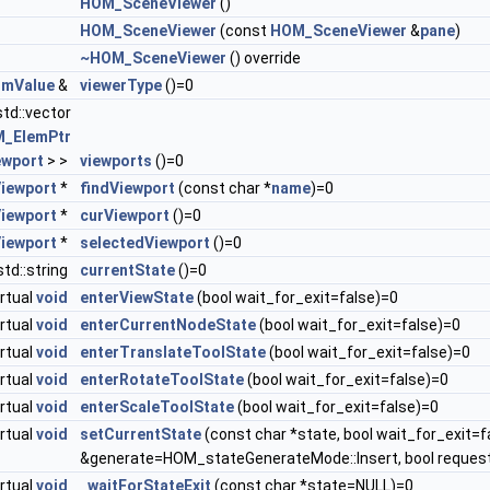
HOM_SceneViewer
()
HOM_SceneViewer
(const
HOM_SceneViewer
&
pane
)
~HOM_SceneViewer
() override
mValue
&
viewerType
()=0
std::vector
_ElemPtr
wport
> >
viewports
()=0
iewport
*
findViewport
(const char *
name
)=0
iewport
*
curViewport
()=0
iewport
*
selectedViewport
()=0
 std::string
currentState
()=0
irtual
void
enterViewState
(bool wait_for_exit=false)=0
irtual
void
enterCurrentNodeState
(bool wait_for_exit=false)=0
irtual
void
enterTranslateToolState
(bool wait_for_exit=false)=0
irtual
void
enterRotateToolState
(bool wait_for_exit=false)=0
irtual
void
enterScaleToolState
(bool wait_for_exit=false)=0
irtual
void
setCurrentState
(const char *state, bool wait_for_exit=f
&generate=HOM_stateGenerateMode::Insert, bool reques
irtual
void
_waitForStateExit
(const char *state=NULL)=0