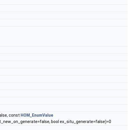
alse, const
HOM_EnumValue
t_new_on_generate=false, bool ex_situ_generate=false)=0