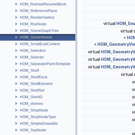
HOM_RedrawResumeBlock
HOM_ReferencePlane
HOM_RenderGallery
virtual
HOM_Enu
HOM_RopNode
HOM_SceneGraphTree
virtual 
HOM_SceneViewer
<
HOM
HOM_ScriptEvalContext
<
HOM_GeometryVie
HOM_Selection
virtual
HOM_GeometryV
HOM_Selector
virtual
HOM_GeometryV
HOM_SeparatorParmTemplate
virtual
HOM_GeometryV
HOM_Shelf
virtual
HOM_ShelfDock
v
HOM_ShelfElement
v
HOM_ShelfSet
v
HOM_ShellIO
HOM_shelves
v
HOM_ShopNode
v
HOM_ShopNodeType
v
HOM_SimpleDrawable
HOM_SopNode
v