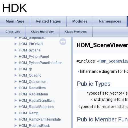
HDK
HOM_Point
HOM_PointGroup
HOM_Polygon
Main Page
Related Pages
Modules
Namespaces
HOM_Prim
HOM_PrimGroup
Class List
Class Hierarchy
Class Members
HOM_properties
HOM_SceneViewer 
HOM_PtrOrNull
HOM_pypanel
HOM_PythonPanel
#include <
HOM_SceneVie
HOM_PythonPanelInterface
HOM_qt
Inheritance diagram for 
HOM_Quadric
HOM_Quaternion
Public Types
HOM_RadialItem
typedef std::vector< st
HOM_RadialMenu
< std::string, std::st
HOM_RadialScriptItem
typedef std::vector< std::s
HOM_RadialSubmenu
HOM_Ramp
Public Member Fun
HOM_RampParmTemplate
HOM_RedrawBlock