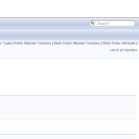
ic Types
|
Public Member Functions
|
Static Public Member Functions
|
Static Public Attributes
|
List of all members