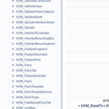
HOM_OpNodeConnection
HOM_OpNodeType
HOM_OpNodeTypeCategory
HOM_OpStickyNote
HOM_OpSubnetIndirectInput
HOM_OpVerb
HOM_OrboltURLHandler
HOM_OrientedBoundingBox
HOM_OrientedBoundingRect
HOM_PackedFragment
HOM_PackedGeometry
HOM_PackedPrim
HOM_Pane
HOM_PaneTab
HOM_ParameterEditor
HOM_Parm
HOM_ParmTemplate
HOM_ParmTemplateGroup
HOM_ParmTuple
virt
HOM_PathBasedPaneTab
<
HOM_ElemPtr
<
H
HOM_perfMon