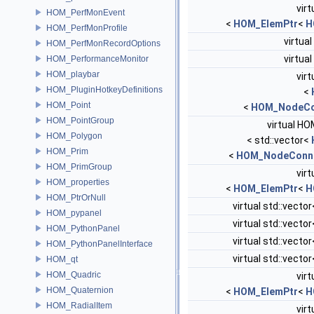
virt
HOM_PerfMonEvent
<
HOM_ElemPtr
<
H
HOM_PerfMonProfile
virtual
HOM_PerfMonRecordOptions
virtual
HOM_PerformanceMonitor
HOM_playbar
virt
HOM_PluginHotkeyDefinitions
<
HOM_Point
<
HOM_NodeCo
HOM_PointGroup
virtual HO
HOM_Polygon
< std::vector<
HOM_Prim
<
HOM_NodeConne
HOM_PrimGroup
virt
HOM_properties
<
HOM_ElemPtr
<
H
HOM_PtrOrNull
virtual std::vector
HOM_pypanel
virtual std::vector
HOM_PythonPanel
virtual std::vector
HOM_PythonPanelInterface
virtual std::vector
HOM_qt
HOM_Quadric
virt
HOM_Quaternion
<
HOM_ElemPtr
<
H
HOM_RadialItem
virt