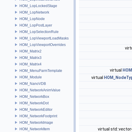
HOM_LopLockedStage
HOM_LopNetwork
HOM_LopNode
HOM_LopPostLayer
HOM_LopSelectionRule
HOM_LopViewportLoadMasks
HOM_LopViewportOverrides
virt
HOM_Matrix2
HOM_Matrix3
HOM_Matrix4
virtual
HOM
HOM_MenuParmTemplate
HOM_Module
virtual
HOM_NodeTyp
HOM_NanoVDB
HOM_NetworkAnimValue
HOM_NetworkBox
HOM_NetworkDot
HOM_NetworkEditor
HOM_NetworkFootprint
HOM_NetworkImage
virtual std::vector
HOM_NetworkItem