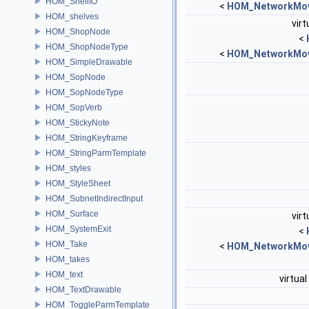
HOM_ShellIO
<
HOM_NetworkMov
HOM_shelves
virt
HOM_ShopNode
<
HOM_ShopNodeType
<
HOM_NetworkMov
HOM_SimpleDrawable
HOM_SopNode
HOM_SopNodeType
HOM_SopVerb
HOM_StickyNote
HOM_StringKeyframe
HOM_StringParmTemplate
HOM_styles
HOM_StyleSheet
HOM_SubnetIndirectInput
HOM_Surface
virt
HOM_SystemExit
<
HOM_Take
<
HOM_NetworkMov
HOM_takes
HOM_text
virtual
HOM_TextDrawable
HOM_ToggleParmTemplate