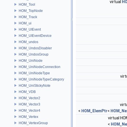
virtual
HO
HOM_Tool
HOM_TopNode
HOM_Track
HOM_ui
HOM_UIEvent
HOM_UIEventDevice
HOM_undos
HOM_UndosDisabler
HOM_UndosGroup
HOM_UniNode
HOM_UniNodeConnection
HOM_UniNodeType
virt
HOM_UniNodeTypeCategory
HOM_UniStickyNote
HOM_VDB
HOM_Vector2
HOM_Vector3
virt
HOM_Vector4
<
HOM_ElemPtr
<
HOM_Ne
HOM_Vertex
virtual HO
HOM_VertexGroup
<
HOM_Ne