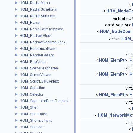
HOM_RadialMenu
<
HOM_RadialScriptItem
<
HOM_NodeCo
HOM_RadialSubmenu
virtual HO
HOM_Ramp
< std::vector<
HOM_RampParmTemplate
<
HOM_NodeConne
HOM_RedrawBlock
virtual
HOM_
HOM_RedrawResumeBlock
HOM_ReferencePlane
virt
HOM_RenderGallery
<
HOM_ElemPtr
<
H
HOM_RopNode
virt
HOM_SceneGraphTree
<
HOM_ElemPtr
<
H
HOM_SceneViewer
HOM_ScriptEvalContext
HOM_Selection
virt
HOM_Selector
<
HOM_ElemPtr
<
H
HOM_SeparatorParmTemplate
virt
HOM_Shelf
<
HOM_ShelfDock
<
HOM_NetworkMov
HOM_ShelfElement
virt
HOM_ShelfSet
<