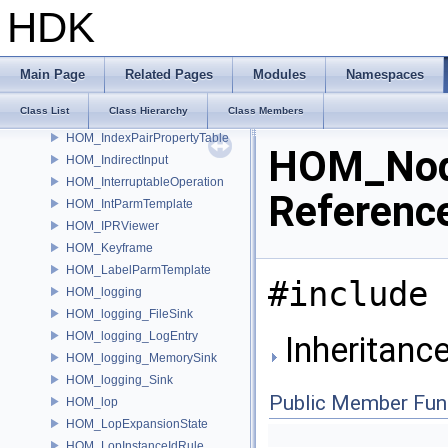
HOM_hotkeys
HDK
HOM_ik
HOM_ik_Joint
HOM_ik_Skeleton
Main Page
Related Pages
Modules
Namespaces
HOM_ik_Target
Class List
Class Hierarchy
Class Members
HOM_ImageLayer
HOM_IndexPairPropertyTable
HOM_Nod
HOM_IndirectInput
HOM_InterruptableOperation
Referenc
HOM_IntParmTemplate
HOM_IPRViewer
HOM_Keyframe
HOM_LabelParmTemplate
#include 
HOM_logging
HOM_logging_FileSink
HOM_logging_LogEntry
Inheritanc
HOM_logging_MemorySink
HOM_logging_Sink
Public Member Fun
HOM_lop
HOM_LopExpansionState
HOM_LopInstanceIdRule