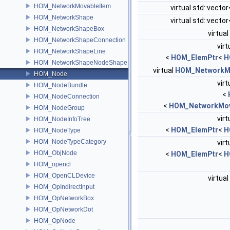
HOM_NetworkMovableItem
virtual std::vector
HOM_NetworkShape
virtual std::vector
HOM_NetworkShapeBox
virtual
HOM_NetworkShapeConnection
virt
HOM_NetworkShapeLine
<
HOM_ElemPtr
<
H
HOM_NetworkShapeNodeShape
virtual
HOM_NetworkM
HOM_Node
virt
HOM_NodeBundle
<
HOM_NodeConnection
<
HOM_NetworkMov
HOM_NodeGroup
virt
HOM_NodeInfoTree
<
HOM_ElemPtr
<
H
HOM_NodeType
HOM_NodeTypeCategory
virt
HOM_ObjNode
<
HOM_ElemPtr
<
H
HOM_opencl
HOM_OpenCLDevice
virtual
HOM_OpIndirectInput
HOM_OpNetworkBox
HOM_OpNetworkDot
HOM_OpNode