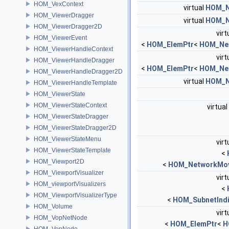
HOM_VexContext
virtual
HOM_N
HOM_ViewerDragger
virtual
HOM_N
HOM_ViewerDragger2D
virt
HOM_ViewerEvent
<
HOM_ElemPtr
<
HOM_Ne
HOM_ViewerHandleContext
virt
HOM_ViewerHandleDragger
<
HOM_ElemPtr
<
HOM_Ne
HOM_ViewerHandleDragger2D
virtual
HOM_N
HOM_ViewerHandleTemplate
HOM_ViewerState
HOM_ViewerStateContext
virtual
HOM_ViewerStateDragger
HOM_ViewerStateDragger2D
HOM_ViewerStateMenu
virt
HOM_ViewerStateTemplate
<
HOM_Viewport2D
<
HOM_NetworkMov
HOM_ViewportVisualizer
virt
HOM_viewportVisualizers
<
HOM_ViewportVisualizerType
<
HOM_SubnetIndi
HOM_Volume
virt
HOM_VopNetNode
<
HOM_ElemPtr
<
H
HOM_VopNode