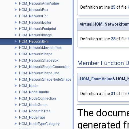
HOM_NetworkAnimValue
Definition at line
25
of file
HOM_NetworkBox
HOM_NetworkDot
HOM_NetworkEditor
virtual HOM_NetworkIte
HOM_NetworkFootprint
HOM_NetworkImage
Definition at line
28
of file
HOM_NetworkItem
HOM_NetworkMovableItem
HOM_NetworkShape
HOM_NetworkShapeBox
Member Function 
HOM_NetworkShapeConnection
HOM_NetworkShapeLine
HOM_EnumValue
& HOM_N
HOM_NetworkShapeNodeShape
HOM_Node
HOM_NodeBundle
Definition at line
31
of file
HOM_NodeConnection
HOM_NodeGroup
The documen
HOM_NodeInfoTree
HOM_NodeType
generated fr
HOM_NodeTypeCategory