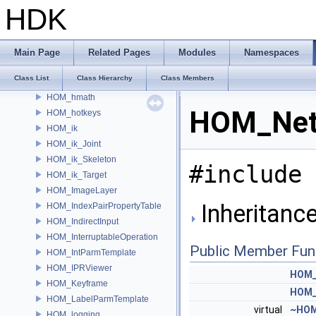
HOM_HDAOptions
HDK
HOM_HDASection
HOM_HDAViewerHandleModule
HOM_HDAViewerStateModule
Main Page
Related Pages
Modules
Namespaces
HOM_HelpBrowser
Class List
Class Hierarchy
Class Members
HOM_hipFile
HOM_hmath
HOM_Netw
HOM_hotkeys
HOM_ik
HOM_ik_Joint
HOM_ik_Skeleton
#include 
HOM_ik_Target
HOM_ImageLayer
Inheritanc
HOM_IndexPairPropertyTable
HOM_IndirectInput
HOM_InterruptableOperation
Public Member Fun
HOM_IntParmTemplate
HOM_IPRViewer
HOM_
HOM_Keyframe
HOM_
HOM_LabelParmTemplate
virtual
~HOM
HOM_logging