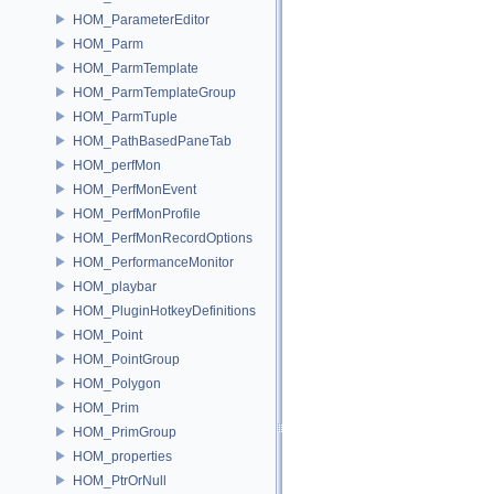
HOM_ParameterEditor
HOM_Parm
HOM_ParmTemplate
HOM_ParmTemplateGroup
HOM_ParmTuple
HOM_PathBasedPaneTab
HOM_perfMon
HOM_PerfMonEvent
HOM_PerfMonProfile
HOM_PerfMonRecordOptions
HOM_PerformanceMonitor
HOM_playbar
HOM_PluginHotkeyDefinitions
HOM_Point
HOM_PointGroup
HOM_Polygon
HOM_Prim
HOM_PrimGroup
HOM_properties
HOM_PtrOrNull