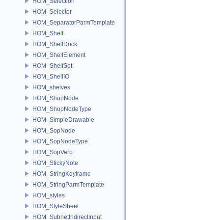
HOM_Selection
HOM_Selector
HOM_SeparatorParmTemplate
HOM_Shelf
HOM_ShelfDock
HOM_ShelfElement
HOM_ShelfSet
HOM_ShellIO
HOM_shelves
HOM_ShopNode
HOM_ShopNodeType
HOM_SimpleDrawable
HOM_SopNode
HOM_SopNodeType
HOM_SopVerb
HOM_StickyNote
HOM_StringKeyframe
HOM_StringParmTemplate
HOM_styles
HOM_StyleSheet
HOM_SubnetIndirectInput