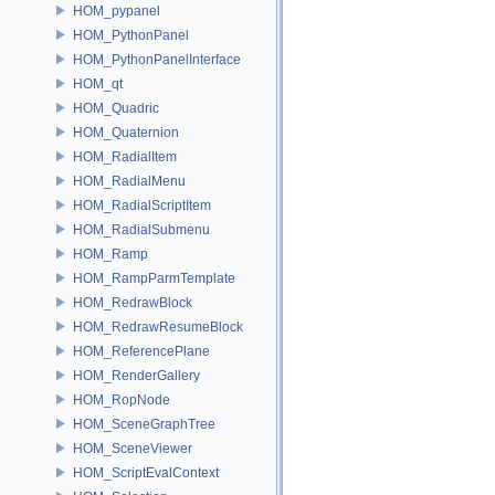
HOM_pypanel
HOM_PythonPanel
HOM_PythonPanelInterface
HOM_qt
HOM_Quadric
HOM_Quaternion
HOM_RadialItem
HOM_RadialMenu
HOM_RadialScriptItem
HOM_RadialSubmenu
HOM_Ramp
HOM_RampParmTemplate
HOM_RedrawBlock
HOM_RedrawResumeBlock
HOM_ReferencePlane
HOM_RenderGallery
HOM_RopNode
HOM_SceneGraphTree
HOM_SceneViewer
HOM_ScriptEvalContext