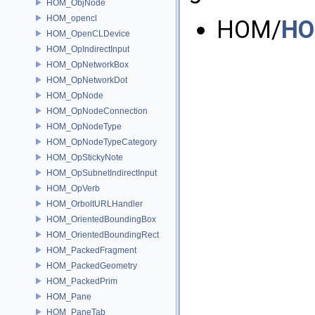
HOM_ObjNode
HOM_opencl
HOM/
HO
HOM_OpenCLDevice
HOM_OpIndirectInput
HOM_OpNetworkBox
HOM_OpNetworkDot
HOM_OpNode
HOM_OpNodeConnection
HOM_OpNodeType
HOM_OpNodeTypeCategory
HOM_OpStickyNote
HOM_OpSubnetIndirectInput
HOM_OpVerb
HOM_OrboltURLHandler
HOM_OrientedBoundingBox
HOM_OrientedBoundingRect
HOM_PackedFragment
HOM_PackedGeometry
HOM_PackedPrim
HOM_Pane
HOM_PaneTab