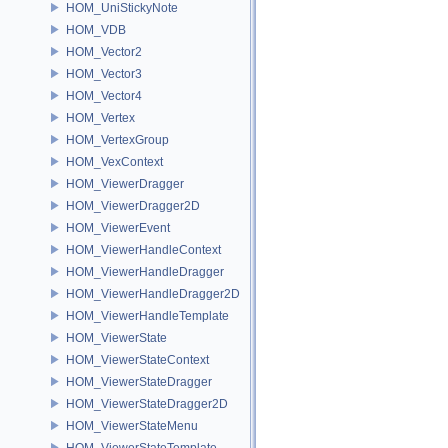
HOM_UniStickyNote
HOM_VDB
HOM_Vector2
HOM_Vector3
HOM_Vector4
HOM_Vertex
HOM_VertexGroup
HOM_VexContext
HOM_ViewerDragger
HOM_ViewerDragger2D
HOM_ViewerEvent
HOM_ViewerHandleContext
HOM_ViewerHandleDragger
HOM_ViewerHandleDragger2D
HOM_ViewerHandleTemplate
HOM_ViewerState
HOM_ViewerStateContext
HOM_ViewerStateDragger
HOM_ViewerStateDragger2D
HOM_ViewerStateMenu
HOM_ViewerStateTemplate