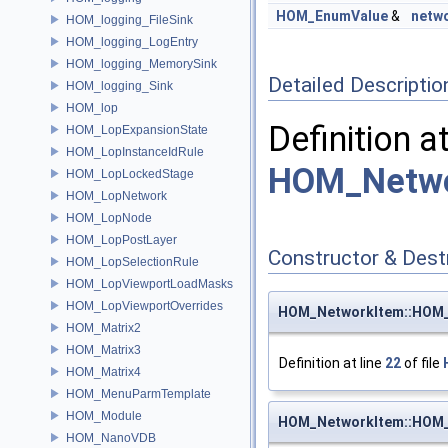
HOM_EnumValue
&
netw
HOM_logging_FileSink
HOM_logging_LogEntry
HOM_logging_MemorySink
Detailed Descriptio
HOM_logging_Sink
HOM_lop
Definition a
HOM_LopExpansionState
HOM_LopInstanceIdRule
HOM_Netwo
HOM_LopLockedStage
HOM_LopNetwork
HOM_LopNode
HOM_LopPostLayer
Constructor & Des
HOM_LopSelectionRule
HOM_LopViewportLoadMasks
HOM_LopViewportOverrides
HOM_NetworkItem::HOM
HOM_Matrix2
HOM_Matrix3
Definition at line
22
of file
HOM_Matrix4
HOM_MenuParmTemplate
HOM_Module
HOM_NetworkItem::HOM
HOM_NanoVDB