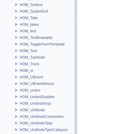
HOM_Surface
HOM_SystemExit
HOM_Take
HOM_takes
HOM_text
HOM_TextDrawable
HOM_ToggleParmTemplate
HOM_Tool
HOM_TopNode
HOM_Track
HOM_ui
HOM_UIEvent
HOM_UIEventDevice
HOM_undos
HOM_UndosDisabler
HOM_UndosGroup
HOM_UniNode
HOM_UniNodeConnection
HOM_UniNodeType
HOM_UniNodeTypeCategory