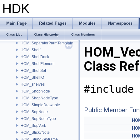
HOM_RopNode
HDK
HOM_SceneGraphTree
HOM_SceneViewer
HOM_ScriptEvalContext
Main Page
Related Pages
Modules
Namespaces
HOM_Selection
Class List
Class Hierarchy
Class Members
HOM_Selector
HOM_SeparatorParmTemplate
HOM_Vec
HOM_Shelf
HOM_ShelfDock
Class Re
HOM_ShelfElement
HOM_ShelfSet
HOM_ShellIO
HOM_shelves
#include 
HOM_ShopNode
HOM_ShopNodeType
HOM_SimpleDrawable
Public Member Fun
HOM_SopNode
HOM_SopNodeType
HOM
HOM_SopVerb
HOM
HOM_StickyNote
HOM
HOM_StringKeyframe