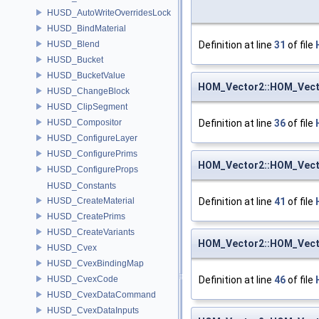
HUSD_AutoWriteOverridesLock
HUSD_BindMaterial
HUSD_Blend
Definition at line
31
of file
HUSD_Bucket
HUSD_BucketValue
HOM_Vector2::HOM_Vect
HUSD_ChangeBlock
HUSD_ClipSegment
HUSD_Compositor
Definition at line
36
of file
HUSD_ConfigureLayer
HUSD_ConfigurePrims
HOM_Vector2::HOM_Vect
HUSD_ConfigureProps
HUSD_Constants
HUSD_CreateMaterial
Definition at line
41
of file
HUSD_CreatePrims
HUSD_CreateVariants
HOM_Vector2::HOM_Vect
HUSD_Cvex
HUSD_CvexBindingMap
HUSD_CvexCode
Definition at line
46
of file
HUSD_CvexDataCommand
HUSD_CvexDataInputs