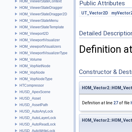
HOM_ViewerStateContext
Public Attributes
HOM_ViewerStateDragger
UT_Vector2D
myVector
HOM_ViewerStateDragger2D
HOM_ViewerStateMenu
HOM_ViewerStateTemplate
Detailed Descriptio
HOM_Viewport2D
HOM_ViewportVisualizer
Definition a
HOM_viewportVisualizers
HOM_ViewportVisualizerType
HOM_Volume
HOM_VopNetNode
Constructor & Des
HOM_VopNode
HOM_VopNodeType
HTCompressor
HOM_Vector2::HOM_Vect
HUSD_ApexScene
HUSD_Asset
Definition at line
27
of file
HUSD_AssetPath
HUSD_AutoAnyLock
HUSD_AutoLayerLock
HOM_Vector2::HOM_Vect
HUSD_AutoReadLock
HUSD_AutoWriteLock