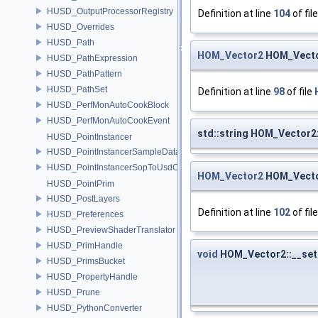
HUSD_OutputProcessorRegistry
Definition at line
104
of fil
HUSD_Overrides
HUSD_Path
HOM_Vector2
HOM_Vecto
HUSD_PathExpression
HUSD_PathPattern
HUSD_PathSet
Definition at line
98
of file
HUSD_PerfMonAutoCookBlock
HUSD_PerfMonAutoCookEvent
std::string HOM_Vector2:
HUSD_PointInstancer
HUSD_PointInstancerSampleData
HUSD_PointInstancerSopToUsdConfig
HOM_Vector2
HOM_Vecto
HUSD_PointPrim
HUSD_PostLayers
Definition at line
102
of fil
HUSD_Preferences
HUSD_PreviewShaderTranslator
HUSD_PrimHandle
void
HOM_Vector2::__set
HUSD_PrimsBucket
HUSD_PropertyHandle
HUSD_Prune
HUSD_PythonConverter