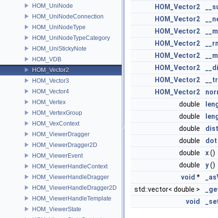
HOM_UniNode
HOM_Vector2
__s
HOM_UniNodeConnection
HOM_Vector2
__n
HOM_UniNodeType
HOM_Vector2
__m
HOM_UniNodeTypeCategory
HOM_Vector2
__r
HOM_UniStickyNote
HOM_Vector2
__m
HOM_VDB
HOM_Vector2
__d
HOM_Vector2
HOM_Vector2
__t
HOM_Vector3
HOM_Vector4
HOM_Vector2
nor
HOM_Vertex
double
len
HOM_VertexGroup
double
len
HOM_VexContext
double
dis
HOM_ViewerDragger
double
dot
HOM_ViewerDragger2D
double
x
()
HOM_ViewerEvent
double
y
()
HOM_ViewerHandleContext
void
*
_as
HOM_ViewerHandleDragger
HOM_ViewerHandleDragger2D
std::vector< double >
_ge
HOM_ViewerHandleTemplate
void
_se
HOM_ViewerState