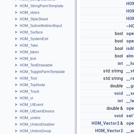
HOM
HOM_StringParmTemplate
HOM
HOM_styles
HOM
HOM_StyleSheet
HOM_SubnetIndirectInput
~HO
HOM_Surface
bool
ope
HOM_SystemExit
bool
ope
HOM_Take
bool
isA
HOM_takes
bool
alm
HOM_text
int
__h
HOM_TextDrawable
std::string
__s
HOM_ToggleParmTemplate
std::string
__r
HOM_Tool
HOM_TopNode
double
__g
HOM_Track
void
__s
HOM_ui
int
__l
HOM_UIEvent
double &
ope
HOM_UIEventDevice
void
set
HOM_undos
HOM_Vector2
&
ope
HOM_UndosDisabler
HOM_Vector2
__a
HOM_UndosGroup