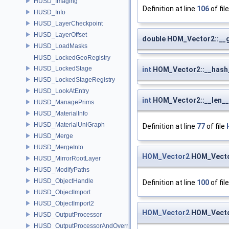
HUSD_Imaging
Definition at line
106
of fil
HUSD_Info
HUSD_LayerCheckpoint
HUSD_LayerOffset
double HOM_Vector2::__
HUSD_LoadMasks
HUSD_LockedGeoRegistry
HUSD_LockedStage
int
HOM_Vector2::__hash
HUSD_LockedStageRegistry
HUSD_LookAtEntry
int
HOM_Vector2::__len__
HUSD_ManagePrims
HUSD_MaterialInfo
HUSD_MaterialUniGraph
Definition at line
77
of file
HUSD_Merge
HUSD_MergeInto
HOM_Vector2
HOM_Vecto
HUSD_MirrorRootLayer
HUSD_ModifyPaths
HUSD_ObjectHandle
Definition at line
100
of fil
HUSD_ObjectImport
HUSD_ObjectImport2
HOM_Vector2
HOM_Vecto
HUSD_OutputProcessor
HUSD_OutputProcessorAndOverrides