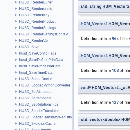
HUSD_RenderBuffer
std::string HOM_Vector2:
HUSD_RendererInfo
HUSD_RenderKey
HUSD_RenderProduct
HOM_Vector2
HOM_Vecto
HUSD_RenderSettings
HUSD_RenderSettingsContext
Definition at line
96
of file
HUSD_RenderVar
HUSD_Save
husd_SaveConfigFlags
HOM_Vector2
HOM_Vector
husd_SaveDefaultPrimData
husd_SaveProcessorData
Definition at line
108
of fil
husd_SaveTimeData
HUSD_SceneDoctor
HUSD_ScopedPythonConverter
void
* HOM_Vector2::_asV
HUSD_SetAttributes
HUSD_SetMetadata
Definition at line
127
of fil
HUSD_SetRelationships
HUSD_ShaderTranslator
HUSD_ShaderTranslatorRegistry
std::vector<double> HOM
HUSD_SkeletonCache
HUSD_SpecHandle