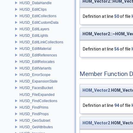
HOM_Vector2::HOM_Vect
HUSD_DataHandle
HUSD_EditClips
HUSD_EditCollections
Definition at line
50
of file
HUSD_EditCustomData
HUSD_EditLayers
HOM_Vector2::~HOM_Ve
HUSD_EditLights
HUSD_EditLinkCollections
HUSD_EditMaterial
Definition at line
56
of file
HUSD_EditReferences
HUSD_EditRelocates
HUSD_EditVariants
Member Function 
HUSD_ErrorScope
HUSD_ExpansionState
HUSD_FacesBucket
HOM_Vector2
HOM_Vecto
HUSD_FileExpanded
HUSD_FindCollections
Definition at line
94
of file
HUSD_FindPrims
HUSD_FindProps
HUSD_GeoSubset
HOM_Vector2
HOM_Vector
HUSD_GetAttributes