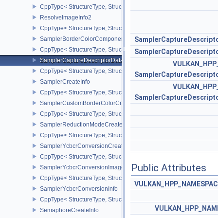
CppType< StructureType, StructureType::eRenderingInfo >
ResolveImageInfo2
CppType< StructureType, StructureType::eResolveImageInfo2 >
SamplerBorderColorComponentMappingCreateInfoEXT
SamplerCaptureDescript
CppType< StructureType, StructureType::eSamplerBorderColorC
SamplerCaptureDescript
SamplerCaptureDescriptorDataInfoEXT
VULKAN_HPP
CppType< StructureType, StructureType::eSamplerCaptureDescript
SamplerCaptureDescript
SamplerCreateInfo
VULKAN_HPP
CppType< StructureType, StructureType::eSamplerCreateInfo >
SamplerCaptureDescript
SamplerCustomBorderColorCreateInfoEXT
CppType< StructureType, StructureType::eSamplerCustomBorderCo
SamplerReductionModeCreateInfo
CppType< StructureType, StructureType::eSamplerReductionModeC
SamplerYcbcrConversionCreateInfo
CppType< StructureType, StructureType::eSamplerYcbcrConversion
Public Attributes
SamplerYcbcrConversionImageFormatProperties
CppType< StructureType, StructureType::eSamplerYcbcrConversio
VULKAN_HPP_NAMESPACE:
SamplerYcbcrConversionInfo
CppType< StructureType, StructureType::eSamplerYcbcrConversion
VULKAN_HPP_NAME
SemaphoreCreateInfo