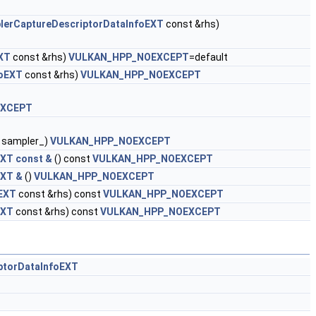
lerCaptureDescriptorDataInfoEXT
const &rhs)
XT
const &rhs)
VULKAN_HPP_NOEXCEPT
=default
foEXT
const &rhs)
VULKAN_HPP_NOEXCEPT
EXCEPT
sampler_)
VULKAN_HPP_NOEXCEPT
XT const &
() const
VULKAN_HPP_NOEXCEPT
EXT &
()
VULKAN_HPP_NOEXCEPT
oEXT
const &rhs) const
VULKAN_HPP_NOEXCEPT
EXT
const &rhs) const
VULKAN_HPP_NOEXCEPT
ptorDataInfoEXT