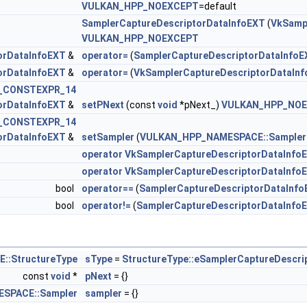
VULKAN_HPP_NOEXCEPT
=default
SamplerCaptureDescriptorDataInfoEXT
(
VkSamp
VULKAN_HPP_NOEXCEPT
orDataInfoEXT
&
operator=
(
SamplerCaptureDescriptorDataInfoE
omponentMappingCreateInfoEXT >
orDataInfoEXT
&
operator=
(
VkSamplerCaptureDescriptorDataIn
_CONSTEXPR_14
orDataInfoEXT >
orDataInfoEXT
&
setPNext
(const
void
*pNext_)
VULKAN_HPP_NO
_CONSTEXPR_14
orDataInfoEXT
&
setSampler
(
VULKAN_HPP_NAMESPACE::Sampler
operator VkSamplerCaptureDescriptorDataInfoE
lorCreateInfoEXT >
operator VkSamplerCaptureDescriptorDataInfo
bool
operator==
(
SamplerCaptureDescriptorDataInf
reateInfo >
bool
operator!=
(
SamplerCaptureDescriptorDataInfo
CreateInfo >
nImageFormatProperties >
:StructureType
sType
=
StructureType::eSamplerCaptureDescri
const
void
*
pNext
= {}
Info >
SPACE::Sampler
sampler
= {}