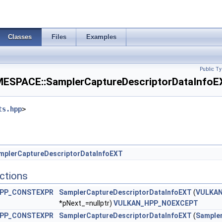
nsityMapCreateInfoEXT >
entAspectCreateInfo >
Classes
Files
Examples
ateInfo >
Public Ty
PACE::SamplerCaptureDescriptorDataInfoEX
tionsBeginInfoEXT >
ts.hpp
>
dbackCreateInfoEXT >
eginInfoQCOM >
mplerCaptureDescriptorDataInfoEXT
 >
ctions
sityMapAttachmentInfoEXT >
PP_CONSTEXPR
SamplerCaptureDescriptorDataInfoEXT
(
VULKAN
*pNext_=nullptr)
VULKAN_HPP_NOEXCEPT
dingRateAttachmentInfoKHR >
PP_CONSTEXPR
SamplerCaptureDescriptorDataInfoEXT
(
Sample