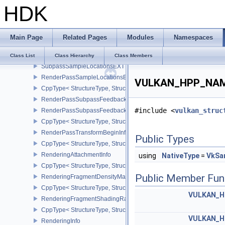
HDK
CppType< StructureType, StructureType::eRenderPassFragmentDe
RenderPassInputAttachmentAspectCreateInfo
CppType< StructureType, StructureType::eRenderPassInputAttachm
Main Page
Related Pages
Modules
Namespaces
RenderPassMultiviewCreateInfo
CppType< StructureType, StructureType::eRenderPassMultiviewCre
Class List
Class Hierarchy
Class Members
SubpassSampleLocationsEXT
RenderPassSampleLocationsBeginInfoEXT
VULKAN_HPP_NAMES
CppType< StructureType, StructureType::eRenderPassSampleLoca
RenderPassSubpassFeedbackInfoEXT
#include <
vulkan_struc
RenderPassSubpassFeedbackCreateInfoEXT
CppType< StructureType, StructureType::eRenderPassSubpassFee
RenderPassTransformBeginInfoQCOM
Public Types
CppType< StructureType, StructureType::eRenderPassTransformB
RenderingAttachmentInfo
using
NativeType
=
VkSa
CppType< StructureType, StructureType::eRenderingAttachmentInfo
Public Member Fun
RenderingFragmentDensityMapAttachmentInfoEXT
CppType< StructureType, StructureType::eRenderingFragmentDen
VULKAN_H
RenderingFragmentShadingRateAttachmentInfoKHR
CppType< StructureType, StructureType::eRenderingFragmentSha
VULKAN_H
RenderingInfo