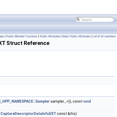
pes
|
Public Member Functions
|
Public Attributes
|
Static Public Attributes
|
List of all members
T Struct Reference
_HPP_NAMESPACE::Sampler
sampler_={}, const
void
rCaptureDescriptorDataInfoEXT
const &rhs)