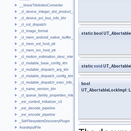
__linearTileIndexConverter
_cl_device_integer_dot_product_acceleration_properties_khr
_cl_device_pci_bus_info_khr
_cl_icd_dispatch
_cl_image_format
static bool UT_Abortabl
_cl_mem_android_native_buffer_host_ptr
_cl_mem_ext_host_ptr
_cl_mem_ion_host_ptr
_cl_motion_estimation_desc_intel
_cl_mutable_base_config_khr
static
void
UT_AbortableL
_cl_mutable_dispatch_arg_khr
_cl_mutable_dispatch_config_khr
_cl_mutable_dispatch_exec_info_khr
bool
_cl_name_version_khr
UT_AbortableLockImpl::L
_cl_queue_family_properties_intel
_exr_context_initializer_v3
_exr_decode_pipeline
_exr_encode_pipeline
_SdrFilesystemDiscoveryPlugin
AcesInputFile