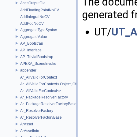
The documen
AcesOutputFile
AddFloatingPointNoCV
generated fr
AddIntegralNoCV
AddPodNoCV
UT/
UT_A
AggregateTypeSyntax
AggregateValue
AP_Bootstrap
AP_Interface
AP_TrivialBootstrap
APEXA_SceneInvoke
appender
Ar_AllValidForContext
Ar_AllValidForContext< Object, Other...>
Ar_AllValidForContext<>
Ar_PackageResolverFactory
Ar_PackageResolverFactoryBase
Ar_ResolverFactory
Ar_ResolverFactoryBase
ArAsset
ArAssetInfo