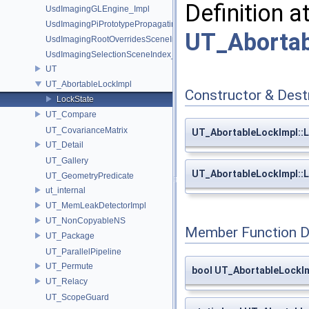
Definition a
UsdImagingGLEngine_Impl
UsdImagingPiPrototypePropagatingSceneIndex_Impl
UT_Abortab
UsdImagingRootOverridesSceneIndex_Impl
UsdImagingSelectionSceneIndex_Impl
UT
UT_AbortableLockImpl
Constructor & Des
LockState
UT_Compare
UT_CovarianceMatrix
UT_AbortableLockImpl::L
UT_Detail
UT_Gallery
UT_AbortableLockImpl::
UT_GeometryPredicate
ut_internal
UT_MemLeakDetectorImpl
UT_NonCopyableNS
Member Function 
UT_Package
UT_ParallelPipeline
UT_Permute
bool UT_AbortableLockIm
UT_Relacy
UT_ScopeGuard