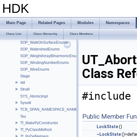
SOP_VolumeSliceEnums
HDK
SOP_VolumeTrailEnums
SOP_VolumeVisualizationEnums
SOP_VolumeVopEnums
Main Page
Related Pages
Modules
Namespaces
SOP_VoronoiSplit_2_0Enums
Class List
Class Hierarchy
Class Members
SOP_VoronoiSplitEnums
SOP_WalkOnSurfaceEnums
SOP_WatershedEnums
UT_Abort
SOP_WeightArrayBiharmonicEnums
SOP_WindingNumberEnums
Class Re
SOP_WireEnums
Stage
std
Strutil
#include 
SYS_AtomicImpl
Sysutil
TCB_SPAN_NAMESPACE_NAME
Public Member Fun
Tex
Tf_MakePyConstructor
LockState
()
Tf_PyClassMethod
~LockState
()=defa
Tf_PyDefHelpers