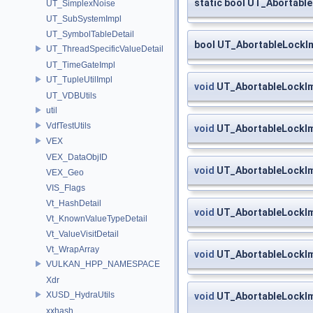
static bool UT_Abortabl
UT_SimplexNoise
UT_SubSystemImpl
UT_SymbolTableDetail
bool UT_AbortableLockIm
UT_ThreadSpecificValueDetail
UT_TimeGateImpl
UT_TupleUtilImpl
void
UT_AbortableLockIm
UT_VDBUtils
util
VdfTestUtils
void
UT_AbortableLockIm
VEX
VEX_DataObjID
void
UT_AbortableLockIm
VEX_Geo
VIS_Flags
Vt_HashDetail
void
UT_AbortableLockIm
Vt_KnownValueTypeDetail
Vt_ValueVisitDetail
Vt_WrapArray
void
UT_AbortableLockIm
VULKAN_HPP_NAMESPACE
Xdr
XUSD_HydraUtils
void
UT_AbortableLockImp
xxhash