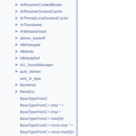
ArResolverContextBinder
ArResolverScopedCache
ArThreadLocalScopedCache
ArTimestamp
ArWritableAsset
atomic_backoff
AttrDelegate
Attribute
AttributeDef
AU_SoundManager
auto_deleter
axis_to_type
Backdrop
BaseExc
BaseTypeFromC
BaseTypeFromC< char * >
BaseTypeFromC< char >
BaseTypeFromC< char[S]>
BaseTypeFromC< const char * >
BaseTypeFromC< const char[S]>