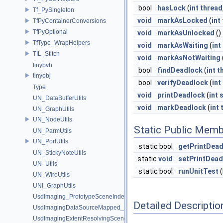
bool
hasLock
(
int
thread
Tf_PySingleton
void
markAsLocked
(
int
TfPyContainerConversions
TfPyOptional
void
markAsUnlocked
()
TfType_WrapHelpers
void
markAsWaiting
(
int
TIL_Stitch
void
markAsNotWaiting
tinybvh
bool
findDeadlock
(
int
t
tinyobj
bool
verifyDeadlock
(
int
Type
void
printDeadlock
(
int
s
UN_DataBufferUtils
void
markDeadlock
(
int
UN_GraphUtils
UN_NodeUtils
Static Public Memb
UN_ParmUtils
UN_PortUtils
static bool
getPrintDea
UN_StickyNoteUtils
static
void
setPrintDead
UN_Utils
static bool
runUnitTest
(
UN_WireUtils
UNI_GraphUtils
UsdImaging_PrototypeSceneIndexUtils
Detailed Descriptio
UsdImagingDataSourceMapped_Impl
UsdImagingExtentResolvingSceneIndex_Impl