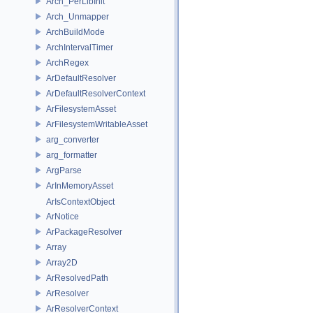
Arch_PerLibInit
Arch_Unmapper
ArchBuildMode
ArchIntervalTimer
ArchRegex
ArDefaultResolver
ArDefaultResolverContext
ArFilesystemAsset
ArFilesystemWritableAsset
arg_converter
arg_formatter
ArgParse
ArInMemoryAsset
ArIsContextObject
ArNotice
ArPackageResolver
Array
Array2D
ArResolvedPath
ArResolver
ArResolverContext