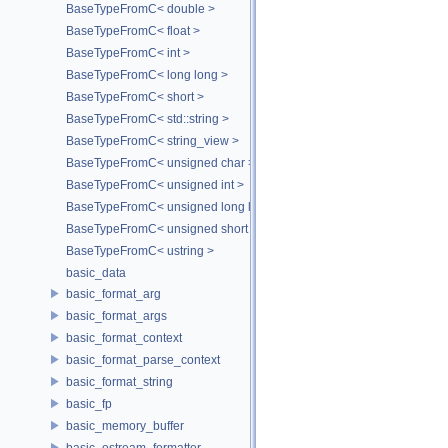
BaseTypeFromC< double >
BaseTypeFromC< float >
BaseTypeFromC< int >
BaseTypeFromC< long long >
BaseTypeFromC< short >
BaseTypeFromC< std::string >
BaseTypeFromC< string_view >
BaseTypeFromC< unsigned char >
BaseTypeFromC< unsigned int >
BaseTypeFromC< unsigned long long >
BaseTypeFromC< unsigned short >
BaseTypeFromC< ustring >
basic_data
basic_format_arg
basic_format_args
basic_format_context
basic_format_parse_context
basic_format_string
basic_fp
basic_memory_buffer
basic_ostream_formatter