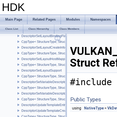
CppType< StructureType, StructureType::eDescriptorPoolInlineUnif
HDK
DescriptorSetAllocateInfo
CppType< StructureType, StructureType::eDescriptorSetAllocateInfo
DescriptorSetBindingReferenceVALVE
Main Page
Related Pages
Modules
Namespaces
CppType< StructureType, StructureType::eDescriptorSetBindingRe
Class List
Class Hierarchy
Class Members
DescriptorSetLayoutBinding
DescriptorSetLayoutBindingFlagsCreateInfo
CppType< StructureType, StructureType::eDescriptorSetLayoutBind
VULKAN_
DescriptorSetLayoutCreateInfo
CppType< StructureType, StructureType::eDescriptorSetLayoutCreat
Struct Re
DescriptorSetLayoutHostMappingInfoVALVE
CppType< StructureType, StructureType::eDescriptorSetLayoutHo
DescriptorSetLayoutSupport
CppType< StructureType, StructureType::eDescriptorSetLayoutSupp
#include 
DescriptorSetVariableDescriptorCountAllocateInfo
CppType< StructureType, StructureType::eDescriptorSetVariableDes
DescriptorSetVariableDescriptorCountLayoutSupport
Public Types
CppType< StructureType, StructureType::eDescriptorSetVariableDe
DescriptorUpdateTemplateEntry
using
NativeType
=
VkDe
DescriptorUpdateTemplateCreateInfo
CppType< StructureType, StructureType::eDescriptorUpdateTemplat