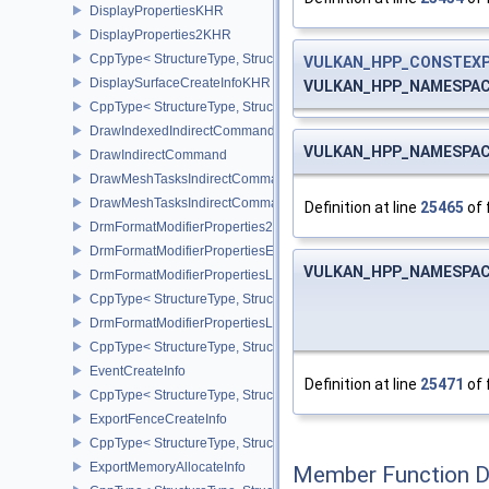
DisplayPropertiesKHR
DisplayProperties2KHR
CppType< StructureType, StructureType::eDisplayProperties2KHR 
VULKAN_HPP_CONSTEX
DisplaySurfaceCreateInfoKHR
VULKAN_HPP_NAMESPACE:
CppType< StructureType, StructureType::eDisplaySurfaceCreateIn
DrawIndexedIndirectCommand
VULKAN_HPP_NAMESPACE:
DrawIndirectCommand
DrawMeshTasksIndirectCommandEXT
DrawMeshTasksIndirectCommandNV
Definition at line
25465
of 
DrmFormatModifierProperties2EXT
DrmFormatModifierPropertiesEXT
VULKAN_HPP_NAMESPACE:
DrmFormatModifierPropertiesList2EXT
CppType< StructureType, StructureType::eDrmFormatModifierPrope
DrmFormatModifierPropertiesListEXT
CppType< StructureType, StructureType::eDrmFormatModifierProper
EventCreateInfo
Definition at line
25471
of 
CppType< StructureType, StructureType::eEventCreateInfo >
ExportFenceCreateInfo
CppType< StructureType, StructureType::eExportFenceCreateInfo >
ExportMemoryAllocateInfo
Member Function 