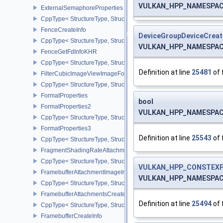
VULKAN_HPP_NAMESPACE:
ExternalSemaphoreProperties
CppType< StructureType, StructureType::eExternalSemaphorePrope
FenceCreateInfo
DeviceGroupDeviceCreat
CppType< StructureType, StructureType::eFenceCreateInfo >
VULKAN_HPP_NAMESPACE:
FenceGetFdInfoKHR
CppType< StructureType, StructureType::eFenceGetFdInfoKHR >
Definition at line
25481
of 
FilterCubicImageViewImageFormatPropertiesEXT
CppType< StructureType, StructureType::eFilterCubicImageViewI
FormatProperties
bool
FormatProperties2
VULKAN_HPP_NAMESPACE:
CppType< StructureType, StructureType::eFormatProperties2 >
FormatProperties3
Definition at line
25543
of 
CppType< StructureType, StructureType::eFormatProperties3 >
FragmentShadingRateAttachmentInfoKHR
CppType< StructureType, StructureType::eFragmentShadingRateA
VULKAN_HPP_CONSTEXP
FramebufferAttachmentImageInfo
VULKAN_HPP_NAMESPACE::
CppType< StructureType, StructureType::eFramebufferAttachmentI
FramebufferAttachmentsCreateInfo
Definition at line
25494
of 
CppType< StructureType, StructureType::eFramebufferAttachmentsC
FramebufferCreateInfo