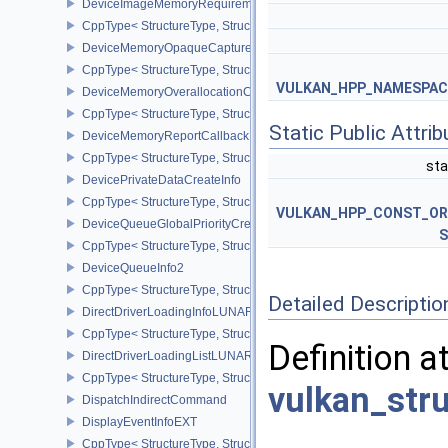
DeviceImageMemoryRequirements
CppType< StructureType, StructureType::eDeviceImageMemoryReq
DeviceMemoryOpaqueCaptureAddressInfo
CppType< StructureType, StructureType::eDeviceMemoryOpaqueCa
VULKAN_HPP_NAMESPACE:
DeviceMemoryOverallocationCreateInfoAMD
CppType< StructureType, StructureType::eDeviceMemoryOveralloc
Static Public Attri
DeviceMemoryReportCallbackDataEXT
CppType< StructureType, StructureType::eDeviceMemoryReportCa
sta
DevicePrivateDataCreateInfo
CppType< StructureType, StructureType::eDevicePrivateDataCreate
VULKAN_HPP_CONST_O
DeviceQueueGlobalPriorityCreateInfoKHR
S
CppType< StructureType, StructureType::eDeviceQueueGlobalPrior
DeviceQueueInfo2
CppType< StructureType, StructureType::eDeviceQueueInfo2 >
Detailed Descriptio
DirectDriverLoadingInfoLUNARG
CppType< StructureType, StructureType::eDirectDriverLoadingInf
Definition a
DirectDriverLoadingListLUNARG
CppType< StructureType, StructureType::eDirectDriverLoadingLis
vulkan_str
DispatchIndirectCommand
DisplayEventInfoEXT
CppType< StructureType, StructureType::eDisplayEventInfoEXT >