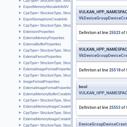
CppType< StructureType, StructureType::eExportMemoryAllocateInf
ExportMemoryAllocateInfoNV
VULKAN_HPP_NAMESPACE:
CppType< StructureType, StructureType::eExportMemoryAllocateIn
VkDeviceGroupDeviceCre
ExportSemaphoreCreateInfo
CppType< StructureType, StructureType::eExportSemaphoreCreateI
ExtensionProperties
Definition at line
25523
of 
ExternalMemoryProperties
ExternalBufferProperties
VULKAN_HPP_NAMESPACE:
CppType< StructureType, StructureType::eExternalBufferProperties 
VkDeviceGroupDeviceCre
ExternalFenceProperties
CppType< StructureType, StructureType::eExternalFenceProperties
ExternalImageFormatProperties
Definition at line
25518
of 
CppType< StructureType, StructureType::eExternalImageFormatProp
ImageFormatProperties
bool
ExternalImageFormatPropertiesNV
VULKAN_HPP_NAMESPACE:
ExternalMemoryBufferCreateInfo
CppType< StructureType, StructureType::eExternalMemoryBufferCre
ExternalMemoryImageCreateInfo
Definition at line
25553
of 
CppType< StructureType, StructureType::eExternalMemoryImageCre
ExternalMemoryImageCreateInfoNV
DeviceGroupDeviceCreat
CppType< StructureType, StructureType::eExternalMemoryImageCr