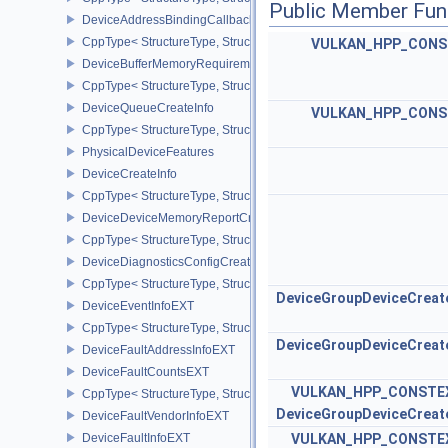
Public Member Fun
DeviceAddressBindingCallbackDataEXT
CppType< StructureType, StructureType::eDeviceAddressBindingC
VULKAN_HPP_CONS
DeviceBufferMemoryRequirements
CppType< StructureType, StructureType::eDeviceBufferMemoryReq
DeviceQueueCreateInfo
VULKAN_HPP_CONS
CppType< StructureType, StructureType::eDeviceQueueCreateInfo 
PhysicalDeviceFeatures
DeviceCreateInfo
CppType< StructureType, StructureType::eDeviceCreateInfo >
DeviceDeviceMemoryReportCreateInfoEXT
CppType< StructureType, StructureType::eDeviceDeviceMemoryRe
DeviceDiagnosticsConfigCreateInfoNV
CppType< StructureType, StructureType::eDeviceDiagnosticsConfi
DeviceGroupDeviceCreat
DeviceEventInfoEXT
CppType< StructureType, StructureType::eDeviceEventInfoEXT >
DeviceGroupDeviceCreat
DeviceFaultAddressInfoEXT
DeviceFaultCountsEXT
VULKAN_HPP_CONSTE
CppType< StructureType, StructureType::eDeviceFaultCountsEXT >
DeviceGroupDeviceCreat
DeviceFaultVendorInfoEXT
DeviceFaultInfoEXT
VULKAN_HPP_CONSTE