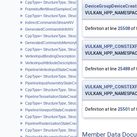
CppType< StructureType, StructureType::eFramebufferCreateInfo >
DeviceGroupDeviceCreat
FramebufferMixedSamplesCombinationNV
VULKAN_HPP_NAMESPACE::
CppType< StructureType, StructureType::eFramebufferMixedSamp
IndirectCommandsStreamNV
Definition at line
25508
of 
GeneratedCommandsInfoNV
CppType< StructureType, StructureType::eGeneratedCommandsInf
GeneratedCommandsMemoryRequirementsInfoNV
VULKAN_HPP_CONSTEXP
CppType< StructureType, StructureType::eGeneratedCommandsM
VULKAN_HPP_NAMESPACE:
VertexInputBindingDescription
VertexInputAttributeDescription
Definition at line
25488
of 
PipelineVertexInputStateCreateInfo
CppType< StructureType, StructureType::ePipelineVertexInputState
PipelineInputAssemblyStateCreateInfo
VULKAN_HPP_CONSTEXP
CppType< StructureType, StructureType::ePipelineInputAssemblySt
VULKAN_HPP_NAMESPACE::
PipelineTessellationStateCreateInfo
CppType< StructureType, StructureType::ePipelineTessellationState
Definition at line
25501
of 
PipelineViewportStateCreateInfo
CppType< StructureType, StructureType::ePipelineViewportStateCre
PipelineRasterizationStateCreateInfo
CppType< StructureType, StructureType::ePipelineRasterizationSta
Member Data Docu
PipelineMultisampleStateCreateInfo