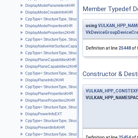
DisplayModeParametersKHR
Member Typedef D
DisplayModeCreateInfoKHR
CppType< StructureType, StructureType::eDisplayModeCreateInfo
using
VULKAN_HPP_NAMES
DisplayModePropertiesKHR
VkDeviceGroupDeviceCre
DisplayModeProperties2KHR
CppType< StructureType, StructureType::eDisplayModeProperties
DisplayNativeHdrSurfaceCapabilitiesAMD
Definition at line
25448
of 
CppType< StructureType, StructureType::eDisplayNativeHdrSurfac
DisplayPlaneCapabilitiesKHR
DisplayPlaneCapabilities2KHR
Constructor & Des
CppType< StructureType, StructureType::eDisplayPlaneCapabiliti
DisplayPlaneInfo2KHR
CppType< StructureType, StructureType::eDisplayPlaneInfo2KHR >
VULKAN_HPP_CONSTEX
DisplayPlanePropertiesKHR
VULKAN_HPP_NAMESPACE:
DisplayPlaneProperties2KHR
CppType< StructureType, StructureType::eDisplayPlaneProperties
DisplayPowerInfoEXT
CppType< StructureType, StructureType::eDisplayPowerInfoEXT >
DisplayPresentInfoKHR
CppType< StructureType, StructureType::eDisplayPresentInfoKHR 
Definition at line
25454
of 