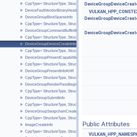
CppType< StructureType, StructureType::eDeviceFaultInfoEXT >
DeviceGroupDeviceCreat
DeviceFaultVendorBinaryHeaderVersionOneEXT
VULKAN_HPP_CONSTE
DeviceGroupBindSparseInfo
DeviceGroupDeviceCreat
CppType< StructureType, StructureType::eDeviceGroupBindSparseI
DeviceGroupCommandBufferBeginInfo
DeviceGroupDeviceCreat
CppType< StructureType, StructureType::eDeviceGroupCommandBu
DeviceGroupDeviceCreateInfo
CppType< StructureType, StructureType::eDeviceGroupDeviceCreat
DeviceGroupPresentCapabilitiesKHR
CppType< StructureType, StructureType::eDeviceGroupPresentCap
DeviceGroupPresentInfoKHR
CppType< StructureType, StructureType::eDeviceGroupPresentInf
DeviceGroupRenderPassBeginInfo
CppType< StructureType, StructureType::eDeviceGroupRenderPass
DeviceGroupSubmitInfo
CppType< StructureType, StructureType::eDeviceGroupSubmitInfo 
DeviceGroupSwapchainCreateInfoKHR
CppType< StructureType, StructureType::eDeviceGroupSwapchain
Public Attributes
ImageCreateInfo
CppType< StructureType, StructureType::eImageCreateInfo >
VULKAN_HPP_NAMESPAC