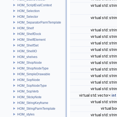
HOM_ScriptEvalContext
virtual std::stri
HOM_Selection
HOM_Selector
virtual std::stri
HOM_SeparatorParmTemplate
HOM_Shelf
virtual std::stri
HOM_ShelfDock
virtual std::stri
HOM_ShelfElement
virtual std::stri
HOM_ShelfSet
virtual std::stri
HOM_ShellIO
virtual std::stri
HOM_shelves
virtual std::stri
HOM_ShopNode
HOM_ShopNodeType
virtual std::stri
HOM_SimpleDrawable
virtual std::stri
HOM_SopNode
virtual std::stri
HOM_SopNodeType
virtual std::stri
HOM_SopVerb
virtual std::vector<
int
HOM_StickyNote
virtual std::stri
HOM_StringKeyframe
virtual bo
HOM_StringParmTemplate
HOM_styles
virtual std::stri