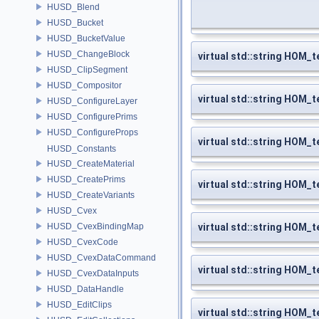
HUSD_Blend
HUSD_Bucket
HUSD_BucketValue
HUSD_ChangeBlock
virtual std::string HOM_
HUSD_ClipSegment
HUSD_Compositor
virtual std::string HOM_t
HUSD_ConfigureLayer
HUSD_ConfigurePrims
HUSD_ConfigureProps
virtual std::string HOM_
HUSD_Constants
HUSD_CreateMaterial
HUSD_CreatePrims
virtual std::string HOM_
HUSD_CreateVariants
HUSD_Cvex
HUSD_CvexBindingMap
virtual std::string HOM_t
HUSD_CvexCode
HUSD_CvexDataCommand
virtual std::string HOM_
HUSD_CvexDataInputs
HUSD_DataHandle
HUSD_EditClips
virtual std::string HOM_