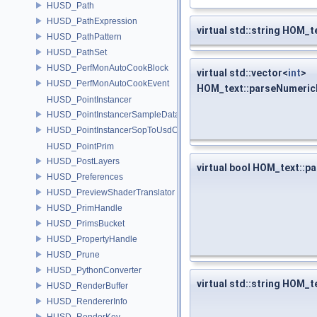
HUSD_Path
HUSD_PathExpression
virtual std::string HOM
HUSD_PathPattern
HUSD_PathSet
HUSD_PerfMonAutoCookBlock
virtual std::vector<
int
>
HUSD_PerfMonAutoCookEvent
HOM_text::parseNumeric
HUSD_PointInstancer
HUSD_PointInstancerSampleData
HUSD_PointInstancerSopToUsdConfig
HUSD_PointPrim
HUSD_PostLayers
virtual bool HOM_text::p
HUSD_Preferences
HUSD_PreviewShaderTranslator
HUSD_PrimHandle
HUSD_PrimsBucket
HUSD_PropertyHandle
HUSD_Prune
HUSD_PythonConverter
virtual std::string HOM_
HUSD_RenderBuffer
HUSD_RendererInfo
HUSD_RenderKey