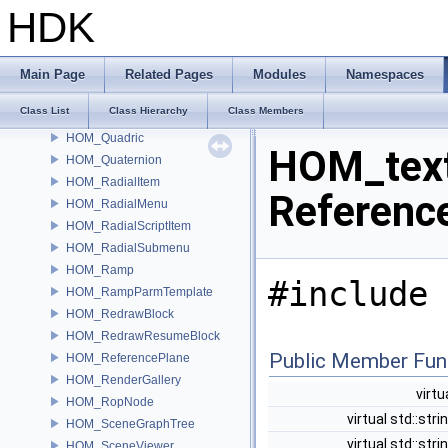
HOM_properties
HDK
HOM_PtrOrNull
HOM_pypanel
HOM_PythonPanel
Main Page
Related Pages
Modules
Namespaces
HOM_PythonPanelInterface
Class List
Class Hierarchy
Class Members
HOM_qt
HOM_Quadric
HOM_text
HOM_Quaternion
HOM_RadialItem
Referenc
HOM_RadialMenu
HOM_RadialScriptItem
HOM_RadialSubmenu
HOM_Ramp
#include 
HOM_RampParmTemplate
HOM_RedrawBlock
HOM_RedrawResumeBlock
Public Member Fun
HOM_ReferencePlane
HOM_RenderGallery
virtu
HOM_RopNode
virtual std::stri
HOM_SceneGraphTree
virtual std::stri
HOM_SceneViewer