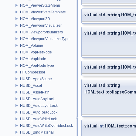
HOM_ViewerStateMenu
HOM_ViewerStateTemplate
virtual std::string HOM_t
HOM_Viewport2D
HOM_ViewportVisualizer
HOM_viewportVisualizers
virtual std::string HOM_t
HOM_ViewportVisualizerType
HOM_Volume
HOM_VopNetNode
HOM_VopNode
HOM_VopNodeType
virtual std::string HOM_
HTCompressor
HUSD_ApexScene
virtual std::string
HUSD_Asset
HOM_text::collapseCom
HUSD_AssetPath
HUSD_AutoAnyLock
HUSD_AutoLayerLock
HUSD_AutoReadLock
HUSD_AutoWriteLock
HUSD_AutoWriteOverridesLock
virtual
int
HOM_text::com
HUSD_BindMaterial