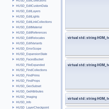
HUSD_EditCollections
HUSD_EditCustomData
HUSD_EditLayers
HUSD_EditLights
HUSD_EditLinkCollections
HUSD_EditMaterial
HUSD_EditReferences
virtual std::string HOM_t
HUSD_EditRelocates
HUSD_EditVariants
HUSD_ErrorScope
HUSD_ExpansionState
HUSD_FacesBucket
virtual std::string HOM_
HUSD_FileExpanded
HUSD_FindCollections
HUSD_FindPrims
HUSD_FindProps
HUSD_GeoSubset
HUSD_GetAttributes
HUSD_Imaging
virtual std::string HOM_
HUSD_Info
HUSD_LayerCheckpoint