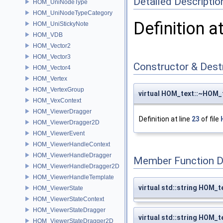
Detailed Descriptio
HOM_UniNodeType
HOM_UniNodeTypeCategory
Definition a
HOM_UniStickyNote
HOM_VDB
HOM_Vector2
HOM_Vector3
Constructor & Des
HOM_Vector4
HOM_Vertex
HOM_VertexGroup
virtual HOM_text::~HOM_
HOM_VexContext
HOM_ViewerDragger
Definition at line
23
of file
HOM_ViewerDragger2D
HOM_ViewerEvent
HOM_ViewerHandleContext
HOM_ViewerHandleDragger
Member Function 
HOM_ViewerHandleDragger2D
HOM_ViewerHandleTemplate
virtual std::string HOM_t
HOM_ViewerState
HOM_ViewerStateContext
HOM_ViewerStateDragger
virtual std::string HOM_
HOM_ViewerStateDragger2D