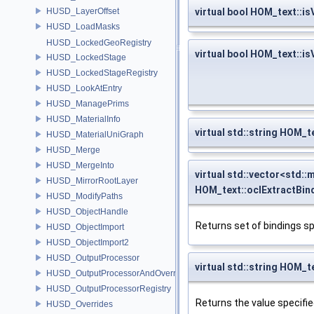
HUSD_LayerOffset
virtual bool HOM_text::
HUSD_LoadMasks
HUSD_LockedGeoRegistry
virtual bool HOM_text::i
HUSD_LockedStage
HUSD_LockedStageRegistry
HUSD_LookAtEntry
HUSD_ManagePrims
HUSD_MaterialInfo
virtual std::string HOM_
HUSD_MaterialUniGraph
HUSD_Merge
HUSD_MergeInto
virtual std::vector<std::
HUSD_MirrorRootLayer
HOM_text::oclExtractBin
HUSD_ModifyPaths
HUSD_ObjectHandle
Returns set of bindings s
HUSD_ObjectImport
HUSD_ObjectImport2
HUSD_OutputProcessor
virtual std::string HOM_
HUSD_OutputProcessorAndOverrides
HUSD_OutputProcessorRegistry
Returns the value specifie
HUSD_Overrides