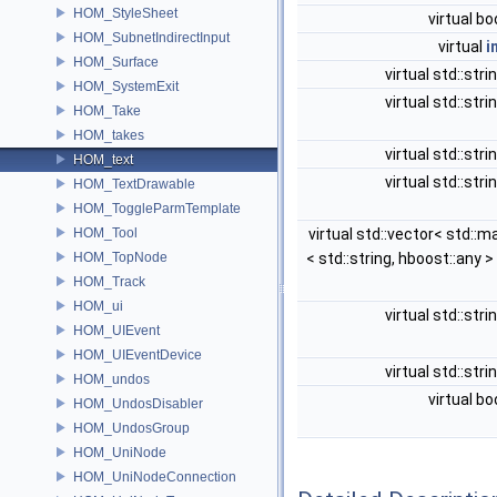
HOM_StyleSheet
virtual bo
HOM_SubnetIndirectInput
virtual
i
HOM_Surface
virtual std::stri
HOM_SystemExit
virtual std::stri
HOM_Take
HOM_takes
virtual std::stri
HOM_text
virtual std::stri
HOM_TextDrawable
HOM_ToggleParmTemplate
HOM_Tool
virtual std::vector< std::m
HOM_TopNode
< std::string, hboost::any >
HOM_Track
HOM_ui
virtual std::stri
HOM_UIEvent
HOM_UIEventDevice
virtual std::stri
HOM_undos
virtual bo
HOM_UndosDisabler
HOM_UndosGroup
HOM_UniNode
HOM_UniNodeConnection