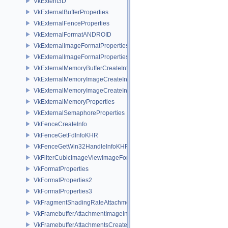
VkExtent3D
VkExternalBufferProperties
VkExternalFenceProperties
VkExternalFormatANDROID
VkExternalImageFormatProperties
VkExternalImageFormatPropertiesNV
VkExternalMemoryBufferCreateInfo
VkExternalMemoryImageCreateInfo
VkExternalMemoryImageCreateInfoNV
VkExternalMemoryProperties
VkExternalSemaphoreProperties
VkFenceCreateInfo
VkFenceGetFdInfoKHR
VkFenceGetWin32HandleInfoKHR
VkFilterCubicImageViewImageFormatPropertiesEXT
VkFormatProperties
VkFormatProperties2
VkFormatProperties3
VkFragmentShadingRateAttachmentInfoKHR
VkFramebufferAttachmentImageInfo
VkFramebufferAttachmentsCreateInfo