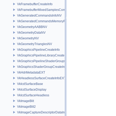
VkFramebufferCreateInfo
VkFramebufferMixedSamplesCombinationNV
VkGeneratedCommandsInfoNV
VkGeneratedCommandsMemoryRequirementsInfoNV
VkGeometryAABBNV
VkGeometryDataNV
VkGeometryNV
VkGeometryTrianglesNV
VkGraphicsPipelineCreateInfo
VkGraphicsPipelineLibraryCreateInfoEXT
VkGraphicsPipelineShaderGroupsCreateInfoNV
VkGraphicsShaderGroupCreateInfoNV
VkHdrMetadataEXT
VkHeadlessSurfaceCreateInfoEXT
VkIcdSurfaceBase
VkIcdSurfaceDisplay
VkIcdSurfaceHeadless
VkImageBlit
VkImageBlit2
VkImageCaptureDescriptorDataInfoEXT