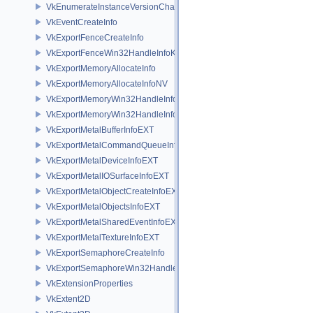
VkEnumerateInstanceVersionChain
VkEventCreateInfo
VkExportFenceCreateInfo
VkExportFenceWin32HandleInfoKHR
VkExportMemoryAllocateInfo
VkExportMemoryAllocateInfoNV
VkExportMemoryWin32HandleInfoKHR
VkExportMemoryWin32HandleInfoNV
VkExportMetalBufferInfoEXT
VkExportMetalCommandQueueInfoEXT
VkExportMetalDeviceInfoEXT
VkExportMetalIOSurfaceInfoEXT
VkExportMetalObjectCreateInfoEXT
VkExportMetalObjectsInfoEXT
VkExportMetalSharedEventInfoEXT
VkExportMetalTextureInfoEXT
VkExportSemaphoreCreateInfo
VkExportSemaphoreWin32HandleInfoKHR
VkExtensionProperties
VkExtent2D