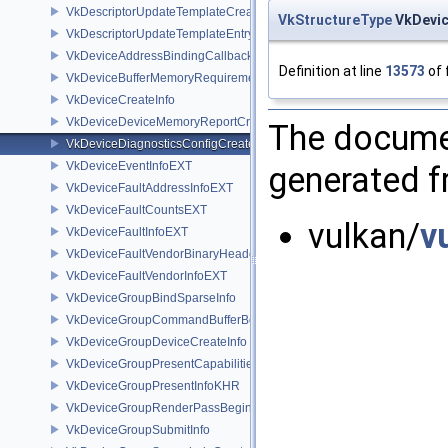
VkDescriptorUpdateTemplateCreateInfo
VkStructureType
VkDevic
VkDescriptorUpdateTemplateEntry
VkDeviceAddressBindingCallbackDataEXT
Definition at line
13573
of 
VkDeviceBufferMemoryRequirements
VkDeviceCreateInfo
VkDeviceDeviceMemoryReportCreateInfoEXT
The documen
VkDeviceDiagnosticsConfigCreateInfoNV
VkDeviceEventInfoEXT
generated fr
VkDeviceFaultAddressInfoEXT
VkDeviceFaultCountsEXT
vulkan/
v
VkDeviceFaultInfoEXT
VkDeviceFaultVendorBinaryHeaderVersionOneEXT
VkDeviceFaultVendorInfoEXT
VkDeviceGroupBindSparseInfo
VkDeviceGroupCommandBufferBeginInfo
VkDeviceGroupDeviceCreateInfo
VkDeviceGroupPresentCapabilitiesKHR
VkDeviceGroupPresentInfoKHR
VkDeviceGroupRenderPassBeginInfo
VkDeviceGroupSubmitInfo