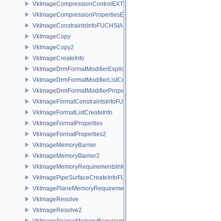
VkImageCompressionControlEXT
VkImageCompressionPropertiesEXT
VkImageConstraintsInfoFUCHSIA
VkImageCopy
VkImageCopy2
VkImageCreateInfo
VkImageDrmFormatModifierExplicitCreateInfoEXT
VkImageDrmFormatModifierListCreateInfoEXT
VkImageDrmFormatModifierPropertiesEXT
VkImageFormatConstraintsInfoFUCHSIA
VkImageFormatListCreateInfo
VkImageFormatProperties
VkImageFormatProperties2
VkImageMemoryBarrier
VkImageMemoryBarrier2
VkImageMemoryRequirementsInfo2
VkImagePipeSurfaceCreateInfoFUCHSIA
VkImagePlaneMemoryRequirementsInfo
VkImageResolve
VkImageResolve2
VkImageSparseMemoryRequirementsInfo2