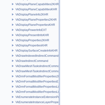
VkDisplayPlaneCapabilities2KHR
VkDisplayPlaneCapabilitiesKHR
VkDisplayPlaneInfo2KHR
VkDisplayPlaneProperties2KHR
VkDisplayPlanePropertiesKHR
VkDisplayPowerInfoEXT
VkDisplayPresentInfoKHR
VkDisplayProperties2KHR
VkDisplayPropertiesKHR
VkDisplaySurfaceCreateInfoKHR
VkDrawIndexedIndirectCommand
VkDrawIndirectCommand
VkDrawMeshTasksIndirectCommandEXT
VkDrawMeshTasksIndirectCommandNV
VkDrmFormatModifierProperties2EXT
VkDrmFormatModifierPropertiesEXT
VkDrmFormatModifierPropertiesList2EXT
VkDrmFormatModifierPropertiesListEXT
VkEnumerateInstanceExtensionPropertiesChain
VkEnumerateInstanceLayerPropertiesChain