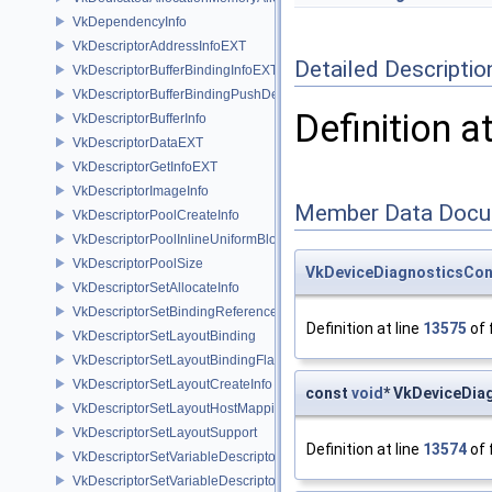
VkDependencyInfo
VkDescriptorAddressInfoEXT
Detailed Descriptio
VkDescriptorBufferBindingInfoEXT
VkDescriptorBufferBindingPushDescriptorBufferHandleEXT
Definition a
VkDescriptorBufferInfo
VkDescriptorDataEXT
VkDescriptorGetInfoEXT
VkDescriptorImageInfo
Member Data Docu
VkDescriptorPoolCreateInfo
VkDescriptorPoolInlineUniformBlockCreateInfo
VkDescriptorPoolSize
VkDeviceDiagnosticsCon
VkDescriptorSetAllocateInfo
VkDescriptorSetBindingReferenceVALVE
Definition at line
13575
of 
VkDescriptorSetLayoutBinding
VkDescriptorSetLayoutBindingFlagsCreateInfo
VkDescriptorSetLayoutCreateInfo
const
void
* VkDeviceDia
VkDescriptorSetLayoutHostMappingInfoVALVE
VkDescriptorSetLayoutSupport
Definition at line
13574
of 
VkDescriptorSetVariableDescriptorCountAllocateInfo
VkDescriptorSetVariableDescriptorCountLayoutSupport