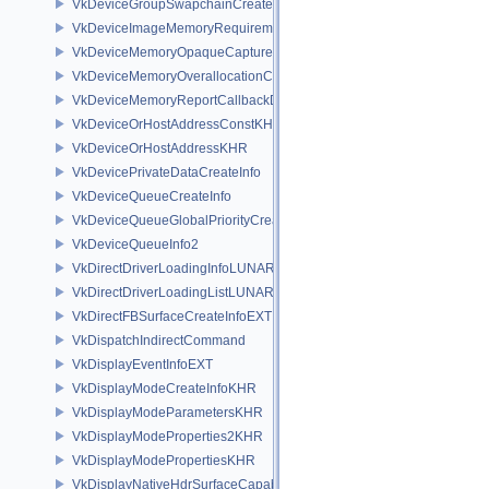
VkDeviceGroupSwapchainCreateInfoKHR
VkDeviceImageMemoryRequirements
VkDeviceMemoryOpaqueCaptureAddressInfo
VkDeviceMemoryOverallocationCreateInfoAMD
VkDeviceMemoryReportCallbackDataEXT
VkDeviceOrHostAddressConstKHR
VkDeviceOrHostAddressKHR
VkDevicePrivateDataCreateInfo
VkDeviceQueueCreateInfo
VkDeviceQueueGlobalPriorityCreateInfoKHR
VkDeviceQueueInfo2
VkDirectDriverLoadingInfoLUNARG
VkDirectDriverLoadingListLUNARG
VkDirectFBSurfaceCreateInfoEXT
VkDispatchIndirectCommand
VkDisplayEventInfoEXT
VkDisplayModeCreateInfoKHR
VkDisplayModeParametersKHR
VkDisplayModeProperties2KHR
VkDisplayModePropertiesKHR
VkDisplayNativeHdrSurfaceCapabilitiesAMD