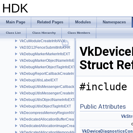
VkCopyMemoryToImageIndirectCommandNV
HDK
VkCopyMemoryToMicromapInfoEXT
VkCopyMicromapInfoEXT
VkCopyMicromapToMemoryInfoEXT
Main Page
Related Pages
Modules
Namespaces
VkCuFunctionCreateInfoNVX
Class List
Class Hierarchy
Class Members
VkCuLaunchInfoNVX
VkCuModuleCreateInfoNVX
VkDevice
VkD3D12FenceSubmitInfoKHR
VkDebugMarkerMarkerInfoEXT
Struct Re
VkDebugMarkerObjectNameInfoEXT
VkDebugMarkerObjectTagInfoEXT
VkDebugReportCallbackCreateInfoEXT
VkDebugUtilsLabelEXT
#include 
VkDebugUtilsMessengerCallbackDataEXT
VkDebugUtilsMessengerCreateInfoEXT
VkDebugUtilsObjectNameInfoEXT
Public Attributes
VkDebugUtilsObjectTagInfoEXT
VkDecompressMemoryRegionNV
VkStr
VkDedicatedAllocationBufferCreateInfoNV
VkDedicatedAllocationImageCreateInfoNV
VkDeviceDiagnosticsCon
VkDedicatedAllocationMemoryAllocateInfoNV