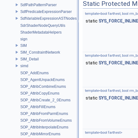
Static Protected 
SdfPathPatternParser
SdfPredicateExpressionParser
template<bool farthest, bool rm_b
SdfVariableExpressionASTNodes
static
SYS_FORCE_INLIN
SdrShaderNodeQueryUtils
ShaderMetadataHelpers
sign
SIM
SIM_ConstraintNetwork
template<bool farthest, bool rm_b
SIM_Detail
static
SYS_FORCE_INLIN
simd
SOP_AddEnums
SOP_AgentUnpackEnums
SOP_AttribCombineEnums
template<bool farthest, bool rm_
SOP_AttribCopyEnums
static
SYS_FORCE_INLIN
SOP_AttribCreate_2_0Enums
SOP_AttribFillEnums
SOP_AttribFromParmEnums
SOP_AttribFromVolumeEnums
SOP_AttribInterpolateEnums
template<bool farthest>
SOP_AttribMirrorEnums