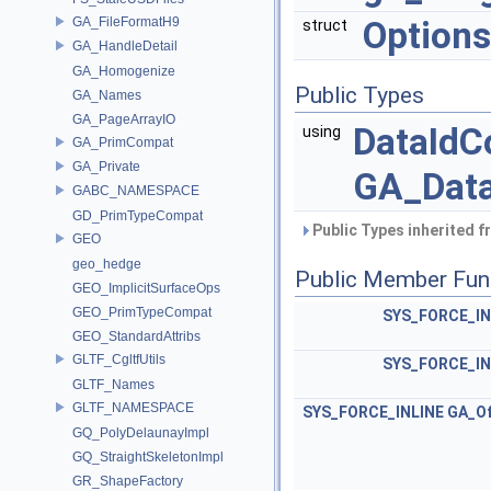
GA_FileFormatH9
Options
struct
GA_HandleDetail
GA_Homogenize
Public Types
GA_Names
GA_PageArrayIO
DataId
using
GA_PrimCompat
GA_Private
GA_Data
GABC_NAMESPACE
GD_PrimTypeCompat
Public Types inherited 
GEO
geo_hedge
Public Member Fun
GEO_ImplicitSurfaceOps
GEO_PrimTypeCompat
SYS_FORCE_IN
GEO_StandardAttribs
GLTF_CgltfUtils
SYS_FORCE_IN
GLTF_Names
GLTF_NAMESPACE
SYS_FORCE_INLINE
GA_Of
GQ_PolyDelaunayImpl
GQ_StraightSkeletonImpl
GR_ShapeFactory