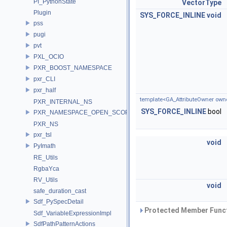
PI_PythonState
VectorType
Plugin
SYS_FORCE_INLINE
void
pss
pugi
pvt
PXL_OCIO
PXR_BOOST_NAMESPACE
pxr_CLI
pxr_half
template<GA_AttributeOwner own
PXR_INTERNAL_NS
SYS_FORCE_INLINE
bool
PXR_NAMESPACE_OPEN_SCOPE
PXR_NS
pxr_tsl
void
PyImath
RE_Utils
RgbaYca
RV_Utils
void
safe_duration_cast
Sdf_PySpecDetail
Protected Member Funct
Sdf_VariableExpressionImpl
SdfPathPatternActions