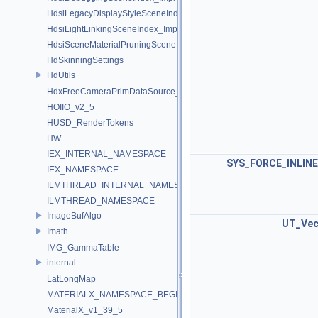
HdsiLegacyDisplayStyleSceneIndex_Impl
HdsiLightLinkingSceneIndex_Impl
HdsiSceneMaterialPruningSceneIndex_Impl
HdSkinningSettings
HdUtils
HdxFreeCameraPrimDataSource_Impl
HOIIO_v2_5
HUSD_RenderTokens
HW
IEX_INTERNAL_NAMESPACE
SYS_FORCE_INLINE
IEX_NAMESPACE
ILMTHREAD_INTERNAL_NAMESPACE
ILMTHREAD_NAMESPACE
ImageBufAlgo
UT_Vec
Imath
IMG_GammaTable
internal
LatLongMap
MATERIALX_NAMESPACE_BEGIN
MaterialX_v1_39_5