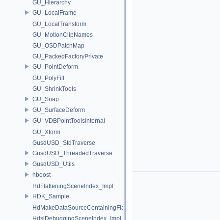
GU_Hierarchy
GU_LocalFrame
GU_LocalTransform
GU_MotionClipNames
GU_OSDPatchMap
GU_PackedFactoryPrivate
GU_PointDeform
GU_PolyFill
GU_ShrinkTools
GU_Snap
GU_SurfaceDeform
GU_VDBPointToolsInternal
GU_Xform
GusdUSD_StdTraverse
GusdUSD_ThreadedTraverse
GusdUSD_Utils
hboost
HdFlatteningSceneIndex_Impl
HDK_Sample
HdMakeDataSourceContainingFlattenedDataSourceProvider
HdsiDebuggingSceneIndex_Impl