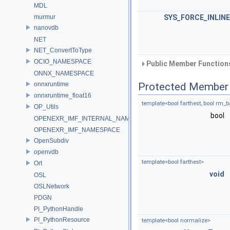
MDL
murmur
SYS_FORCE_INLINE
nanovdb
NET
NET_ConvertToType
OCIO_NAMESPACE
Public Member Functions
ONNX_NAMESPACE
onnxruntime
Protected Member 
onnxruntime_float16
template<bool farthest, bool rm_
OP_Utils
bool
OPENEXR_IMF_INTERNAL_NAMESPACE
OPENEXR_IMF_NAMESPACE
OpenSubdiv
openvdb
template<bool farthest>
Ort
void
OSL
OSLNetwork
PDGN
PI_PythonHandle
PI_PythonResource
template<bool normalize>