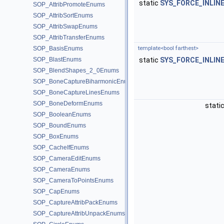
static
SYS_FORCE_INLIN
SOP_AttribPromoteEnums
SOP_AttribSortEnums
SOP_AttribSwapEnums
SOP_AttribTransferEnums
SOP_BasisEnums
template<bool farthest>
SOP_BlastEnums
static
SYS_FORCE_INLIN
SOP_BlendShapes_2_0Enums
SOP_BoneCaptureBiharmonicEnums
SOP_BoneCaptureLinesEnums
SOP_BoneDeformEnums
stati
SOP_BooleanEnums
SOP_BoundEnums
SOP_BoxEnums
SOP_CacheIfEnums
SOP_CameraEditEnums
SOP_CameraEnums
SOP_CameraToPointsEnums
SOP_CapEnums
SOP_CaptureAttribPackEnums
SOP_CaptureAttribUnpackEnums