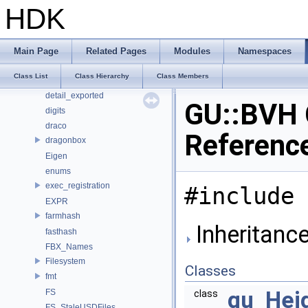
CE_OSDPatchEval
HDK
CE_Snippet
cl
CubeMap
Main Page
Related Pages
Modules
Namespaces
cv
Class List
Class Hierarchy
Class Members
detail
detail_exported
GU::BVH 
digits
draco
Referenc
dragonbox
Eigen
enums
exec_registration
#include 
EXPR
farmhash
Inheritanc
fasthash
FBX_Names
Filesystem
Classes
fmt
gu_Heig
FS
class
FS_StaleUSDFiles