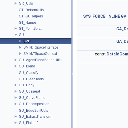
GR_Utils
GT_DeformUtils
SYS_FORCE_INLINE
GA_
GT_GUHelpers
GT_Names
GT_PointSplat
GA_Da
GU
BVH
GA_Da
SMikkTSpaceInterface
SMikkTSpaceContext
const
DataIdCo
GU_AgentBlendShapeUtils
GU_Blend
GU_Classify
GU_CleanTools
GU_Copy
GU_Cosserat
GU_CurveFrame
GU_Decomposition
GU_EdgeSplitUtils
GU_ExtractTransform
GU_Flatten2