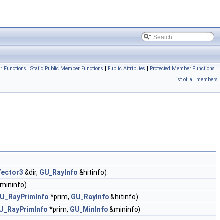
r Functions
|
Static Public Member Functions
|
Public Attributes
|
Protected Member Functions
|
List of all members
ector3
&dir,
GU_RayInfo
&hitinfo)
mininfo)
U_RayPrimInfo
*prim,
GU_RayInfo
&hitinfo)
U_RayPrimInfo
*prim,
GU_MinInfo
&mininfo)