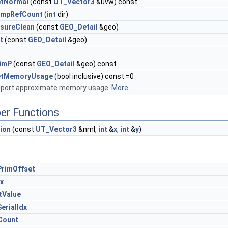
tNormal
(const
UT_Vector3
&uvw) const
umpRefCount
(
int
dir)
sureClean
(const
GEO_Detail
&geo)
it
(const
GEO_Detail
&geo)
imP
(const
GEO_Detail
&geo) const
etMemoryUsage
(bool inclusive) const =0
port approximate memory usage.
More...
er Functions
ion
(const
UT_Vector3
&nml,
int
&
x
,
int
&
y
)
rimOffset
x
tValue
erialIdx
Count