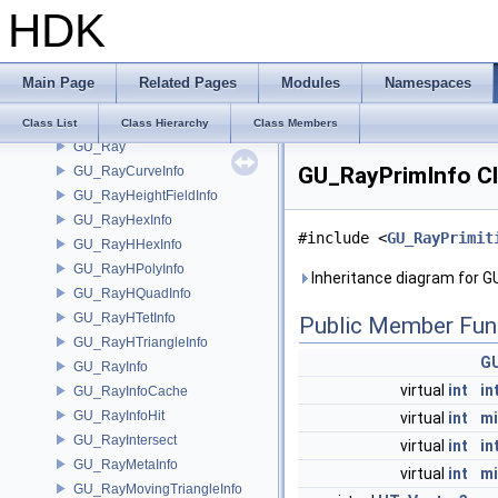
HDK
GU_ProximityHelper
GU_QuadLayout
GU_RailParms
Main Page
Related Pages
Modules
Namespaces
GU_RailXSection
GU_RandomPoint
Class List
Class Hierarchy
Class Members
GU_Ray
GU_RayPrimInfo Cl
GU_RayCurveInfo
GU_RayHeightFieldInfo
GU_RayHexInfo
#include <
GU_RayPrimit
GU_RayHHexInfo
GU_RayHPolyInfo
Inheritance diagram for G
GU_RayHQuadInfo
GU_RayHTetInfo
Public Member Fun
GU_RayHTriangleInfo
GU
GU_RayInfo
virtual
int
in
GU_RayInfoCache
GU_RayInfoHit
virtual
int
m
GU_RayIntersect
virtual
int
in
GU_RayMetaInfo
virtual
int
m
GU_RayMovingTriangleInfo