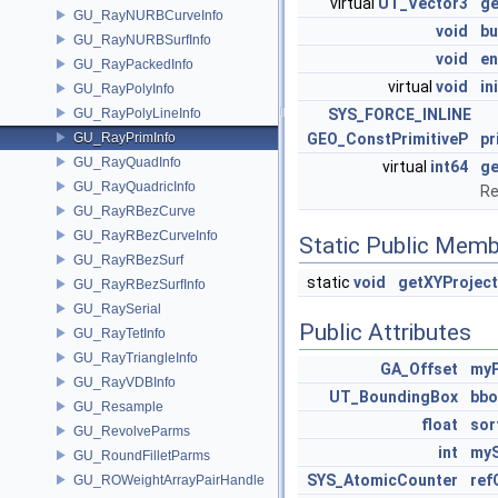
virtual
UT_Vector3
ge
GU_RayNURBCurveInfo
void
b
GU_RayNURBSurfInfo
void
en
GU_RayPackedInfo
virtual
void
in
GU_RayPolyInfo
GU_RayPolyLineInfo
SYS_FORCE_INLINE
GU_RayPrimInfo
GEO_ConstPrimitiveP
pr
GU_RayQuadInfo
virtual
int64
g
GU_RayQuadricInfo
Re
GU_RayRBezCurve
GU_RayRBezCurveInfo
Static Public Memb
GU_RayRBezSurf
static
void
getXYProject
GU_RayRBezSurfInfo
GU_RaySerial
Public Attributes
GU_RayTetInfo
GU_RayTriangleInfo
GA_Offset
myP
GU_RayVDBInfo
UT_BoundingBox
bbo
GU_Resample
float
sor
GU_RevolveParms
int
myS
GU_RoundFilletParms
SYS_AtomicCounter
ref
GU_ROWeightArrayPairHandle