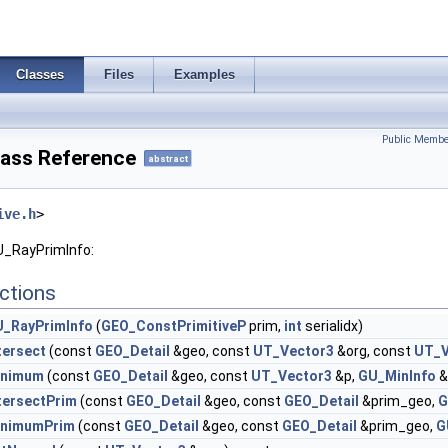
Classes
Files
Examples
Public Membe
ass Reference
abstract
ive.h
>
U_RayPrimInfo:
ctions
_RayPrimInfo
(
GEO_ConstPrimitiveP
prim,
int
serialidx)
tersect
(const
GEO_Detail
&geo, const
UT_Vector3
&org, const
UT_V
inimum
(const
GEO_Detail
&geo, const
UT_Vector3
&p,
GU_MinInfo
&
tersectPrim
(const
GEO_Detail
&geo, const
GEO_Detail
&prim_geo,
G
inimumPrim
(const
GEO_Detail
&geo, const
GEO_Detail
&prim_geo,
G