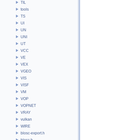
TIL
tools
TS
UI
UN
UNI
UT
VCC
VE
VEX
VGEO
VIS
VISF
VM
VOP
VOPNET
VRAY
vulkan
WIRE
blosc-export.h
blosc.h