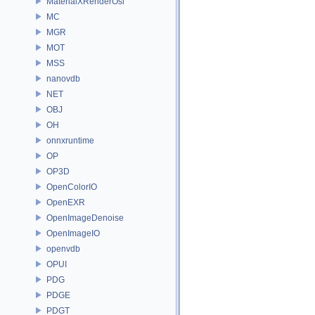
MaterialXRenderOsl
MC
MGR
MOT
MSS
nanovdb
NET
OBJ
OH
onnxruntime
OP
OP3D
OpenColorIO
OpenEXR
OpenImageDenoise
OpenImageIO
openvdb
OPUI
PDG
PDGE
PDGT