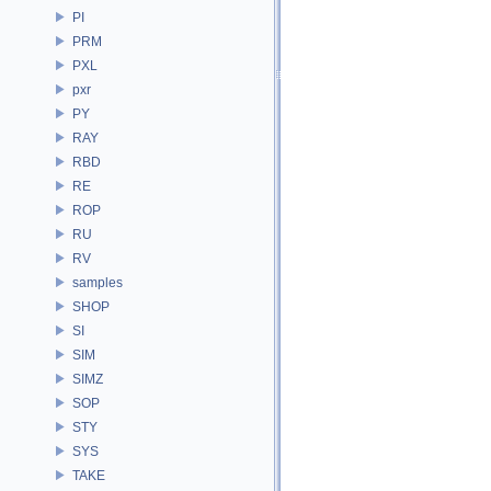
PI
PRM
PXL
pxr
PY
RAY
RBD
RE
ROP
RU
RV
samples
SHOP
SI
SIM
SIMZ
SOP
STY
SYS
TAKE