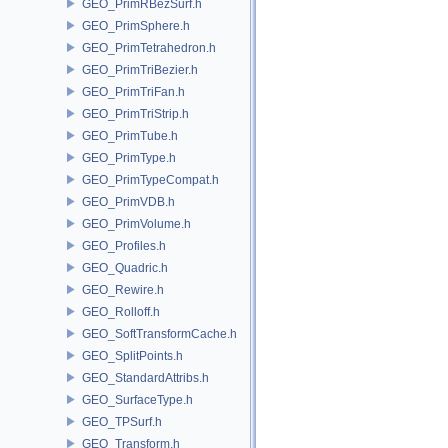
GEO_PrimRBezSurf.h
GEO_PrimSphere.h
GEO_PrimTetrahedron.h
GEO_PrimTriBezier.h
GEO_PrimTriFan.h
GEO_PrimTriStrip.h
GEO_PrimTube.h
GEO_PrimType.h
GEO_PrimTypeCompat.h
GEO_PrimVDB.h
GEO_PrimVolume.h
GEO_Profiles.h
GEO_Quadric.h
GEO_Rewire.h
GEO_Rolloff.h
GEO_SoftTransformCache.h
GEO_SplitPoints.h
GEO_StandardAttribs.h
GEO_SurfaceType.h
GEO_TPSurf.h
GEO_Transform.h