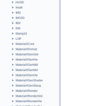
HUSD
Imath
IMG
IMG3D
IMX
KIN
libpng16
LOP
MaterialXCore
MaterialXFormat
MaterialXGenGlsl
MaterialXGenHw
MaterialXGenMdl
MaterialXGenMsl
MaterialXGenOsl
MaterialXGenShader
MaterialXGenSlang
MaterialXRender
MaterialXRenderGlsl
MaterialXRenderHw