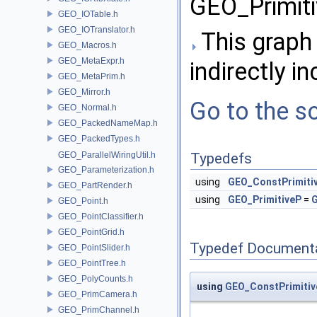
GEO_Primiti
GEO_IOTable.h
GEO_IOTranslator.h
This graph 
GEO_Macros.h
GEO_MetaExpr.h
indirectly in
GEO_MetaPrim.h
GEO_Mirror.h
Go to the so
GEO_Normal.h
GEO_PackedNameMap.h
GEO_PackedTypes.h
GEO_ParallelWiringUtil.h
Typedefs
GEO_Parameterization.h
using
GEO_ConstPrimiti
GEO_PartRender.h
using
GEO_PrimitiveP
=
G
GEO_Point.h
GEO_PointClassifier.h
GEO_PointGrid.h
Typedef Document
GEO_PointSlider.h
GEO_PointTree.h
GEO_PolyCounts.h
using
GEO_ConstPrimitiv
GEO_PrimCamera.h
GEO_PrimChannel.h