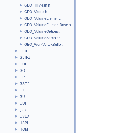
GEO_TriMesh.h
GEO_Vertex.h
GEO_VolumeElement.h
GEO_VolumeElementBase.h
GEO_VolumeOptions.h
GEO_VolumeSampler.h
GEO_WorkVertexBuffer.h
GLTF
GLTFZ
GOP
GQ
GR
GSTY
GT
GU
GUI
gusd
GVEX
HAPI
HOM