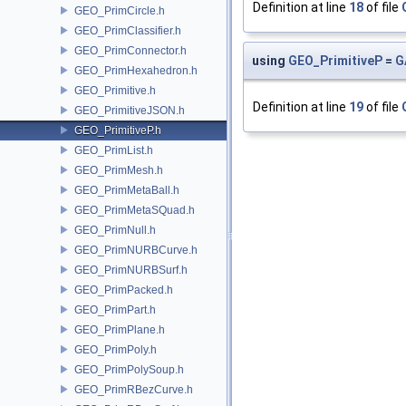
Definition at line
18
of file
GEO_PrimCircle.h
GEO_PrimClassifier.h
GEO_PrimConnector.h
using
GEO_PrimitiveP
=
G
GEO_PrimHexahedron.h
GEO_Primitive.h
Definition at line
19
of file
GEO_PrimitiveJSON.h
GEO_PrimitiveP.h
GEO_PrimList.h
GEO_PrimMesh.h
GEO_PrimMetaBall.h
GEO_PrimMetaSQuad.h
GEO_PrimNull.h
GEO_PrimNURBCurve.h
GEO_PrimNURBSurf.h
GEO_PrimPacked.h
GEO_PrimPart.h
GEO_PrimPlane.h
GEO_PrimPoly.h
GEO_PrimPolySoup.h
GEO_PrimRBezCurve.h