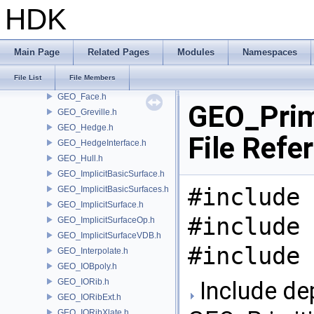
GEO_Convex.h
HDK
GEO_Curve.h
GEO_Delta.h
GEO_Detail.h
Main Page
Related Pages
Modules
Namespaces
GEO_Error.h
File List
File Members
GEO_ExpandGroupUtils.h
GEO_Face.h
GEO_Prim
GEO_Greville.h
GEO_Hedge.h
File Refe
GEO_HedgeInterface.h
GEO_Hull.h
GEO_ImplicitBasicSurface.h
#include 
GEO_ImplicitBasicSurfaces.h
GEO_ImplicitSurface.h
#include 
GEO_ImplicitSurfaceOp.h
GEO_ImplicitSurfaceVDB.h
#include 
GEO_Interpolate.h
GEO_IOBpoly.h
GEO_IORib.h
Include de
GEO_IORibExt.h
GEO_IORibXlate.h