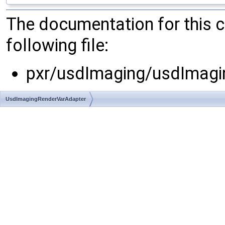
The documentation for this 
following file:
pxr/usdImaging/usdImagi
UsdImagingRenderVarAdapter