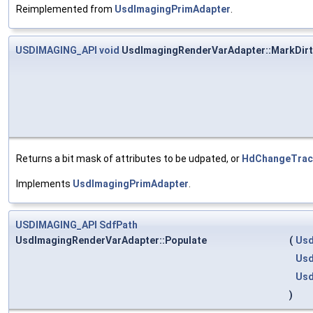
Reimplemented from
UsdImagingPrimAdapter
.
USDIMAGING_API
void
UsdImagingRenderVarAdapter::MarkDirt
Returns a bit mask of attributes to be udpated, or
HdChangeTracke
Implements
UsdImagingPrimAdapter
.
USDIMAGING_API
SdfPath
UsdImagingRenderVarAdapter::Populate
(
Usd
Usd
Usd
)