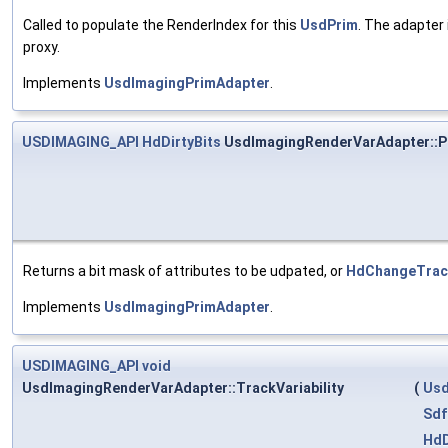
Called to populate the RenderIndex for this
UsdPrim
. The adapter 
proxy.
Implements
UsdImagingPrimAdapter
.
USDIMAGING_API
HdDirtyBits
UsdImagingRenderVarAdapter::P
Returns a bit mask of attributes to be udpated, or
HdChangeTracke
Implements
UsdImagingPrimAdapter
.
USDIMAGING_API
void
UsdImagingRenderVarAdapter::TrackVariability
(
Usd
Sdf
HdD