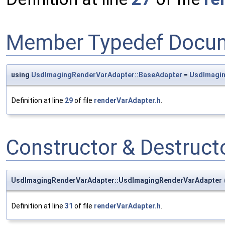
Member Typedef Docum
using
UsdImagingRenderVarAdapter::BaseAdapter
=
UsdImagi
Definition at line
29
of file
renderVarAdapter.h
.
Constructor & Destruc
UsdImagingRenderVarAdapter::UsdImagingRenderVarAdapter
Definition at line
31
of file
renderVarAdapter.h
.