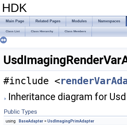
HDK
Main Page
Related Pages
Modules
Namespaces
Class List
Class Hierarchy
Class Members
UsdImagingRenderVarA
#include <
renderVarAd
Inheritance diagram for Us
Public Types
using
BaseAdapter
=
UsdImagingPrimAdapter