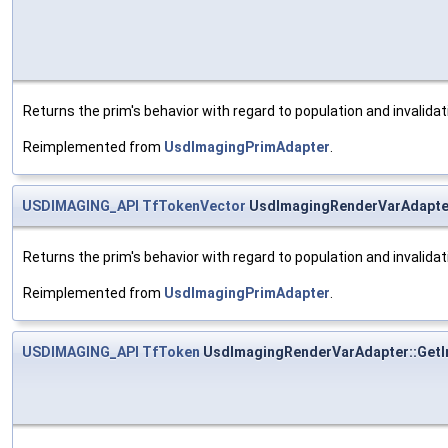
Returns the prim's behavior with regard to population and invalida
Reimplemented from
UsdImagingPrimAdapter
.
USDIMAGING_API
TfTokenVector
UsdImagingRenderVarAdapte
Returns the prim's behavior with regard to population and invalida
Reimplemented from
UsdImagingPrimAdapter
.
USDIMAGING_API
TfToken
UsdImagingRenderVarAdapter::Get