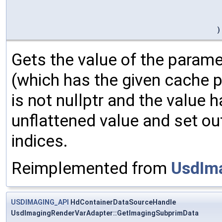
)
Gets the value of the parame
(which has the given cache p
is not nullptr and the value ha
unflattened value and set ou
indices.
Reimplemented from
UsdIm
USDIMAGING_API
HdContainerDataSourceHandle
UsdImagingRenderVarAdapter::GetImagingSubprimData