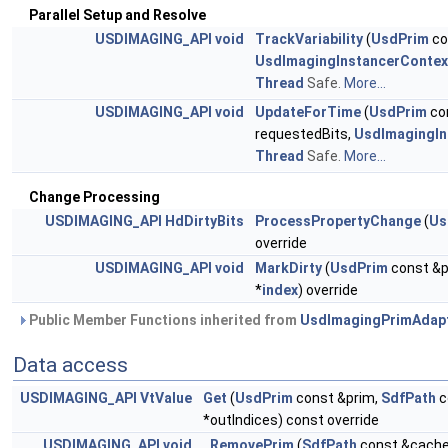
Parallel Setup and Resolve
USDIMAGING_API
void
TrackVariability
(
UsdPrim
co
UsdImagingInstancerContex
Thread
Safe.
More...
USDIMAGING_API
void
UpdateForTime
(
UsdPrim
co
requestedBits,
UsdImagingIn
Thread
Safe.
More...
Change Processing
USDIMAGING_API
HdDirtyBits
ProcessPropertyChange
(
Us
override
USDIMAGING_API
void
MarkDirty
(
UsdPrim
const &p
*
index
) override
Public Member Functions inherited from
UsdImagingPrimAdap
Data access
USDIMAGING_API
VtValue
Get
(
UsdPrim
const &prim,
SdfPath
c
*outIndices) const override
USDIMAGING_API
void
_RemovePrim
(
SdfPath
const &cach