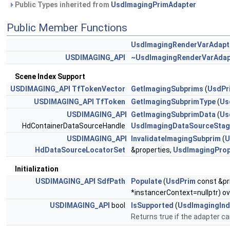
Public Types inherited from
UsdImagingPrimAdapter
Public Member Functions
UsdImagingRenderVarAdapt
USDIMAGING_API
~UsdImagingRenderVarAdap
Scene Index Support
USDIMAGING_API
TfTokenVector
GetImagingSubprims
(
UsdPr
USDIMAGING_API
TfToken
GetImagingSubprimType
(
Us
USDIMAGING_API
GetImagingSubprimData
(
Us
HdContainerDataSourceHandle
UsdImagingDataSourceStag
USDIMAGING_API
InvalidateImagingSubprim
(
U
HdDataSourceLocatorSet
&properties,
UsdImagingPrope
Initialization
USDIMAGING_API
SdfPath
Populate
(
UsdPrim
const &pr
*instancerContext=nullptr) ov
USDIMAGING_API
bool
IsSupported
(
UsdImagingInd
Returns true if the adapter ca