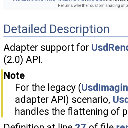
Returns whether custom shading of p
Detailed Description
Adapter support for
UsdRen
(2.0) API.
Note
For the legacy (
UsdImagin
adapter API) scenario,
Usd
handles the flattening of 
Definition at line
27
of file
re