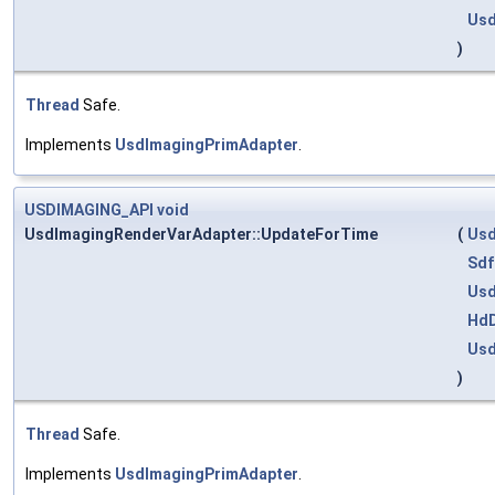
Usd
)
Thread
Safe.
Implements
UsdImagingPrimAdapter
.
USDIMAGING_API
void
UsdImagingRenderVarAdapter::UpdateForTime
(
Usd
Sdf
Us
HdD
Usd
)
Thread
Safe.
Implements
UsdImagingPrimAdapter
.