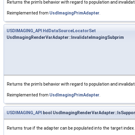
Returns the prim's behavior with regard to population and invalida
Reimplemented from
UsdImagingPrimAdapter
.
USDIMAGING_API
HdDataSourceLocatorSet
UsdImagingRenderVarAdapter::InvalidateImagingSubprim
Returns the prim's behavior with regard to population and invalida
Reimplemented from
UsdImagingPrimAdapter
.
USDIMAGING_API
bool UsdImagingRenderVarAdapter::IsSuppo
Returns true if the adapter can be populated into the target index.