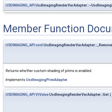
USDIMAGING_API
UsdImagingRenderVarAdapter::~UsdImaging
Member Function Docu
USDIMAGING_API
void
UsdImagingRenderVarAdapter::_Remove
Returns whether custom shading of prims is enabled.
Implements
UsdImagingPrimAdapter
.
USDIMAGING_API
VtValue
UsdImagingRenderVarAdapter::Get
(