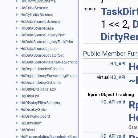
HdCoordSysSchema
TaskDir
HdCubeSchema
enum
HdCylinderSchema
1 << 2,
D
HdDataSharingSchema
HdDataSourceBase
DirtyRe
HdDataSourceLegacyPrim
HdDataSourceLegacyTaskPrim
HdDataSourceLocator
Public Member Fun
HdDataSourceLocatorSet
HdDataSourceMaterialNetworkInterface
H
HD_API
HdDependenciesSchema
HdDependencyForwardingSceneIndex
~
virtual
HD_API
HdDependencySchema
HdDirtyBitsTranslator
Rprim Object Tracking
HdDirtyList
R
HD_API
void
HdDisplayFilterSchema
HdDisplayStyle
H
HdDrawingCoord
HdDrawItem
Star
HdDriver
HD_API
void
HdEncapsulatingSceneIndexBase