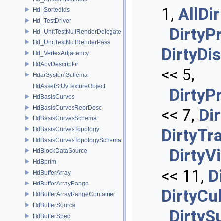
1,
AllDir
Hd_SortedIds
Hd_TestDriver
DirtyP
Hd_UnitTestNullRenderDelegate
Hd_UnitTestNullRenderPass
DirtyDi
Hd_VertexAdjacency
HdAovDescriptor
<< 5,
HdarSystemSchema
HdAssetStUvTextureObject
DirtyP
HdBasisCurves
HdBasisCurvesReprDesc
<< 7,
Di
HdBasisCurvesSchema
HdBasisCurvesTopology
DirtyTr
HdBasisCurvesTopologySchema
DirtyVi
HdBlockDataSource
HdBprim
<< 11,
D
HdBufferArray
HdBufferArrayRange
DirtyCul
HdBufferArrayRangeContainer
HdBufferSource
DirtyS
HdBufferSpec