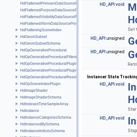
HdFlattenedPrimvarsDataSourceProvider
M
HD_API
void
HdFlattenedPurposeDataSourceProvider
H
HdFlattenedVisibilityDataSourceProvider
HdFlattenedXformDataSourceProvider
Set 
HdFlatteningSceneIndex
HdGeomSubset
G
HD_API
unsigned
HdGeomSubsetSchema
HdGpGenerativeProcedural
G
HD_API
unsigned
HdGpGenerativeProceduralFilteringSceneIndex
HdGpGenerativeProceduralPlugin
Retr
HdGpGenerativeProceduralPluginRegistry
Instancer State Trackin
HdGpGenerativeProceduralResolvingSceneIndex
I
HdGpSceneIndexPlugin
HD_API
void
HdImageShader
H
HdImageShaderSchema
HdIndexedTimeSampleArray
Star
HdInstance
I
HdInstanceCategoriesSchema
HD_API
void
HdInstancedBySchema
Stop
HdInstanceIndicesSchema