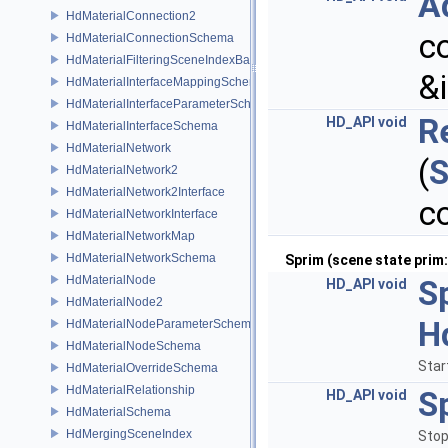
A
HdMaterialConnection2
c
HdMaterialConnectionSchema
HdMaterialFilteringSceneIndexBase
&
HdMaterialInterfaceMappingSchema
HdMaterialInterfaceParameterSchema
R
HD_API
void
HdMaterialInterfaceSchema
HdMaterialNetwork
(
S
HdMaterialNetwork2
HdMaterialNetwork2Interface
c
HdMaterialNetworkInterface
HdMaterialNetworkMap
HdMaterialNetworkSchema
Sprim (scene state prim: 
HdMaterialNode
S
HD_API
void
HdMaterialNode2
H
HdMaterialNodeParameterSchema
HdMaterialNodeSchema
Star
HdMaterialOverrideSchema
HdMaterialRelationship
S
HD_API
void
HdMaterialSchema
HdMergingSceneIndex
Stop