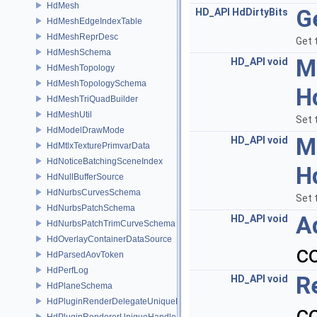
HdMesh
G
HD_API
HdDirtyBits
HdMeshEdgeIndexTable
HdMeshReprDesc
Get 
HdMeshSchema
M
HD_API
void
HdMeshTopology
HdMeshTopologySchema
H
HdMeshTriQuadBuilder
HdMeshUtil
Set 
HdModelDrawMode
M
HD_API
void
HdMtlxTexturePrimvarData
HdNoticeBatchingSceneIndex
H
HdNullBufferSource
HdNurbsCurvesSchema
Set 
HdNurbsPatchSchema
A
HD_API
void
HdNurbsPatchTrimCurveSchema
HdOverlayContainerDataSource
c
HdParsedAovToken
HdPerfLog
R
HD_API
void
HdPlaneSchema
HdPluginRenderDelegateUniqueHandle
c
HdPluginRendererUniqueHandle