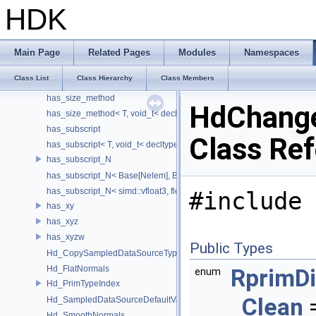
has_isfinite
HDK
has_isfinite< T, enable_if_t< sizeof(std::isfinite(T()))!=0 > >
has_member_data_tm_gmtoff
has_member_data_tm_gmtoff< T, void_t< decltype(T::tm_gmtoff)> >
Main Page
Related Pages
Modules
Namespaces
has_member_data_tm_zone
Class List
Class Hierarchy
Class Members
has_member_data_tm_zone< T, void_t< decltype(T::tm_zone)> >
has_size_method
HdChange
has_size_method< T, void_t< decltype(std::declval< T & >().size())> >
has_subscript
Class Re
has_subscript< T, void_t< decltype(std::declval< T & >()[0])> >
has_subscript_N
has_subscript_N< Base[Nelem], Base, Nelem >
has_subscript_N< simd::vfloat3, float, 3 >
#include 
has_xy
has_xyz
has_xyzw
Public Types
Hd_CopySampledDataSourceTypeVisitor
Hd_FlatNormals
RprimDi
enum
Hd_PrimTypeIndex
Clean
=
Hd_SampledDataSourceDefaultValueAccessor
Hd_SmoothNormals