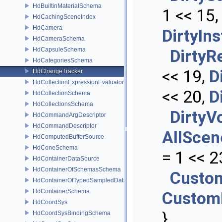
HdBuiltinMaterialSchema
1 << 15
HdCachingSceneIndex
HdCamera
DirtyIn
HdCameraSchema
HdCapsuleSchema
DirtyR
HdCategoriesSchema
<< 19,
D
HdChangeTracker
HdCollectionExpressionEvaluator
<< 20,
D
HdCollectionSchema
HdCollectionsSchema
DirtyV
HdCommandArgDescriptor
HdCommandDescriptor
AllScen
HdComputedBufferSource
HdConeSchema
= 1 << 2
HdContainerDataSource
HdContainerOfSchemasSchema
Custo
HdContainerOfTypedSampledDataSourcesSchema
HdContainerSchema
Custom
HdCoordSys
}
HdCoordSysBindingSchema