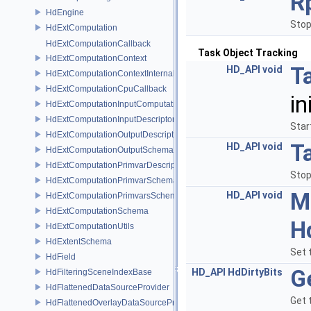
R
HdEngine
Stop
HdExtComputation
HdExtComputationCallback
Task Object Tracking
HdExtComputationContext
T
HD_API
void
HdExtComputationContextInternal
HdExtComputationCpuCallback
in
HdExtComputationInputComputationSchema
HdExtComputationInputDescriptor
Star
HdExtComputationOutputDescriptor
T
HD_API
void
HdExtComputationOutputSchema
HdExtComputationPrimvarDescriptor
Stop
HdExtComputationPrimvarSchema
M
HD_API
void
HdExtComputationPrimvarsSchema
HdExtComputationSchema
H
HdExtComputationUtils
HdExtentSchema
Set 
HdField
G
HD_API
HdDirtyBits
HdFilteringSceneIndexBase
HdFlattenedDataSourceProvider
Get 
HdFlattenedOverlayDataSourceProvider