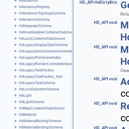
HdInstancer
G
HD_API
HdDirtyBits
HdInstanceRegistry
HdInstancerTopologySchema
Retu
HdInstanceSchema
M
HD_API
void
HdIntegratorSchema
HdInvalidatableContainerDataSource
H
HdLazyContainerDataSource
HdLegacyDisplayStyleSchema
M
HD_API
void
HdLegacyGeomSubsetSceneIndex
HdLegacyPrimSceneIndex
H
HdLegacyRenderControlInterface
HdLegacyTaskFactory
Clea
HdLegacyTaskFactory_Impl
A
HD_API
void
HdLegacyTaskSchema
HdLensDistortionSchema
c
HdLight
HdLightSchema
R
HD_API
void
HdMapContainerDataSource
c
HdMaterial
HdMaterialBindingSchema
HdMaterialBindingsSchema
HD_API
void