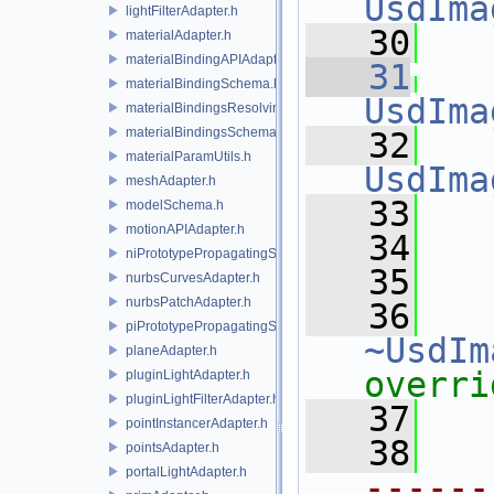
UsdIma
lightFilterAdapter.h
   30
materialAdapter.h
materialBindingAPIAdapter.h
   31
materialBindingSchema.h
UsdIma
materialBindingsResolvingSceneIndex.h
materialBindingsSchema.h
   32
materialParamUtils.h
UsdIma
meshAdapter.h
   33
   
modelSchema.h
motionAPIAdapter.h
   34
niPrototypePropagatingSceneIndex.h
   35
nurbsCurvesAdapter.h
nurbsPatchAdapter.h
   36
piPrototypePropagatingSceneIndex.h
~UsdIm
planeAdapter.h
overri
pluginLightAdapter.h
pluginLightFilterAdapter.h
   37
pointInstancerAdapter.h
   38
pointsAdapter.h
portalLightAdapter.h
------