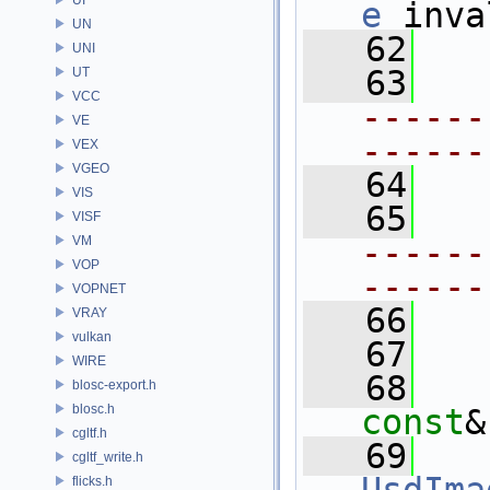
e
 inva
UN
   62
UNI
   63
UT
VCC
------
VE
------
VEX
VGEO
   64
  
VIS
   65
VISF
VM
------
VOP
------
VOPNET
   66
VRAY
vulkan
   67
WIRE
   68
blosc-export.h
blosc.h
const
&
cgltf.h
   69
cgltf_write.h
flicks.h