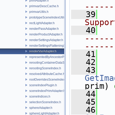
primAdapter.h
------
primvarDescCache.h
   39
  
primvarUtils.h
prototypeSceneIndexUtils.h
Suppor
rectLightAdapter.h
   40
renderPassAdapter.h
renderProductAdapter.h
------
renderSettingsAdapter.h
------
renderSettingsFlatteningSceneIndex.h
renderVarAdapter.h
   41
representedByAncestorPrimAdapter.h
   42
rerootingContainerDataSource.h
   43
rerootingSceneIndex.h
resolvedAttributeCache.h
GetIma
rootOverridesSceneIndex.h
prim) 
sceneIndexPlugin.h
sceneIndexPrimAdapter.h
   44
sceneIndices.h
   45
selectionSceneIndex.h
   46
sphereAdapter.h
sphereLightAdapter.h