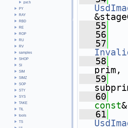
pxr.h
UsdIma
PY
&stage
RAY
RBD
   55
RE
   56
ROP
RU
   57
RV
Invali
samples
   58
SHOP
SI
prim,
SIM
   59
SIMZ
SOP
subpri
STY
   60
SYS
const
&
TAKE
TIL
   61
tools
UsdIma
TS
UI