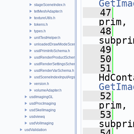
GetIma
stageSceneIndex.h
   47
tetMeshAdapter.h
textureUtils.h
prim,
tokens.h
   48
types.h
subpri
unitTestHelper.h
unloadedDrawModeSceneIndex.h
   49
usdPrimInfoSchema.h
   50
usdRenderProductSchema.h
usdRenderSettingsSchema.h
   51
usdRenderVarSchema.h
usdSceneIndexInputArgsSchema.h
GetIma
version.h
volumeAdapter.h
   52
usdImagingGL
prim,
usdProcImaging
usdSkelImaging
   53
usdviewq
subpri
usdVolImaging
usdValidation
   54