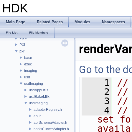
HDK
OPUI
PDG
PDGE
Main Page
Related Pages
Modules
Namespaces
PDGT
PI
File List
File Members
PRM
renderVa
PXL
pxr
base
exec
Go to the do
imaging
usd
    1
//
usdImaging
    2
//
usdAppUtils
usdBakeMtlx
    3
//
usdImaging
    4
//
adapterRegistry.h
api.h
set fo
apiSchemaAdapter.h
availa
basisCurvesAdapter.h