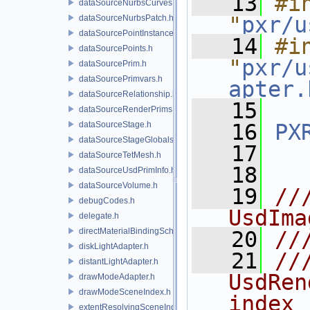
   13
#in
dataSourceNurbsCurves.h
"
pxr/u
dataSourceNurbsPatch.h
dataSourcePointInstancer.h
   14
#in
dataSourcePoints.h
"
pxr/u
dataSourcePrim.h
dataSourcePrimvars.h
apter.
dataSourceRelationship.h
   15
dataSourceRenderPrims.h
dataSourceStage.h
   16
PX
dataSourceStageGlobals.h
   17
dataSourceTetMesh.h
   18
dataSourceUsdPrimInfo.h
dataSourceVolume.h
   19
//
debugCodes.h
UsdIma
delegate.h
directMaterialBindingSchema.h
   20
//
diskLightAdapter.h
   21
//
distantLightAdapter.h
UsdRen
drawModeAdapter.h
drawModeSceneIndex.h
index 
extentResolvingSceneIndex.h