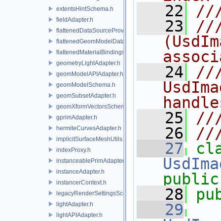
   22
//
extentsHintSchema.h
fieldAdapter.h
   23
//
flattenedDataSourceProviders.h
(UsdIm
flattenedGeomModelDataSourceProvider.h
associ
flattenedMaterialBindingsDataSourceProvider.h
geometryLightAdapter.h
   24
//
geomModelAPIAdapter.h
UsdIma
geomModelSchema.h
geomSubsetAdapter.h
handle
geomXformVectorsSchema.h
   25
//
gprimAdapter.h
   26
//
hermiteCurvesAdapter.h
implicitSurfaceMeshUtils.h
   27
indexProxy.h
UsdIma
instanceablePrimAdapter.h
instanceAdapter.h
public
instancerContext.h
   28
pu
legacyRenderSettingsSceneIndex.h
lightAdapter.h
   29
lightAPIAdapter.h