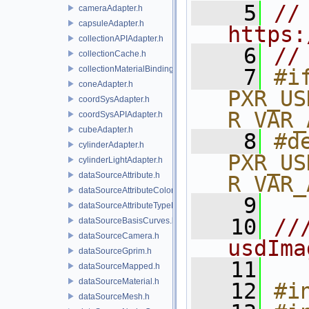
    5
// 
cameraAdapter.h
capsuleAdapter.h
https:
collectionAPIAdapter.h
    6
//
collectionCache.h
collectionMaterialBindingSchema.h
    7
#if
coneAdapter.h
PXR_US
coordSysAdapter.h
R_VAR_
coordSysAPIAdapter.h
cubeAdapter.h
    8
#de
cylinderAdapter.h
PXR_US
cylinderLightAdapter.h
dataSourceAttribute.h
R_VAR_
dataSourceAttributeColorSpace.h
    9
dataSourceAttributeTypeName.h
   10
//
dataSourceBasisCurves.h
dataSourceCamera.h
usdIma
dataSourceGprim.h
   11
dataSourceMapped.h
dataSourceMaterial.h
   12
#i
dataSourceMesh.h