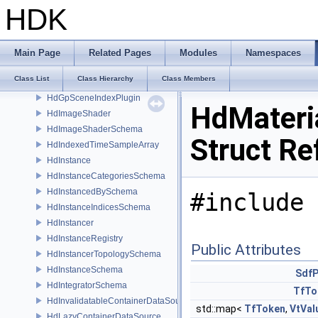
HdGeomSubsetSchema
HDK
HdGpGenerativeProcedural
HdGpGenerativeProceduralFilteringSceneIndex
HdGpGenerativeProceduralPlugin
Main Page
Related Pages
Modules
Namespaces
HdGpGenerativeProceduralPluginRegistry
Class List
Class Hierarchy
Class Members
HdGpGenerativeProceduralResolvingSceneIndex
HdGpSceneIndexPlugin
HdMateri
HdImageShader
HdImageShaderSchema
Struct Re
HdIndexedTimeSampleArray
HdInstance
HdInstanceCategoriesSchema
HdInstancedBySchema
#include 
HdInstanceIndicesSchema
HdInstancer
HdInstanceRegistry
Public Attributes
HdInstancerTopologySchema
HdInstanceSchema
SdfP
HdIntegratorSchema
TfTo
HdInvalidatableContainerDataSource
std::map<
TfToken
,
VtVal
HdLazyContainerDataSource