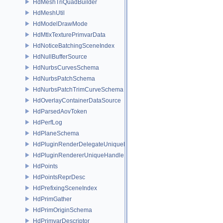
HdMeshTriQuadBuilder
HdMeshUtil
HdModelDrawMode
HdMtlxTexturePrimvarData
HdNoticeBatchingSceneIndex
HdNullBufferSource
HdNurbsCurvesSchema
HdNurbsPatchSchema
HdNurbsPatchTrimCurveSchema
HdOverlayContainerDataSource
HdParsedAovToken
HdPerfLog
HdPlaneSchema
HdPluginRenderDelegateUniqueHandle
HdPluginRendererUniqueHandle
HdPoints
HdPointsReprDesc
HdPrefixingSceneIndex
HdPrimGather
HdPrimOriginSchema
HdPrimvarDescriptor