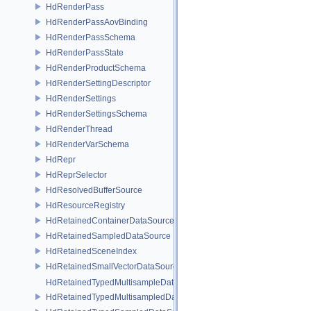
HdRenderPass
HdRenderPassAovBinding
HdRenderPassSchema
HdRenderPassState
HdRenderProductSchema
HdRenderSettingDescriptor
HdRenderSettings
HdRenderSettingsSchema
HdRenderThread
HdRenderVarSchema
HdRepr
HdReprSelector
HdResolvedBufferSource
HdResourceRegistry
HdRetainedContainerDataSource
HdRetainedSampledDataSource
HdRetainedSceneIndex
HdRetainedSmallVectorDataSource
HdRetainedTypedMultisampleDataSource
HdRetainedTypedMultisampledDataSource