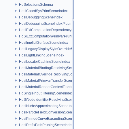
HdSelectionsSchema
HdsiCoordSysPrimSceneIndex
HdsiDebuggingSceneIndex
HdsiDebuggingSceneIndexPlugin
HdsiExtComputationDependencySceneIndex
HdSiExtComputationPrimvarPruningSceneIndex
HdsiImplicitSurfaceSceneIndex
HdsiLegacyDisplayStyleOverrideSceneIndex
HdsiLightLinkingSceneIndex
HdsiLocatorCachingSceneIndex
HdsiMaterialBindingResolvingSceneIndex
HdsiMaterialOverrideResolvingSceneIndex
HdsiMaterialPrimvarTransferSceneIndex
HdsiMaterialRenderContextFilteringSceneIndex
HdSingleInputFilteringSceneIndexBase
HdSiNodeIdentifierResolvingSceneIndex
HdsiNurbsApproximatingSceneIndex
HdsiParticleFieldConversionSceneIndex
HdsiPinnedCurveExpandingSceneIndex
HdsiPrefixPathPruningSceneIndex