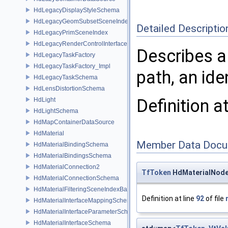
HdLegacyDisplayStyleSchema
HdLegacyGeomSubsetSceneIndex
Detailed Descriptio
HdLegacyPrimSceneIndex
HdLegacyRenderControlInterface
Describes a
HdLegacyTaskFactory
HdLegacyTaskFactory_Impl
path, an ide
HdLegacyTaskSchema
HdLensDistortionSchema
Definition a
HdLight
HdLightSchema
HdMapContainerDataSource
HdMaterial
Member Data Docu
HdMaterialBindingSchema
HdMaterialBindingsSchema
HdMaterialConnection2
TfToken
HdMaterialNode:
HdMaterialConnectionSchema
HdMaterialFilteringSceneIndexBase
Definition at line
92
of file
HdMaterialInterfaceMappingSchema
HdMaterialInterfaceParameterSchema
HdMaterialInterfaceSchema