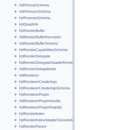
HdPrimvarSchema
HdPrimvarsSchema
HdPurposeSchema
HdQuadInfo
HdRenderBuffer
HdRenderBufferDescriptor
HdRenderBufferSchema
HdRenderCapabilitiesSchema
HdRenderDelegate
HdRenderDelegateAdapterRenderer
HdRenderDelegateInfo
HdRenderer
HdRendererCreateArgs
HdRendererCreateArgsSchema
HdRendererPlugin
HdRendererPluginHandle
HdRendererPluginRegistry
HdRenderIndex
HdRenderIndexAdapterSceneIndex
HdRenderParam