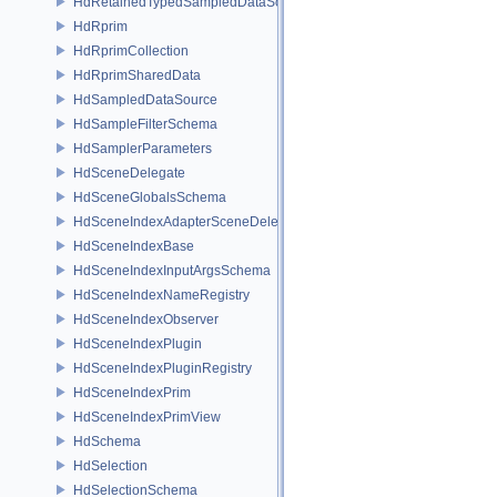
HdRetainedTypedSampledDataSource
HdRprim
HdRprimCollection
HdRprimSharedData
HdSampledDataSource
HdSampleFilterSchema
HdSamplerParameters
HdSceneDelegate
HdSceneGlobalsSchema
HdSceneIndexAdapterSceneDelegate
HdSceneIndexBase
HdSceneIndexInputArgsSchema
HdSceneIndexNameRegistry
HdSceneIndexObserver
HdSceneIndexPlugin
HdSceneIndexPluginRegistry
HdSceneIndexPrim
HdSceneIndexPrimView
HdSchema
HdSelection
HdSelectionSchema