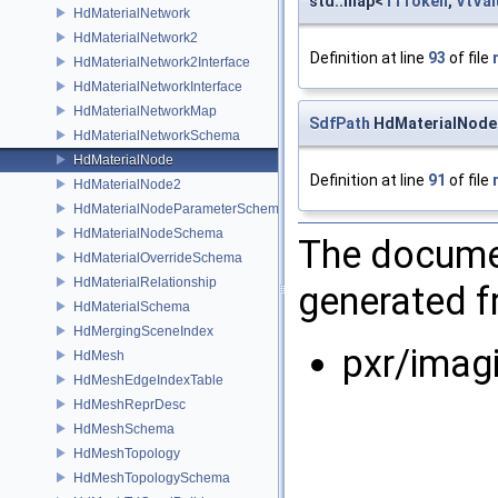
std::map<
TfToken
,
VtVal
HdMaterialNetwork
HdMaterialNetwork2
Definition at line
93
of file
HdMaterialNetwork2Interface
HdMaterialNetworkInterface
HdMaterialNetworkMap
SdfPath
HdMaterialNode:
HdMaterialNetworkSchema
HdMaterialNode
Definition at line
91
of file
HdMaterialNode2
HdMaterialNodeParameterSchema
HdMaterialNodeSchema
The documen
HdMaterialOverrideSchema
HdMaterialRelationship
generated fr
HdMaterialSchema
HdMergingSceneIndex
pxr/imag
HdMesh
HdMeshEdgeIndexTable
HdMeshReprDesc
HdMeshSchema
HdMeshTopology
HdMeshTopologySchema