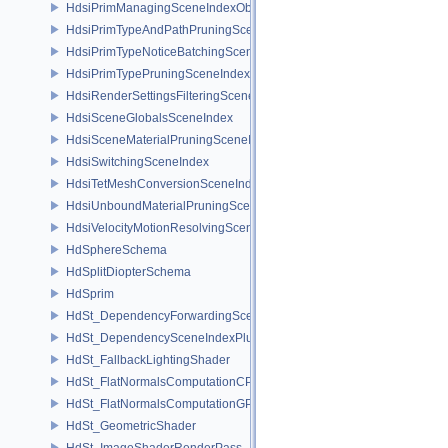
HdsiPrimManagingSceneIndexObserver
HdsiPrimTypeAndPathPruningSceneIndex
HdsiPrimTypeNoticeBatchingSceneIndex
HdsiPrimTypePruningSceneIndex
HdsiRenderSettingsFilteringSceneIndex
HdsiSceneGlobalsSceneIndex
HdsiSceneMaterialPruningSceneIndex
HdsiSwitchingSceneIndex
HdsiTetMeshConversionSceneIndex
HdsiUnboundMaterialPruningSceneIndex
HdsiVelocityMotionResolvingSceneIndex
HdSphereSchema
HdSplitDiopterSchema
HdSprim
HdSt_DependencyForwardingSceneIndexPlugin
HdSt_DependencySceneIndexPlugin
HdSt_FallbackLightingShader
HdSt_FlatNormalsComputationCPU
HdSt_FlatNormalsComputationGPU
HdSt_GeometricShader
HdSt_ImageShaderRenderPass