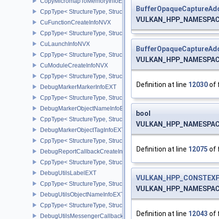
CopyMicromapToMemoryInfoEXT
BufferOpaqueCaptureAdd
CppType< StructureType, StructureType::eCopyMicromapToMemor
VULKAN_HPP_NAMESPACE:
CuFunctionCreateInfoNVX
CppType< StructureType, StructureType::eCuFunctionCreateInfoNV
CuLaunchInfoNVX
BufferOpaqueCaptureAdd
CppType< StructureType, StructureType::eCuLaunchInfoNVX >
VULKAN_HPP_NAMESPACE:
CuModuleCreateInfoNVX
CppType< StructureType, StructureType::eCuModuleCreateInfoNVX
Definition at line
12030
of 
DebugMarkerMarkerInfoEXT
CppType< StructureType, StructureType::eDebugMarkerMarkerInfo
DebugMarkerObjectNameInfoEXT
bool
CppType< StructureType, StructureType::eDebugMarkerObjectNam
VULKAN_HPP_NAMESPACE:
DebugMarkerObjectTagInfoEXT
CppType< StructureType, StructureType::eDebugMarkerObjectTagI
Definition at line
12075
of 
DebugReportCallbackCreateInfoEXT
CppType< StructureType, StructureType::eDebugReportCallbackCr
DebugUtilsLabelEXT
VULKAN_HPP_CONSTEXP
CppType< StructureType, StructureType::eDebugUtilsLabelEXT >
VULKAN_HPP_NAMESPACE:
DebugUtilsObjectNameInfoEXT
CppType< StructureType, StructureType::eDebugUtilsObjectNameI
Definition at line
12043
of 
DebugUtilsMessengerCallbackDataEXT