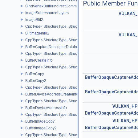
Public Member Fun
BindVertexBufferIndirectCommandNV
ImageSubresourceLayers
VULKAN
ImageBlit2
CppType< StructureType, StructureType::eImageBlit2 >
BlitImageInfo2
VULKAN
CppType< StructureType, StructureType::eBlitImageInfo2 >
BufferCaptureDescriptorDataInfoEXT
CppType< StructureType, StructureType::eBufferCaptureDescriptor
BufferCreateInfo
CppType< StructureType, StructureType::eBufferCreateInfo >
BufferCopy
BufferOpaqueCaptureAdd
BufferCopy2
CppType< StructureType, StructureType::eBufferCopy2 >
BufferOpaqueCaptureAdd
BufferDeviceAddressCreateInfoEXT
CppType< StructureType, StructureType::eBufferDeviceAddressCre
VULKAN_HP
BufferDeviceAddressInfo
BufferOpaqueCaptureAdd
CppType< StructureType, StructureType::eBufferDeviceAddressInfo
VULKAN_HP
BufferImageCopy
BufferOpaqueCaptureAdd
BufferImageCopy2
CppType< StructureType, StructureType::eBufferImageCopy2 >