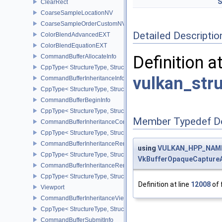
S
ClearRect
CoarseSampleLocationNV
CoarseSampleOrderCustomNV
Detailed Descriptio
ColorBlendAdvancedEXT
ColorBlendEquationEXT
Definition a
CommandBufferAllocateInfo
CppType< StructureType, StructureType::eCommandBufferAllocateI
vulkan_str
CommandBufferInheritanceInfo
CppType< StructureType, StructureType::eCommandBufferInheritan
CommandBufferBeginInfo
CppType< StructureType, StructureType::eCommandBufferBeginInf
Member Typedef D
CommandBufferInheritanceConditionalRenderingInfoEXT
CppType< StructureType, StructureType::eCommandBufferInherita
CommandBufferInheritanceRenderPassTransformInfoQCOM
using
VULKAN_HPP_NAMES
CppType< StructureType, StructureType::eCommandBufferInheri
VkBufferOpaqueCapture
CommandBufferInheritanceRenderingInfo
CppType< StructureType, StructureType::eCommandBufferInheritan
Definition at line
12008
of 
Viewport
CommandBufferInheritanceViewportScissorInfoNV
CppType< StructureType, StructureType::eCommandBufferInheritan
CommandBufferSubmitInfo