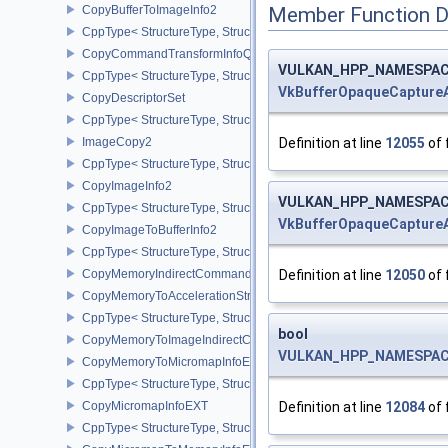
CopyBufferToImageInfo2
Member Function 
CppType< StructureType, StructureType::eCopyBufferToImageInfo2
CopyCommandTransformInfoQCOM
VULKAN_HPP_NAMESPACE:
CppType< StructureType, StructureType::eCopyCommandTransfo
VkBufferOpaqueCapture
CopyDescriptorSet
CppType< StructureType, StructureType::eCopyDescriptorSet >
Definition at line
12055
of 
ImageCopy2
CppType< StructureType, StructureType::eImageCopy2 >
CopyImageInfo2
VULKAN_HPP_NAMESPACE:
CppType< StructureType, StructureType::eCopyImageInfo2 >
VkBufferOpaqueCapture
CopyImageToBufferInfo2
CppType< StructureType, StructureType::eCopyImageToBufferInfo2
Definition at line
12050
of 
CopyMemoryIndirectCommandNV
CopyMemoryToAccelerationStructureInfoKHR
CppType< StructureType, StructureType::eCopyMemoryToAccelerat
bool
CopyMemoryToImageIndirectCommandNV
VULKAN_HPP_NAMESPACE:
CopyMemoryToMicromapInfoEXT
CppType< StructureType, StructureType::eCopyMemoryToMicroma
Definition at line
12084
of 
CopyMicromapInfoEXT
CppType< StructureType, StructureType::eCopyMicromapInfoEXT >