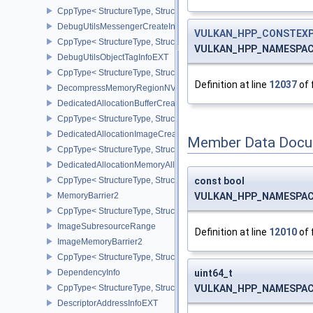
CppType< StructureType, StructureType::eDebugUtilsMessengerC
DebugUtilsMessengerCreateInfoEXT
VULKAN_HPP_CONSTEXP
CppType< StructureType, StructureType::eDebugUtilsMessengerCr
VULKAN_HPP_NAMESPACE:
DebugUtilsObjectTagInfoEXT
CppType< StructureType, StructureType::eDebugUtilsObjectTagInf
Definition at line
12037
of 
DecompressMemoryRegionNV
DedicatedAllocationBufferCreateInfoNV
CppType< StructureType, StructureType::eDedicatedAllocationBuff
DedicatedAllocationImageCreateInfoNV
Member Data Docu
CppType< StructureType, StructureType::eDedicatedAllocationIma
DedicatedAllocationMemoryAllocateInfoNV
CppType< StructureType, StructureType::eDedicatedAllocationMem
const bool
MemoryBarrier2
VULKAN_HPP_NAMESPACE::
CppType< StructureType, StructureType::eMemoryBarrier2 >
ImageSubresourceRange
Definition at line
12010
of 
ImageMemoryBarrier2
CppType< StructureType, StructureType::eImageMemoryBarrier2 >
DependencyInfo
uint64_t
CppType< StructureType, StructureType::eDependencyInfo >
VULKAN_HPP_NAMESPACE:
DescriptorAddressInfoEXT