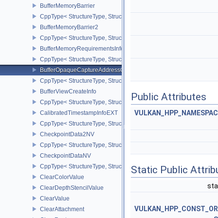
BufferMemoryBarrier
CppType< StructureType, StructureType::eBufferMemoryBarrier >
BufferMemoryBarrier2
CppType< StructureType, StructureType::eBufferMemoryBarrier2 >
BufferMemoryRequirementsInfo2
CppType< StructureType, StructureType::eBufferMemoryRequiremen
BufferOpaqueCaptureAddressCreateInfo
CppType< StructureType, StructureType::eBufferOpaqueCaptureAdd
BufferViewCreateInfo
Public Attributes
CppType< StructureType, StructureType::eBufferViewCreateInfo >
VULKAN_HPP_NAMESPACE:
CalibratedTimestampInfoEXT
CppType< StructureType, StructureType::eCalibratedTimestampInf
CheckpointData2NV
CppType< StructureType, StructureType::eCheckpointData2NV >
CheckpointDataNV
CppType< StructureType, StructureType::eCheckpointDataNV >
Static Public Attri
ClearColorValue
sta
ClearDepthStencilValue
ClearValue
VULKAN_HPP_CONST_O
ClearAttachment