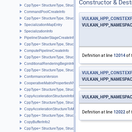
Constructor & Des
CppType< StructureType, StructureType::eCommandBufferSubmitIn
CommandPoolCreateInfo
VULKAN_HPP_CONSTEX
CppType< StructureType, StructureType::eCommandPoolCreateInfo
VULKAN_HPP_NAMESPACE:
SpecializationMapEntry
SpecializationInfo
PipelineShaderStageCreateInfo
CppType< StructureType, StructureType::ePipelineShaderStageCrea
ComputePipelineCreateInfo
Definition at line
12014
of 
CppType< StructureType, StructureType::eComputePipelineCreateI
ConditionalRenderingBeginInfoEXT
CppType< StructureType, StructureType::eConditionalRenderingBe
VULKAN_HPP_CONSTEX
ConformanceVersion
VULKAN_HPP_NAMESPACE:
CooperativeMatrixPropertiesNV
CppType< StructureType, StructureType::eCooperativeMatrixProper
CopyAccelerationStructureInfoKHR
VULKAN_HPP_NAMESPACE:
CppType< StructureType, StructureType::eCopyAccelerationStruct
CopyAccelerationStructureToMemoryInfoKHR
Definition at line
12022
of 
CppType< StructureType, StructureType::eCopyAccelerationStruc
CopyBufferInfo2
CppType< StructureType, StructureType::eCopyBufferInfo2 >