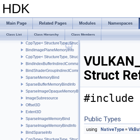
Rect2D
HDK
BindImageMemoryDeviceGroupInfo
CppType< StructureType, StructureType::eBindImageMemoryDevic
BindImageMemoryInfo
Main Page
Related Pages
Modules
Namespaces
CppType< StructureType, StructureType::eBindImageMemoryInfo >
Class List
Class Hierarchy
Class Members
BindImageMemorySwapchainInfoKHR
CppType< StructureType, StructureType::eBindImageMemorySwap
BindImagePlaneMemoryInfo
VULKAN_
CppType< StructureType, StructureType::eBindImagePlaneMemoryI
BindIndexBufferIndirectCommandNV
Struct Re
BindShaderGroupIndirectCommandNV
SparseMemoryBind
SparseBufferMemoryBindInfo
SparseImageOpaqueMemoryBindInfo
#include 
ImageSubresource
Offset3D
Extent3D
Public Types
SparseImageMemoryBind
SparseImageMemoryBindInfo
using
NativeType
=
VkBu
BindSparseInfo
CppType< StructureType, StructureType::eBindSparseInfo >