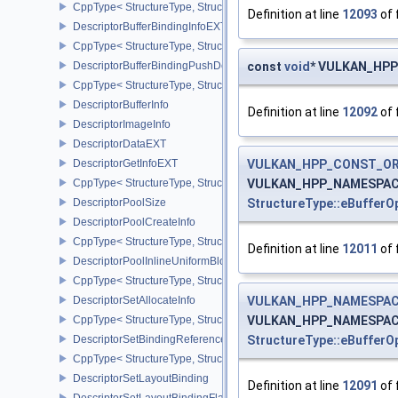
CppType< StructureType, StructureType::eDescriptorAddressInfoEX
Definition at line
12093
of 
DescriptorBufferBindingInfoEXT
CppType< StructureType, StructureType::eDescriptorBufferBindingI
DescriptorBufferBindingPushDescriptorBufferHandleEXT
const
void
* VULKAN_HPP_
CppType< StructureType, StructureType::eDescriptorBufferBindin
DescriptorBufferInfo
Definition at line
12092
of 
DescriptorImageInfo
DescriptorDataEXT
DescriptorGetInfoEXT
VULKAN_HPP_CONST_O
CppType< StructureType, StructureType::eDescriptorGetInfoEXT >
VULKAN_HPP_NAMESPACE:
DescriptorPoolSize
StructureType::eBuffer
DescriptorPoolCreateInfo
CppType< StructureType, StructureType::eDescriptorPoolCreateInfo
Definition at line
12011
of 
DescriptorPoolInlineUniformBlockCreateInfo
CppType< StructureType, StructureType::eDescriptorPoolInlineUnif
DescriptorSetAllocateInfo
VULKAN_HPP_NAMESPACE
CppType< StructureType, StructureType::eDescriptorSetAllocateInfo
VULKAN_HPP_NAMESPACE:
DescriptorSetBindingReferenceVALVE
StructureType::eBuffer
CppType< StructureType, StructureType::eDescriptorSetBindingRe
DescriptorSetLayoutBinding
Definition at line
12091
of 
DescriptorSetLayoutBindingFlagsCreateInfo