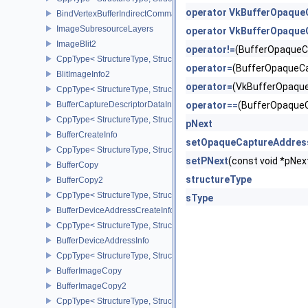
operator VkBufferOpaque
BindVertexBufferIndirectCommandNV
ImageSubresourceLayers
operator VkBufferOpaque
ImageBlit2
operator!=
(BufferOpaqueC
CppType< StructureType, StructureType::eImageBlit2 >
operator=
(BufferOpaqueC
BlitImageInfo2
operator=
(VkBufferOpaqu
CppType< StructureType, StructureType::eBlitImageInfo2 >
BufferCaptureDescriptorDataInfoEXT
operator==
(BufferOpaque
CppType< StructureType, StructureType::eBufferCaptureDescriptor
pNext
BufferCreateInfo
setOpaqueCaptureAddres
CppType< StructureType, StructureType::eBufferCreateInfo >
setPNext
(const void *pN
BufferCopy
structureType
BufferCopy2
CppType< StructureType, StructureType::eBufferCopy2 >
sType
BufferDeviceAddressCreateInfoEXT
CppType< StructureType, StructureType::eBufferDeviceAddressCre
BufferDeviceAddressInfo
CppType< StructureType, StructureType::eBufferDeviceAddressInfo
BufferImageCopy
BufferImageCopy2
CppType< StructureType, StructureType::eBufferImageCopy2 >