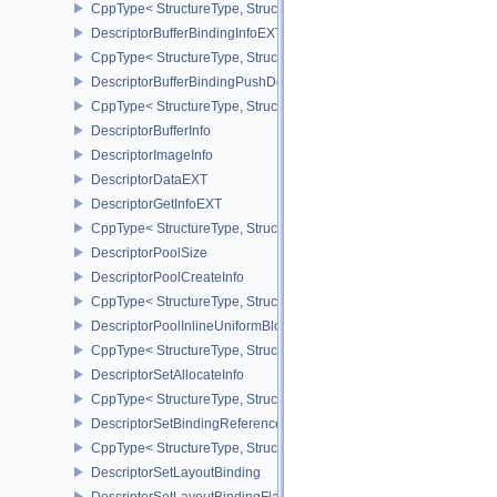
CppType< StructureType, StructureType::eDescriptorAddressInfoEX
DescriptorBufferBindingInfoEXT
CppType< StructureType, StructureType::eDescriptorBufferBindingI
DescriptorBufferBindingPushDescriptorBufferHandleEXT
CppType< StructureType, StructureType::eDescriptorBufferBindin
DescriptorBufferInfo
DescriptorImageInfo
DescriptorDataEXT
DescriptorGetInfoEXT
CppType< StructureType, StructureType::eDescriptorGetInfoEXT >
DescriptorPoolSize
DescriptorPoolCreateInfo
CppType< StructureType, StructureType::eDescriptorPoolCreateInfo
DescriptorPoolInlineUniformBlockCreateInfo
CppType< StructureType, StructureType::eDescriptorPoolInlineUnif
DescriptorSetAllocateInfo
CppType< StructureType, StructureType::eDescriptorSetAllocateInfo
DescriptorSetBindingReferenceVALVE
CppType< StructureType, StructureType::eDescriptorSetBindingRe
DescriptorSetLayoutBinding
DescriptorSetLayoutBindingFlagsCreateInfo