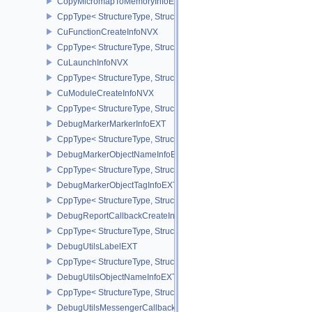
CopyMicromapToMemoryInfoEXT
CppType< StructureType, StructureType::eCopyMicromapToMemor
CuFunctionCreateInfoNVX
CppType< StructureType, StructureType::eCuFunctionCreateInfoNV
CuLaunchInfoNVX
CppType< StructureType, StructureType::eCuLaunchInfoNVX >
CuModuleCreateInfoNVX
CppType< StructureType, StructureType::eCuModuleCreateInfoNVX
DebugMarkerMarkerInfoEXT
CppType< StructureType, StructureType::eDebugMarkerMarkerInfo
DebugMarkerObjectNameInfoEXT
CppType< StructureType, StructureType::eDebugMarkerObjectNam
DebugMarkerObjectTagInfoEXT
CppType< StructureType, StructureType::eDebugMarkerObjectTagI
DebugReportCallbackCreateInfoEXT
CppType< StructureType, StructureType::eDebugReportCallbackCr
DebugUtilsLabelEXT
CppType< StructureType, StructureType::eDebugUtilsLabelEXT >
DebugUtilsObjectNameInfoEXT
CppType< StructureType, StructureType::eDebugUtilsObjectNameI
DebugUtilsMessengerCallbackDataEXT