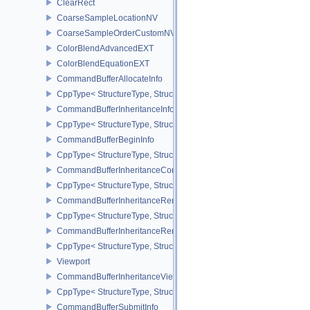
ClearRect
CoarseSampleLocationNV
CoarseSampleOrderCustomNV
ColorBlendAdvancedEXT
ColorBlendEquationEXT
CommandBufferAllocateInfo
CppType< StructureType, StructureType::eCommandBufferAllocateI
CommandBufferInheritanceInfo
CppType< StructureType, StructureType::eCommandBufferInheritan
CommandBufferBeginInfo
CppType< StructureType, StructureType::eCommandBufferBeginInf
CommandBufferInheritanceConditionalRenderingInfoEXT
CppType< StructureType, StructureType::eCommandBufferInherita
CommandBufferInheritanceRenderPassTransformInfoQCOM
CppType< StructureType, StructureType::eCommandBufferInheri
CommandBufferInheritanceRenderingInfo
CppType< StructureType, StructureType::eCommandBufferInheritan
Viewport
CommandBufferInheritanceViewportScissorInfoNV
CppType< StructureType, StructureType::eCommandBufferInheritan
CommandBufferSubmitInfo