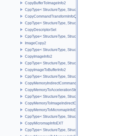
CopyBufferToImageInfo2
CppType< StructureType, StructureType::eCopyBufferToImageInfo2
CopyCommandTransformInfoQCOM
CppType< StructureType, StructureType::eCopyCommandTransfo
CopyDescriptorSet
CppType< StructureType, StructureType::eCopyDescriptorSet >
ImageCopy2
CppType< StructureType, StructureType::eImageCopy2 >
CopyImageInfo2
CppType< StructureType, StructureType::eCopyImageInfo2 >
CopyImageToBufferInfo2
CppType< StructureType, StructureType::eCopyImageToBufferInfo2
CopyMemoryIndirectCommandNV
CopyMemoryToAccelerationStructureInfoKHR
CppType< StructureType, StructureType::eCopyMemoryToAccelerat
CopyMemoryToImageIndirectCommandNV
CopyMemoryToMicromapInfoEXT
CppType< StructureType, StructureType::eCopyMemoryToMicroma
CopyMicromapInfoEXT
CppType< StructureType, StructureType::eCopyMicromapInfoEXT >