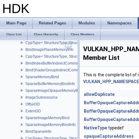
Rect2D
HDK
BindImageMemoryDeviceGroupInfo
CppType< StructureType, StructureType::eBindImageMemoryDevic
BindImageMemoryInfo
Main Page
Related Pages
Modules
Namespaces
CppType< StructureType, StructureType::eBindImageMemoryInfo >
Class List
Class Hierarchy
Class Members
BindImageMemorySwapchainInfoKHR
CppType< StructureType, StructureType::eBindImageMemorySwap
VULKAN_HPP_NAME
BindImagePlaneMemoryInfo
Member List
CppType< StructureType, StructureType::eBindImagePlaneMemoryI
BindIndexBufferIndirectCommandNV
BindShaderGroupIndirectCommandNV
This is the complete list o
SparseMemoryBind
VULKAN_HPP_NAMESPACE::
SparseBufferMemoryBindInfo
SparseImageOpaqueMemoryBindInfo
allowDuplicate
ImageSubresource
BufferOpaqueCaptureAddr
Offset3D
BufferOpaqueCaptureAddr
Extent3D
SparseImageMemoryBind
BufferOpaqueCaptureAddr
SparseImageMemoryBindInfo
NativeType
typedef
BindSparseInfo
opaqueCaptureAddress
CppType< StructureType, StructureType::eBindSparseInfo >