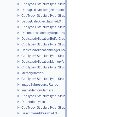
CppType< StructureType, StructureType::eDebugUtilsMessengerC
DebugUtilsMessengerCreateInfoEXT
CppType< StructureType, StructureType::eDebugUtilsMessengerCr
DebugUtilsObjectTagInfoEXT
CppType< StructureType, StructureType::eDebugUtilsObjectTagInf
DecompressMemoryRegionNV
DedicatedAllocationBufferCreateInfoNV
CppType< StructureType, StructureType::eDedicatedAllocationBuff
DedicatedAllocationImageCreateInfoNV
CppType< StructureType, StructureType::eDedicatedAllocationIma
DedicatedAllocationMemoryAllocateInfoNV
CppType< StructureType, StructureType::eDedicatedAllocationMem
MemoryBarrier2
CppType< StructureType, StructureType::eMemoryBarrier2 >
ImageSubresourceRange
ImageMemoryBarrier2
CppType< StructureType, StructureType::eImageMemoryBarrier2 >
DependencyInfo
CppType< StructureType, StructureType::eDependencyInfo >
DescriptorAddressInfoEXT