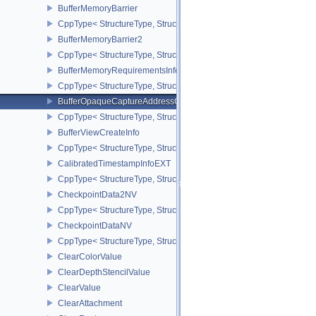
BufferMemoryBarrier
CppType< StructureType, StructureType::eBufferMemoryBarrier >
BufferMemoryBarrier2
CppType< StructureType, StructureType::eBufferMemoryBarrier2 >
BufferMemoryRequirementsInfo2
CppType< StructureType, StructureType::eBufferMemoryRequiremen
BufferOpaqueCaptureAddressCreateInfo
CppType< StructureType, StructureType::eBufferOpaqueCaptureAdd
BufferViewCreateInfo
CppType< StructureType, StructureType::eBufferViewCreateInfo >
CalibratedTimestampInfoEXT
CppType< StructureType, StructureType::eCalibratedTimestampInf
CheckpointData2NV
CppType< StructureType, StructureType::eCheckpointData2NV >
CheckpointDataNV
CppType< StructureType, StructureType::eCheckpointDataNV >
ClearColorValue
ClearDepthStencilValue
ClearValue
ClearAttachment