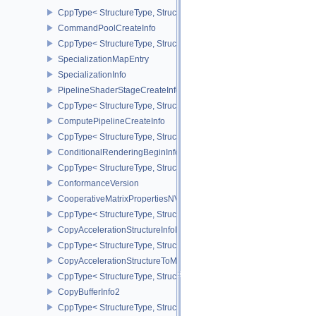
CppType< StructureType, StructureType::eCommandBufferSubmitIn
CommandPoolCreateInfo
CppType< StructureType, StructureType::eCommandPoolCreateInfo
SpecializationMapEntry
SpecializationInfo
PipelineShaderStageCreateInfo
CppType< StructureType, StructureType::ePipelineShaderStageCrea
ComputePipelineCreateInfo
CppType< StructureType, StructureType::eComputePipelineCreateI
ConditionalRenderingBeginInfoEXT
CppType< StructureType, StructureType::eConditionalRenderingBe
ConformanceVersion
CooperativeMatrixPropertiesNV
CppType< StructureType, StructureType::eCooperativeMatrixProper
CopyAccelerationStructureInfoKHR
CppType< StructureType, StructureType::eCopyAccelerationStruct
CopyAccelerationStructureToMemoryInfoKHR
CppType< StructureType, StructureType::eCopyAccelerationStruc
CopyBufferInfo2
CppType< StructureType, StructureType::eCopyBufferInfo2 >