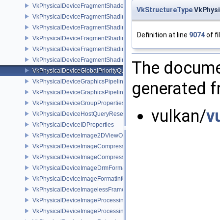
VkPhysicalDeviceFragmentShaderInterlockFeaturesEXT
VkStructureType
VkPhysi
VkPhysicalDeviceFragmentShadingRateEnumsFeaturesNV
VkPhysicalDeviceFragmentShadingRateEnumsPropertiesNV
Definition at line
9074
of fi
VkPhysicalDeviceFragmentShadingRateFeaturesKHR
VkPhysicalDeviceFragmentShadingRateKHR
VkPhysicalDeviceFragmentShadingRatePropertiesKHR
The documen
VkPhysicalDeviceGlobalPriorityQueryFeaturesKHR
VkPhysicalDeviceGraphicsPipelineLibraryFeaturesEXT
generated fr
VkPhysicalDeviceGraphicsPipelineLibraryPropertiesEXT
VkPhysicalDeviceGroupProperties
vulkan/
v
VkPhysicalDeviceHostQueryResetFeatures
VkPhysicalDeviceIDProperties
VkPhysicalDeviceImage2DViewOf3DFeaturesEXT
VkPhysicalDeviceImageCompressionControlFeaturesEXT
VkPhysicalDeviceImageCompressionControlSwapchainFeaturesEXT
VkPhysicalDeviceImageDrmFormatModifierInfoEXT
VkPhysicalDeviceImageFormatInfo2
VkPhysicalDeviceImagelessFramebufferFeatures
VkPhysicalDeviceImageProcessingFeaturesQCOM
VkPhysicalDeviceImageProcessingPropertiesQCOM