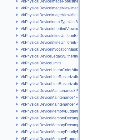
VkPhysicalDeviceImageRobustnessFeatures
VkPhysicalDeviceImageViewImageFormatInfoEXT
VkPhysicalDeviceImageViewMinLodFeaturesEXT
VkPhysicalDeviceIndexTypeUint8FeaturesEXT
VkPhysicalDeviceInheritedViewportScissorFeaturesNV
VkPhysicalDeviceInlineUniformBlockFeatures
VkPhysicalDeviceInlineUniformBlockProperties
VkPhysicalDeviceInvocationMaskFeaturesHUAWEI
VkPhysicalDeviceLegacyDitheringFeaturesEXT
VkPhysicalDeviceLimits
VkPhysicalDeviceLinearColorAttachmentFeaturesNV
VkPhysicalDeviceLineRasterizationFeaturesEXT
VkPhysicalDeviceLineRasterizationPropertiesEXT
VkPhysicalDeviceMaintenance3Properties
VkPhysicalDeviceMaintenance4Features
VkPhysicalDeviceMaintenance4Properties
VkPhysicalDeviceMemoryBudgetPropertiesEXT
VkPhysicalDeviceMemoryDecompressionFeaturesNV
VkPhysicalDeviceMemoryDecompressionPropertiesNV
VkPhysicalDeviceMemoryPriorityFeaturesEXT
VkPhysicalDeviceMemoryProperties