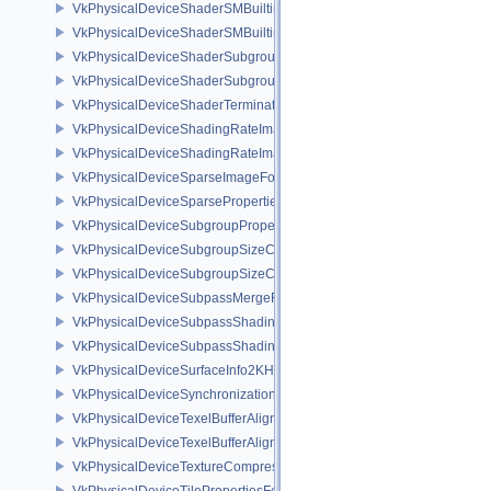
VkPhysicalDeviceShaderSMBuiltinsFeaturesNV
VkPhysicalDeviceShaderSMBuiltinsPropertiesNV
VkPhysicalDeviceShaderSubgroupExtendedTypesFeatures
VkPhysicalDeviceShaderSubgroupUniformControlFlowFeaturesKHR
VkPhysicalDeviceShaderTerminateInvocationFeatures
VkPhysicalDeviceShadingRateImageFeaturesNV
VkPhysicalDeviceShadingRateImagePropertiesNV
VkPhysicalDeviceSparseImageFormatInfo2
VkPhysicalDeviceSparseProperties
VkPhysicalDeviceSubgroupProperties
VkPhysicalDeviceSubgroupSizeControlFeatures
VkPhysicalDeviceSubgroupSizeControlProperties
VkPhysicalDeviceSubpassMergeFeedbackFeaturesEXT
VkPhysicalDeviceSubpassShadingFeaturesHUAWEI
VkPhysicalDeviceSubpassShadingPropertiesHUAWEI
VkPhysicalDeviceSurfaceInfo2KHR
VkPhysicalDeviceSynchronization2Features
VkPhysicalDeviceTexelBufferAlignmentFeaturesEXT
VkPhysicalDeviceTexelBufferAlignmentProperties
VkPhysicalDeviceTextureCompressionASTCHDRFeatures
VkPhysicalDeviceTilePropertiesFeaturesQCOM