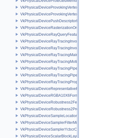
VkPhysicalDeviceProtectedMemoryProperties
VkPhysicalDeviceProvokingVertexFeaturesEXT
VkPhysicalDeviceProvokingVertexPropertiesEXT
VkPhysicalDevicePushDescriptorPropertiesKHR
VkPhysicalDeviceRasterizationOrderAttachmentAccessFeaturesEXT
VkPhysicalDeviceRayQueryFeaturesKHR
VkPhysicalDeviceRayTracingInvocationReorderFeaturesNV
VkPhysicalDeviceRayTracingInvocationReorderPropertiesNV
VkPhysicalDeviceRayTracingMaintenance1FeaturesKHR
VkPhysicalDeviceRayTracingMotionBlurFeaturesNV
VkPhysicalDeviceRayTracingPipelineFeaturesKHR
VkPhysicalDeviceRayTracingPipelinePropertiesKHR
VkPhysicalDeviceRayTracingPropertiesNV
VkPhysicalDeviceRepresentativeFragmentTestFeaturesNV
VkPhysicalDeviceRGBA10X6FormatsFeaturesEXT
VkPhysicalDeviceRobustness2FeaturesEXT
VkPhysicalDeviceRobustness2PropertiesEXT
VkPhysicalDeviceSampleLocationsPropertiesEXT
VkPhysicalDeviceSamplerFilterMinmaxProperties
VkPhysicalDeviceSamplerYcbcrConversionFeatures
VkPhysicalDeviceScalarBlockLayoutFeatures