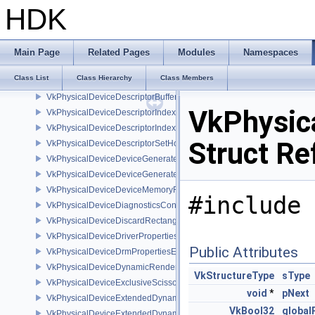
VkPhysicalDeviceDepthClampZeroOneFeaturesEXT
HDK
VkPhysicalDeviceDepthClipControlFeaturesEXT
VkPhysicalDeviceDepthClipEnableFeaturesEXT
VkPhysicalDeviceDepthStencilResolveProperties
Main Page
Related Pages
Modules
Namespaces
VkPhysicalDeviceDescriptorBufferDensityMapPropertiesEXT
Class List
Class Hierarchy
Class Members
VkPhysicalDeviceDescriptorBufferFeaturesEXT
VkPhysicalDeviceDescriptorBufferPropertiesEXT
VkPhysic
VkPhysicalDeviceDescriptorIndexingFeatures
VkPhysicalDeviceDescriptorIndexingProperties
Struct Re
VkPhysicalDeviceDescriptorSetHostMappingFeaturesVALVE
VkPhysicalDeviceDeviceGeneratedCommandsFeaturesNV
VkPhysicalDeviceDeviceGeneratedCommandsPropertiesNV
VkPhysicalDeviceDeviceMemoryReportFeaturesEXT
#include 
VkPhysicalDeviceDiagnosticsConfigFeaturesNV
VkPhysicalDeviceDiscardRectanglePropertiesEXT
VkPhysicalDeviceDriverProperties
Public Attributes
VkPhysicalDeviceDrmPropertiesEXT
VkPhysicalDeviceDynamicRenderingFeatures
VkStructureType
sType
VkPhysicalDeviceExclusiveScissorFeaturesNV
void
*
pNext
VkPhysicalDeviceExtendedDynamicState2FeaturesEXT
VkBool32
global
VkPhysicalDeviceExtendedDynamicState3FeaturesEXT