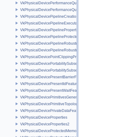
VkPhysicalDevicePerformanceQueryFeaturesKHR
VkPhysicalDevicePerformanceQueryPropertiesKHR
VkPhysicalDevicePipelineCreationCacheControlFeatures
VkPhysicalDevicePipelineExecutablePropertiesFeaturesKHR
VkPhysicalDevicePipelinePropertiesFeaturesEXT
VkPhysicalDevicePipelineProtectedAccessFeaturesEXT
VkPhysicalDevicePipelineRobustnessFeaturesEXT
VkPhysicalDevicePipelineRobustnessPropertiesEXT
VkPhysicalDevicePointClippingProperties
VkPhysicalDevicePortabilitySubsetFeaturesKHR
VkPhysicalDevicePortabilitySubsetPropertiesKHR
VkPhysicalDevicePresentBarrierFeaturesNV
VkPhysicalDevicePresentIdFeaturesKHR
VkPhysicalDevicePresentWaitFeaturesKHR
VkPhysicalDevicePrimitivesGeneratedQueryFeaturesEXT
VkPhysicalDevicePrimitiveTopologyListRestartFeaturesEXT
VkPhysicalDevicePrivateDataFeatures
VkPhysicalDeviceProperties
VkPhysicalDeviceProperties2
VkPhysicalDeviceProtectedMemoryFeatures