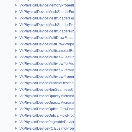
VkPhysicalDeviceMemoryProperties2
VkPhysicalDeviceMeshShaderFeaturesEXT
VkPhysicalDeviceMeshShaderFeaturesNV
VkPhysicalDeviceMeshShaderPropertiesEXT
VkPhysicalDeviceMeshShaderPropertiesNV
VkPhysicalDeviceMultiDrawFeaturesEXT
VkPhysicalDeviceMultiDrawPropertiesEXT
VkPhysicalDeviceMultisampledRenderToSingleSampledFeaturesEXT
VkPhysicalDeviceMultiviewFeatures
VkPhysicalDeviceMultiviewPerViewAttributesPropertiesNVX
VkPhysicalDeviceMultiviewPerViewViewportsFeaturesQCOM
VkPhysicalDeviceMultiviewProperties
VkPhysicalDeviceMutableDescriptorTypeFeaturesEXT
VkPhysicalDeviceNonSeamlessCubeMapFeaturesEXT
VkPhysicalDeviceOpacityMicromapFeaturesEXT
VkPhysicalDeviceOpacityMicromapPropertiesEXT
VkPhysicalDeviceOpticalFlowFeaturesNV
VkPhysicalDeviceOpticalFlowPropertiesNV
VkPhysicalDevicePageableDeviceLocalMemoryFeaturesEXT
VkPhysicalDevicePCIBusInfoPropertiesEXT