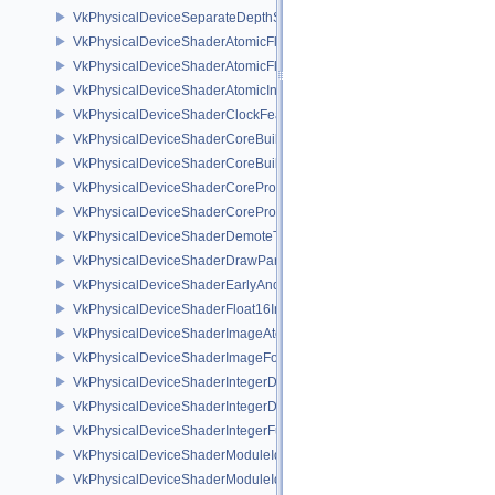
VkPhysicalDeviceSeparateDepthStencilLayoutsFeatures
VkPhysicalDeviceShaderAtomicFloat2FeaturesEXT
VkPhysicalDeviceShaderAtomicFloatFeaturesEXT
VkPhysicalDeviceShaderAtomicInt64Features
VkPhysicalDeviceShaderClockFeaturesKHR
VkPhysicalDeviceShaderCoreBuiltinsFeaturesARM
VkPhysicalDeviceShaderCoreBuiltinsPropertiesARM
VkPhysicalDeviceShaderCoreProperties2AMD
VkPhysicalDeviceShaderCorePropertiesAMD
VkPhysicalDeviceShaderDemoteToHelperInvocationFeatures
VkPhysicalDeviceShaderDrawParametersFeatures
VkPhysicalDeviceShaderEarlyAndLateFragmentTestsFeaturesAMD
VkPhysicalDeviceShaderFloat16Int8Features
VkPhysicalDeviceShaderImageAtomicInt64FeaturesEXT
VkPhysicalDeviceShaderImageFootprintFeaturesNV
VkPhysicalDeviceShaderIntegerDotProductFeatures
VkPhysicalDeviceShaderIntegerDotProductProperties
VkPhysicalDeviceShaderIntegerFunctions2FeaturesINTEL
VkPhysicalDeviceShaderModuleIdentifierFeaturesEXT
VkPhysicalDeviceShaderModuleIdentifierPropertiesEXT