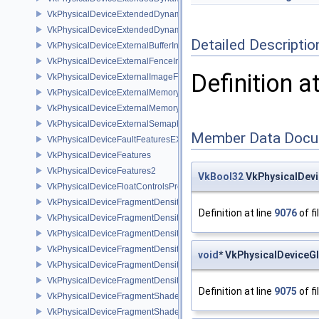
VkPhysicalDeviceExtendedDynamicState3PropertiesEXT
VkPhysicalDeviceExtendedDynamicStateFeaturesEXT
Detailed Descriptio
VkPhysicalDeviceExternalBufferInfo
VkPhysicalDeviceExternalFenceInfo
Definition a
VkPhysicalDeviceExternalImageFormatInfo
VkPhysicalDeviceExternalMemoryHostPropertiesEXT
VkPhysicalDeviceExternalMemoryRDMAFeaturesNV
VkPhysicalDeviceExternalSemaphoreInfo
Member Data Docu
VkPhysicalDeviceFaultFeaturesEXT
VkPhysicalDeviceFeatures
VkPhysicalDeviceFeatures2
VkBool32
VkPhysicalDevi
VkPhysicalDeviceFloatControlsProperties
VkPhysicalDeviceFragmentDensityMap2FeaturesEXT
Definition at line
9076
of fi
VkPhysicalDeviceFragmentDensityMap2PropertiesEXT
VkPhysicalDeviceFragmentDensityMapFeaturesEXT
VkPhysicalDeviceFragmentDensityMapOffsetFeaturesQCOM
void
* VkPhysicalDeviceG
VkPhysicalDeviceFragmentDensityMapOffsetPropertiesQCOM
VkPhysicalDeviceFragmentDensityMapPropertiesEXT
Definition at line
9075
of fi
VkPhysicalDeviceFragmentShaderBarycentricFeaturesKHR
VkPhysicalDeviceFragmentShaderBarycentricPropertiesKHR