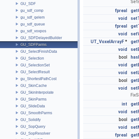
Sets
GU_SDF
fpreal
get
gu_sdf_comp
gu_sdf_qelem
void
set
gu_sdf_queue
fpreal
get
gu_sdf_voxpos
void
set
GU_SDFDelayedBuilder
UT_VoxelArrayF
*
get
GU_SDFParms
void
set
GU_SelectFinishData
bool
has
GU_Selection
void
get
GU_SelectionSet
GU_SelectResult
void
set
gu_ShortestPathCost
bool
get
GU_SkinCache
void
set
GU_SkinInterpolate
Fix
GU_SkinParms
int
get
GU_SlideData
void
set
GU_SmoothParms
bool
get
GU_Solidify
GU_SopQuery
void
set
GU_SopResolver
fpreal
get