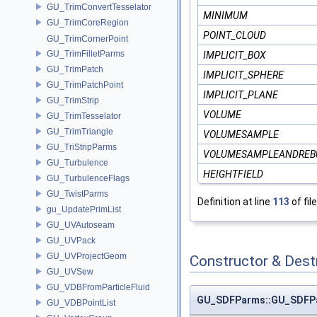
GU_TrimConvertTesselator
MINIMUM
GU_TrimCoreRegion
POINT_CLOUD
GU_TrimCornerPoint
GU_TrimFilletParms
IMPLICIT_BOX
GU_TrimPatch
IMPLICIT_SPHERE
GU_TrimPatchPoint
IMPLICIT_PLANE
GU_TrimStrip
VOLUME
GU_TrimTesselator
GU_TrimTriangle
VOLUMESAMPLE
GU_TriStripParms
VOLUMESAMPLEANDREB
GU_Turbulence
HEIGHTFIELD
GU_TurbulenceFlags
GU_TwistParms
Definition at line
113
of fil
gu_UpdatePrimList
GU_UVAutoseam
GU_UVPack
GU_UVProjectGeom
Constructor & Des
GU_UVSew
GU_VDBFromParticleFluid
GU_SDFParms::GU_SDFP
GU_VDBPointList