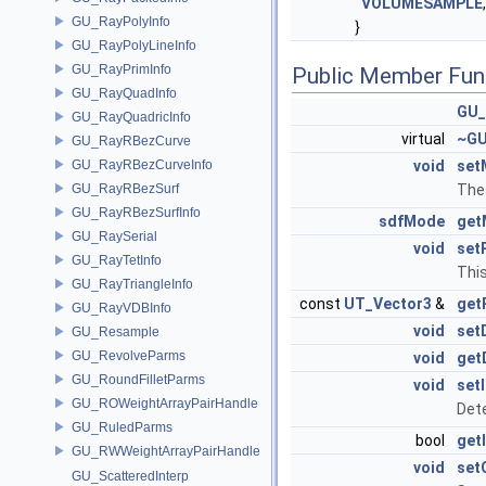
VOLUMESAMPLE
GU_RayPolyInfo
}
GU_RayPolyLineInfo
GU_RayPrimInfo
Public Member Fun
GU_RayQuadInfo
GU_
GU_RayQuadricInfo
virtual
~GU
GU_RayRBezCurve
GU_RayRBezCurveInfo
void
set
GU_RayRBezSurf
The
GU_RayRBezSurfInfo
sdfMode
get
GU_RaySerial
void
set
GU_RayTetInfo
This
GU_RayTriangleInfo
const
UT_Vector3
&
get
GU_RayVDBInfo
void
set
GU_Resample
GU_RevolveParms
void
get
GU_RoundFilletParms
void
set
GU_ROWeightArrayPairHandle
Dete
GU_RuledParms
bool
get
GU_RWWeightArrayPairHandle
void
set
GU_ScatteredInterp