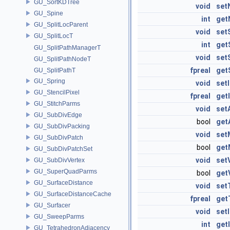
GU_SortKDTree
void
set
GU_Spine
int
get
GU_SplitLocParent
void
set
GU_SplitLocT
int
get
GU_SplitPathManagerT
void
set
GU_SplitPathNodeT
fpreal
get
GU_SplitPathT
GU_Spring
void
set
GU_StencilPixel
fpreal
get
GU_StitchParms
void
set
GU_SubDivEdge
bool
get
GU_SubDivPacking
void
set
GU_SubDivPatch
bool
get
GU_SubDivPatchSet
void
set
GU_SubDivVertex
GU_SuperQuadParms
bool
get
GU_SurfaceDistance
void
set
GU_SurfaceDistanceCache
fpreal
get
GU_Surfacer
void
set
GU_SweepParms
int
get
GU_TetrahedronAdjacency