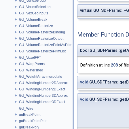
GU_VertexGroup
GU_VertexSelection
virtual GU_SDFParms::
GU_VexGeoInputs
GU_VolumeBreak
GU_VolumeRasterize
GU_VolumeRasterizeBinding
Member Function 
GU_VolumeRasterizeOutput
GU_VolumeRasterizePointAsPrimList
bool GU_SDFParms::getA
GU_VolumeRasterizePrimList
GU_VoxelFFT
GU_WarpParms
Definition at line
208
of fil
GU_Watershed
GU_WeightArrayInterpolate
void
GU_SDFParms::getB
GU_WindingNumber2DApprox
GU_WindingNumber2DExact
GU_WindingNumber3DApprox
void
GU_SDFParms::getDi
GU_WindingNumber3DExact
GU_Wire
guBreakPoint
guBreakPointPair
guBreakPoly