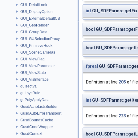
GUI_DetailLook
int
GU_SDFParms::getFix
GUI_DisplayOption
GUI_ExternalDefaultCB
GUI_GeoRender
bool GU_SDFParms::get
GUI_GroupData
GUI_GUSelectionProxy
GUI_PrimitiveHook
bool GU_SDFParms::getI
GUI_SceneCameras
GUI_ViewFlag
fpreal
GU_SDFParms::get
GUI_ViewParameter
GUI_ViewState
GUI_VisInterface
Definition at line
205
of fil
guIsectVal
guLsysRule
int
GU_SDFParms::getIte
guPolyApplyData
GusdAttribListsBuilder
GusdAutoErrorTransport
Definition at line
223
of fil
GusdBoundsCache
GusdConeWrapper
bool GU_SDFParms::get
GusdContext