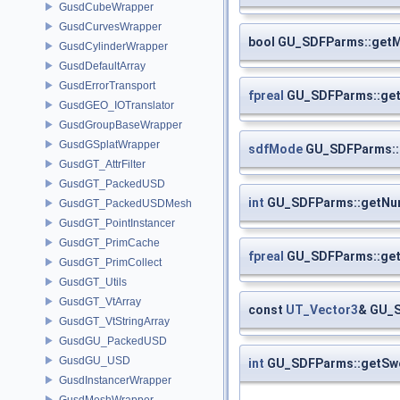
GusdCubeWrapper
GusdCurvesWrapper
bool GU_SDFParms::get
GusdCylinderWrapper
GusdDefaultArray
GusdErrorTransport
fpreal
GU_SDFParms::get
GusdGEO_IOTranslator
GusdGroupBaseWrapper
GusdGSplatWrapper
sdfMode
GU_SDFParms:
GusdGT_AttrFilter
GusdGT_PackedUSD
int
GU_SDFParms::getNu
GusdGT_PackedUSDMesh
GusdGT_PointInstancer
GusdGT_PrimCache
fpreal
GU_SDFParms::get
GusdGT_PrimCollect
GusdGT_Utils
GusdGT_VtArray
const
UT_Vector3
& GU_S
GusdGT_VtStringArray
GusdGU_PackedUSD
GusdGU_USD
int
GU_SDFParms::getSw
GusdInstancerWrapper
GusdMeshWrapper