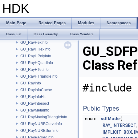
GU_RailParms
HDK
GU_RailXSection
GU_RandomPoint
GU_Ray
Main Page
Related Pages
Modules
Namespaces
GU_RayCurveInfo
Class List
Class Hierarchy
Class Members
GU_RayHeightFieldInfo
GU_RayHexInfo
GU_SDFP
GU_RayHHexInfo
GU_RayHPolyInfo
Class Re
GU_RayHQuadInfo
GU_RayHTetInfo
GU_RayHTriangleInfo
GU_RayInfo
#include 
GU_RayInfoCache
GU_RayInfoHit
GU_RayIntersect
Public Types
GU_RayMetaInfo
GU_RayMovingTriangleInfo
enum
sdfMode
{
GU_RayNURBCurveInfo
RAY_INTERSECT
GU_RayNURBSurfInfo
IMPLICIT_BOX
,
I
GU_RayPackedInfo