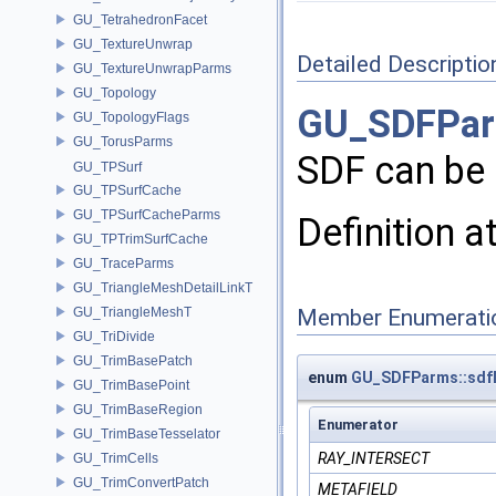
GU_TetrahedronFacet
GU_TextureUnwrap
Detailed Descriptio
GU_TextureUnwrapParms
GU_Topology
GU_SDFPa
GU_TopologyFlags
GU_TorusParms
SDF can be 
GU_TPSurf
GU_TPSurfCache
GU_TPSurfCacheParms
Definition a
GU_TPTrimSurfCache
GU_TraceParms
GU_TriangleMeshDetailLinkT
GU_TriangleMeshT
Member Enumerati
GU_TriDivide
GU_TrimBasePatch
enum
GU_SDFParms::sd
GU_TrimBasePoint
GU_TrimBaseRegion
Enumerator
GU_TrimBaseTesselator
RAY_INTERSECT
GU_TrimCells
GU_TrimConvertPatch
METAFIELD