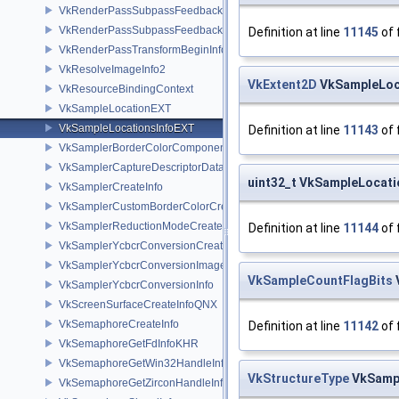
VkRenderPassSubpassFeedbackCreateInfoEXT
VkRenderPassSubpassFeedbackInfoEXT
Definition at line
11145
of 
VkRenderPassTransformBeginInfoQCOM
VkResolveImageInfo2
VkExtent2D
VkSampleLoca
VkResourceBindingContext
VkSampleLocationEXT
VkSampleLocationsInfoEXT
Definition at line
11143
of 
VkSamplerBorderColorComponentMappingCreateInfoEXT
VkSamplerCaptureDescriptorDataInfoEXT
uint32_t VkSampleLocat
VkSamplerCreateInfo
VkSamplerCustomBorderColorCreateInfoEXT
VkSamplerReductionModeCreateInfo
Definition at line
11144
of 
VkSamplerYcbcrConversionCreateInfo
VkSamplerYcbcrConversionImageFormatProperties
VkSampleCountFlagBits
VkSamplerYcbcrConversionInfo
VkScreenSurfaceCreateInfoQNX
VkSemaphoreCreateInfo
Definition at line
11142
of 
VkSemaphoreGetFdInfoKHR
VkSemaphoreGetWin32HandleInfoKHR
VkStructureType
VkSampl
VkSemaphoreGetZirconHandleInfoFUCHSIA