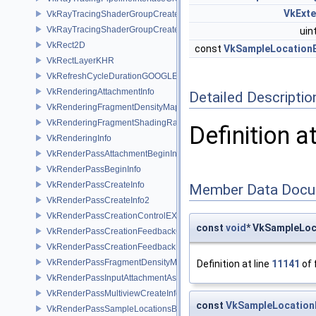
VkExt
VkRayTracingShaderGroupCreateInfoKHR
VkRayTracingShaderGroupCreateInfoNV
uin
VkRect2D
const
VkSampleLocation
VkRectLayerKHR
VkRefreshCycleDurationGOOGLE
VkRenderingAttachmentInfo
Detailed Descriptio
VkRenderingFragmentDensityMapAttachmentInfoEXT
VkRenderingFragmentShadingRateAttachmentInfoKHR
Definition a
VkRenderingInfo
VkRenderPassAttachmentBeginInfo
VkRenderPassBeginInfo
VkRenderPassCreateInfo
Member Data Docu
VkRenderPassCreateInfo2
VkRenderPassCreationControlEXT
const
void
* VkSampleLoc
VkRenderPassCreationFeedbackCreateInfoEXT
VkRenderPassCreationFeedbackInfoEXT
VkRenderPassFragmentDensityMapCreateInfoEXT
Definition at line
11141
of 
VkRenderPassInputAttachmentAspectCreateInfo
VkRenderPassMultiviewCreateInfo
const
VkSampleLocatio
VkRenderPassSampleLocationsBeginInfoEXT