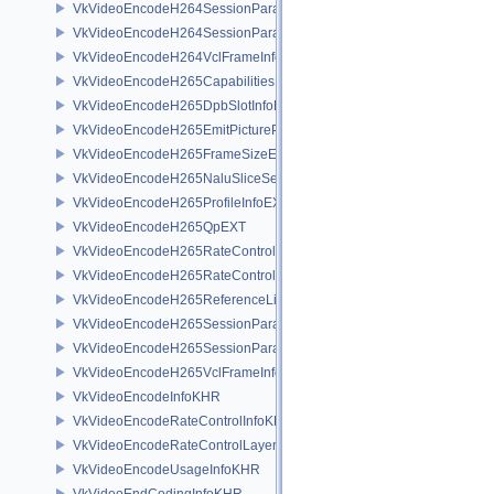
VkVideoEncodeH264SessionParametersAddInfoEXT
VkVideoEncodeH264SessionParametersCreateInfoEXT
VkVideoEncodeH264VclFrameInfoEXT
VkVideoEncodeH265CapabilitiesEXT
VkVideoEncodeH265DpbSlotInfoEXT
VkVideoEncodeH265EmitPictureParametersInfoEXT
VkVideoEncodeH265FrameSizeEXT
VkVideoEncodeH265NaluSliceSegmentInfoEXT
VkVideoEncodeH265ProfileInfoEXT
VkVideoEncodeH265QpEXT
VkVideoEncodeH265RateControlInfoEXT
VkVideoEncodeH265RateControlLayerInfoEXT
VkVideoEncodeH265ReferenceListsInfoEXT
VkVideoEncodeH265SessionParametersAddInfoEXT
VkVideoEncodeH265SessionParametersCreateInfoEXT
VkVideoEncodeH265VclFrameInfoEXT
VkVideoEncodeInfoKHR
VkVideoEncodeRateControlInfoKHR
VkVideoEncodeRateControlLayerInfoKHR
VkVideoEncodeUsageInfoKHR
VkVideoEndCodingInfoKHR