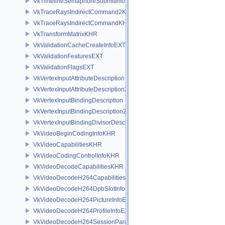
VkTimelineSemaphoreSubmitInfo
VkTraceRaysIndirectCommand2KHR
VkTraceRaysIndirectCommandKHR
VkTransformMatrixKHR
VkValidationCacheCreateInfoEXT
VkValidationFeaturesEXT
VkValidationFlagsEXT
VkVertexInputAttributeDescription
VkVertexInputAttributeDescription2EXT
VkVertexInputBindingDescription
VkVertexInputBindingDescription2EXT
VkVertexInputBindingDivisorDescriptionEXT
VkVideoBeginCodingInfoKHR
VkVideoCapabilitiesKHR
VkVideoCodingControlInfoKHR
VkVideoDecodeCapabilitiesKHR
VkVideoDecodeH264CapabilitiesEXT
VkVideoDecodeH264DpbSlotInfoEXT
VkVideoDecodeH264PictureInfoEXT
VkVideoDecodeH264ProfileInfoEXT
VkVideoDecodeH264SessionParametersAddInfoEXT