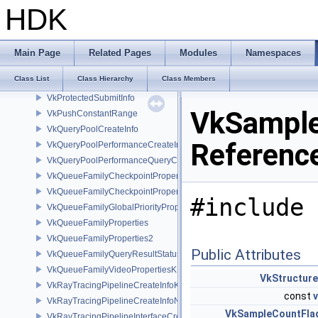
VkPresentInfoKHR
HDK
VkPresentRegionKHR
VkPresentRegionsKHR
VkPresentTimeGOOGLE
Main Page
Related Pages
Modules
Namespaces
VkPresentTimesInfoGOOGLE
Class List
Class Hierarchy
Class Members
VkPrivateDataSlotCreateInfo
VkProtectedSubmitInfo
VkSample
VkPushConstantRange
VkQueryPoolCreateInfo
Referenc
VkQueryPoolPerformanceCreateInfoKHR
VkQueryPoolPerformanceQueryCreateInfoINTEL
VkQueueFamilyCheckpointProperties2NV
VkQueueFamilyCheckpointPropertiesNV
#include 
VkQueueFamilyGlobalPriorityPropertiesKHR
VkQueueFamilyProperties
VkQueueFamilyProperties2
Public Attributes
VkQueueFamilyQueryResultStatusPropertiesKHR
VkQueueFamilyVideoPropertiesKHR
VkStructur
VkRayTracingPipelineCreateInfoKHR
const
VkRayTracingPipelineCreateInfoNV
VkSampleCountFla
VkRayTracingPipelineInterfaceCreateInfoKHR