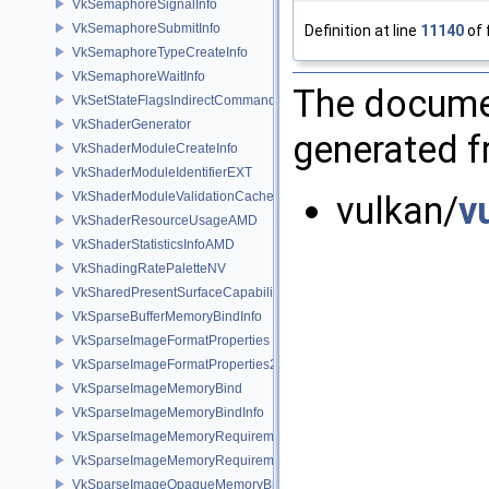
VkSemaphoreSignalInfo
VkSemaphoreSubmitInfo
Definition at line
11140
of 
VkSemaphoreTypeCreateInfo
VkSemaphoreWaitInfo
The documen
VkSetStateFlagsIndirectCommandNV
VkShaderGenerator
generated fr
VkShaderModuleCreateInfo
VkShaderModuleIdentifierEXT
VkShaderModuleValidationCacheCreateInfoEXT
vulkan/
v
VkShaderResourceUsageAMD
VkShaderStatisticsInfoAMD
VkShadingRatePaletteNV
VkSharedPresentSurfaceCapabilitiesKHR
VkSparseBufferMemoryBindInfo
VkSparseImageFormatProperties
VkSparseImageFormatProperties2
VkSparseImageMemoryBind
VkSparseImageMemoryBindInfo
VkSparseImageMemoryRequirements
VkSparseImageMemoryRequirements2
VkSparseImageOpaqueMemoryBindInfo