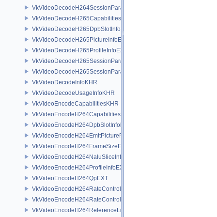
VkVideoDecodeH264SessionParametersCreateInfoEXT
VkVideoDecodeH265CapabilitiesEXT
VkVideoDecodeH265DpbSlotInfoEXT
VkVideoDecodeH265PictureInfoEXT
VkVideoDecodeH265ProfileInfoEXT
VkVideoDecodeH265SessionParametersAddInfoEXT
VkVideoDecodeH265SessionParametersCreateInfoEXT
VkVideoDecodeInfoKHR
VkVideoDecodeUsageInfoKHR
VkVideoEncodeCapabilitiesKHR
VkVideoEncodeH264CapabilitiesEXT
VkVideoEncodeH264DpbSlotInfoEXT
VkVideoEncodeH264EmitPictureParametersInfoEXT
VkVideoEncodeH264FrameSizeEXT
VkVideoEncodeH264NaluSliceInfoEXT
VkVideoEncodeH264ProfileInfoEXT
VkVideoEncodeH264QpEXT
VkVideoEncodeH264RateControlInfoEXT
VkVideoEncodeH264RateControlLayerInfoEXT
VkVideoEncodeH264ReferenceListsInfoEXT