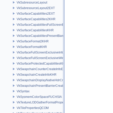
VkSubresourceLayout
VkSubresourceLayout2EXT
VkSurfaceCapabilities2EXT
VkSurfaceCapabilities2KHR
VkSurfaceCapabilitiesFullScreenExclusiveEXT
VkSurfaceCapabilitiesKHR
VkSurfaceCapabilitiesPresentBarrierNV
VkSurfaceFormat2KHR
VkSurfaceFormatKHR
VkSurfaceFullScreenExclusiveInfoEXT
VkSurfaceFullScreenExclusiveWin32InfoEXT
VkSurfaceProtectedCapabilitiesKHR
VkSwapchainCounterCreateInfoEXT
VkSwapchainCreateInfoKHR
VkSwapchainDisplayNativeHdrCreateInfoAMD
VkSwapchainPresentBarrierCreateInfoNV
VkSyntax
VkSysmemColorSpaceFUCHSIA
VkTextureLODGatherFormatPropertiesAMD
VkTilePropertiesQCOM