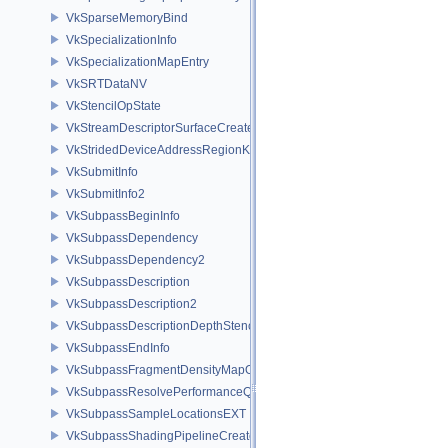
VkSparseMemoryBind
VkSpecializationInfo
VkSpecializationMapEntry
VkSRTDataNV
VkStencilOpState
VkStreamDescriptorSurfaceCreateInfoGGP
VkStridedDeviceAddressRegionKHR
VkSubmitInfo
VkSubmitInfo2
VkSubpassBeginInfo
VkSubpassDependency
VkSubpassDependency2
VkSubpassDescription
VkSubpassDescription2
VkSubpassDescriptionDepthStencilResolve
VkSubpassEndInfo
VkSubpassFragmentDensityMapOffsetEndInfoQCOM
VkSubpassResolvePerformanceQueryEXT
VkSubpassSampleLocationsEXT
VkSubpassShadingPipelineCreateInfoHUAWEI