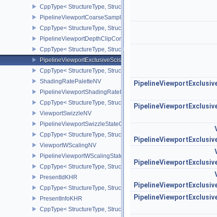
CppType< StructureType, StructureType::ePipelineVertexInputDivis
PipelineViewportCoarseSampleOrderStateCreateInfoNV
CppType< StructureType, StructureType::ePipelineViewportCoars
PipelineViewportDepthClipControlCreateInfoEXT
CppType< StructureType, StructureType::ePipelineViewportDepthC
PipelineViewportExclusiveScissorStateCreateInfoNV
CppType< StructureType, StructureType::ePipelineViewportExclusi
ShadingRatePaletteNV
PipelineViewportExclusi
PipelineViewportShadingRateImageStateCreateInfoNV
CppType< StructureType, StructureType::ePipelineViewportShadi
PipelineViewportExclusi
ViewportSwizzleNV
PipelineViewportSwizzleStateCreateInfoNV
CppType< StructureType, StructureType::ePipelineViewportSwizzle
PipelineViewportExclusi
ViewportWScalingNV
PipelineViewportWScalingStateCreateInfoNV
PipelineViewportExclusi
CppType< StructureType, StructureType::ePipelineViewportWScali
PresentIdKHR
PipelineViewportExclusi
CppType< StructureType, StructureType::ePresentIdKHR >
PipelineViewportExclusi
PresentInfoKHR
CppType< StructureType, StructureType::ePresentInfoKHR >