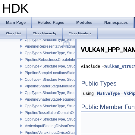
HDK
PipelineRasterizationStateRasterizationOrderAMD
CppType< StructureType, StructureType::ePipelineRasterizationSt
PipelineRasterizationStateStreamCreateInfoEXT
Main Page
Related Pages
Modules
Namespaces
CppType< StructureType, StructureType::ePipelineRasterizationSt
PipelineRenderingCreateInfo
Class List
Class Hierarchy
Class Members
CppType< StructureType, StructureType::ePipelineRenderingCreate
PipelineRepresentativeFragmentTestStateCreateInfoNV
VULKAN_HPP_NAMES
CppType< StructureType, StructureType::ePipelineRepresentative
PipelineRobustnessCreateInfoEXT
#include <
vulkan_struc
CppType< StructureType, StructureType::ePipelineRobustnessCrea
PipelineSampleLocationsStateCreateInfoEXT
CppType< StructureType, StructureType::ePipelineSampleLocation
Public Types
PipelineShaderStageModuleIdentifierCreateInfoEXT
CppType< StructureType, StructureType::ePipelineShaderStageMod
using
NativeType
=
VkPip
PipelineShaderStageRequiredSubgroupSizeCreateInfo
Public Member Fun
CppType< StructureType, StructureType::ePipelineShaderStageRe
PipelineTessellationDomainOriginStateCreateInfo
CppType< StructureType, StructureType::ePipelineTessellationDom
VertexInputBindingDivisorDescriptionEXT
PipelineVertexInputDivisorStateCreateInfoEXT