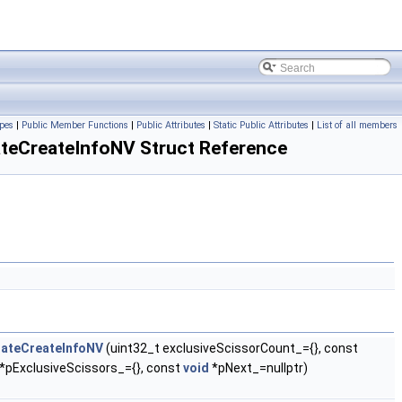
pes
|
Public Member Functions
|
Public Attributes
|
Static Public Attributes
|
List of all members
eCreateInfoNV Struct Reference
tateCreateInfoNV
(uint32_t exclusiveScissorCount_={}, const
*pExclusiveScissors_={}, const
void
*pNext_=nullptr)