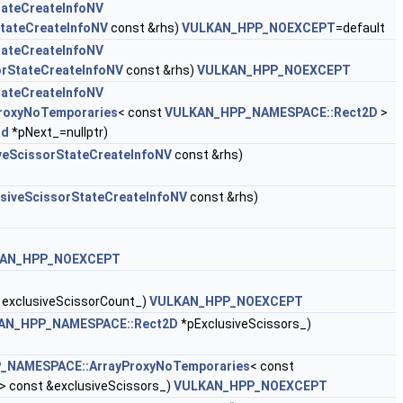
tateCreateInfoNV
StateCreateInfoNV
const &rhs)
VULKAN_HPP_NOEXCEPT
=default
tateCreateInfoNV
orStateCreateInfoNV
const &rhs)
VULKAN_HPP_NOEXCEPT
tateCreateInfoNV
roxyNoTemporaries
< const
VULKAN_HPP_NAMESPACE::Rect2D
>
id
*pNext_=nullptr)
iveScissorStateCreateInfoNV
const &rhs)
usiveScissorStateCreateInfoNV
const &rhs)
AN_HPP_NOEXCEPT
 exclusiveScissorCount_)
VULKAN_HPP_NOEXCEPT
AN_HPP_NAMESPACE::Rect2D
*pExclusiveScissors_)
_NAMESPACE::ArrayProxyNoTemporaries
< const
> const &exclusiveScissors_)
VULKAN_HPP_NOEXCEPT