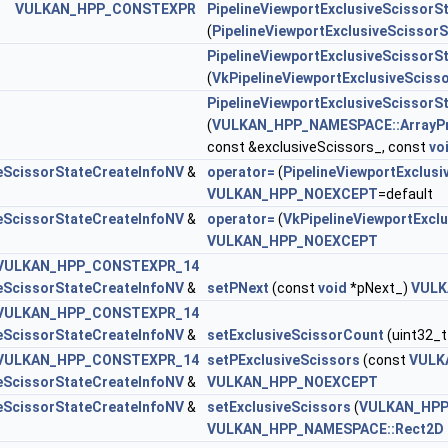
VULKAN_HPP_CONSTEXPR
PipelineViewportExclusiveScissorS
orStateCreateInfoEXT >
(
PipelineViewportExclusiveScissor
PipelineViewportExclusiveScissorS
eSampleOrderStateCreateInfoNV >
(
VkPipelineViewportExclusiveSciss
lipControlCreateInfoEXT >
PipelineViewportExclusiveScissorS
(
VULKAN_HPP_NAMESPACE::ArrayP
veScissorStateCreateInfoNV >
const &exclusiveScissors_, const
vo
veScissorStateCreateInfoNV
&
operator=
(
PipelineViewportExclus
VULKAN_HPP_NOEXCEPT
=default
ngRateImageStateCreateInfoNV >
veScissorStateCreateInfoNV
&
operator=
(
VkPipelineViewportExcl
VULKAN_HPP_NOEXCEPT
VULKAN_HPP_CONSTEXPR_14
StateCreateInfoNV >
veScissorStateCreateInfoNV
&
setPNext
(const
void
*pNext_)
VULK
VULKAN_HPP_CONSTEXPR_14
veScissorStateCreateInfoNV
&
setExclusiveScissorCount
(uint32_t
ngStateCreateInfoNV >
VULKAN_HPP_CONSTEXPR_14
setPExclusiveScissors
(const
VULK
veScissorStateCreateInfoNV
&
VULKAN_HPP_NOEXCEPT
veScissorStateCreateInfoNV
&
setExclusiveScissors
(
VULKAN_HPP
VULKAN_HPP_NAMESPACE::Rect2D