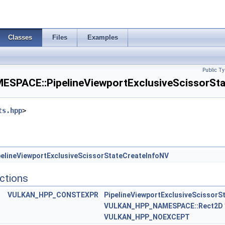
ateRasterizationOrderAMD >
Classes
Files
Examples
ateStreamCreateInfoEXT >
Info >
Public Ty
PACE::PipelineViewportExclusiveScissorStat
FragmentTestStateCreateInfoNV >
ts.hpp
>
teInfoEXT >
sStateCreateInfoEXT >
uleIdentifierCreateInfoEXT >
elineViewportExclusiveScissorStateCreateInfoNV
ctions
quiredSubgroupSizeCreateInfo >
VULKAN_HPP_CONSTEXPR
PipelineViewportExclusiveScissorS
ainOriginStateCreateInfo >
VULKAN_HPP_NAMESPACE::Rect2D
VULKAN_HPP_NOEXCEPT