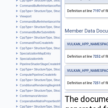
CppType< StructureType, StructureType::eCommandBufferInheri
CommandBufferInheritanceRenderingInfo
Definition at line
7197
of fi
CppType< StructureType, StructureType::eCommandBufferInheritan
Viewport
CommandBufferInheritanceViewportScissorInfoNV
CppType< StructureType, StructureType::eCommandBufferInheritan
Member Data Docu
CommandBufferSubmitInfo
CppType< StructureType, StructureType::eCommandBufferSubmitIn
CommandPoolCreateInfo
VULKAN_HPP_NAMESPACE
CppType< StructureType, StructureType::eCommandPoolCreateInfo
SpecializationMapEntry
Definition at line
7252
of fi
SpecializationInfo
PipelineShaderStageCreateInfo
CppType< StructureType, StructureType::ePipelineShaderStageCrea
VULKAN_HPP_NAMESPACE
ComputePipelineCreateInfo
CppType< StructureType, StructureType::eComputePipelineCreateI
Definition at line
7251
of fi
ConditionalRenderingBeginInfoEXT
CppType< StructureType, StructureType::eConditionalRenderingBe
ConformanceVersion
The documen
CooperativeMatrixPropertiesNV
CppType< StructureType, StructureType::eCooperativeMatrixProper