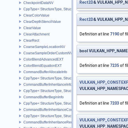
Rect2D
& VULKAN_HPP_NA
CheckpointDataNV
CppType< StructureType, StructureType::eCheckpointDataNV >
ClearColorValue
Rect2D
& VULKAN_HPP_NA
ClearDepthStencilValue
ClearValue
Definition at line
7190
of fi
ClearAttachment
ClearRect
CoarseSampleLocationNV
bool VULKAN_HPP_NAMES
CoarseSampleOrderCustomNV
ColorBlendAdvancedEXT
Definition at line
7235
of fi
ColorBlendEquationEXT
CommandBufferAllocateInfo
CppType< StructureType, StructureType::eCommandBufferAllocateI
VULKAN_HPP_CONSTEXP
CommandBufferInheritanceInfo
VULKAN_HPP_NAMESPACE:
CppType< StructureType, StructureType::eCommandBufferInheritan
CommandBufferBeginInfo
Definition at line
7203
of fi
CppType< StructureType, StructureType::eCommandBufferBeginInf
CommandBufferInheritanceConditionalRenderingInfoEXT
CppType< StructureType, StructureType::eCommandBufferInherita
VULKAN_HPP_CONSTEXP
CommandBufferInheritanceRenderPassTransformInfoQCOM
VULKAN_HPP_NAMESPACE: