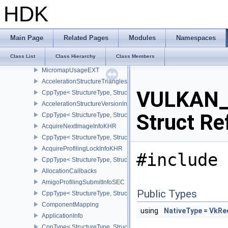
AccelerationStructureMotionInfoNV
HDK
CppType< StructureType, StructureType::eAccelerationStructureMo
SRTDataNV
AccelerationStructureSRTMotionInstanceNV
Main Page
Related Pages
Modules
Namespaces
AccelerationStructureMotionInstanceDataNV
Class List
Class Hierarchy
Class Members
AccelerationStructureMotionInstanceNV
MicromapUsageEXT
AccelerationStructureTrianglesOpacityMicromapEXT
VULKAN_
CppType< StructureType, StructureType::eAccelerationStructureT
AccelerationStructureVersionInfoKHR
Struct Re
CppType< StructureType, StructureType::eAccelerationStructureVe
AcquireNextImageInfoKHR
CppType< StructureType, StructureType::eAcquireNextImageInfoK
AcquireProfilingLockInfoKHR
#include 
CppType< StructureType, StructureType::eAcquireProfilingLockInf
AllocationCallbacks
AmigoProfilingSubmitInfoSEC
Public Types
CppType< StructureType, StructureType::eAmigoProfilingSubmitIn
ComponentMapping
using
NativeType
=
VkRe
ApplicationInfo
CppType< StructureType, StructureType::eApplicationInfo >