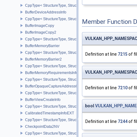
CppType< StructureType, StructureType::eBufferDeviceAddressCre
BufferDeviceAddressInfo
CppType< StructureType, StructureType::eBufferDeviceAddressInfo
Member Function 
BufferImageCopy
BufferImageCopy2
VULKAN_HPP_NAMESPACE
CppType< StructureType, StructureType::eBufferImageCopy2 >
BufferMemoryBarrier
CppType< StructureType, StructureType::eBufferMemoryBarrier >
Definition at line
7215
of fi
BufferMemoryBarrier2
CppType< StructureType, StructureType::eBufferMemoryBarrier2 >
VULKAN_HPP_NAMESPACE
BufferMemoryRequirementsInfo2
CppType< StructureType, StructureType::eBufferMemoryRequiremen
BufferOpaqueCaptureAddressCreateInfo
Definition at line
7210
of fi
CppType< StructureType, StructureType::eBufferOpaqueCaptureAdd
BufferViewCreateInfo
bool
VULKAN_HPP_NAMESP
CppType< StructureType, StructureType::eBufferViewCreateInfo >
CalibratedTimestampInfoEXT
CppType< StructureType, StructureType::eCalibratedTimestampInf
Definition at line
7244
of fi
CheckpointData2NV
CppType< StructureType, StructureType::eCheckpointData2NV >