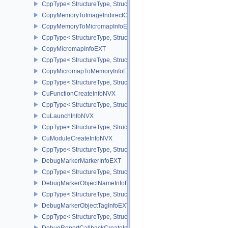
CppType< StructureType, StructureType::eCopyMemoryToAccelerat
CopyMemoryToImageIndirectCommandNV
CopyMemoryToMicromapInfoEXT
CppType< StructureType, StructureType::eCopyMemoryToMicroma
CopyMicromapInfoEXT
CppType< StructureType, StructureType::eCopyMicromapInfoEXT >
CopyMicromapToMemoryInfoEXT
CppType< StructureType, StructureType::eCopyMicromapToMemor
CuFunctionCreateInfoNVX
CppType< StructureType, StructureType::eCuFunctionCreateInfoNV
CuLaunchInfoNVX
CppType< StructureType, StructureType::eCuLaunchInfoNVX >
CuModuleCreateInfoNVX
CppType< StructureType, StructureType::eCuModuleCreateInfoNVX
DebugMarkerMarkerInfoEXT
CppType< StructureType, StructureType::eDebugMarkerMarkerInfo
DebugMarkerObjectNameInfoEXT
CppType< StructureType, StructureType::eDebugMarkerObjectNam
DebugMarkerObjectTagInfoEXT
CppType< StructureType, StructureType::eDebugMarkerObjectTagI
DebugReportCallbackCreateInfoEXT