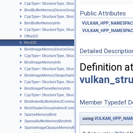
CppType< StructureType, StructureType::eBindAccelerationStruct
BindBufferMemoryDeviceGroupInfo
Public Attributes
CppType< StructureType, StructureType::eBindBufferMemoryDevic
VULKAN_HPP_NAMESPACE
BindBufferMemoryInfo
CppType< StructureType, StructureType::eBindBufferMemoryInfo >
VULKAN_HPP_NAMESPACE
Offset2D
Rect2D
BindImageMemoryDeviceGroupInfo
Detailed Descriptio
CppType< StructureType, StructureType::eBindImageMemoryDevic
BindImageMemoryInfo
Definition a
CppType< StructureType, StructureType::eBindImageMemoryInfo >
BindImageMemorySwapchainInfoKHR
vulkan_str
CppType< StructureType, StructureType::eBindImageMemorySwap
BindImagePlaneMemoryInfo
CppType< StructureType, StructureType::eBindImagePlaneMemoryI
Member Typedef D
BindIndexBufferIndirectCommandNV
BindShaderGroupIndirectCommandNV
SparseMemoryBind
using
VULKAN_HPP_NAMES
SparseBufferMemoryBindInfo
SparseImageOpaqueMemoryBindInfo