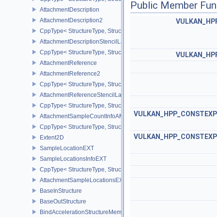
Public Member Fun
AttachmentDescription
AttachmentDescription2
VULKAN_HP
CppType< StructureType, StructureType::eAttachmentDescription2 
AttachmentDescriptionStencilLayout
CppType< StructureType, StructureType::eAttachmentDescriptionSt
VULKAN_HP
AttachmentReference
AttachmentReference2
CppType< StructureType, StructureType::eAttachmentReference2 >
AttachmentReferenceStencilLayout
CppType< StructureType, StructureType::eAttachmentReferenceSte
VULKAN_HPP_CONSTEXP
AttachmentSampleCountInfoAMD
CppType< StructureType, StructureType::eAttachmentSampleCoun
VULKAN_HPP_CONSTEXP
Extent2D
SampleLocationEXT
SampleLocationsInfoEXT
CppType< StructureType, StructureType::eSampleLocationsInfoEXT
AttachmentSampleLocationsEXT
BaseInStructure
BaseOutStructure
BindAccelerationStructureMemoryInfoNV