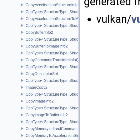
generated fr
CopyAccelerationStructureInfoKHR
CppType< StructureType, StructureType::eCopyAccelerationStruct
vulkan/
v
CopyAccelerationStructureToMemoryInfoKHR
CppType< StructureType, StructureType::eCopyAccelerationStruc
CopyBufferInfo2
CppType< StructureType, StructureType::eCopyBufferInfo2 >
CopyBufferToImageInfo2
CppType< StructureType, StructureType::eCopyBufferToImageInfo2
CopyCommandTransformInfoQCOM
CppType< StructureType, StructureType::eCopyCommandTransfo
CopyDescriptorSet
CppType< StructureType, StructureType::eCopyDescriptorSet >
ImageCopy2
CppType< StructureType, StructureType::eImageCopy2 >
CopyImageInfo2
CppType< StructureType, StructureType::eCopyImageInfo2 >
CopyImageToBufferInfo2
CppType< StructureType, StructureType::eCopyImageToBufferInfo2
CopyMemoryIndirectCommandNV
CopyMemoryToAccelerationStructureInfoKHR