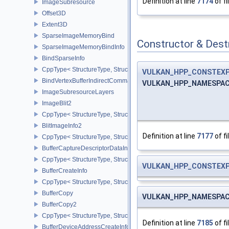
Definition at line
7174
of fi
ImageSubresource
Offset3D
Extent3D
SparseImageMemoryBind
Constructor & Des
SparseImageMemoryBindInfo
BindSparseInfo
CppType< StructureType, StructureType::eBindSparseInfo >
VULKAN_HPP_CONSTEX
BindVertexBufferIndirectCommandNV
VULKAN_HPP_NAMESPACE
ImageSubresourceLayers
ImageBlit2
CppType< StructureType, StructureType::eImageBlit2 >
BlitImageInfo2
Definition at line
7177
of fi
CppType< StructureType, StructureType::eBlitImageInfo2 >
BufferCaptureDescriptorDataInfoEXT
CppType< StructureType, StructureType::eBufferCaptureDescriptor
VULKAN_HPP_CONSTEX
BufferCreateInfo
CppType< StructureType, StructureType::eBufferCreateInfo >
BufferCopy
VULKAN_HPP_NAMESPACE
BufferCopy2
CppType< StructureType, StructureType::eBufferCopy2 >
Definition at line
7185
of fi
BufferDeviceAddressCreateInfoEXT