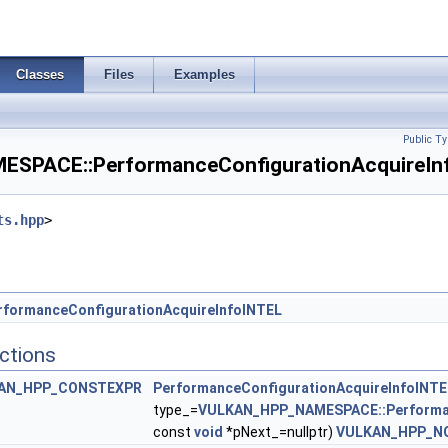
 >
Classes
Files
Examples
T >
Public Ty
ingleSampledInfoEXT >
PACE::PerformanceConfigurationAcquireInf
tesInfoNVX >
ts.hpp
>
reateInfoEXT >
orDataCreateInfoEXT >
rformanceConfigurationAcquireInfoINTEL
ctions
V >
AN_HPP_CONSTEXPR
PerformanceConfigurationAcquireInfoINTE
InfoNV >
type_=
VULKAN_HPP_NAMESPACE::Performan
const
void
*pNext_=nullptr)
VULKAN_HPP_N
PropertiesNV >