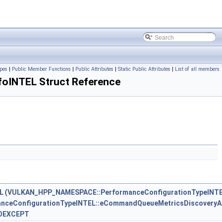
pes
|
Public Member Functions
|
Public Attributes
|
Static Public Attributes
|
List of all members
oINTEL Struct Reference
L
(
VULKAN_HPP_NAMESPACE::PerformanceConfigurationTypeINT
ceConfigurationTypeINTEL::eCommandQueueMetricsDiscoveryAc
OEXCEPT