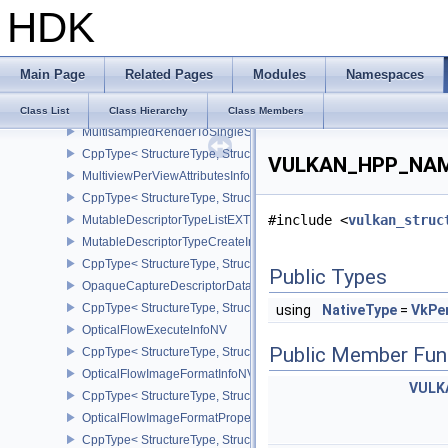
HDK
CppType< StructureType, StructureType::eMicromapVersionInfoEXT
MultiDrawIndexedInfoEXT
MultiDrawInfoEXT
Main Page
Related Pages
Modules
Namespaces
MultisamplePropertiesEXT
CppType< StructureType, StructureType::eMultisamplePropertiesEX
Class List
Class Hierarchy
Class Members
MultisampledRenderToSingleSampledInfoEXT
CppType< StructureType, StructureType::eMultisampledRenderToS
VULKAN_HPP_NAMES
MultiviewPerViewAttributesInfoNVX
CppType< StructureType, StructureType::eMultiviewPerViewAttribu
#include <
vulkan_struc
MutableDescriptorTypeListEXT
MutableDescriptorTypeCreateInfoEXT
CppType< StructureType, StructureType::eMutableDescriptorTypeC
Public Types
OpaqueCaptureDescriptorDataCreateInfoEXT
CppType< StructureType, StructureType::eOpaqueCaptureDescript
using
NativeType
=
VkPe
OpticalFlowExecuteInfoNV
Public Member Fun
CppType< StructureType, StructureType::eOpticalFlowExecuteInfoN
OpticalFlowImageFormatInfoNV
VULK
CppType< StructureType, StructureType::eOpticalFlowImageFormat
OpticalFlowImageFormatPropertiesNV
CppType< StructureType, StructureType::eOpticalFlowImageFormat