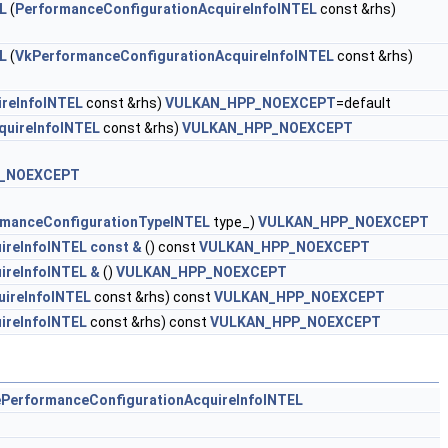
L
(
PerformanceConfigurationAcquireInfoINTEL
const &rhs)
L
(
VkPerformanceConfigurationAcquireInfoINTEL
const &rhs)
reInfoINTEL
const &rhs)
VULKAN_HPP_NOEXCEPT
=default
quireInfoINTEL
const &rhs)
VULKAN_HPP_NOEXCEPT
_NOEXCEPT
manceConfigurationTypeINTEL
type_)
VULKAN_HPP_NOEXCEPT
ireInfoINTEL const &
() const
VULKAN_HPP_NOEXCEPT
ireInfoINTEL &
()
VULKAN_HPP_NOEXCEPT
uireInfoINTEL
const &rhs) const
VULKAN_HPP_NOEXCEPT
ireInfoINTEL
const &rhs) const
VULKAN_HPP_NOEXCEPT
ePerformanceConfigurationAcquireInfoINTEL