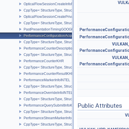
VULK
OpticalFlowSessionCreateInfoNV
CppType< StructureType, StructureType::eOpticalFlowSessionCrea
OpticalFlowSessionCreatePrivateDataInfoNV
CppType< StructureType, StructureType::eOpticalFlowSessionCrea
PastPresentationTimingGOOGLE
PerformanceConfigurati
PerformanceConfigurationAcquireInfoINTEL
PerformanceConfigurati
CppType< StructureType, StructureType::ePerformanceConfigurati
VULKAN
PerformanceCounterDescriptionKHR
PerformanceConfigurati
CppType< StructureType, StructureType::ePerformanceCounterDes
VULKAN
PerformanceCounterKHR
PerformanceConfigurati
CppType< StructureType, StructureType::ePerformanceCounterKHR
PerformanceCounterResultKHR
PerformanceMarkerInfoINTEL
CppType< StructureType, StructureType::ePerformanceMarkerInfoI
PerformanceOverrideInfoINTEL
CppType< StructureType, StructureType::ePerformanceOverrideInf
Public Attributes
PerformanceQuerySubmitInfoKHR
CppType< StructureType, StructureType::ePerformanceQuerySubmi
V
PerformanceStreamMarkerInfoINTEL
CppType< StructureType, StructureType::ePerformanceStreamMark