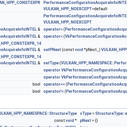
AN_HPP_CONSTEXPR
PerformanceConfigurationAcquireInfoINTE
VULKAN_HPP_NOEXCEPT
=default
teInfoNV >
PerformanceConfigurationAcquireInfoINTE
VULKAN_HPP_NOEXCEPT
tePrivateDataInfoNV >
onAcquireInfoINTEL
&
operator=
(
PerformanceConfigurationAcqui
onAcquireInfoINTEL
&
operator=
(
VkPerformanceConfigurationAc
onAcquireInfoINTEL >
_HPP_CONSTEXPR_14
onAcquireInfoINTEL
&
setPNext
(const
void
*pNext_)
VULKAN_HPP
criptionKHR >
_HPP_CONSTEXPR_14
onAcquireInfoINTEL
&
setType
(
VULKAN_HPP_NAMESPACE::Perfor
 >
operator VkPerformanceConfigurationAcqu
operator VkPerformanceConfigurationAcqu
bool
operator==
(
PerformanceConfigurationAcq
NTEL >
bool
operator!=
(
PerformanceConfigurationAcqu
oINTEL >
tInfoKHR >
ULKAN_HPP_NAMESPACE::StructureType
sType
=
StructureType::
const
void
*
pNext
= {}
erInfoINTEL >