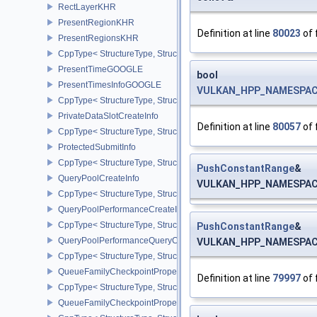
RectLayerKHR
PresentRegionKHR
Definition at line
80023
of 
PresentRegionsKHR
CppType< StructureType, StructureType::ePresentRegionsKHR >
PresentTimeGOOGLE
bool
PresentTimesInfoGOOGLE
VULKAN_HPP_NAMESPACE:
CppType< StructureType, StructureType::ePresentTimesInfoGOOGL
PrivateDataSlotCreateInfo
Definition at line
80057
of 
CppType< StructureType, StructureType::ePrivateDataSlotCreateInf
ProtectedSubmitInfo
CppType< StructureType, StructureType::eProtectedSubmitInfo >
PushConstantRange
&
QueryPoolCreateInfo
VULKAN_HPP_NAMESPACE:
CppType< StructureType, StructureType::eQueryPoolCreateInfo >
QueryPoolPerformanceCreateInfoKHR
CppType< StructureType, StructureType::eQueryPoolPerformanceC
PushConstantRange
&
QueryPoolPerformanceQueryCreateInfoINTEL
VULKAN_HPP_NAMESPACE:
CppType< StructureType, StructureType::eQueryPoolPerformanceQ
QueueFamilyCheckpointProperties2NV
Definition at line
79997
of 
CppType< StructureType, StructureType::eQueueFamilyCheckpoint
QueueFamilyCheckpointPropertiesNV