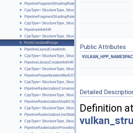
PipelineFragmentShadingRateEnumStateCreateInfoNV
CppType< StructureType, StructureType::ePipelineFragmentShad
PipelineFragmentShadingRateStateCreateInfoKHR
CppType< StructureType, StructureType::ePipelineFragmentShadi
PipelineInfoKHR
CppType< StructureType, StructureType::ePipelineInfoKHR >
PushConstantRange
Public Attributes
PipelineLayoutCreateInfo
CppType< StructureType, StructureType::ePipelineLayoutCreateInfo
VULKAN_HPP_NAMESPACE
PipelineLibraryCreateInfoKHR
CppType< StructureType, StructureType::ePipelineLibraryCreateIn
PipelinePropertiesIdentifierEXT
CppType< StructureType, StructureType::ePipelinePropertiesIdentif
PipelineRasterizationConservativeStateCreateInfoEXT
Detailed Descriptio
CppType< StructureType, StructureType::ePipelineRasterizationCo
PipelineRasterizationDepthClipStateCreateInfoEXT
Definition a
CppType< StructureType, StructureType::ePipelineRasterizationDe
PipelineRasterizationLineStateCreateInfoEXT
vulkan_str
CppType< StructureType, StructureType::ePipelineRasterizationLi
PipelineRasterizationProvokingVertexStateCreateInfoEXT