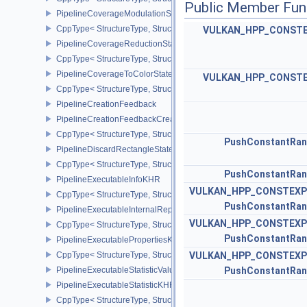
Public Member Fun
PipelineCoverageModulationStateCreateInfoNV
CppType< StructureType, StructureType::ePipelineCoverageModula
VULKAN_HPP_CONST
PipelineCoverageReductionStateCreateInfoNV
CppType< StructureType, StructureType::ePipelineCoverageReduct
PipelineCoverageToColorStateCreateInfoNV
VULKAN_HPP_CONST
CppType< StructureType, StructureType::ePipelineCoverageToColo
PipelineCreationFeedback
PipelineCreationFeedbackCreateInfo
CppType< StructureType, StructureType::ePipelineCreationFeedbac
PushConstantRa
PipelineDiscardRectangleStateCreateInfoEXT
CppType< StructureType, StructureType::ePipelineDiscardRectang
PushConstantRa
PipelineExecutableInfoKHR
VULKAN_HPP_CONSTEXP
CppType< StructureType, StructureType::ePipelineExecutableInfo
PushConstantRa
PipelineExecutableInternalRepresentationKHR
VULKAN_HPP_CONSTEXP
CppType< StructureType, StructureType::ePipelineExecutableInte
PushConstantRa
PipelineExecutablePropertiesKHR
CppType< StructureType, StructureType::ePipelineExecutableProp
VULKAN_HPP_CONSTEXP
PipelineExecutableStatisticValueKHR
PushConstantRa
PipelineExecutableStatisticKHR
CppType< StructureType, StructureType::ePipelineExecutableStati