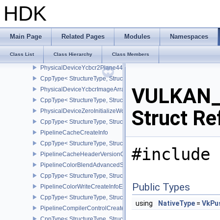
PhysicalDeviceVulkan13Properties
HDK
CppType< StructureType, StructureType::ePhysicalDeviceVulkan13
PhysicalDeviceVulkanMemoryModelFeatures
CppType< StructureType, StructureType::ePhysicalDeviceVulkanM
Main Page
Related Pages
Modules
Namespaces
PhysicalDeviceWorkgroupMemoryExplicitLayoutFeaturesKHR
Class List
Class Hierarchy
Class Members
CppType< StructureType, StructureType::ePhysicalDeviceWorkgro
PhysicalDeviceYcbcr2Plane444FormatsFeaturesEXT
CppType< StructureType, StructureType::ePhysicalDeviceYcbcr2P
VULKAN_
PhysicalDeviceYcbcrImageArraysFeaturesEXT
CppType< StructureType, StructureType::ePhysicalDeviceYcbcrIm
Struct Re
PhysicalDeviceZeroInitializeWorkgroupMemoryFeatures
CppType< StructureType, StructureType::ePhysicalDeviceZeroInit
PipelineCacheCreateInfo
CppType< StructureType, StructureType::ePipelineCacheCreateInfo
#include 
PipelineCacheHeaderVersionOne
PipelineColorBlendAdvancedStateCreateInfoEXT
CppType< StructureType, StructureType::ePipelineColorBlendAdv
Public Types
PipelineColorWriteCreateInfoEXT
CppType< StructureType, StructureType::ePipelineColorWriteCreat
using
NativeType
=
VkPu
PipelineCompilerControlCreateInfoAMD
CppType< StructureType, StructureType::ePipelineCompilerContro