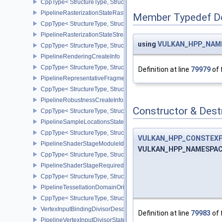
CppType< StructureType, StructureType::ePipelineRasterizationPr
PipelineRasterizationStateRasterizationOrderAMD
Member Typedef D
CppType< StructureType, StructureType::ePipelineRasterizationSt
PipelineRasterizationStateStreamCreateInfoEXT
using
VULKAN_HPP_NAMES
CppType< StructureType, StructureType::ePipelineRasterizationSt
PipelineRenderingCreateInfo
CppType< StructureType, StructureType::ePipelineRenderingCreate
Definition at line
79979
of 
PipelineRepresentativeFragmentTestStateCreateInfoNV
CppType< StructureType, StructureType::ePipelineRepresentative
PipelineRobustnessCreateInfoEXT
Constructor & Des
CppType< StructureType, StructureType::ePipelineRobustnessCrea
PipelineSampleLocationsStateCreateInfoEXT
CppType< StructureType, StructureType::ePipelineSampleLocation
VULKAN_HPP_CONSTEX
PipelineShaderStageModuleIdentifierCreateInfoEXT
VULKAN_HPP_NAMESPACE
CppType< StructureType, StructureType::ePipelineShaderStageMod
PipelineShaderStageRequiredSubgroupSizeCreateInfo
CppType< StructureType, StructureType::ePipelineShaderStageRe
PipelineTessellationDomainOriginStateCreateInfo
CppType< StructureType, StructureType::ePipelineTessellationDom
VertexInputBindingDivisorDescriptionEXT
Definition at line
79983
of 
PipelineVertexInputDivisorStateCreateInfoEXT