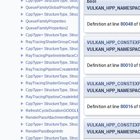
CppType< StructureType, StructureType::eQueueFamilyCheckpoint
bool
QueueFamilyGlobalPriorityPropertiesKHR
VULKAN_HPP_NAMESPACE:
CppType< StructureType, StructureType::eQueueFamilyGlobalPrior
QueueFamilyProperties
Definition at line
80048
of 
QueueFamilyProperties2
CppType< StructureType, StructureType::eQueueFamilyProperties2
RayTracingShaderGroupCreateInfoKHR
VULKAN_HPP_CONSTEXP
CppType< StructureType, StructureType::eRayTracingShaderGrou
VULKAN_HPP_NAMESPACE:
RayTracingPipelineInterfaceCreateInfoKHR
CppType< StructureType, StructureType::eRayTracingPipelineInter
Definition at line
80010
of 
RayTracingPipelineCreateInfoKHR
CppType< StructureType, StructureType::eRayTracingPipelineCrea
RayTracingShaderGroupCreateInfoNV
VULKAN_HPP_CONSTEXP
CppType< StructureType, StructureType::eRayTracingShaderGroup
VULKAN_HPP_NAMESPACE:
RayTracingPipelineCreateInfoNV
CppType< StructureType, StructureType::eRayTracingPipelineCrea
Definition at line
80016
of 
RefreshCycleDurationGOOGLE
RenderPassAttachmentBeginInfo
CppType< StructureType, StructureType::eRenderPassAttachmentBe
VULKAN_HPP_CONSTEXP
RenderPassBeginInfo
VULKAN_HPP_NAMESPACE:
CppType< StructureType, StructureType::eRenderPassBeginInfo >