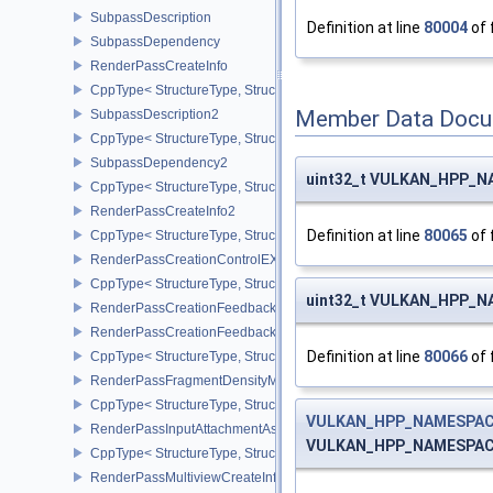
SubpassDescription
Definition at line
80004
of 
SubpassDependency
RenderPassCreateInfo
CppType< StructureType, StructureType::eRenderPassCreateInfo >
Member Data Docu
SubpassDescription2
CppType< StructureType, StructureType::eSubpassDescription2 >
SubpassDependency2
uint32_t VULKAN_HPP_NA
CppType< StructureType, StructureType::eSubpassDependency2 >
RenderPassCreateInfo2
Definition at line
80065
of 
CppType< StructureType, StructureType::eRenderPassCreateInfo2 
RenderPassCreationControlEXT
CppType< StructureType, StructureType::eRenderPassCreationCon
uint32_t VULKAN_HPP_NA
RenderPassCreationFeedbackInfoEXT
RenderPassCreationFeedbackCreateInfoEXT
Definition at line
80066
of 
CppType< StructureType, StructureType::eRenderPassCreationFe
RenderPassFragmentDensityMapCreateInfoEXT
CppType< StructureType, StructureType::eRenderPassFragmentDe
VULKAN_HPP_NAMESPACE
RenderPassInputAttachmentAspectCreateInfo
VULKAN_HPP_NAMESPACE:
CppType< StructureType, StructureType::eRenderPassInputAttachm
RenderPassMultiviewCreateInfo