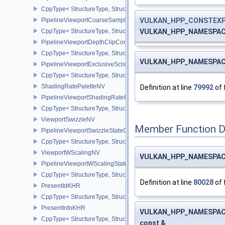
CppType< StructureType, StructureType::ePipelineVertexInputDivis
VULKAN_HPP_CONSTEX
PipelineViewportCoarseSampleOrderStateCreateInfoNV
VULKAN_HPP_NAMESPACE
CppType< StructureType, StructureType::ePipelineViewportCoars
PipelineViewportDepthClipControlCreateInfoEXT
CppType< StructureType, StructureType::ePipelineViewportDepthC
VULKAN_HPP_NAMESPACE
PipelineViewportExclusiveScissorStateCreateInfoNV
CppType< StructureType, StructureType::ePipelineViewportExclusi
ShadingRatePaletteNV
Definition at line
79992
of 
PipelineViewportShadingRateImageStateCreateInfoNV
CppType< StructureType, StructureType::ePipelineViewportShadi
ViewportSwizzleNV
Member Function 
PipelineViewportSwizzleStateCreateInfoNV
CppType< StructureType, StructureType::ePipelineViewportSwizzle
ViewportWScalingNV
VULKAN_HPP_NAMESPACE
PipelineViewportWScalingStateCreateInfoNV
CppType< StructureType, StructureType::ePipelineViewportWScali
Definition at line
80028
of 
PresentIdKHR
CppType< StructureType, StructureType::ePresentIdKHR >
PresentInfoKHR
VULKAN_HPP_NAMESPACE
CppType< StructureType, StructureType::ePresentInfoKHR >
const &