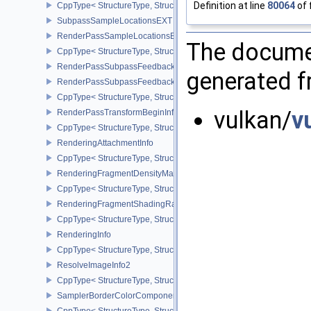
Definition at line
80064
of 
CppType< StructureType, StructureType::eRenderPassMultiviewCre
SubpassSampleLocationsEXT
RenderPassSampleLocationsBeginInfoEXT
The documen
CppType< StructureType, StructureType::eRenderPassSampleLoca
RenderPassSubpassFeedbackInfoEXT
generated fr
RenderPassSubpassFeedbackCreateInfoEXT
CppType< StructureType, StructureType::eRenderPassSubpassFee
vulkan/
v
RenderPassTransformBeginInfoQCOM
CppType< StructureType, StructureType::eRenderPassTransformB
RenderingAttachmentInfo
CppType< StructureType, StructureType::eRenderingAttachmentInfo
RenderingFragmentDensityMapAttachmentInfoEXT
CppType< StructureType, StructureType::eRenderingFragmentDen
RenderingFragmentShadingRateAttachmentInfoKHR
CppType< StructureType, StructureType::eRenderingFragmentSha
RenderingInfo
CppType< StructureType, StructureType::eRenderingInfo >
ResolveImageInfo2
CppType< StructureType, StructureType::eResolveImageInfo2 >
SamplerBorderColorComponentMappingCreateInfoEXT
CppType< StructureType, StructureType::eSamplerBorderColorC