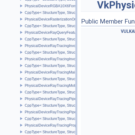
VkPhysi
PhysicalDeviceRGBA10X6FormatsFeaturesEXT
CppType< StructureType, StructureType::ePhysicalDeviceRgba10
PhysicalDeviceRasterizationOrderAttachmentAccessFeaturesEXT
Public Member Fun
CppType< StructureType, StructureType::ePhysicalDeviceRasteriz
VULKA
PhysicalDeviceRayQueryFeaturesKHR
CppType< StructureType, StructureType::ePhysicalDeviceRayQue
PhysicalDeviceRayTracingInvocationReorderFeaturesNV
CppType< StructureType, StructureType::ePhysicalDeviceRayTrac
PhysicalDeviceRayTracingInvocationReorderPropertiesNV
CppType< StructureType, StructureType::ePhysicalDeviceRayTraci
PhysicalDeviceRayTracingMaintenance1FeaturesKHR
CppType< StructureType, StructureType::ePhysicalDeviceRayTra
PhysicalDeviceRayTracingMotionBlurFeaturesNV
CppType< StructureType, StructureType::ePhysicalDeviceRayTrac
PhysicalDeviceRayTracingPipelineFeaturesKHR
CppType< StructureType, StructureType::ePhysicalDeviceRayTrac
PhysicalDeviceRayTracingPipelinePropertiesKHR
CppType< StructureType, StructureType::ePhysicalDeviceRayTraci
PhysicalDeviceRayTracingPropertiesNV
CppType< StructureType, StructureType::ePhysicalDeviceRayTraci