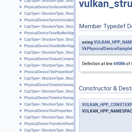
vulkan_str
CppType< StructureType, StructureType::ePhysicalDeviceSubpas
PhysicalDeviceSurfaceInfo2KHR
CppType< StructureType, StructureType::ePhysicalDeviceSurfaceI
PhysicalDeviceSynchronization2Features
Member Typedef D
CppType< StructureType, StructureType::ePhysicalDeviceSynchron
PhysicalDeviceTexelBufferAlignmentFeaturesEXT
CppType< StructureType, StructureType::ePhysicalDeviceTexelBuf
using
VULKAN_HPP_NAMES
PhysicalDeviceTexelBufferAlignmentProperties
VkPhysicalDeviceSample
CppType< StructureType, StructureType::ePhysicalDeviceTexelBuff
PhysicalDeviceTextureCompressionASTCHDRFeatures
Definition at line
69086
of 
CppType< StructureType, StructureType::ePhysicalDeviceTexture
PhysicalDeviceTilePropertiesFeaturesQCOM
CppType< StructureType, StructureType::ePhysicalDeviceTileProp
PhysicalDeviceTimelineSemaphoreFeatures
Constructor & Des
CppType< StructureType, StructureType::ePhysicalDeviceTimelin
PhysicalDeviceTimelineSemaphoreProperties
VULKAN_HPP_CONSTEXP
CppType< StructureType, StructureType::ePhysicalDeviceTimeline
VULKAN_HPP_NAMESPACE::
PhysicalDeviceToolProperties
CppType< StructureType, StructureType::ePhysicalDeviceToolPrope
PhysicalDeviceTransformFeedbackFeaturesEXT
CppType< StructureType, StructureType::ePhysicalDeviceTransfo