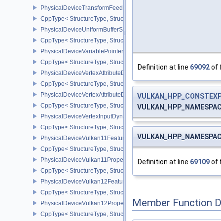
PhysicalDeviceTransformFeedbackPropertiesEXT
CppType< StructureType, StructureType::ePhysicalDeviceTransfo
PhysicalDeviceUniformBufferStandardLayoutFeatures
CppType< StructureType, StructureType::ePhysicalDeviceUniformB
PhysicalDeviceVariablePointersFeatures
CppType< StructureType, StructureType::ePhysicalDeviceVariableP
Definition at line
69092
of 
PhysicalDeviceVertexAttributeDivisorFeaturesEXT
CppType< StructureType, StructureType::ePhysicalDeviceVertexAtt
PhysicalDeviceVertexAttributeDivisorPropertiesEXT
VULKAN_HPP_CONSTEXP
CppType< StructureType, StructureType::ePhysicalDeviceVertexAttr
VULKAN_HPP_NAMESPACE::
PhysicalDeviceVertexInputDynamicStateFeaturesEXT
CppType< StructureType, StructureType::ePhysicalDeviceVertexIn
VULKAN_HPP_NAMESPACE::
PhysicalDeviceVulkan11Features
CppType< StructureType, StructureType::ePhysicalDeviceVulkan11
PhysicalDeviceVulkan11Properties
Definition at line
69109
of 
CppType< StructureType, StructureType::ePhysicalDeviceVulkan11P
PhysicalDeviceVulkan12Features
CppType< StructureType, StructureType::ePhysicalDeviceVulkan12
Member Function 
PhysicalDeviceVulkan12Properties
CppType< StructureType, StructureType::ePhysicalDeviceVulkan12