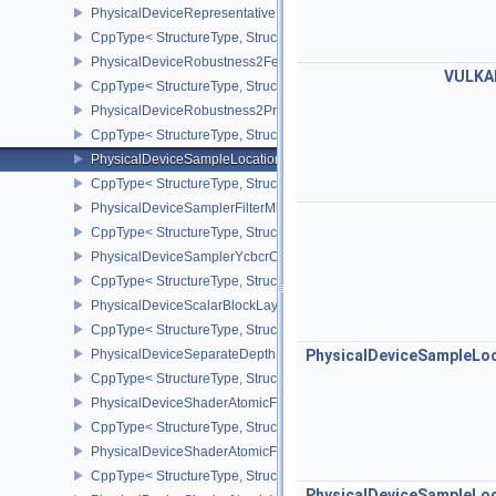
PhysicalDeviceRepresentativeFragmentTestFeaturesNV
CppType< StructureType, StructureType::ePhysicalDeviceReprese
PhysicalDeviceRobustness2FeaturesEXT
VULKA
CppType< StructureType, StructureType::ePhysicalDeviceRobustn
PhysicalDeviceRobustness2PropertiesEXT
CppType< StructureType, StructureType::ePhysicalDeviceRobustn
PhysicalDeviceSampleLocationsPropertiesEXT
CppType< StructureType, StructureType::ePhysicalDeviceSampleL
PhysicalDeviceSamplerFilterMinmaxProperties
CppType< StructureType, StructureType::ePhysicalDeviceSamplerF
PhysicalDeviceSamplerYcbcrConversionFeatures
CppType< StructureType, StructureType::ePhysicalDeviceSampler
PhysicalDeviceScalarBlockLayoutFeatures
CppType< StructureType, StructureType::ePhysicalDeviceScalarBl
PhysicalDeviceSeparateDepthStencilLayoutsFeatures
PhysicalDeviceSampleLo
CppType< StructureType, StructureType::ePhysicalDeviceSeparate
PhysicalDeviceShaderAtomicFloat2FeaturesEXT
CppType< StructureType, StructureType::ePhysicalDeviceShaderA
PhysicalDeviceShaderAtomicFloatFeaturesEXT
CppType< StructureType, StructureType::ePhysicalDeviceShaderA
PhysicalDeviceSampleLo