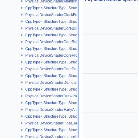
PhysicalDeviceShaderAtomicInt64Features
CppType< StructureType, StructureType::ePhysicalDeviceShaderAt
PhysicalDeviceShaderClockFeaturesKHR
CppType< StructureType, StructureType::ePhysicalDeviceShaderC
PhysicalDeviceShaderCoreBuiltinsFeaturesARM
CppType< StructureType, StructureType::ePhysicalDeviceShaderC
PhysicalDeviceShaderCoreBuiltinsPropertiesARM
CppType< StructureType, StructureType::ePhysicalDeviceShaderCo
PhysicalDeviceShaderCoreProperties2AMD
CppType< StructureType, StructureType::ePhysicalDeviceShaderC
PhysicalDeviceShaderCorePropertiesAMD
CppType< StructureType, StructureType::ePhysicalDeviceShaderC
PhysicalDeviceShaderDemoteToHelperInvocationFeatures
CppType< StructureType, StructureType::ePhysicalDeviceShaderD
PhysicalDeviceShaderDrawParametersFeatures
CppType< StructureType, StructureType::ePhysicalDeviceShaderD
PhysicalDeviceShaderEarlyAndLateFragmentTestsFeaturesAMD
CppType< StructureType, StructureType::ePhysicalDeviceShader
PhysicalDeviceShaderFloat16Int8Features
CppType< StructureType, StructureType::ePhysicalDeviceShaderFl
PhysicalDeviceShaderImageAtomicInt64FeaturesEXT