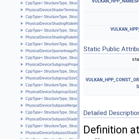
VULKAN_HPP_NAMESPA
CppType< StructureType, StructureType::ePhysicalDeviceShader
PhysicalDeviceShaderTerminateInvocationFeatures
CppType< StructureType, StructureType::ePhysicalDeviceShaderTe
PhysicalDeviceShadingRateImageFeaturesNV
VULKAN_HPP
CppType< StructureType, StructureType::ePhysicalDeviceShadin
PhysicalDeviceShadingRateImagePropertiesNV
CppType< StructureType, StructureType::ePhysicalDeviceShading
Static Public Attri
PhysicalDeviceSparseImageFormatInfo2
CppType< StructureType, StructureType::ePhysicalDeviceSparseIm
sta
PhysicalDeviceSubgroupProperties
CppType< StructureType, StructureType::ePhysicalDeviceSubgroup
PhysicalDeviceSubgroupSizeControlFeatures
VULKAN_HPP_CONST_O
CppType< StructureType, StructureType::ePhysicalDeviceSubgroup
S
PhysicalDeviceSubgroupSizeControlProperties
CppType< StructureType, StructureType::ePhysicalDeviceSubgroup
PhysicalDeviceSubpassMergeFeedbackFeaturesEXT
Detailed Descriptio
CppType< StructureType, StructureType::ePhysicalDeviceSubpas
PhysicalDeviceSubpassShadingFeaturesHUAWEI
Definition a
CppType< StructureType, StructureType::ePhysicalDeviceSubpas
PhysicalDeviceSubpassShadingPropertiesHUAWEI