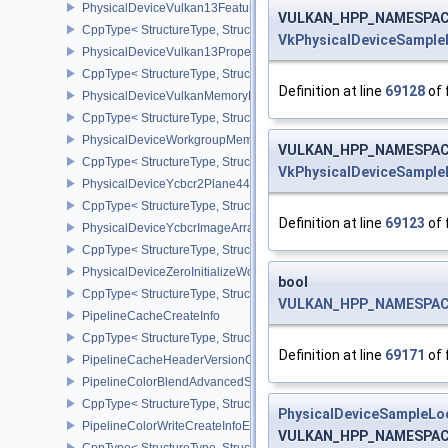
PhysicalDeviceVulkan13Features
VULKAN_HPP_NAMESPACE:
CppType< StructureType, StructureType::ePhysicalDeviceVulkan13
VkPhysicalDeviceSample
PhysicalDeviceVulkan13Properties
CppType< StructureType, StructureType::ePhysicalDeviceVulkan13
Definition at line
69128
of 
PhysicalDeviceVulkanMemoryModelFeatures
CppType< StructureType, StructureType::ePhysicalDeviceVulkanM
PhysicalDeviceWorkgroupMemoryExplicitLayoutFeaturesKHR
VULKAN_HPP_NAMESPACE:
CppType< StructureType, StructureType::ePhysicalDeviceWorkgro
VkPhysicalDeviceSample
PhysicalDeviceYcbcr2Plane444FormatsFeaturesEXT
CppType< StructureType, StructureType::ePhysicalDeviceYcbcr2P
Definition at line
69123
of 
PhysicalDeviceYcbcrImageArraysFeaturesEXT
CppType< StructureType, StructureType::ePhysicalDeviceYcbcrIm
PhysicalDeviceZeroInitializeWorkgroupMemoryFeatures
bool
CppType< StructureType, StructureType::ePhysicalDeviceZeroInit
VULKAN_HPP_NAMESPACE::
PipelineCacheCreateInfo
CppType< StructureType, StructureType::ePipelineCacheCreateInfo
Definition at line
69171
of 
PipelineCacheHeaderVersionOne
PipelineColorBlendAdvancedStateCreateInfoEXT
CppType< StructureType, StructureType::ePipelineColorBlendAdv
PhysicalDeviceSampleLo
PipelineColorWriteCreateInfoEXT
VULKAN_HPP_NAMESPACE:
CppType< StructureType, StructureType::ePipelineColorWriteCreat