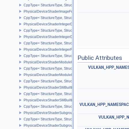
CppType< StructureType, StructureType::ePhysicalDeviceShaderI
PhysicalDeviceShaderImageFootprintFeaturesNV
CppType< StructureType, StructureType::ePhysicalDeviceShaderI
PhysicalDeviceShaderIntegerDotProductFeatures
CppType< StructureType, StructureType::ePhysicalDeviceShaderIn
PhysicalDeviceShaderIntegerDotProductProperties
CppType< StructureType, StructureType::ePhysicalDeviceShaderInt
PhysicalDeviceShaderIntegerFunctions2FeaturesINTEL
CppType< StructureType, StructureType::ePhysicalDeviceShaderIn
Public Attributes
PhysicalDeviceShaderModuleIdentifierFeaturesEXT
VULKAN_HPP_NAMESP
CppType< StructureType, StructureType::ePhysicalDeviceShaderMo
PhysicalDeviceShaderModuleIdentifierPropertiesEXT
CppType< StructureType, StructureType::ePhysicalDeviceShaderMo
PhysicalDeviceShaderSMBuiltinsFeaturesNV
CppType< StructureType, StructureType::ePhysicalDeviceShaderS
PhysicalDeviceShaderSMBuiltinsPropertiesNV
VULKAN_HPP_NAMESPACE
CppType< StructureType, StructureType::ePhysicalDeviceShaderSm
PhysicalDeviceShaderSubgroupExtendedTypesFeatures
VULKAN_HPP_N
CppType< StructureType, StructureType::ePhysicalDeviceShader
PhysicalDeviceShaderSubgroupUniformControlFlowFeaturesKHR