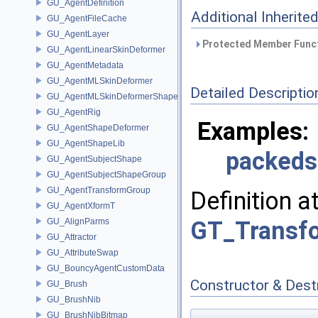
GU_AgentDefinition
Additional Inherit
GU_AgentFileCache
GU_AgentLayer
Protected Member Funct
GU_AgentLinearSkinDeformer
GU_AgentMetadata
GU_AgentMLSkinDeformer
Detailed Descriptio
GU_AgentMLSkinDeformerShapeCache
GU_AgentRig
Examples:
GU_AgentShapeDeformer
GU_AgentShapeLib
packed
GU_AgentSubjectShape
GU_AgentSubjectShapeGroup
GU_AgentTransformGroup
Definition a
GU_AgentXformT
GU_AlignParms
GT_Transfo
GU_Attractor
GU_AttributeSwap
GU_BouncyAgentCustomData
Constructor & Des
GU_Brush
GU_BrushNib
GU_BrushNibBitmap