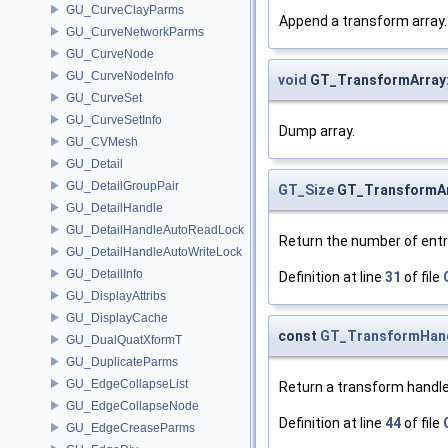
GU_CurveClayParms
Append a transform array.
GU_CurveNetworkParms
GU_CurveNode
GU_CurveNodeInfo
void
GT_TransformArray
GU_CurveSet
GU_CurveSetInfo
Dump array.
GU_CVMesh
GU_Detail
GU_DetailGroupPair
GT_Size
GT_TransformArr
GU_DetailHandle
GU_DetailHandleAutoReadLock
Return the number of entr
GU_DetailHandleAutoWriteLock
GU_DetailInfo
Definition at line
31
of file
GU_DisplayAttribs
GU_DisplayCache
const
GT_TransformHan
GU_DualQuatXformT
GU_DuplicateParms
GU_EdgeCollapseList
Return a transform handle
GU_EdgeCollapseNode
Definition at line
44
of file
GU_EdgeCreaseParms