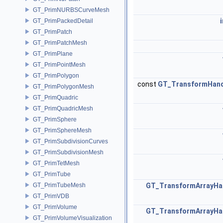
GT_PrimNURBSCurveMesh
GT_PrimPackedDetail
GT_PrimPatch
GT_PrimPatchMesh
GT_PrimPlane
GT_PrimPointMesh
GT_PrimPolygon
const
GT_TransformHand
GT_PrimPolygonMesh
GT_PrimQuadric
GT_PrimQuadricMesh
GT_PrimSphere
GT_PrimSphereMesh
GT_PrimSubdivisionCurves
GT_PrimSubdivisionMesh
GT_PrimTetMesh
GT_PrimTube
GT_PrimTubeMesh
GT_TransformArrayHa
GT_PrimVDB
GT_PrimVolume
GT_TransformArrayHa
GT_PrimVolumeVisualization