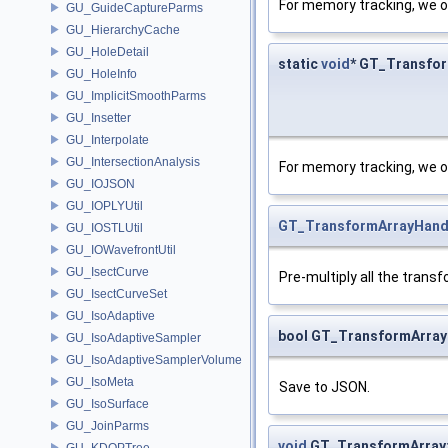
For memory tracking, we o
GU_GuideCaptureParms
GU_HierarchyCache
GU_HoleDetail
static
void
* GT_Transfor
GU_HoleInfo
GU_ImplicitSmoothParms
GU_Insetter
GU_Interpolate
GU_IntersectionAnalysis
For memory tracking, we o
GU_IOJSON
GU_IOPLYUtil
GT_TransformArrayHand
GU_IOSTLUtil
GU_IOWavefrontUtil
GU_IsectCurve
Pre-multiply all the trans
GU_IsectCurveSet
GU_IsoAdaptive
bool GT_TransformArray
GU_IsoAdaptiveSampler
GU_IsoAdaptiveSamplerVolume
GU_IsoMeta
Save to JSON.
GU_IsoSurface
GU_JoinParms
void
GT_TransformArray:
GU_KDOPTree