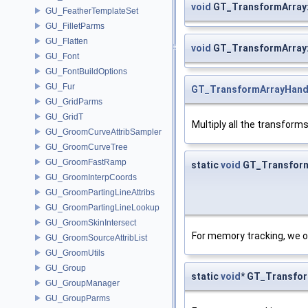
void
GT_TransformArray
GU_FeatherTemplateSet
GU_FilletParms
GU_Flatten
void
GT_TransformArray
GU_Font
GU_FontBuildOptions
GU_Fur
GT_TransformArrayHand
GU_GridParms
GU_GridT
Multiply all the transform
GU_GroomCurveAttribSampler
GU_GroomCurveTree
GU_GroomFastRamp
static
void
GT_TransformA
GU_GroomInterpCoords
GU_GroomPartingLineAttribs
GU_GroomPartingLineLookup
GU_GroomSkinIntersect
For memory tracking, we o
GU_GroomSourceAttribList
GU_GroomUtils
GU_Group
static
void
* GT_Transfor
GU_GroupManager
GU_GroupParms