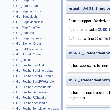
GU_EdgeDiv
GU_EdgeGroup
virtual
int64
GT_Transfor
gu_EdgeLoopCost
GU_EdgeMesh
Data id support for deriv
GU_EdgeMeshBase
gu_EdgeRingCost
Reimplemented in
XUSD_
GU_EdgeSplit
Definition at line
79
of file
GU_EdgeSuccessor
GU_ElementGroup
gu_EMSolveCache
int64
GT_TransformArra
GU_ExtrudeParms
GU_Feather
Return approximate memo
GU_FeatherBarbFlat
GU_FeatherBarbInterpolate
GU_FeatherBarbROHandle
int
GT_TransformArray::
GU_FeatherBarbRWHandle
GU_FeatherBarbValueInfo
Return the number of mot
GU_FeatherDerivatives
segments.
GU_FeatherROhandle
GU_FeatherRWHandle
GU_FeatherTemplateInterpolate