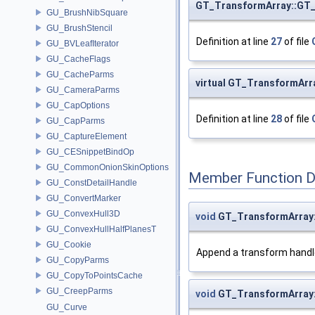
GT_TransformArray::GT
GU_BrushNibSquare
GU_BrushStencil
Definition at line
27
of file
GU_BVLeafIterator
GU_CacheFlags
GU_CacheParms
virtual GT_TransformAr
GU_CameraParms
GU_CapOptions
Definition at line
28
of file
GU_CapParms
GU_CaptureElement
GU_CESnippetBindOp
GU_CommonOnionSkinOptions
Member Function 
GU_ConstDetailHandle
GU_ConvertMarker
GU_ConvexHull3D
void
GT_TransformArray
GU_ConvexHullHalfPlanesT
GU_Cookie
Append a transform handl
GU_CopyParms
GU_CopyToPointsCache
GU_CreepParms
void
GT_TransformArray
GU_Curve