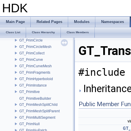
GT_PackedAlembicMesh
HDK
GT_PackedGeoCache
GT_Parametric
GT_PrimAgentShape
Main Page
Related Pages
Modules
Namespaces
GT_PrimCamera
Class List
Class Hierarchy
Class Members
GT_PrimChannel
GT_PrimCircle
GT_Trans
GT_PrimCircleMesh
GT_PrimCollect
GT_PrimCurve
GT_PrimCurveMesh
#include 
GT_PrimFragments
GT_PrimHyperboloid
Inheritanc
GT_PrimInstance
GT_Primitive
GT_PrimitiveBuilder
Public Member Fun
GT_PrimMeshSplitChild
GT_PrimMeshSplitParent
GT_PrimMultiSegment
v
GT_PrimNull
GT_
GT_PrimNuPatch