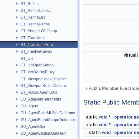
GT_Refine
GT_RefineCollect
GT_RefineList
GT_RefineParms
GT_ShapeLODGroup
GT_Transform
GT_TransformArray
GT_TrimNuCurves
virtual
GT_Util
GT_UtilOpenSubdiv
GT_Vec3ArrayProxy
GT_ViewportHookCollector
GT_ViewportRefineOptions
Public Member Functions
GT_VulkanAgentData
GU_AdjacentTetrahedra
Static Public Memb
GU_Agent
GU_AgentBakeMLSkinDeformer
static
void
*
operator n
GU_AgentBlendShapeDeformer
static
void
*
operator n
GU_AgentClip
static
void
operator de
GU_AgentCustomDataItem