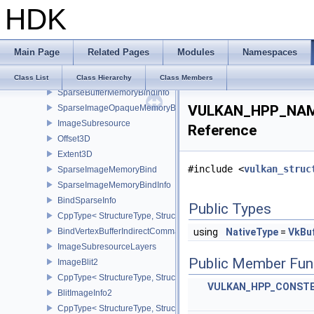
HDK
BindImagePlaneMemoryInfo
CppType< StructureType, StructureType::eBindImagePlaneMemoryI
BindIndexBufferIndirectCommandNV
Main Page
Related Pages
Modules
Namespaces
BindShaderGroupIndirectCommandNV
SparseMemoryBind
Class List
Class Hierarchy
Class Members
SparseBufferMemoryBindInfo
VULKAN_HPP_NAME
SparseImageOpaqueMemoryBindInfo
ImageSubresource
Reference
Offset3D
Extent3D
#include <
vulkan_struc
SparseImageMemoryBind
SparseImageMemoryBindInfo
BindSparseInfo
Public Types
CppType< StructureType, StructureType::eBindSparseInfo >
BindVertexBufferIndirectCommandNV
using
NativeType
=
VkBu
ImageSubresourceLayers
Public Member Fun
ImageBlit2
CppType< StructureType, StructureType::eImageBlit2 >
VULKAN_HPP_CONST
BlitImageInfo2
CppType< StructureType, StructureType::eBlitImageInfo2 >