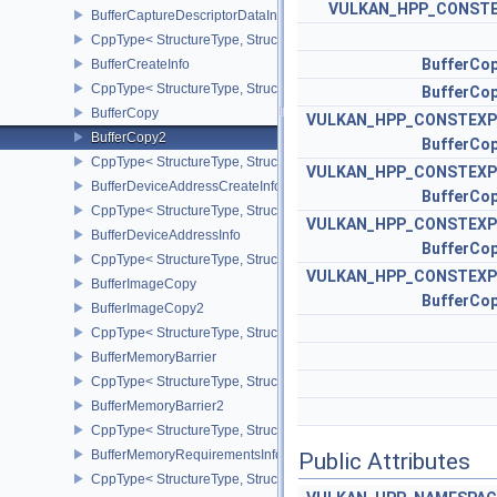
VULKAN_HPP_CONST
BufferCaptureDescriptorDataInfoEXT
CppType< StructureType, StructureType::eBufferCaptureDescriptor
BufferCo
BufferCreateInfo
CppType< StructureType, StructureType::eBufferCreateInfo >
BufferCo
BufferCopy
VULKAN_HPP_CONSTEXP
BufferCopy2
BufferCo
CppType< StructureType, StructureType::eBufferCopy2 >
VULKAN_HPP_CONSTEXP
BufferDeviceAddressCreateInfoEXT
BufferCo
CppType< StructureType, StructureType::eBufferDeviceAddressCre
VULKAN_HPP_CONSTEXP
BufferDeviceAddressInfo
BufferCo
CppType< StructureType, StructureType::eBufferDeviceAddressInfo
VULKAN_HPP_CONSTEXP
BufferImageCopy
BufferCo
BufferImageCopy2
CppType< StructureType, StructureType::eBufferImageCopy2 >
BufferMemoryBarrier
CppType< StructureType, StructureType::eBufferMemoryBarrier >
BufferMemoryBarrier2
CppType< StructureType, StructureType::eBufferMemoryBarrier2 >
BufferMemoryRequirementsInfo2
Public Attributes
CppType< StructureType, StructureType::eBufferMemoryRequiremen