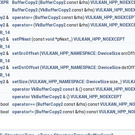
EXPR
BufferCopy2
(
BufferCopy2
const &rhs)
VULKAN_HPP_NOEXC
BufferCopy2
(
VkBufferCopy2
const &rhs)
VULKAN_HPP_NOE
DataInfoEXT >
py2
&
operator=
(
BufferCopy2
const &rhs)
VULKAN_HPP_NOEXCEP
py2
&
operator=
(
VkBufferCopy2
const &rhs)
VULKAN_HPP_NOEXC
R_14
py2
&
setPNext
(const
void
*pNext_)
VULKAN_HPP_NOEXCEPT
R_14
py2
&
setSrcOffset
(
VULKAN_HPP_NAMESPACE::DeviceSize
srcOff
ateInfoEXT >
R_14
py2
&
setDstOffset
(
VULKAN_HPP_NAMESPACE::DeviceSize
dstOff
 >
R_14
py2
&
setSize
(
VULKAN_HPP_NAMESPACE::DeviceSize
size_)
VULK
operator VkBufferCopy2 const &
() const
VULKAN_HPP_NOE
operator VkBufferCopy2 &
()
VULKAN_HPP_NOEXCEPT
bool
operator==
(
BufferCopy2
const &rhs) const
VULKAN_HPP_N
bool
operator!=
(
BufferCopy2
const &rhs) const
VULKAN_HPP_NO
tsInfo2 >