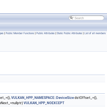
pes
|
Public Member Functions
|
Public Attributes
|
Static Public Attributes
|
List of all members
et_={},
VULKAN_HPP_NAMESPACE::DeviceSize
dstOffset_={},
pNext_=nullptr)
VULKAN_HPP_NOEXCEPT