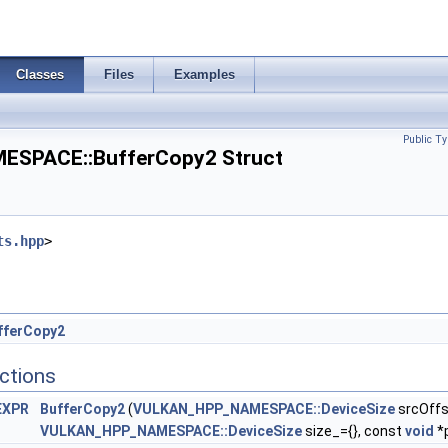
nfo >
Classes
Files
Examples
Public Ty
SPACE::BufferCopy2 Struct
ts.hpp
>
fferCopy2
ctions
EXPR
BufferCopy2
(
VULKAN_HPP_NAMESPACE::DeviceSize
srcOffs
VULKAN_HPP_NAMESPACE::DeviceSize
size_={}, const
void
*