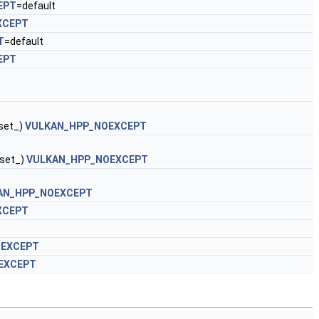
EPT
=default
XCEPT
T
=default
EPT
set_)
VULKAN_HPP_NOEXCEPT
set_)
VULKAN_HPP_NOEXCEPT
AN_HPP_NOEXCEPT
XCEPT
OEXCEPT
EXCEPT