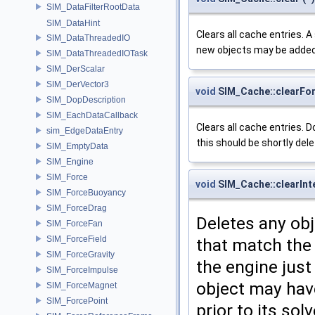
SIM_DataFilterRootData
SIM_DataHint
Clears all cache entries. 
SIM_DataThreadedIO
new objects may be added
SIM_DataThreadedIOTask
SIM_DerScalar
SIM_DerVector3
void
SIM_Cache::clearFo
SIM_DopDescription
SIM_EachDataCallback
Clears all cache entries. D
sim_EdgeDataEntry
this should be shortly dele
SIM_EmptyData
SIM_Engine
SIM_Force
void
SIM_Cache::clearInt
SIM_ForceBuoyancy
SIM_ForceDrag
Deletes any ob
SIM_ForceFan
SIM_ForceField
that match the 
SIM_ForceGravity
the engine just 
SIM_ForceImpulse
object may have
SIM_ForceMagnet
SIM_ForcePoint
prior to its sol