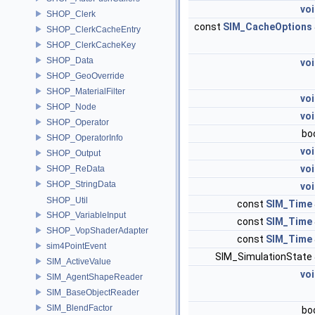
vo
SHOP_Clerk
const
SIM_CacheOptions
SHOP_ClerkCacheEntry
SHOP_ClerkCacheKey
SHOP_Data
vo
SHOP_GeoOverride
SHOP_MaterialFilter
vo
SHOP_Node
vo
SHOP_Operator
bo
SHOP_OperatorInfo
vo
SHOP_Output
vo
SHOP_ReData
SHOP_StringData
vo
SHOP_Util
const
SIM_Time
SHOP_VariableInput
const
SIM_Time
SHOP_VopShaderAdapter
const
SIM_Time
sim4PointEvent
SIM_SimulationState
SIM_ActiveValue
vo
SIM_AgentShapeReader
SIM_BaseObjectReader
SIM_BlendFactor
bo