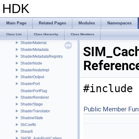
ShaderGenerator
HDK
ShaderGraph
ShaderGraphEdge
ShaderGraphEdgeIterator
Main Page
Related Pages
Modules
Namespaces
ShaderGraphRefactor
Class List
Class Hierarchy
Class Members
ShaderInput
ShaderMaterial
SIM_Cach
ShaderMetadata
ShaderMetadataRegistry
Referenc
ShaderNode
ShaderNodeImpl
ShaderOutput
ShaderPort
#include 
ShaderPortFlag
ShaderRenderer
ShaderStage
Public Member Fun
ShaderTranslator
ShadowState
ShCoeffs
Shear6
SHOP_AutoPushCallers