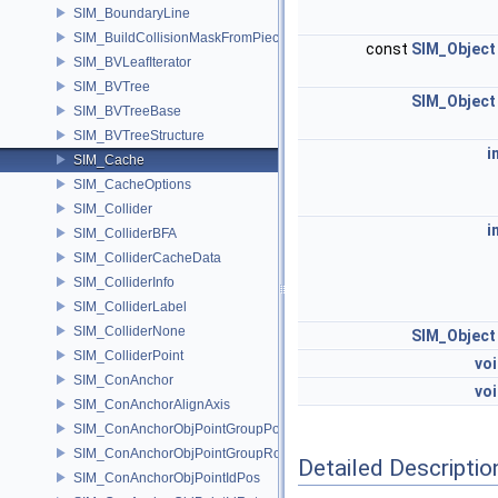
SIM_BoundaryLine
SIM_BuildCollisionMaskFromPieces
const
SIM_Object
SIM_BVLeafIterator
SIM_BVTree
SIM_Object
SIM_BVTreeBase
SIM_BVTreeStructure
i
SIM_Cache
SIM_CacheOptions
SIM_Collider
i
SIM_ColliderBFA
SIM_ColliderCacheData
SIM_ColliderInfo
SIM_ColliderLabel
SIM_ColliderNone
SIM_Object
SIM_ColliderPoint
vo
SIM_ConAnchor
vo
SIM_ConAnchorAlignAxis
SIM_ConAnchorObjPointGroupPos
SIM_ConAnchorObjPointGroupRot
Detailed Descriptio
SIM_ConAnchorObjPointIdPos