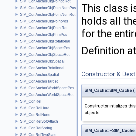
SIM_ConAnchorObjPointIdRot
This class i
SIM_ConAnchorObjPointNumPos
SIM_ConAnchorObjPointNumRot
holds all th
SIM_ConAnchorObjPointPos
SIM_ConAnchorObjPointRot
for the enti
SIM_ConAnchorObjPrimPos
SIM_ConAnchorObjRotational
Definition a
SIM_ConAnchorObjSpacePos
SIM_ConAnchorObjSpaceRot
SIM_ConAnchorObjSpatial
SIM_ConAnchorRotational
Constructor & Des
SIM_ConAnchorSpatial
SIM_ConAnchorTarget
SIM_ConAnchorWorldSpacePos
SIM_Cache::SIM_Cache
(
SIM_ConAnchorWorldSpaceRot
SIM_ConRel
Constructor intializes thi
SIM_ConRelHard
objects.
SIM_ConRelNone
SIM_ConRelSoftAttach
SIM_ConRelSpring
SIM_Cache::~SIM_Cache
SIM_ConRelTwoState