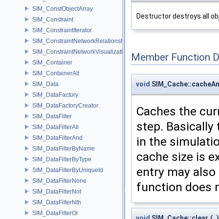
SIM_ConstObjectArray
Destructor destroys all ob
SIM_Constraint
SIM_ConstraintIterator
SIM_ConstraintNetworkRelationship
SIM_ConstraintNetworkVisualization
Member Function 
SIM_Container
SIM_ContainerAlt
void
SIM_Cache::cacheA
SIM_Data
SIM_DataFactory
SIM_DataFactoryCreator
Caches the cur
SIM_DataFilter
step. Basically 
SIM_DataFilterAll
in the simulati
SIM_DataFilterAnd
SIM_DataFilterByName
cache size is e
SIM_DataFilterByType
entry may also 
SIM_DataFilterByUniqueId
SIM_DataFilterNone
function does 
SIM_DataFilterNot
SIM_DataFilterNth
SIM_DataFilterOr
void
SIM_Cache::clear
(
)