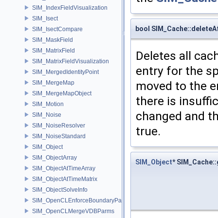
SIM_IndexFieldVisualization
SIM_Isect
bool SIM_Cache::deleteA
SIM_IsectCompare
SIM_MaskField
SIM_MatrixField
Deletes all cac
SIM_MatrixFieldVisualization
entry for the sp
SIM_MergedIdentityPoint
moved to the ent
SIM_MergeMap
SIM_MergeMapObject
there is insuffi
SIM_Motion
changed and the
SIM_Noise
SIM_NoiseResolver
true.
SIM_NoiseStandard
SIM_Object
SIM_ObjectArray
SIM_Object
* SIM_Cache:
SIM_ObjectAtTimeArray
SIM_ObjectAtTimeMatrix
SIM_ObjectSolveInfo
SIM_OpenCLEnforceBoundaryParms
SIM_OpenCLMergeVDBParms