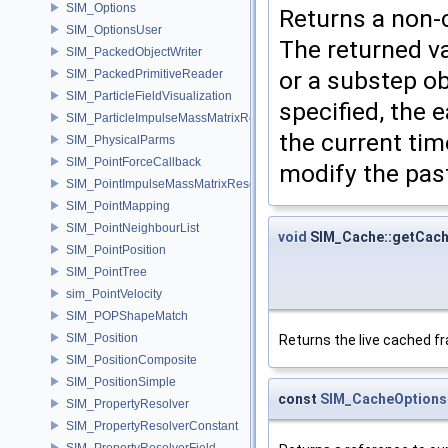
SIM_Options
Returns a non-c
SIM_OptionsUser
The returned va
SIM_PackedObjectWriter
or a substep ob
SIM_PackedPrimitiveReader
SIM_ParticleFieldVisualization
specified, the e
SIM_ParticleImpulseMassMatrixResolver
the current tim
SIM_PhysicalParms
SIM_PointForceCallback
modify the pas
SIM_PointImpulseMassMatrixResolver
SIM_PointMapping
SIM_PointNeighbourList
void
SIM_Cache::getCac
SIM_PointPosition
SIM_PointTree
sim_PointVelocity
SIM_POPShapeMatch
SIM_Position
Returns the live cached f
SIM_PositionComposite
SIM_PositionSimple
const
SIM_CacheOptions
SIM_PropertyResolver
SIM_PropertyResolverConstant
SIM_PropertyResolverField