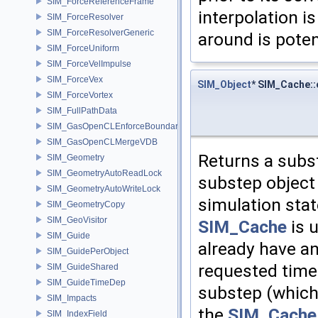
SIM_ForceReferenceFrame
interpolation is
SIM_ForceResolver
SIM_ForceResolverGeneric
around is poten
SIM_ForceUniform
SIM_ForceVelImpulse
SIM_ForceVex
SIM_Object
* SIM_Cache:
SIM_ForceVortex
SIM_FullPathData
SIM_GasOpenCLEnforceBoundary
SIM_GasOpenCLMergeVDB
Returns a subst
SIM_Geometry
SIM_GeometryAutoReadLock
substep object 
SIM_GeometryAutoWriteLock
simulation stat
SIM_GeometryCopy
SIM_GeoVisitor
SIM_Cache
is u
SIM_Guide
already have an
SIM_GuidePerObject
requested time,
SIM_GuideShared
SIM_GuideTimeDep
substep (which 
SIM_Impacts
the
SIM_Cache
SIM_IndexField