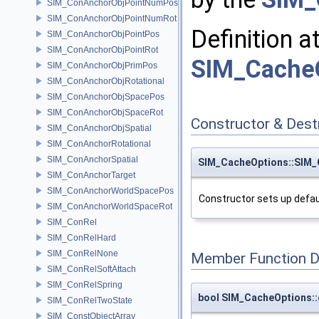
SIM_ConAnchorObjPointNumPos
SIM_ConAnchorObjPointNumRot
Definition a
SIM_ConAnchorObjPointPos
SIM_ConAnchorObjPointRot
SIM_CacheO
SIM_ConAnchorObjPrimPos
SIM_ConAnchorObjRotational
SIM_ConAnchorObjSpacePos
SIM_ConAnchorObjSpaceRot
Constructor & Des
SIM_ConAnchorObjSpatial
SIM_ConAnchorRotational
SIM_ConAnchorSpatial
SIM_CacheOptions::SIM_
SIM_ConAnchorTarget
SIM_ConAnchorWorldSpacePos
Constructor sets up defau
SIM_ConAnchorWorldSpaceRot
SIM_ConRel
SIM_ConRelHard
SIM_ConRelNone
Member Function 
SIM_ConRelSoftAttach
SIM_ConRelSpring
bool SIM_CacheOptions:
SIM_ConRelTwoState
SIM_ConstObjectArray