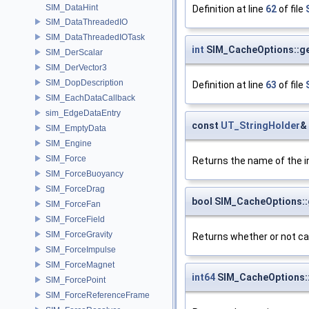
SIM_DataHint
Definition at line
62
of file
SIM_DataThreadedIO
SIM_DataThreadedIOTask
int
SIM_CacheOptions::get
SIM_DerScalar
SIM_DerVector3
SIM_DopDescription
Definition at line
63
of file
SIM_EachDataCallback
sim_EdgeDataEntry
const
UT_StringHolder
&
SIM_EmptyData
SIM_Engine
SIM_Force
Returns the name of the ini
SIM_ForceBuoyancy
SIM_ForceDrag
bool SIM_CacheOptions:
SIM_ForceFan
SIM_ForceField
SIM_ForceGravity
Returns whether or not ca
SIM_ForceImpulse
SIM_ForceMagnet
int64
SIM_CacheOptions
SIM_ForcePoint
SIM_ForceReferenceFrame