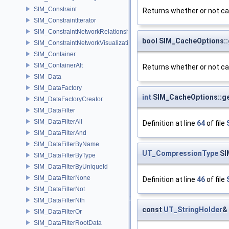
SIM_Constraint
Returns whether or not c
SIM_ConstraintIterator
SIM_ConstraintNetworkRelationship
bool SIM_CacheOptions:
SIM_ConstraintNetworkVisualization
SIM_Container
SIM_ContainerAlt
Returns whether or not cac
SIM_Data
SIM_DataFactory
int
SIM_CacheOptions::g
SIM_DataFactoryCreator
SIM_DataFilter
SIM_DataFilterAll
Definition at line
64
of file
SIM_DataFilterAnd
SIM_DataFilterByName
UT_CompressionType
SI
SIM_DataFilterByType
SIM_DataFilterByUniqueId
SIM_DataFilterNone
Definition at line
46
of file
SIM_DataFilterNot
SIM_DataFilterNth
const
UT_StringHolder
&
SIM_DataFilterOr
SIM_DataFilterRootData