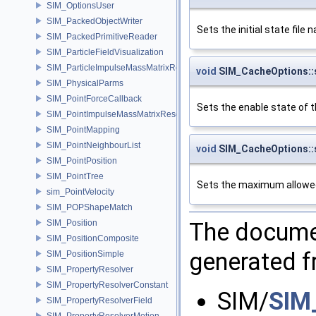
SIM_OptionsUser
SIM_PackedObjectWriter
Sets the initial state file 
SIM_PackedPrimitiveReader
SIM_ParticleFieldVisualization
SIM_ParticleImpulseMassMatrixResolver
void
SIM_CacheOptions::
SIM_PhysicalParms
SIM_PointForceCallback
Sets the enable state of 
SIM_PointImpulseMassMatrixResolver
SIM_PointMapping
SIM_PointNeighbourList
void
SIM_CacheOptions:
SIM_PointPosition
SIM_PointTree
Sets the maximum allowed 
sim_PointVelocity
SIM_POPShapeMatch
The documen
SIM_Position
SIM_PositionComposite
generated fr
SIM_PositionSimple
SIM_PropertyResolver
SIM_PropertyResolverConstant
SIM/
SIM
SIM_PropertyResolverField
SIM_PropertyResolverMotion