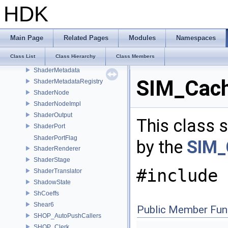
ShaderGraph
HDK
ShaderGraphEdge
ShaderGraphEdgeIterator
ShaderGraphRefactor
Main Page
Related Pages
Modules
Namespaces
ShaderInput
Class List
Class Hierarchy
Class Members
ShaderMaterial
ShaderMetadata
SIM_Cach
ShaderMetadataRegistry
ShaderNode
ShaderNodeImpl
ShaderOutput
This class s
ShaderPort
ShaderPortFlag
by the
SIM_
ShaderRenderer
ShaderStage
#include 
ShaderTranslator
ShadowState
ShCoeffs
Shear6
Public Member Fun
SHOP_AutoPushCallers
SHOP_Clerk