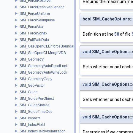
SIM_ForceResolver
Returns the maximum memo
SIM_ForceResolverGeneric
SIM_ForceUniform
bool SIM_CacheOptions::
SIM_ForceVelImpulse
SIM_ForceVex
SIM_ForceVortex
Definition at line
58
of file
SIM_FullPathData
SIM_GasOpenCLEnforceBoundary
void
SIM_CacheOptions::
SIM_GasOpenCLMergeVDB
SIM_Geometry
SIM_GeometryAutoReadLock
Sets whether or not cach
SIM_GeometryAutoWriteLock
SIM_GeometryCopy
void
SIM_CacheOptions::
SIM_GeoVisitor
SIM_Guide
SIM_GuidePerObject
Sets whether or not cache
SIM_GuideShared
SIM_GuideTimeDep
void
SIM_CacheOptions:
SIM_Impacts
SIM_IndexField
SIM_IndexFieldVisualization
Determines if we compress