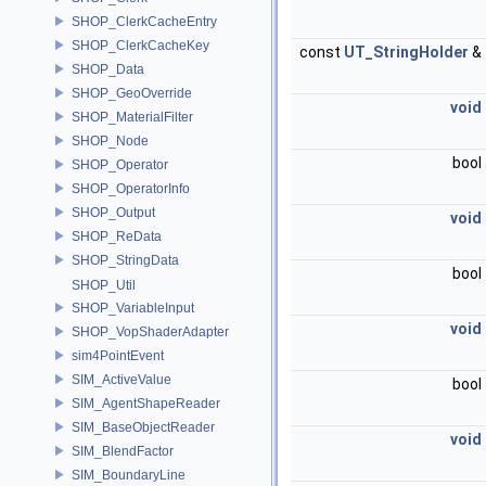
SHOP_ClerkCacheEntry
SHOP_ClerkCacheKey
const
UT_StringHolder
&
SHOP_Data
SHOP_GeoOverride
void
SHOP_MaterialFilter
SHOP_Node
bool
SHOP_Operator
SHOP_OperatorInfo
SHOP_Output
void
SHOP_ReData
SHOP_StringData
bool
SHOP_Util
SHOP_VariableInput
void
SHOP_VopShaderAdapter
sim4PointEvent
SIM_ActiveValue
bool
SIM_AgentShapeReader
SIM_BaseObjectReader
void
SIM_BlendFactor
SIM_BoundaryLine