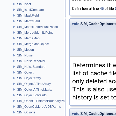
SIM_Isect
Definition at line
45
of file
SIM_IsectCompare
SIM_MaskField
SIM_MatrixField
void
SIM_CacheOptions::s
SIM_MatrixFieldVisualization
SIM_MergedIdentityPoint
SIM_MergeMap
SIM_MergeMapObject
SIM_Motion
SIM_Noise
SIM_NoiseResolver
Determines if w
SIM_NoiseStandard
list of cache f
SIM_Object
SIM_ObjectArray
only deleted a
SIM_ObjectAtTimeArray
This is also us
SIM_ObjectAtTimeMatrix
history is set t
SIM_ObjectSolveInfo
SIM_OpenCLEnforceBoundaryParms
SIM_OpenCLMergeVDBParms
SIM_Options
void
SIM_CacheOptions::s