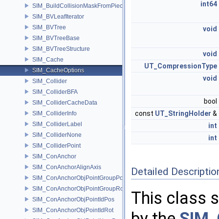
int64
SIM_BuildCollisionMaskFromPieces
SIM_BVLeafIterator
SIM_BVTree
void
SIM_BVTreeBase
SIM_BVTreeStructure
void
SIM_Cache
UT_CompressionType
SIM_CacheOptions
void
SIM_Collider
SIM_ColliderBFA
bool
SIM_ColliderCacheData
const
UT_StringHolder
&
SIM_ColliderInfo
SIM_ColliderLabel
int
SIM_ColliderNone
int
SIM_ColliderPoint
SIM_ConAnchor
SIM_ConAnchorAlignAxis
Detailed Descriptio
SIM_ConAnchorObjPointGroupPos
SIM_ConAnchorObjPointGroupRot
This class s
SIM_ConAnchorObjPointIdPos
SIM_ConAnchorObjPointIdRot
by the
SIM_