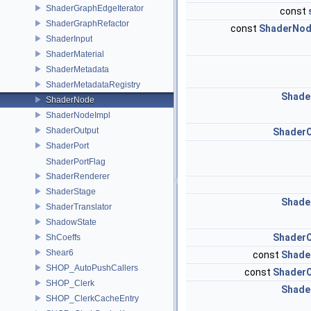
ShaderGraphEdgeIterator
const
ShaderGraphRefactor
const
ShaderNod
ShaderInput
ShaderMaterial
ShaderMetadata
ShaderMetadataRegistry
Shade
ShaderNode
ShaderNodeImpl
ShaderOutput
ShaderO
ShaderPort
ShaderPortFlag
ShaderRenderer
ShaderStage
Shade
ShaderTranslator
ShadowState
ShaderO
ShCoeffs
Shear6
const
Shade
SHOP_AutoPushCallers
const
ShaderO
SHOP_Clerk
Shade
SHOP_ClerkCacheEntry