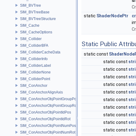
&
SIM_BVTree
Cr
SIM_BVTreeBase
static
ShaderNodePtr
c
SIM_BVTreeStructure
im
SIM_Cache
Cr
SIM_CacheOptions
SIM_Collider
Static Public Attri
SIM_ColliderBFA
SIM_ColliderCacheData
static const
ShaderNodeP
SIM_ColliderInfo
static const
str
SIM_ColliderLabel
static const
str
SIM_ColliderNone
static const
str
SIM_ColliderPoint
static const
str
SIM_ConAnchor
static const
str
SIM_ConAnchorAlignAxis
SIM_ConAnchorObjPointGroupPos
static const
str
SIM_ConAnchorObjPointGroupRot
static const
str
SIM_ConAnchorObjPointIdPos
static const
str
SIM_ConAnchorObjPointIdRot
static const
str
SIM_ConAnchorObjPointNumPos
static const
str
SIM_ConAnchorObjPointNumRot