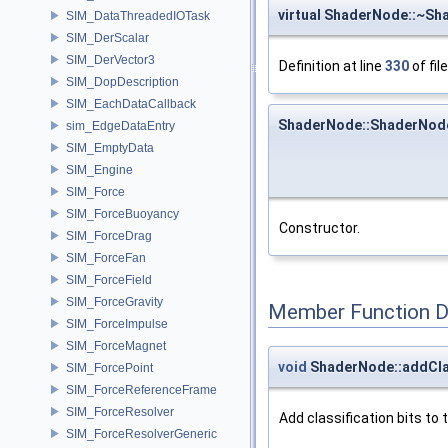
virtual ShaderNode::~S
SIM_DataThreadedIOTask
SIM_DerScalar
SIM_DerVector3
Definition at line
330
of fil
SIM_DopDescription
SIM_EachDataCallback
ShaderNode::ShaderNod
sim_EdgeDataEntry
SIM_EmptyData
SIM_Engine
SIM_Force
SIM_ForceBuoyancy
Constructor.
SIM_ForceDrag
SIM_ForceFan
SIM_ForceField
SIM_ForceGravity
Member Function 
SIM_ForceImpulse
SIM_ForceMagnet
void
ShaderNode::addCla
SIM_ForcePoint
SIM_ForceReferenceFrame
SIM_ForceResolver
Add classification bits to 
SIM_ForceResolverGeneric