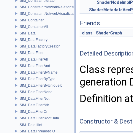
SIM_ConstraintIterator
ShaderNodeImplP
SIM_ConstraintNetworkRelationship
ShaderMetadataVecP
SIM_ConstraintNetworkVisualization
SIM_Container
Friends
SIM_ContainerAlt
class
ShaderGraph
SIM_Data
SIM_DataFactory
SIM_DataFactoryCreator
Detailed Descriptio
SIM_DataFilter
SIM_DataFilterAll
Class repre
SIM_DataFilterAnd
SIM_DataFilterByName
generation
SIM_DataFilterByType
SIM_DataFilterByUniqueId
SIM_DataFilterNone
Definition a
SIM_DataFilterNot
SIM_DataFilterNth
SIM_DataFilterOr
SIM_DataFilterRootData
Constructor & Des
SIM_DataHint
SIM_DataThreadedIO