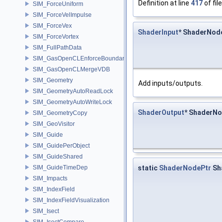
Definition at line
417
of fil
SIM_ForceUniform
SIM_ForceVelImpulse
SIM_ForceVex
ShaderInput
* ShaderNode
SIM_ForceVortex
SIM_FullPathData
SIM_GasOpenCLEnforceBoundary
SIM_GasOpenCLMergeVDB
SIM_Geometry
Add inputs/outputs.
SIM_GeometryAutoReadLock
SIM_GeometryAutoWriteLock
ShaderOutput
* ShaderNo
SIM_GeometryCopy
SIM_GeoVisitor
SIM_Guide
SIM_GuidePerObject
SIM_GuideShared
static
ShaderNodePtr
Sh
SIM_GuideTimeDep
SIM_Impacts
SIM_IndexField
SIM_IndexFieldVisualization
SIM_Isect
SIM_IsectCompare