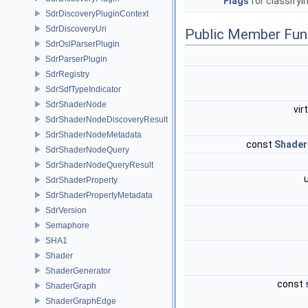
Flags
for classifyi
SdrDiscoveryPluginContext
SdrDiscoveryUri
Public Member Fun
SdrOslParserPlugin
SdrParserPlugin
SdrRegistry
SdrSdfTypeIndicator
SdrShaderNode
vir
SdrShaderNodeDiscoveryResult
SdrShaderNodeMetadata
const
Shader
SdrShaderNodeQuery
SdrShaderNodeQueryResult
SdrShaderProperty
SdrShaderPropertyMetadata
SdrVersion
Semaphore
SHA1
Shader
ShaderGenerator
const
ShaderGraph
ShaderGraphEdge