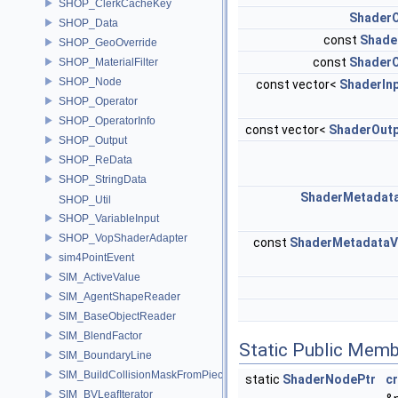
SHOP_ClerkCacheKey
ShaderO
SHOP_Data
const
Shade
SHOP_GeoOverride
const
ShaderO
SHOP_MaterialFilter
SHOP_Node
const vector<
ShaderIn
SHOP_Operator
SHOP_OperatorInfo
const vector<
ShaderOut
SHOP_Output
SHOP_ReData
SHOP_StringData
ShaderMetadat
SHOP_Util
SHOP_VariableInput
SHOP_VopShaderAdapter
const
ShaderMetadataV
sim4PointEvent
SIM_ActiveValue
SIM_AgentShapeReader
SIM_BaseObjectReader
SIM_BlendFactor
Static Public Memb
SIM_BoundaryLine
SIM_BuildCollisionMaskFromPieces
static
ShaderNodePtr
c
SIM_BVLeafIterator