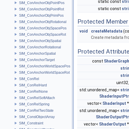
static const
str
SIM_ConAnchorObjPointPos
static const
str
SIM_ConAnchorObjPointRot
SIM_ConAnchorObjPrimPos
Protected Member 
SIM_ConAnchorObjRotational
SIM_ConAnchorObjSpacePos
void
createMetadata
(c
SIM_ConAnchorObjSpaceRot
Create metadata fro
SIM_ConAnchorObjSpatial
SIM_ConAnchorRotational
Protected Attribut
SIM_ConAnchorSpatial
SIM_ConAnchorTarget
const
ShaderGrap
SIM_ConAnchorWorldSpacePos
stri
SIM_ConAnchorWorldSpaceRot
stri
SIM_ConRel
uint32
SIM_ConRelHard
std::unordered_map<
stri
SIM_ConRelNone
ShaderInputPtr
SIM_ConRelSoftAttach
vector<
ShaderInput
*
SIM_ConRelSpring
std::unordered_map<
stri
SIM_ConRelTwoState
ShaderOutputPtr
SIM_ConstObjectArray
SIM_Constraint
vector<
ShaderOutput
*