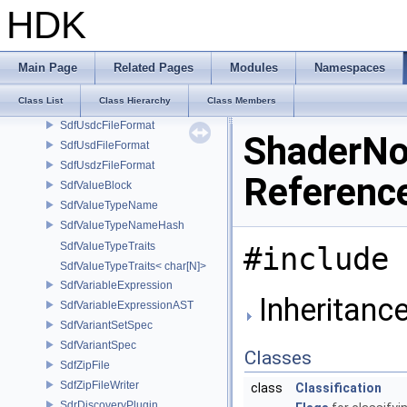
SdfSubLayerTypePolicy
HDK
SdfTimeCode
SdfTupleDimensions
SdfUnregisteredValue
Main Page
Related Pages
Modules
Namespaces
SdfUsdaData
Class List
Class Hierarchy
Class Members
SdfUsdaFileFormat
SdfUsdcFileFormat
ShaderNo
SdfUsdFileFormat
SdfUsdzFileFormat
Referenc
SdfValueBlock
SdfValueTypeName
SdfValueTypeNameHash
SdfValueTypeTraits
#include 
SdfValueTypeTraits< char[N]>
SdfVariableExpression
Inheritanc
SdfVariableExpressionAST
SdfVariantSetSpec
SdfVariantSpec
Classes
SdfZipFile
SdfZipFileWriter
class
Classification
SdrDiscoveryPlugin