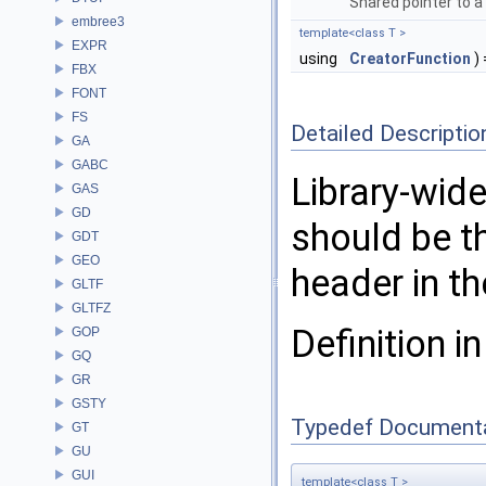
Shared pointer to a
embree3
template<class T >
EXPR
using
CreatorFunction
) 
FBX
FONT
FS
Detailed Descriptio
GA
GABC
Library-wide
GAS
GD
should be th
GDT
GEO
header in t
GLTF
GLTFZ
Definition in
GOP
GQ
GR
GSTY
Typedef Document
GT
GU
GUI
template<class T >