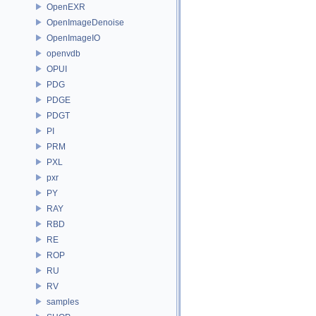
OpenEXR
OpenImageDenoise
OpenImageIO
openvdb
OPUI
PDG
PDGE
PDGT
PI
PRM
PXL
pxr
PY
RAY
RBD
RE
ROP
RU
RV
samples