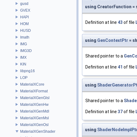
gusd
using CreatorFunction = 
GVEX
HAPI
Definition at line
43
of file
HOM
HUSD
Imath
using
GenContextPtr
= s
IMG
IMG3D
Shared pointer to a
GenCo
IMX
KIN
Definition at line
41
of file
libpng16
LOP
MaterialXCore
using
ShaderGeneratorP
MaterialXFormat
MaterialXGenGlsl
Shared pointer to a
Shade
MaterialXGenHw
MaterialXGenMdl
Definition at line
37
of file
MaterialXGenMsl
MaterialXGenOsl
using
ShaderNodeImplPt
MaterialXGenShader