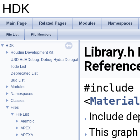
HDK
Main Page
Related Pages
Modules
Namespaces
File List
File Members
HDK
Library.h 
Houdini Development Kit
USD HdHDebug: Debug Hydra Delegate
Referenc
Todo List
Deprecated List
Bug List
#include
Modules
Namespaces
<
Material
Classes
Files
Include dep
File List
Alembic
APEX
This graph 
APEXA