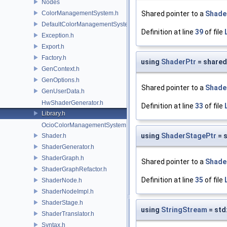
Nodes
ColorManagementSystem.h
Shared pointer to a
Shade
DefaultColorManagementSystem.h
Definition at line
39
of file
Exception.h
Export.h
Factory.h
using
ShaderPtr
= shared
GenContext.h
GenOptions.h
Shared pointer to a
Shade
GenUserData.h
HwShaderGenerator.h
Definition at line
33
of file
Library.h
OcioColorManagementSystem.h
using
ShaderStagePtr
= 
Shader.h
ShaderGenerator.h
ShaderGraph.h
Shared pointer to a
Shade
ShaderGraphRefactor.h
Definition at line
35
of file
ShaderNode.h
ShaderNodeImpl.h
ShaderStage.h
using
StringStream
= std
ShaderTranslator.h
Syntax.h