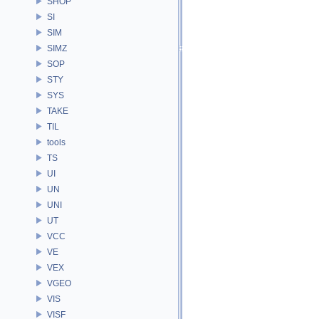
SHOP
SI
SIM
SIMZ
SOP
STY
SYS
TAKE
TIL
tools
TS
UI
UN
UNI
UT
VCC
VE
VEX
VGEO
VIS
VISF