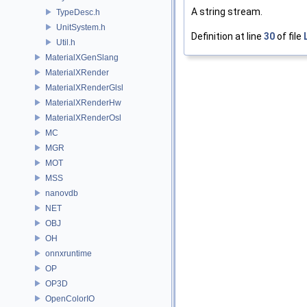
A string stream.
TypeDesc.h
UnitSystem.h
Definition at line
30
of file
Util.h
MaterialXGenSlang
MaterialXRender
MaterialXRenderGlsl
MaterialXRenderHw
MaterialXRenderOsl
MC
MGR
MOT
MSS
nanovdb
NET
OBJ
OH
onnxruntime
OP
OP3D
OpenColorIO