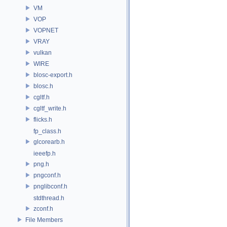
VM
VOP
VOPNET
VRAY
vulkan
WIRE
blosc-export.h
blosc.h
cgltf.h
cgltf_write.h
flicks.h
fp_class.h
glcorearb.h
ieeefp.h
png.h
pngconf.h
pnglibconf.h
stdthread.h
zconf.h
File Members