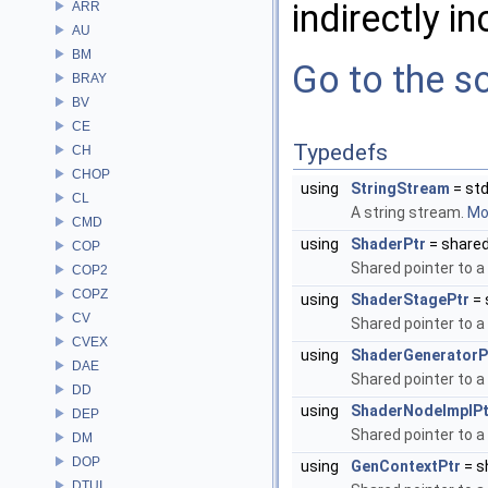
indirectly in
ARR
AU
BM
Go to the so
BRAY
BV
CE
Typedefs
CH
CHOP
using
StringStream
= std
CL
A string stream.
Mor
CMD
using
ShaderPtr
= share
COP
Shared pointer to a
COP2
COPZ
using
ShaderStagePtr
= 
CV
Shared pointer to a
CVEX
using
ShaderGeneratorP
DAE
Shared pointer to a
DD
using
ShaderNodeImplPt
DEP
Shared pointer to a
DM
DOP
using
GenContextPtr
= s
DTUI