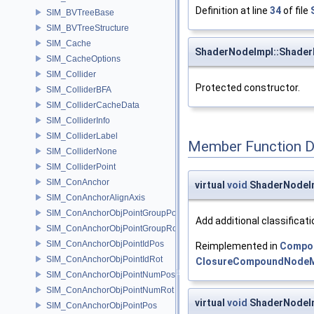
Definition at line
34
of file
SIM_BVTreeBase
SIM_BVTreeStructure
SIM_Cache
ShaderNodeImpl::Shade
SIM_CacheOptions
SIM_Collider
Protected constructor.
SIM_ColliderBFA
SIM_ColliderCacheData
SIM_ColliderInfo
SIM_ColliderLabel
Member Function 
SIM_ColliderNone
SIM_ColliderPoint
SIM_ConAnchor
virtual
void
ShaderNodeIm
SIM_ConAnchorAlignAxis
SIM_ConAnchorObjPointGroupPos
Add additional classificat
SIM_ConAnchorObjPointGroupRot
SIM_ConAnchorObjPointIdPos
Reimplemented in
Compo
SIM_ConAnchorObjPointIdRot
ClosureCompoundNode
SIM_ConAnchorObjPointNumPos
SIM_ConAnchorObjPointNumRot
virtual
void
ShaderNodeIm
SIM_ConAnchorObjPointPos