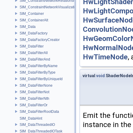
HwLightShade
SIM_ConstraintNetworkRelationship
SIM_ConstraintNetworkVisualization
HwLightComp
SIM_Container
HwSurfaceNod
SIM_ContainerAlt
SIM_Data
ConvolutionNo
SIM_DataFactory
HwGeomColor
SIM_DataFactoryCreator
HwNormalNod
SIM_DataFilter
SIM_DataFilterAll
HwTimeNode
,
SIM_DataFilterAnd
SIM_DataFilterByName
SIM_DataFilterByType
virtual
void
ShaderNodeIm
SIM_DataFilterByUniqueId
SIM_DataFilterNone
SIM_DataFilterNot
SIM_DataFilterNth
SIM_DataFilterOr
SIM_DataFilterRootData
Emit the functi
SIM_DataHint
instance in the
SIM_DataThreadedIO
SIM_DataThreadedIOTask