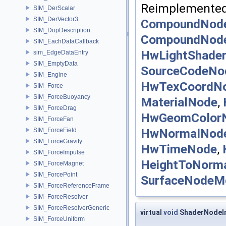
Reimplemented
SIM_DerScalar
SIM_DerVector3
CompoundNod
SIM_DopDescription
CompoundNod
SIM_EachDataCallback
HwLightShade
sim_EdgeDataEntry
SIM_EmptyData
SourceCodeNo
SIM_Engine
HwTexCoordN
SIM_Force
SIM_ForceBuoyancy
MaterialNode
,
SIM_ForceDrag
HwGeomColor
SIM_ForceFan
HwNormalNod
SIM_ForceField
SIM_ForceGravity
HwTimeNode
,
SIM_ForceImpulse
HeightToNorm
SIM_ForceMagnet
SIM_ForcePoint
SurfaceNodeM
SIM_ForceReferenceFrame
SIM_ForceResolver
SIM_ForceResolverGeneric
virtual
void
ShaderNodeIm
SIM_ForceUniform