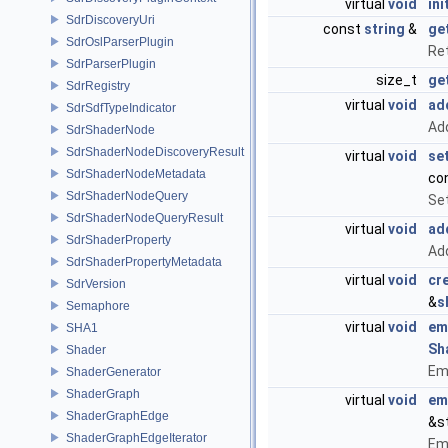
virtual
void
ini
SdrDiscoveryUri
const
string
&
ge
SdrOslParserPlugin
Re
SdrParserPlugin
size_t
ge
SdrRegistry
virtual
void
ad
SdrSdfTypeIndicator
Add
SdrShaderNode
SdrShaderNodeDiscoveryResult
virtual
void
se
SdrShaderNodeMetadata
co
SdrShaderNodeQuery
Set
SdrShaderNodeQueryResult
virtual
void
ad
SdrShaderProperty
Add
SdrShaderPropertyMetadata
virtual
void
cr
SdrVersion
&
s
Semaphore
virtual
void
em
SHA1
Sh
Shader
Emi
ShaderGenerator
ShaderGraph
virtual
void
em
ShaderGraphEdge
&s
ShaderGraphEdgeIterator
Emi