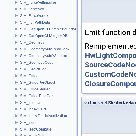
SIM_ForceVelImpulse
SIM_ForceVex
SIM_ForceVortex
SIM_FullPathData
SIM_GasOpenCLEnforceBoundary
Emit function d
SIM_GasOpenCLMergeVDB
SIM_Geometry
Reimplemented
SIM_GeometryAutoReadLock
HwLightComp
SIM_GeometryAutoWriteLock
SourceCodeNo
SIM_GeometryCopy
SIM_GeoVisitor
CustomCodeN
SIM_Guide
ClosureCompo
SIM_GuidePerObject
SIM_GuideShared
SIM_GuideTimeDep
virtual
void
ShaderNodeIm
SIM_Impacts
SIM_IndexField
SIM_IndexFieldVisualization
SIM_Isect
SIM_IsectCompare
SIM_MaskField