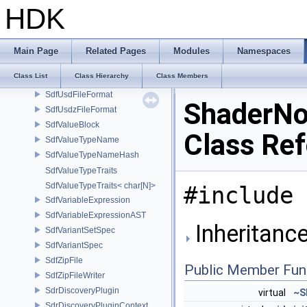
SdfTimeCode
HDK
SdfTupleDimensions
SdfUnregisteredValue
SdfUsdaData
Main Page
Related Pages
Modules
Namespaces
SdfUsdaFileFormat
Class List
Class Hierarchy
Class Members
SdfUsdcFileFormat
SdfUsdFileFormat
ShaderNo
SdfUsdzFileFormat
SdfValueBlock
Class Re
SdfValueTypeName
SdfValueTypeNameHash
SdfValueTypeTraits
SdfValueTypeTraits< char[N]>
#include 
SdfVariableExpression
SdfVariableExpressionAST
Inheritanc
SdfVariantSetSpec
SdfVariantSpec
SdfZipFile
Public Member Fun
SdfZipFileWriter
SdrDiscoveryPlugin
virtual
~S
SdrDiscoveryPluginContext