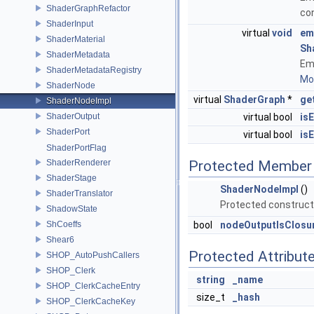
ShaderGraphRefactor
co
ShaderInput
virtual
void
em
ShaderMaterial
Sh
ShaderMetadata
Emi
ShaderMetadataRegistry
Mor
ShaderNode
virtual
ShaderGraph
*
ge
ShaderNodeImpl
ShaderOutput
virtual bool
is
ShaderPort
virtual bool
is
ShaderPortFlag
ShaderRenderer
Protected Member 
ShaderStage
ShaderNodeImpl
()
ShaderTranslator
Protected construct
ShadowState
ShCoeffs
bool
nodeOutputIsClosu
Shear6
Protected Attribut
SHOP_AutoPushCallers
SHOP_Clerk
string
_name
SHOP_ClerkCacheEntry
size_t
_hash
SHOP_ClerkCacheKey