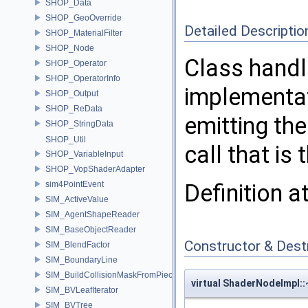
SHOP_Data
SHOP_GeoOverride
Detailed Descriptio
SHOP_MaterialFilter
SHOP_Node
Class handl
SHOP_Operator
SHOP_OperatorInfo
implementat
SHOP_Output
SHOP_ReData
emitting the
SHOP_StringData
SHOP_Util
call that is
SHOP_VariableInput
SHOP_VopShaderAdapter
sim4PointEvent
Definition a
SIM_ActiveValue
SIM_AgentShapeReader
SIM_BaseObjectReader
Constructor & Des
SIM_BlendFactor
SIM_BoundaryLine
SIM_BuildCollisionMaskFromPieces
virtual ShaderNodeImpl:
SIM_BVLeafIterator
SIM_BVTree