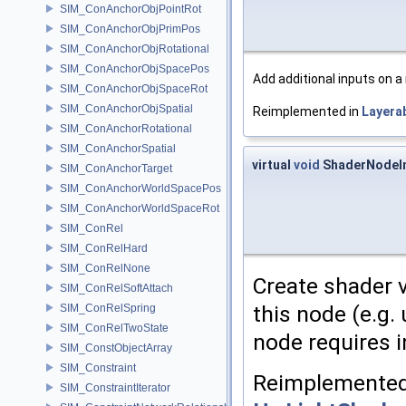
SIM_ConAnchorObjPointRot
SIM_ConAnchorObjPrimPos
SIM_ConAnchorObjRotational
SIM_ConAnchorObjSpacePos
Add additional inputs on a
SIM_ConAnchorObjSpaceRot
SIM_ConAnchorObjSpatial
Reimplemented in
Layera
SIM_ConAnchorRotational
SIM_ConAnchorSpatial
virtual
void
ShaderNodeIm
SIM_ConAnchorTarget
SIM_ConAnchorWorldSpacePos
SIM_ConAnchorWorldSpaceRot
SIM_ConRel
SIM_ConRelHard
SIM_ConRelNone
Create shader 
SIM_ConRelSoftAttach
this node (e.g.
SIM_ConRelSpring
SIM_ConRelTwoState
node requires i
SIM_ConstObjectArray
SIM_Constraint
Reimplemented
SIM_ConstraintIterator