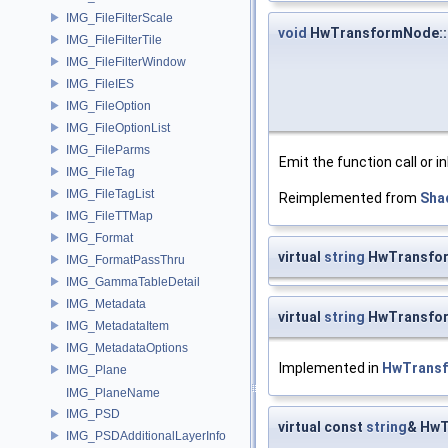
IMG_FileFilterScale
void
HwTransformNode::e
IMG_FileFilterTile
IMG_FileFilterWindow
IMG_FileIES
IMG_FileOption
IMG_FileOptionList
IMG_FileParms
Emit the function call or i
IMG_FileTag
IMG_FileTagList
Reimplemented from
Sha
IMG_FileTTMap
IMG_Format
virtual
string
HwTransfor
IMG_FormatPassThru
IMG_GammaTableDetail
IMG_Metadata
virtual
string
HwTransfor
IMG_MetadataItem
IMG_MetadataOptions
Implemented in
HwTrans
IMG_Plane
IMG_PlaneName
IMG_PSD
virtual const
string
& HwT
IMG_PSDAdditionalLayerInfo