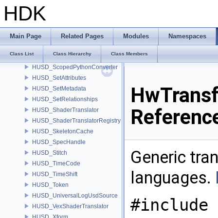
HUSD_Save
HDK
husd_SaveConfigFlags
husd_SaveDefaultPrimData
husd_SaveProcessorData
Main Page
Related Pages
Modules
Namespaces
husd_SaveTimeData
Class List
Class Hierarchy
Class Members
HUSD_SceneDoctor
HUSD_ScopedPythonConverter
HUSD_SetAttributes
HwTransf
HUSD_SetMetadata
HUSD_SetRelationships
Referenc
HUSD_ShaderTranslator
HUSD_ShaderTranslatorRegistry
HUSD_SkeletonCache
HUSD_SpecHandle
Generic tra
HUSD_Stitch
HUSD_TimeCode
languages.
HUSD_TimeShift
HUSD_Token
HUSD_UniversalLogUsdSource
#include 
HUSD_VexShaderTranslator
HUSD_Xform