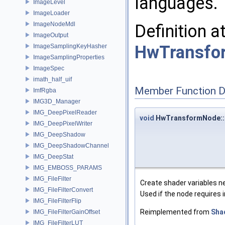
languages.
ImageLevel
ImageLoader
ImageNodeMdl
Definition a
ImageOutput
HwTransfo
ImageSamplingKeyHasher
ImageSamplingProperties
ImageSpec
imath_half_uif
Member Function 
ImfRgba
IMG3D_Manager
IMG_DeepPixelReader
void
HwTransformNode::c
IMG_DeepPixelWriter
IMG_DeepShadow
IMG_DeepShadowChannel
IMG_DeepStat
IMG_EMBOSS_PARAMS
IMG_FileFilter
Create shader variables ne
IMG_FileFilterConvert
Used if the node requires 
IMG_FileFilterFlip
Reimplemented from
Sha
IMG_FileFilterGainOffset
IMG_FileFilterLUT