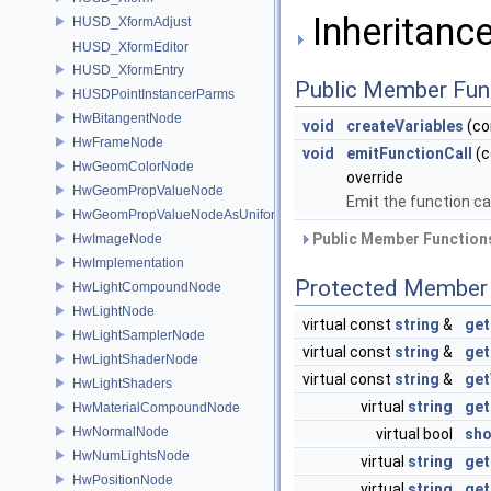
Inheritanc
HUSD_XformAdjust
HUSD_XformEditor
HUSD_XformEntry
Public Member Fun
HUSDPointInstancerParms
HwBitangentNode
void
createVariables
(co
HwFrameNode
void
emitFunctionCall
(c
HwGeomColorNode
override
HwGeomPropValueNode
Emit the function cal
HwGeomPropValueNodeAsUniform
Public Member Functions
HwImageNode
HwImplementation
Protected Member 
HwLightCompoundNode
HwLightNode
virtual const
string
&
get
HwLightSamplerNode
virtual const
string
&
get
HwLightShaderNode
virtual const
string
&
get
HwLightShaders
virtual
string
ge
HwMaterialCompoundNode
HwNormalNode
virtual bool
sho
HwNumLightsNode
virtual
string
ge
HwPositionNode
virtual
string
ge