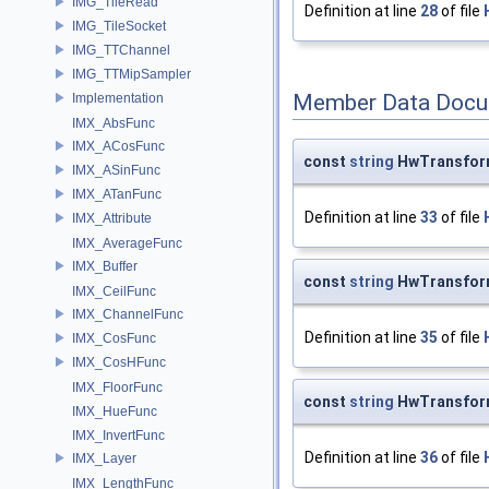
IMG_TileRead
Definition at line
28
of file
IMG_TileSocket
IMG_TTChannel
IMG_TTMipSampler
Member Data Docu
Implementation
IMX_AbsFunc
IMX_ACosFunc
const
string
HwTransfor
IMX_ASinFunc
IMX_ATanFunc
Definition at line
33
of file
IMX_Attribute
IMX_AverageFunc
IMX_Buffer
const
string
HwTransfor
IMX_CeilFunc
IMX_ChannelFunc
Definition at line
35
of file
IMX_CosFunc
IMX_CosHFunc
IMX_FloorFunc
const
string
HwTransfor
IMX_HueFunc
IMX_InvertFunc
Definition at line
36
of file
IMX_Layer
IMX_LengthFunc