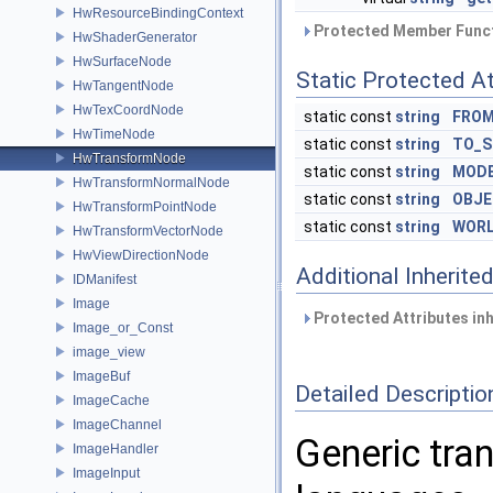
HwResourceBindingContext
Protected Member Funct
HwShaderGenerator
HwSurfaceNode
Static Protected At
HwTangentNode
HwTexCoordNode
static const
string
FROM
HwTimeNode
static const
string
TO_S
HwTransformNode
static const
string
MOD
HwTransformNormalNode
static const
string
OBJ
HwTransformPointNode
static const
string
WOR
HwTransformVectorNode
HwViewDirectionNode
Additional Inherit
IDManifest
Image
Protected Attributes in
Image_or_Const
image_view
ImageBuf
Detailed Descriptio
ImageCache
ImageChannel
Generic tra
ImageHandler
ImageInput