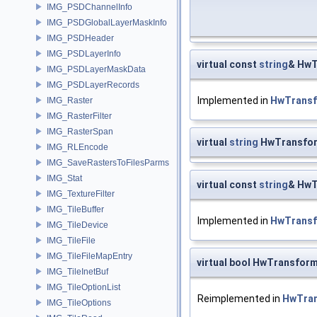
IMG_PSDChannelInfo
IMG_PSDGlobalLayerMaskInfo
IMG_PSDHeader
IMG_PSDLayerInfo
virtual const
string
& HwT
IMG_PSDLayerMaskData
IMG_PSDLayerRecords
Implemented in
HwTrans
IMG_Raster
IMG_RasterFilter
IMG_RasterSpan
virtual
string
HwTransfor
IMG_RLEncode
IMG_SaveRastersToFilesParms
IMG_Stat
virtual const
string
& HwT
IMG_TextureFilter
IMG_TileBuffer
Implemented in
HwTrans
IMG_TileDevice
IMG_TileFile
IMG_TileFileMapEntry
virtual bool HwTransfor
IMG_TileInetBuf
IMG_TileOptionList
Reimplemented in
HwTra
IMG_TileOptions