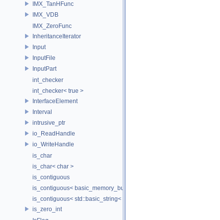
IMX_TanHFunc
IMX_VDB
IMX_ZeroFunc
InheritanceIterator
Input
InputFile
InputPart
int_checker
int_checker< true >
InterfaceElement
Interval
intrusive_ptr
io_ReadHandle
io_WriteHandle
is_char
is_char< char >
is_contiguous
is_contiguous< basic_memory_buffer< T, SIZE, Allocator > >
is_contiguous< std::basic_string< Char > >
is_zero_int