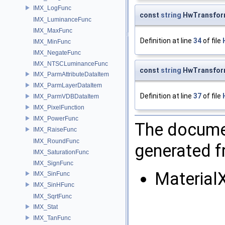
IMX_LogFunc
const
string
HwTransfor
IMX_LuminanceFunc
IMX_MaxFunc
Definition at line
34
of file
IMX_MinFunc
IMX_NegateFunc
IMX_NTSCLuminanceFunc
const
string
HwTransfor
IMX_ParmAttributeDataItem
IMX_ParmLayerDataItem
Definition at line
37
of file
IMX_ParmVDBDataItem
IMX_PixelFunction
IMX_PowerFunc
The documen
IMX_RaiseFunc
IMX_RoundFunc
generated fr
IMX_SaturationFunc
IMX_SignFunc
Materia
IMX_SinFunc
IMX_SinHFunc
IMX_SqrtFunc
IMX_Stat
IMX_TanFunc