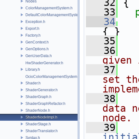
   32
 {
Nodes
ColorManagementSystem.h
   33
DefaultColorManagementSystem.h
   34
Exception.h
{ }
Export.h
Factory.h
   35
GenContext.h
   36
  
GenOptions.h
GenUserData.h
given 
HwShaderGenerator.h
   37
  
Library.h
set th
OcioColorManagementSystem.h
Shader.h
implem
ShaderGenerator.h
   38
  
ShaderGraph.h
ShaderGraphRefactor.h
data n
ShaderNode.h
node.
ShaderNodeImpl.h
ShaderStage.h
   39
ShaderTranslator.h
initia
Syntax.h