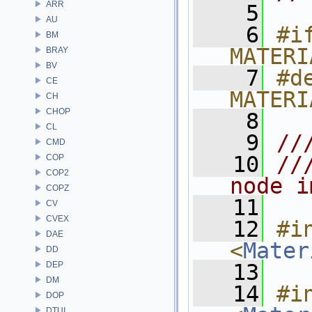
ARR
    5
AU
    6
#if
BM
MATERI
BRAY
BV
    7
#de
CE
MATERI
CH
CHOP
    8
CL
    9
//
CMD
   10
//
COP
COP2
node i
COPZ
   11
CV
CVEX
   12
#in
DAE
<
Mater
DD
DEP
   13
DM
   14
#in
DOP
DTUI