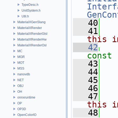
Interf
TypeDesc.h
UnitSystem.h
GenCon
Util.h
   40
MaterialXGenSlang
MaterialXRender
   41
  
MaterialXRenderGlsl
this i
MaterialXRenderHw
   42
MaterialXRenderOsl
MC
const
MGR
   43
MOT
MSS
   44
nanovdb
   45
   
NET
   46
OBJ
OH
   47
  
onnxruntime
this i
OP
OP3D
   48
  
OpenColorIO