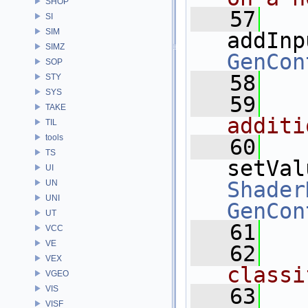
SHOP
   57
SI
SIM
addInp
SIMZ
GenCon
SOP
   58
STY
SYS
   59
  
TAKE
additi
TIL
tools
   60
TS
setVal
UI
Shader
UN
UNI
GenCon
UT
   61
VCC
VE
   62
  
VEX
classi
VGEO
VIS
   63
VISF