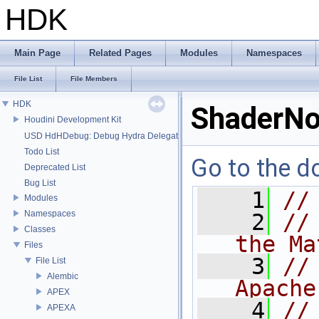
HDK
Main Page
Related Pages
Modules
Namespaces
File List
File Members
HDK
ShaderNo
Houdini Development Kit
USD HdHDebug: Debug Hydra Delegate
Todo List
Go to the do
Deprecated List
Bug List
    1
//
Modules
Namespaces
    2
//
Classes
the Ma
Files
    3
//
File List
Alembic
Apache
APEX
    4
//
APEXA