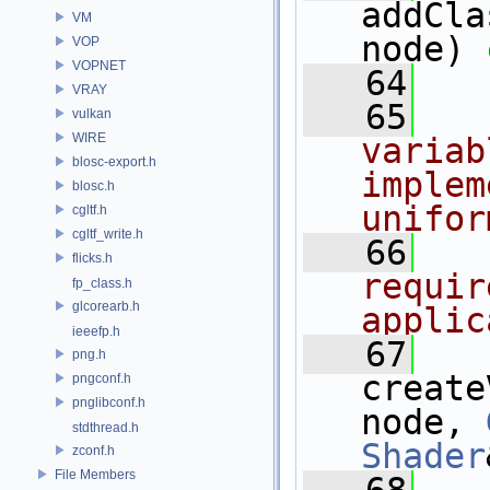
addCla
VM
node) 
VOP
VOPNET
   64
VRAY
   65
  
vulkan
WIRE
variab
blosc-export.h
implem
blosc.h
unifor
cgltf.h
cgltf_write.h
   66
  
flicks.h
requir
fp_class.h
glcorearb.h
applic
ieeefp.h
   67
png.h
create
pngconf.h
pnglibconf.h
node, 
stdthread.h
Shader
zconf.h
File Members