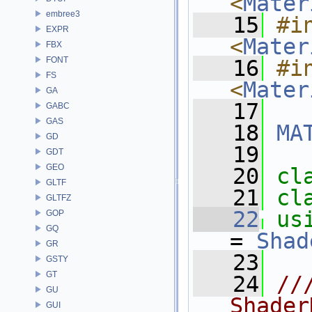
<
Mater
embree3
   15
#in
EXPR
<
Mater
FBX
FONT
   16
#in
FS
<
Mater
GA
   17
GABC
GAS
   18
MA
GD
   19
GDT
GEO
   20
cl
GLTF
   21
cl
GLTFZ
   22
us
GOP
GQ
= 
Shad
GR
   23
GSTY
GT
   24
//
GU
Shader
GUI