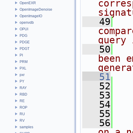
corres
OpenEXR
signat
OpenImageDenoise
OpenImageIO
   49
  
openvdb
compar
OPUI
PDG
query 
PDGE
   50
  
PDGT
PI
been e
PRM
genera
PXL
   51
pxr
PY
   52
RAY
   53
RBD
RE
   54
   
ROP
   55
RU
   56
  
RV
samples
on a n