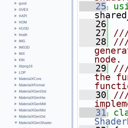
   25
us
gusd
GVEX
shared
HAPI
   26
HOM
HUSD
   27
//
Imath
   28
//
IMG
IMG3D
genera
IMX
node.
KIN
   29
//
libpng16
LOP
the fu
MaterialXCore
functi
MaterialXFormat
MaterialXGenGlsl
   30
//
MaterialXGenHw
implem
MaterialXGenMdl
   31
cl
MaterialXGenMsl
MaterialXGenOsl
Shader
MaterialXGenShader