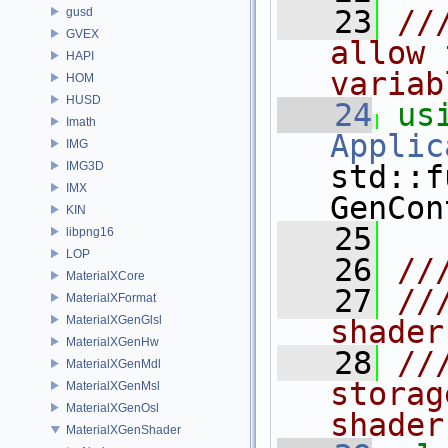
   23
//
gusd
GVEX
allow 
HAPI
variab
HOM
HUSD
   24
us
Imath
Applic
IMG
IMG3D
std::f
IMX
GenCon
KIN
   25
libpng16
LOP
   26
//
MaterialXCore
   27
//
MaterialXFormat
MaterialXGenGlsl
shader
MaterialXGenHw
   28
//
MaterialXGenMdl
storag
MaterialXGenMsl
MaterialXGenOsl
shader
MaterialXGenShader