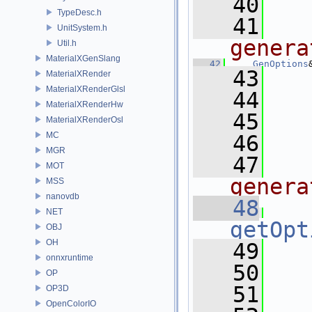
   40
TypeDesc.h
   41
  
UnitSystem.h
genera
Util.h
MaterialXGenSlang
   42
GenOptions
   43
   
MaterialXRender
MaterialXRenderGlsl
   44
MaterialXRenderHw
   45
   
MaterialXRenderOsl
MC
   46
MGR
   47
  
MOT
genera
MSS
nanovdb
   48
NET
getOpt
OBJ
OH
   49
onnxruntime
   50
OP
   51
   
OP3D
OpenColorIO