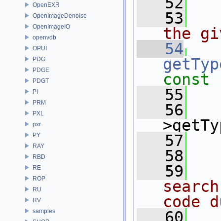
   52
OpenEXR
   53
  
OpenImageDenoise
OpenImageIO
the gi
openvdb
   54
OPUI
getTyp
PDG
PDGE
const
PDGT
   55
PI
PRM
   56
PXL
>getTy
pxr
PY
   57
   
RAY
   58
RBD
   59
  
RE
ROP
search
RU
code d
RV
samples
   60
  