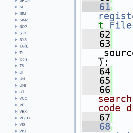
SHOP
   61
SI
regist
SIM
SIMZ
t
File
SOP
   62
   
STY
SYS
   63
TAKE
_sourc
TIL
);
tools
TS
   64
   
UI
   65
UN
UNI
   66
  
UT
search
VCC
code d
VE
VEX
   67
  
VGEO
   68
VIS
VISF