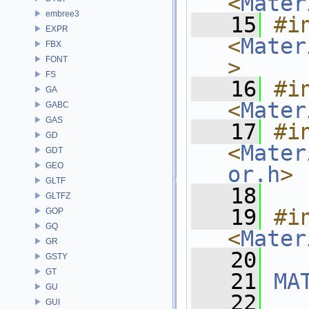
<
Mater
embree3
   15
#in
EXPR
<
Mater
FBX
FONT
>
FS
   16
#in
GA
<
Mater
GABC
GAS
   17
#in
GD
<
Mater
GDT
GEO
or.h
>
GLTF
   18
GLTFZ
   19
#in
GOP
GQ
<
Mater
GR
   20
GSTY
GT
   21
MA
GU
   22
GUI