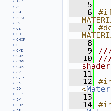
ARR
    5
AU
    6
#if
BM
MATERI
BRAY
BV
    7
#de
CE
MATERI
CH
CHOP
    8
CL
    9
//
CMD
   10
//
COP
COP2
shader
COPZ
   11
CV
CVEX
   12
#in
DAE
<
Mater
DD
DEP
   13
DM
   14
#in
DOP
DTUI