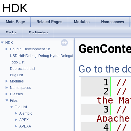
HDK
Main Page
Related Pages
Modules
Namespaces
File List
File Members
HDK
GenConte
Houdini Development Kit
USD HdHDebug: Debug Hydra Delegate
Todo List
Go to the do
Deprecated List
Bug List
    1
//
Modules
Namespaces
    2
//
Classes
the Ma
Files
    3
//
File List
Alembic
Apache
APEX
    4
//
APEXA