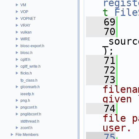
regist
VM
t
File
VOP
VOPNET
   69
   
VRAY
   70
vulkan
_sourc
WIRE
blosc-export.h
);
blosc.h
   71
   
cgltf.h
cgltf_write.h
   72
flicks.h
   73
  
fp_class.h
filena
glcorearb.h
ieeefp.h
given 
png.h
   74
  
pngconf.h
pnglibconf.h
file p
stdthread.h
user.
zconf.h
   75
File Members