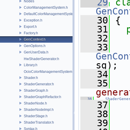
   29
cl
Nodes
ColorManagementSystem.h
GenCon
DefaultColorManagementSystem.h
   30
 {
Exception.h
   31
Export.h
Factory.h
   32
  
GenContext.h
   33
GenOptions.h
GenUserData.h
GenCon
HwShaderGenerator.h
sg);
Library.h
   34
OcioColorManagementSystem.h
Shader.h
   35
  
ShaderGenerator.h
genera
ShaderGraph.h
ShaderGraphRefactor.h
   36
ShaderGene
   37
   
ShaderNode.h
ShaderNodeImpl.h
   38
ShaderStage.h
   39
   
ShaderTranslator.h
Syntax.h