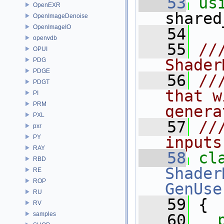
   53
us
OpenEXR
shared
OpenImageDenoise
OpenImageIO
   54
openvdb
   55
//
OPUI
Shader
PDG
PDGE
   56
//
PDGT
that w
PI
PRM
genera
PXL
   57
//
pxr
PY
inputs
RAY
   58
cl
RBD
Shader
RE
ROP
GenUse
RU
   59
 {
RV
samples
   60