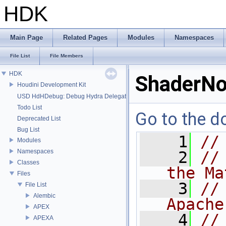
HDK
Main Page
Related Pages
Modules
Namespaces
File List
File Members
HDK
ShaderNo
Houdini Development Kit
USD HdHDebug: Debug Hydra Delegate
Todo List
Go to the do
Deprecated List
Bug List
    1
//
Modules
Namespaces
    2
//
Classes
the Ma
Files
    3
//
File List
Alembic
Apache
APEX
    4
//
APEXA