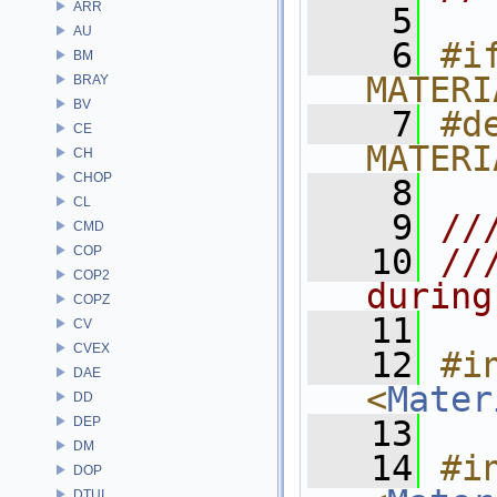
ARR
    5
AU
    6
#if
BM
MATERI
BRAY
BV
    7
#de
CE
MATERI
CH
CHOP
    8
CL
    9
//
CMD
   10
//
COP
COP2
during
COPZ
   11
CV
CVEX
   12
#in
DAE
<
Mater
DD
DEP
   13
DM
   14
#in
DOP
DTUI