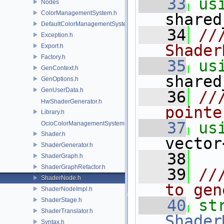
   33
us
Nodes
ColorManagementSystem.h
shared
DefaultColorManagementSystem.h
   34
//
Exception.h
Shader
Export.h
Factory.h
   35
us
GenContext.h
shared
GenOptions.h
GenUserData.h
   36
//
HwShaderGenerator.h
pointe
Library.h
   37
us
OcioColorManagementSystem.h
Shader.h
vector
ShaderGenerator.h
   38
ShaderGraph.h
ShaderGraphRefactor.h
   39
//
ShaderNode.h
to gen
ShaderNodeImpl.h
ShaderStage.h
   40
st
ShaderTranslator.h
Shader
Syntax.h