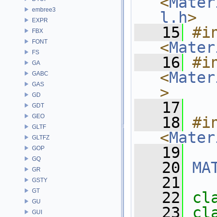
<
Mater
embree3
l.h
>
EXPR
   15
#in
FBX
FONT
<
Mater
FS
   16
#in
GA
<
Mater
GABC
GAS
>
GD
   17
GDT
GEO
   18
#in
GLTF
<
Mater
GLTFZ
   19
GOP
GQ
   20
MA
GR
   21
GSTY
GT
   22
cl
GU
   23
cl
GUI