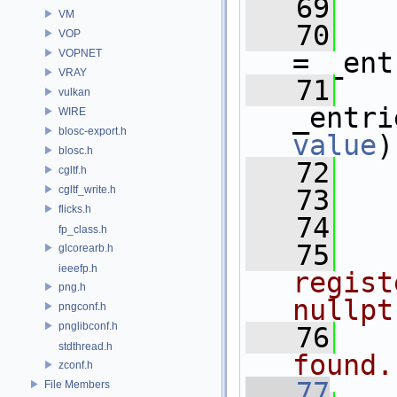
   69
   
VM
   70
   
VOP
VOPNET
= _ent
VRAY
   71
vulkan
WIRE
blosc-export.h
value
)
blosc.h
   72
   
cgltf.h
cgltf_write.h
   73
   
flicks.h
   74
fp_class.h
   75
  
glcorearb.h
ieeefp.h
regist
png.h
nullpt
pngconf.h
pnglibconf.h
   76
  
stdthread.h
found.
zconf.h
   77
File Members