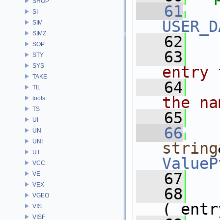
SHOP
   61
SI
USER_D
SIM
SIMZ
   62
SOP
   63
  
STY
SYS
entry 
TAKE
   64
  
TIL
the na
tools
TS
   65
  
UI
   66
UN
UNI
string
UT
ValueP
VCC
   67
   
VE
VEX
   68
VGEO
(_entr
VIS
VISF