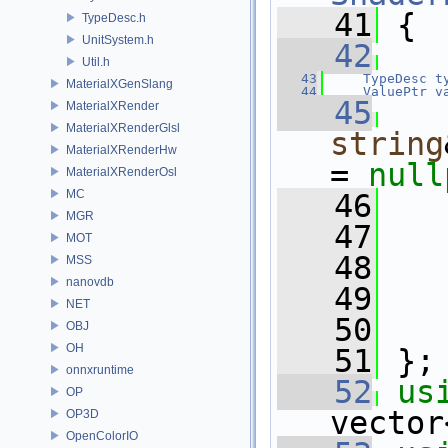
   41
 {
TypeDesc.h
UnitSystem.h
   42
Util.h
   43
TypeDesc
t
MaterialXGenSlang
   44
ValuePtr
v
   45
MaterialXRender
MaterialXRenderGlsl
string
MaterialXRenderHw
= 
null
MaterialXRenderOsl
MC
   46
MGR
   47
MOT
   48
MSS
nanovdb
   49
   
NET
   50
   
OBJ
OH
   51
 };
onnxruntime
   52
us
OP
vector
OP3D
OpenColorIO