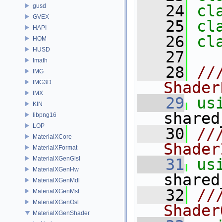
   24
cl
gusd
GVEX
   25
cl
HAPI
   26
cl
HOM
HUSD
   27
Imath
   28
//
IMG
IMG3D
Shader
IMX
   29
us
KIN
shared
libpng16
LOP
   30
//
MaterialXCore
Shader
MaterialXFormat
MaterialXGenGlsl
   31
us
MaterialXGenHw
shared
MaterialXGenMdl
   32
//
MaterialXGenMsl
MaterialXGenOsl
Shader
MaterialXGenShader