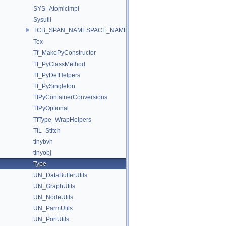
SYS_AtomicImpl
Sysutil
TCB_SPAN_NAMESPACE_NAME
Tex
Tf_MakePyConstructor
Tf_PyClassMethod
Tf_PyDefHelpers
Tf_PySingleton
TfPyContainerConversions
TfPyOptional
TfType_WrapHelpers
TIL_Stitch
tinybvh
tinyobj
Type
UN_DataBufferUtils
UN_GraphUtils
UN_NodeUtils
UN_ParmUtils
UN_PortUtils