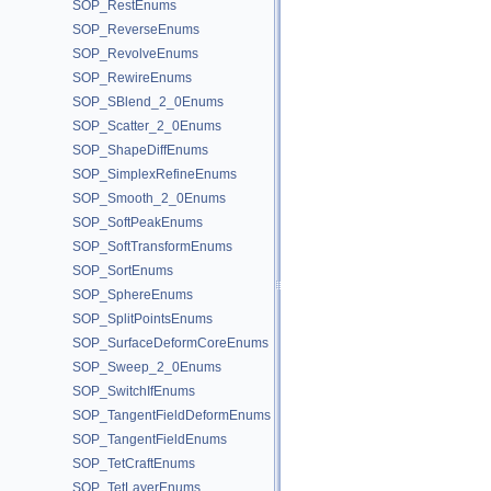
SOP_RestEnums
SOP_ReverseEnums
SOP_RevolveEnums
SOP_RewireEnums
SOP_SBlend_2_0Enums
SOP_Scatter_2_0Enums
SOP_ShapeDiffEnums
SOP_SimplexRefineEnums
SOP_Smooth_2_0Enums
SOP_SoftPeakEnums
SOP_SoftTransformEnums
SOP_SortEnums
SOP_SphereEnums
SOP_SplitPointsEnums
SOP_SurfaceDeformCoreEnums
SOP_Sweep_2_0Enums
SOP_SwitchIfEnums
SOP_TangentFieldDeformEnums
SOP_TangentFieldEnums
SOP_TetCraftEnums
SOP_TetLayerEnums