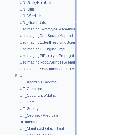
UN_StickyNoteUtils
UN_Utils
UN_WireUtils
UNI_GraphUtils
UsdImaging_PrototypeSceneIndexUtils
UsdImagingDataSourceMapped_Impl
UsdImagingExtentResolvingSceneIndex_Impl
UsdImagingGLEngine_Impl
UsdImagingPiPrototypePropagatingSceneIndex_Impl
UsdImagingRootOverridesSceneIndex_Impl
UsdImagingSelectionSceneIndex_Impl
UT
UT_AbortableLockImpl
UT_Compare
UT_CovarianceMatrix
UT_Detail
UT_Gallery
UT_GeometryPredicate
ut_internal
UT_MemLeakDetectorImpl