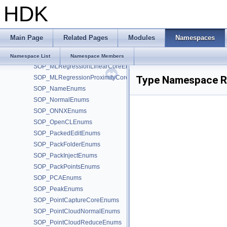
HDK
SOP_MLPoseDeserializeCoreEnums
SOP_MLPoseFromSkinCoreEnums
SOP_MLPoseSerializeCoreEnums
Main Page
Related Pages
Modules
Namespaces
SOP_MLRegressionInferenceCoreEnums
SOP_MLRegressionKernelCoreEnums
Namespace List
Namespace Members
SOP_MLRegressionLinearCoreEnums
SOP_MLRegressionProximityCoreEnums
Type Namespace R
SOP_NameEnums
SOP_NormalEnums
SOP_ONNXEnums
SOP_OpenCLEnums
SOP_PackedEditEnums
SOP_PackFolderEnums
SOP_PackInjectEnums
SOP_PackPointsEnums
SOP_PCAEnums
SOP_PeakEnums
SOP_PointCaptureCoreEnums
SOP_PointCloudNormalEnums
SOP_PointCloudReduceEnums