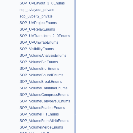
SOP_UVLayout_3_0Enums
sop_uvlayout_private
sop_uvpelt2_private
SOP_UVProjectEnums
SOP_UVRelaxEnums
SOP_UVTransform_2_0Enums
SOP_UVUnwrapEnums
SOP_VisibilityEnums
SOP_VolumeAnalysisEnums
SOP_VolumeBinEnums
SOP_VolumeBlurEnums
SOP_VolumeBoundEnums
SOP_VolumeBreakEnums
SOP_VolumeCombineEnums
SOP_VolumeCompressEnums
SOP_VolumeConvolve3Enums
SOP_VolumeFeatherEnums
SOP_VolumeFFTEnums
SOP_VolumeFromAttribEnums
SOP_VolumeMergeEnums