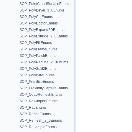
SOP_PointCloudSurfaceEnums
SOP_PolyBevel_3_0Enums
SOP_PolyCutEnums
SOP_PolyDoctorEnums
SOP_PolyExpand2DEnums
SOP_PolyExtrude_2_0Enums
SOP_PolyFillEnums
SOP_PolyFrameEnums
SOP_PolyPatchEnums
SOP_PolyReduce_2_0Enums
SOP_PolySplit2Enums
SOP_PolyWireEnums
SOP_PrimitiveEnums
SOP_ProximityCaptureEnums
SOP_QuadRemeshEnums
SOP_RawImportEnums
SOP_RayEnums
SOP_RefineEnums
SOP_Remesh_2_0Enums
SOP_ResampleEnums