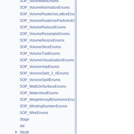
SOP_VolumeMixEnums
SOP_VolumeNormalizeEnums
SOP_VolumeRasterizeLatticeEnums
SOP_VolumeRasterizeParticlesEnums
SOP_VolumeReduceEnums
SOP_VolumeResampleEnums
SOP_VolumeResizeEnums
SOP_VolumeSliceEnums
SOP_VolumeTrailEnums
SOP_VolumeVisualizationEnums
SOP_VolumeVopEnums
SOP_VoronoiSplit_2_0Enums
SOP_VoronoiSplitEnums
SOP_WalkOnSurfaceEnums
SOP_WatershedEnums
SOP_WeightArrayBiharmonicEnums
SOP_WindingNumberEnums
SOP_WireEnums
Stage
std
Strutil