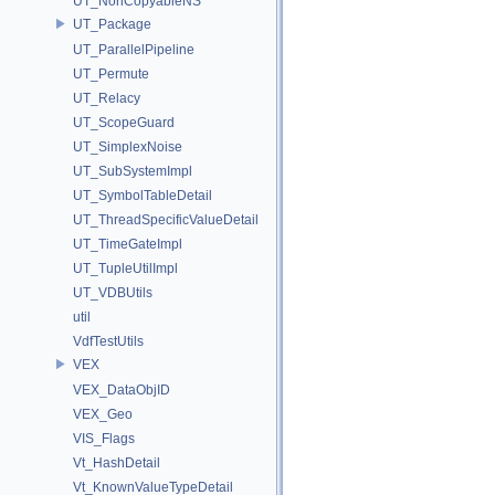
UT_NonCopyableNS
UT_Package
UT_ParallelPipeline
UT_Permute
UT_Relacy
UT_ScopeGuard
UT_SimplexNoise
UT_SubSystemImpl
UT_SymbolTableDetail
UT_ThreadSpecificValueDetail
UT_TimeGateImpl
UT_TupleUtilImpl
UT_VDBUtils
util
VdfTestUtils
VEX
VEX_DataObjID
VEX_Geo
VIS_Flags
Vt_HashDetail
Vt_KnownValueTypeDetail