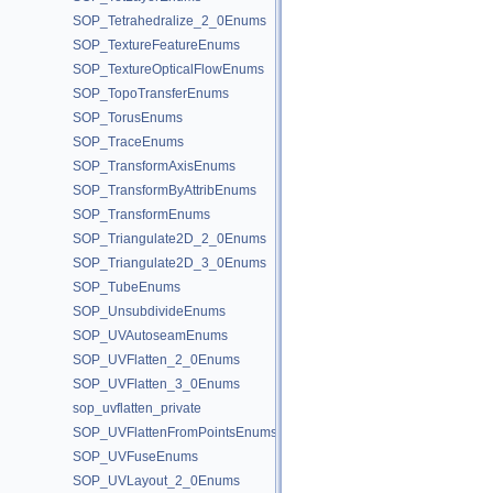
SOP_Tetrahedralize_2_0Enums
SOP_TextureFeatureEnums
SOP_TextureOpticalFlowEnums
SOP_TopoTransferEnums
SOP_TorusEnums
SOP_TraceEnums
SOP_TransformAxisEnums
SOP_TransformByAttribEnums
SOP_TransformEnums
SOP_Triangulate2D_2_0Enums
SOP_Triangulate2D_3_0Enums
SOP_TubeEnums
SOP_UnsubdivideEnums
SOP_UVAutoseamEnums
SOP_UVFlatten_2_0Enums
SOP_UVFlatten_3_0Enums
sop_uvflatten_private
SOP_UVFlattenFromPointsEnums
SOP_UVFuseEnums
SOP_UVLayout_2_0Enums