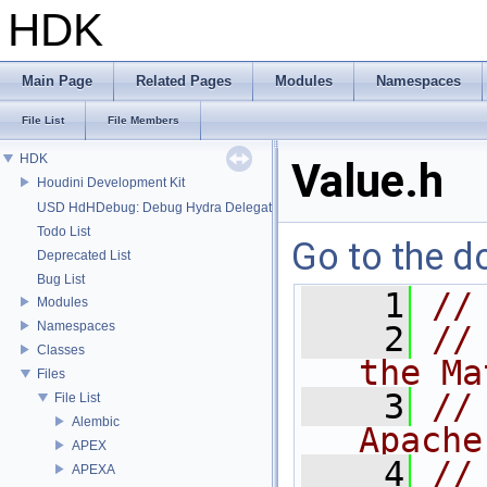
HDK
Main Page
Related Pages
Modules
Namespaces
File List
File Members
HDK
Value.h
Houdini Development Kit
USD HdHDebug: Debug Hydra Delegate
Todo List
Go to the do
Deprecated List
Bug List
    1
//
Modules
Namespaces
    2
//
Classes
the Ma
Files
    3
//
File List
Alembic
Apache
APEX
    4
//
APEXA