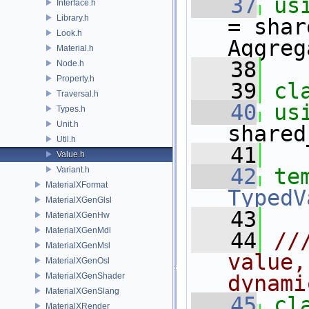
   37
us
Interface.h
Library.h
= shar
Look.h
Aggreg
Material.h
   38
Node.h
Property.h
   39
cl
Traversal.h
   40
us
Types.h
Unit.h
shared
Util.h
   41
Value.h
   42
te
Variant.h
MaterialXFormat
TypedV
MaterialXGenGlsl
   43
MaterialXGenHw
MaterialXGenMdl
   44
//
MaterialXGenMsl
value,
MaterialXGenOsl
MaterialXGenShader
dynami
MaterialXGenSlang
   45
cl
MaterialXRender