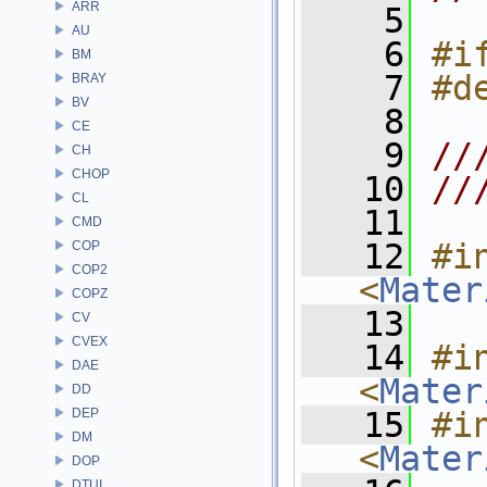
ARR
    5
AU
    6
#i
BM
    7
#d
BRAY
BV
    8
CE
    9
//
CH
CHOP
   10
//
CL
   11
CMD
   12
#in
COP
COP2
<
Mater
COPZ
   13
CV
CVEX
   14
#in
DAE
<
Mater
DD
DEP
   15
#in
DM
<
Mater
DOP
DTUI