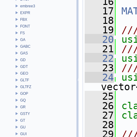
   16
embree3
   17
MA
EXPR
   18
FBX
FONT
   19
//
FS
   20
us
GA
   21
//
GABC
GAS
   22
us
GD
   23
//
GDT
GEO
   24
us
GLTF
vector
GLTFZ
   25
GOP
GQ
   26
cl
GR
   27
cl
GSTY
GT
   28
GU
   29
//
GUI