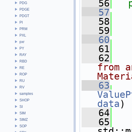
   56
PDG
   57
PDGE
PDGT
   58
   
PI
   59
   
PRM
PXL
   60
pxr
   61
PY
RAY
   62
  
RBD
from a
RE
Materi
ROP
RU
   63
RV
ValueP
samples
SHOP
data
)
SI
   64
   
SIM
   65
SIMZ
SOP
std::m