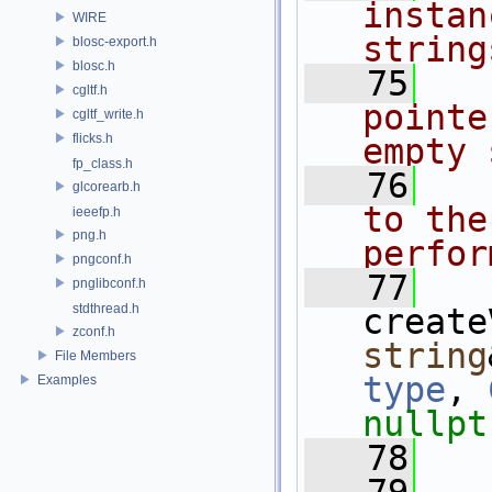
instan
WIRE
string
blosc-export.h
blosc.h
   75
  
cgltf.h
pointe
cgltf_write.h
flicks.h
empty 
fp_class.h
   76
  
glcorearb.h
to the
ieeefp.h
png.h
perfor
pngconf.h
   77
pnglibconf.h
stdthread.h
create
zconf.h
string
File Members
type
, 
Examples
nullpt
   78