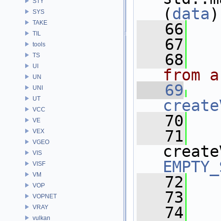
STY
(
data
)
SYS
TAKE
   66
   
TIL
   67
tools
   68
TS
UI
from a
UN
   69
UNI
UT
create
VCC
   70
   
VE
   71
VEX
VGEO
create
VIS
EMPTY_
VISF
VM
   72
   
VOP
   73
VOPNET
VRAY
   74
  
vulkan