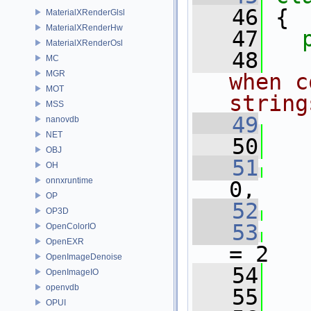
   46
 {
MaterialXRenderGlsl
MaterialXRenderHw
   47
MaterialXRenderOsl
   48
  
MC
MGR
when c
MOT
string
MSS
   49
nanovdb
NET
   50
   
OBJ
   51
   
OH
onnxruntime
0,
OP
   52
   
OP3D
   53
   
OpenColorIO
OpenEXR
= 2
OpenImageDenoise
   54
   
OpenImageIO
openvdb
   55
OPUI