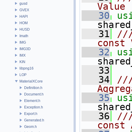
Value
gusd
GVEX
   30
us
HAPI
shared
HOM
HUSD
   31
//
Imath
const 
IMG
IMG3D
   32
us
IMX
shared
KIN
   33
libpng16
LOP
   34
//
MaterialXCore
Aggreg
Definition.h
Document.h
   35
us
Element.h
shared
Exception.h
   36
//
Export.h
Generated.h
const 
Geom.h