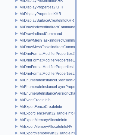
VkDisplayPresentInfoKHR
VkDisplayProperties2KHR
VkDisplayPropertiesKHR
VkDisplaySurfaceCreateInfoKHR
VkDrawIndexedIndirectCommand
VkDrawIndirectCommand
VkDrawMeshTasksIndirectCommandEXT
VkDrawMeshTasksIndirectCommandNV
VkDrmFormatModifierProperties2EXT
VkDrmFormatModifierPropertiesEXT
VkDrmFormatModifierPropertiesList2EXT
VkDrmFormatModifierPropertiesListEXT
VkEnumerateInstanceExtensionPropertiesChain
VkEnumerateInstanceLayerPropertiesChain
VkEnumerateInstanceVersionChain
VkEventCreateInfo
VkExportFenceCreateInfo
VkExportFenceWin32HandleInfoKHR
VkExportMemoryAllocateInfo
VkExportMemoryAllocateInfoNV
VkExportMemoryWin32HandleInfoKHR