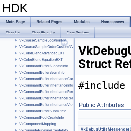
VkCheckpointDataNV
HDK
VkClearAttachment
VkClearColorValue
VkClearDepthStencilValue
Main Page
Related Pages
Modules
Namespaces
VkClearRect
Class List
Class Hierarchy
Class Members
VkClearValue
VkCoarseSampleLocationNV
VkDebugU
VkCoarseSampleOrderCustomNV
VkColorBlendAdvancedEXT
Struct Re
VkColorBlendEquationEXT
VkCommandBufferAllocateInfo
VkCommandBufferBeginInfo
VkCommandBufferInheritanceConditionalRenderingInfoEXT
#include 
VkCommandBufferInheritanceInfo
VkCommandBufferInheritanceRenderingInfo
VkCommandBufferInheritanceRenderPassTransformInfoQCOM
Public Attributes
VkCommandBufferInheritanceViewportScissorInfoNV
VkCommandBufferSubmitInfo
VkCommandPoolCreateInfo
VkComponentMapping
VkDebugUtilsMessenger
VkComputePipelineCreateInfo