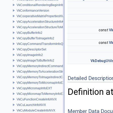
VkConditionalRenderingBeginInfoEXT
VkConformanceVersion
VkCooperativeMatrixPropertiesNV
VkCopyAccelerationStructureInfoKHR
VkCopyAccelerationStructureToMemoryInfoKHR
const
Vk
VkCopyBufferInfo2
VkCopyBufferToImageInfo2
const
Vk
VkCopyCommandTransformInfoQCOM
VkCopyDescriptorSet
VkCopyImageInfo2
VkCopyImageToBufferInfo2
VkDebugUtil
VkCopyMemoryIndirectCommandNV
VkCopyMemoryToAccelerationStructureInfoKHR
Detailed Descriptio
VkCopyMemoryToImageIndirectCommandNV
VkCopyMemoryToMicromapInfoEXT
VkCopyMicromapInfoEXT
Definition a
VkCopyMicromapToMemoryInfoEXT
VkCuFunctionCreateInfoNVX
VkCuLaunchInfoNVX
Member Data Docu
VkCuModuleCreateInfoNVX