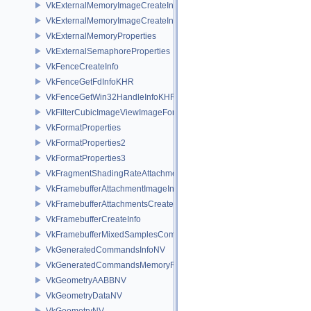
VkExternalMemoryImageCreateInfo
VkExternalMemoryImageCreateInfoNV
VkExternalMemoryProperties
VkExternalSemaphoreProperties
VkFenceCreateInfo
VkFenceGetFdInfoKHR
VkFenceGetWin32HandleInfoKHR
VkFilterCubicImageViewImageFormatPropertiesEXT
VkFormatProperties
VkFormatProperties2
VkFormatProperties3
VkFragmentShadingRateAttachmentInfoKHR
VkFramebufferAttachmentImageInfo
VkFramebufferAttachmentsCreateInfo
VkFramebufferCreateInfo
VkFramebufferMixedSamplesCombinationNV
VkGeneratedCommandsInfoNV
VkGeneratedCommandsMemoryRequirementsInfoNV
VkGeometryAABBNV
VkGeometryDataNV
VkGeometryNV