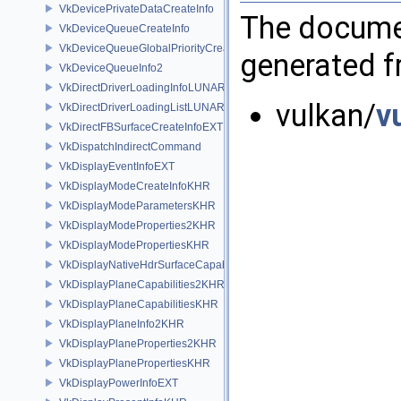
VkDevicePrivateDataCreateInfo
The documen
VkDeviceQueueCreateInfo
VkDeviceQueueGlobalPriorityCreateInfoKHR
generated fr
VkDeviceQueueInfo2
VkDirectDriverLoadingInfoLUNARG
vulkan/
v
VkDirectDriverLoadingListLUNARG
VkDirectFBSurfaceCreateInfoEXT
VkDispatchIndirectCommand
VkDisplayEventInfoEXT
VkDisplayModeCreateInfoKHR
VkDisplayModeParametersKHR
VkDisplayModeProperties2KHR
VkDisplayModePropertiesKHR
VkDisplayNativeHdrSurfaceCapabilitiesAMD
VkDisplayPlaneCapabilities2KHR
VkDisplayPlaneCapabilitiesKHR
VkDisplayPlaneInfo2KHR
VkDisplayPlaneProperties2KHR
VkDisplayPlanePropertiesKHR
VkDisplayPowerInfoEXT