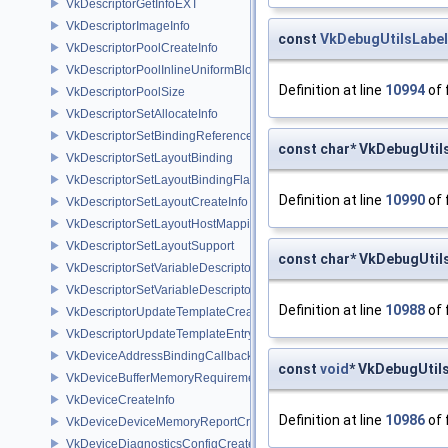
VkDescriptorGetInfoEXT
VkDescriptorImageInfo
const
VkDebugUtilsLabe
VkDescriptorPoolCreateInfo
VkDescriptorPoolInlineUniformBlockCreateInfo
Definition at line
10994
of 
VkDescriptorPoolSize
VkDescriptorSetAllocateInfo
VkDescriptorSetBindingReferenceVALVE
const char* VkDebugUti
VkDescriptorSetLayoutBinding
VkDescriptorSetLayoutBindingFlagsCreateInfo
Definition at line
10990
of 
VkDescriptorSetLayoutCreateInfo
VkDescriptorSetLayoutHostMappingInfoVALVE
VkDescriptorSetLayoutSupport
const char* VkDebugUti
VkDescriptorSetVariableDescriptorCountAllocateInfo
VkDescriptorSetVariableDescriptorCountLayoutSupport
Definition at line
10988
of 
VkDescriptorUpdateTemplateCreateInfo
VkDescriptorUpdateTemplateEntry
VkDeviceAddressBindingCallbackDataEXT
const
void
* VkDebugUtil
VkDeviceBufferMemoryRequirements
VkDeviceCreateInfo
Definition at line
10986
of 
VkDeviceDeviceMemoryReportCreateInfoEXT
VkDeviceDiagnosticsConfigCreateInfoNV