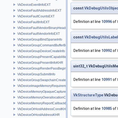
VkDeviceEventInfoEXT
const
VkDebugUtilsObje
VkDeviceFaultAddressInfoEXT
VkDeviceFaultCountsEXT
Definition at line
10996
of 
VkDeviceFaultInfoEXT
VkDeviceFaultVendorBinaryHeaderVersionOneEXT
VkDeviceFaultVendorInfoEXT
const
VkDebugUtilsLabe
VkDeviceGroupBindSparseInfo
VkDeviceGroupCommandBufferBeginInfo
Definition at line
10992
of 
VkDeviceGroupDeviceCreateInfo
VkDeviceGroupPresentCapabilitiesKHR
VkDeviceGroupPresentInfoKHR
uint32_t VkDebugUtilsM
VkDeviceGroupRenderPassBeginInfo
VkDeviceGroupSubmitInfo
Definition at line
10991
of 
VkDeviceGroupSwapchainCreateInfoKHR
VkDeviceImageMemoryRequirements
VkDeviceMemoryOpaqueCaptureAddressInfo
VkStructureType
VkDebug
VkDeviceMemoryOverallocationCreateInfoAMD
VkDeviceMemoryReportCallbackDataEXT
Definition at line
10985
of 
VkDeviceOrHostAddressConstKHR
VkDeviceOrHostAddressKHR