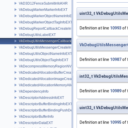
VkD3D12FenceSubmitInfoKHR
VkDebugMarkerMarkerInfoEXT
uint32_t VkDebugUtilsM
VkDebugMarkerObjectNameInfoEXT
VkDebugMarkerObjectTagInfoEXT
Definition at line
10993
of 
VkDebugReportCallbackCreateInfoEXT
VkDebugUtilsLabelEXT
VkDebugUtilsMessengerCallbackDataEXT
VkDebugUtilsMessenger
VkDebugUtilsMessengerCreateInfoEXT
VkDebugUtilsObjectNameInfoEXT
Definition at line
10987
of 
VkDebugUtilsObjectTagInfoEXT
VkDecompressMemoryRegionNV
VkDedicatedAllocationBufferCreateInfoNV
int32_t VkDebugUtilsMe
VkDedicatedAllocationImageCreateInfoNV
VkDedicatedAllocationMemoryAllocateInfoNV
Definition at line
10989
of 
VkDependencyInfo
VkDescriptorAddressInfoEXT
VkDescriptorBufferBindingInfoEXT
uint32_t VkDebugUtilsM
VkDescriptorBufferBindingPushDescriptorBufferHandleEXT
VkDescriptorBufferInfo
Definition at line
10995
of 
VkDescriptorDataEXT