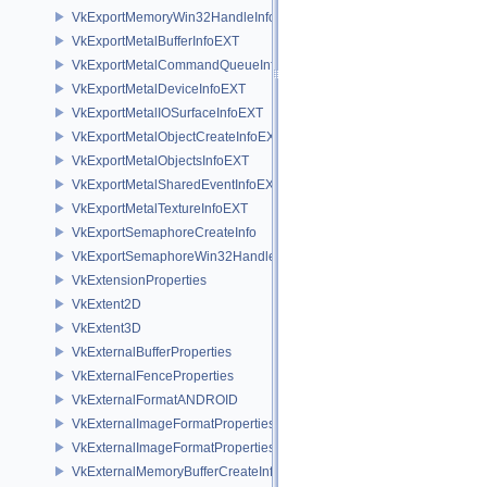
VkExportMemoryWin32HandleInfoNV
VkExportMetalBufferInfoEXT
VkExportMetalCommandQueueInfoEXT
VkExportMetalDeviceInfoEXT
VkExportMetalIOSurfaceInfoEXT
VkExportMetalObjectCreateInfoEXT
VkExportMetalObjectsInfoEXT
VkExportMetalSharedEventInfoEXT
VkExportMetalTextureInfoEXT
VkExportSemaphoreCreateInfo
VkExportSemaphoreWin32HandleInfoKHR
VkExtensionProperties
VkExtent2D
VkExtent3D
VkExternalBufferProperties
VkExternalFenceProperties
VkExternalFormatANDROID
VkExternalImageFormatProperties
VkExternalImageFormatPropertiesNV
VkExternalMemoryBufferCreateInfo