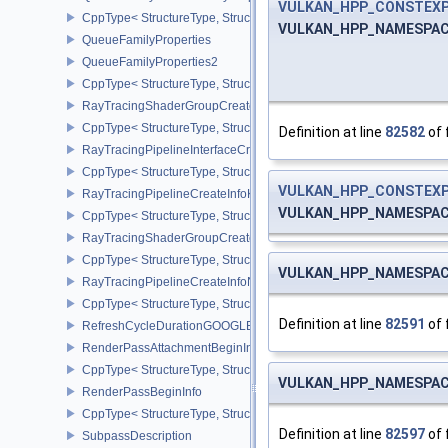
VULKAN_HPP_CONSTEX
CppType< StructureType, StructureType::eQueueFamilyGlobalPrior
VULKAN_HPP_NAMESPACE:
QueueFamilyProperties
QueueFamilyProperties2
CppType< StructureType, StructureType::eQueueFamilyProperties2
RayTracingShaderGroupCreateInfoKHR
CppType< StructureType, StructureType::eRayTracingShaderGrou
Definition at line
82582
of 
RayTracingPipelineInterfaceCreateInfoKHR
CppType< StructureType, StructureType::eRayTracingPipelineInter
VULKAN_HPP_CONSTEX
RayTracingPipelineCreateInfoKHR
VULKAN_HPP_NAMESPACE:
CppType< StructureType, StructureType::eRayTracingPipelineCrea
RayTracingShaderGroupCreateInfoNV
CppType< StructureType, StructureType::eRayTracingShaderGroup
VULKAN_HPP_NAMESPACE:
RayTracingPipelineCreateInfoNV
CppType< StructureType, StructureType::eRayTracingPipelineCrea
Definition at line
82591
of 
RefreshCycleDurationGOOGLE
RenderPassAttachmentBeginInfo
CppType< StructureType, StructureType::eRenderPassAttachmentBe
VULKAN_HPP_NAMESPACE:
RenderPassBeginInfo
CppType< StructureType, StructureType::eRenderPassBeginInfo >
Definition at line
82597
of 
SubpassDescription