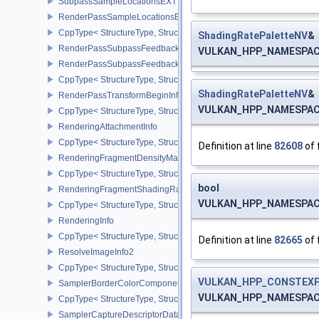
SubpassSampleLocationsEXT
RenderPassSampleLocationsBeginInfoEXT
CppType< StructureType, StructureType::eRenderPassSampleLoca
ShadingRatePaletteNV
&
RenderPassSubpassFeedbackInfoEXT
VULKAN_HPP_NAMESPACE:
RenderPassSubpassFeedbackCreateInfoEXT
CppType< StructureType, StructureType::eRenderPassSubpassFee
ShadingRatePaletteNV
&
RenderPassTransformBeginInfoQCOM
VULKAN_HPP_NAMESPACE:
CppType< StructureType, StructureType::eRenderPassTransformB
RenderingAttachmentInfo
CppType< StructureType, StructureType::eRenderingAttachmentInfo
Definition at line
82608
of 
RenderingFragmentDensityMapAttachmentInfoEXT
CppType< StructureType, StructureType::eRenderingFragmentDen
bool
RenderingFragmentShadingRateAttachmentInfoKHR
VULKAN_HPP_NAMESPACE:
CppType< StructureType, StructureType::eRenderingFragmentSha
RenderingInfo
CppType< StructureType, StructureType::eRenderingInfo >
Definition at line
82665
of 
ResolveImageInfo2
CppType< StructureType, StructureType::eResolveImageInfo2 >
VULKAN_HPP_CONSTEXP
SamplerBorderColorComponentMappingCreateInfoEXT
VULKAN_HPP_NAMESPACE::
CppType< StructureType, StructureType::eSamplerBorderColorC
SamplerCaptureDescriptorDataInfoEXT