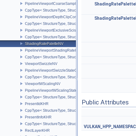
PipelineViewportCoarseSampleOrderStateCreateInfoNV
ShadingRatePalett
CppType< StructureType, StructureType::ePipelineViewportCoars
PipelineViewportDepthClipControlCreateInfoEXT
ShadingRatePalett
CppType< StructureType, StructureType::ePipelineViewportDepthC
PipelineViewportExclusiveScissorStateCreateInfoNV
CppType< StructureType, StructureType::ePipelineViewportExclusi
ShadingRatePaletteNV
PipelineViewportShadingRateImageStateCreateInfoNV
CppType< StructureType, StructureType::ePipelineViewportShadi
ViewportSwizzleNV
PipelineViewportSwizzleStateCreateInfoNV
CppType< StructureType, StructureType::ePipelineViewportSwizzle
ViewportWScalingNV
PipelineViewportWScalingStateCreateInfoNV
CppType< StructureType, StructureType::ePipelineViewportWScali
Public Attributes
PresentIdKHR
CppType< StructureType, StructureType::ePresentIdKHR >
PresentInfoKHR
CppType< StructureType, StructureType::ePresentInfoKHR >
VULKAN_HPP_NAMESPACE:
RectLayerKHR