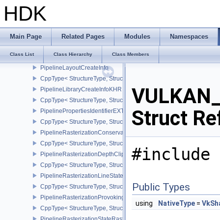
CppType< StructureType, StructureType::ePipelineFragmentShad
HDK
PipelineFragmentShadingRateStateCreateInfoKHR
CppType< StructureType, StructureType::ePipelineFragmentShadi
PipelineInfoKHR
Main Page
Related Pages
Modules
Namespaces
CppType< StructureType, StructureType::ePipelineInfoKHR >
Class List
Class Hierarchy
Class Members
PushConstantRange
PipelineLayoutCreateInfo
CppType< StructureType, StructureType::ePipelineLayoutCreateInfo
VULKAN_
PipelineLibraryCreateInfoKHR
CppType< StructureType, StructureType::ePipelineLibraryCreateIn
Struct Re
PipelinePropertiesIdentifierEXT
CppType< StructureType, StructureType::ePipelinePropertiesIdentif
PipelineRasterizationConservativeStateCreateInfoEXT
CppType< StructureType, StructureType::ePipelineRasterizationCo
#include 
PipelineRasterizationDepthClipStateCreateInfoEXT
CppType< StructureType, StructureType::ePipelineRasterizationDe
PipelineRasterizationLineStateCreateInfoEXT
Public Types
CppType< StructureType, StructureType::ePipelineRasterizationLi
PipelineRasterizationProvokingVertexStateCreateInfoEXT
using
NativeType
=
VkSh
CppType< StructureType, StructureType::ePipelineRasterizationPr
PipelineRasterizationStateRasterizationOrderAMD