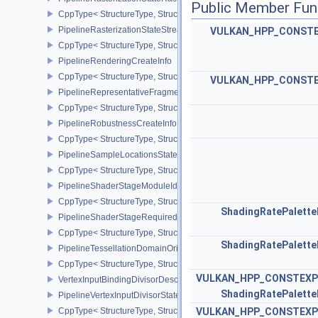
Public Member Fun
CppType< StructureType, StructureType::ePipelineRasterizationSt
PipelineRasterizationStateStreamCreateInfoEXT
VULKAN_HPP_CONST
CppType< StructureType, StructureType::ePipelineRasterizationSt
PipelineRenderingCreateInfo
CppType< StructureType, StructureType::ePipelineRenderingCreate
VULKAN_HPP_CONST
PipelineRepresentativeFragmentTestStateCreateInfoNV
CppType< StructureType, StructureType::ePipelineRepresentative
PipelineRobustnessCreateInfoEXT
CppType< StructureType, StructureType::ePipelineRobustnessCrea
PipelineSampleLocationsStateCreateInfoEXT
CppType< StructureType, StructureType::ePipelineSampleLocation
PipelineShaderStageModuleIdentifierCreateInfoEXT
CppType< StructureType, StructureType::ePipelineShaderStageMod
ShadingRatePalett
PipelineShaderStageRequiredSubgroupSizeCreateInfo
CppType< StructureType, StructureType::ePipelineShaderStageRe
ShadingRatePalett
PipelineTessellationDomainOriginStateCreateInfo
CppType< StructureType, StructureType::ePipelineTessellationDom
VULKAN_HPP_CONSTEXP
VertexInputBindingDivisorDescriptionEXT
ShadingRatePalett
PipelineVertexInputDivisorStateCreateInfoEXT
CppType< StructureType, StructureType::ePipelineVertexInputDivis
VULKAN_HPP_CONSTEXP