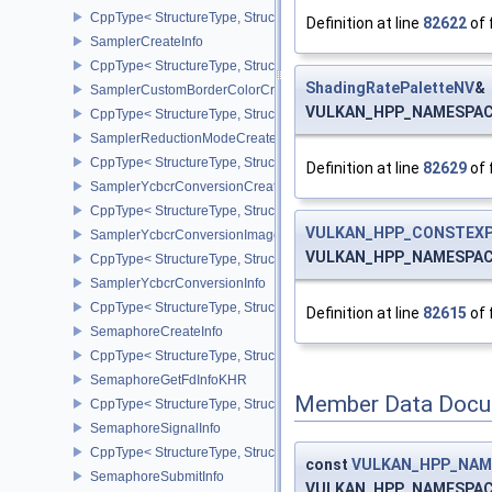
CppType< StructureType, StructureType::eSamplerCaptureDescript
Definition at line
82622
of 
SamplerCreateInfo
CppType< StructureType, StructureType::eSamplerCreateInfo >
ShadingRatePaletteNV
&
SamplerCustomBorderColorCreateInfoEXT
VULKAN_HPP_NAMESPACE::
CppType< StructureType, StructureType::eSamplerCustomBorderCo
SamplerReductionModeCreateInfo
CppType< StructureType, StructureType::eSamplerReductionModeC
Definition at line
82629
of 
SamplerYcbcrConversionCreateInfo
CppType< StructureType, StructureType::eSamplerYcbcrConversion
VULKAN_HPP_CONSTEXP
SamplerYcbcrConversionImageFormatProperties
VULKAN_HPP_NAMESPACE:
CppType< StructureType, StructureType::eSamplerYcbcrConversio
SamplerYcbcrConversionInfo
CppType< StructureType, StructureType::eSamplerYcbcrConversion
Definition at line
82615
of 
SemaphoreCreateInfo
CppType< StructureType, StructureType::eSemaphoreCreateInfo >
SemaphoreGetFdInfoKHR
Member Data Docu
CppType< StructureType, StructureType::eSemaphoreGetFdInfoKH
SemaphoreSignalInfo
CppType< StructureType, StructureType::eSemaphoreSignalInfo >
const
VULKAN_HPP_NAME
SemaphoreSubmitInfo
VULKAN_HPP_NAMESPACE::