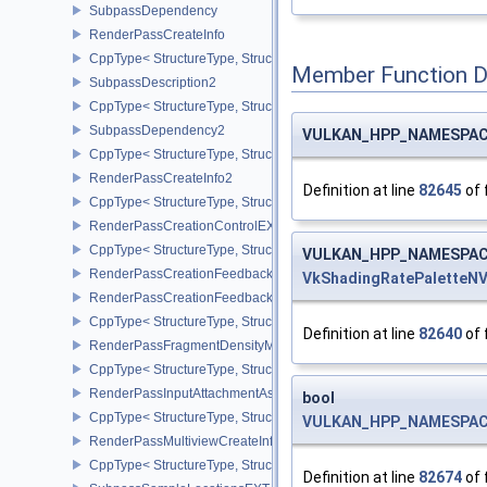
SubpassDependency
RenderPassCreateInfo
CppType< StructureType, StructureType::eRenderPassCreateInfo >
Member Function 
SubpassDescription2
CppType< StructureType, StructureType::eSubpassDescription2 >
SubpassDependency2
VULKAN_HPP_NAMESPACE:
CppType< StructureType, StructureType::eSubpassDependency2 >
RenderPassCreateInfo2
Definition at line
82645
of 
CppType< StructureType, StructureType::eRenderPassCreateInfo2 
RenderPassCreationControlEXT
CppType< StructureType, StructureType::eRenderPassCreationCon
VULKAN_HPP_NAMESPACE:
RenderPassCreationFeedbackInfoEXT
VkShadingRatePaletteN
RenderPassCreationFeedbackCreateInfoEXT
CppType< StructureType, StructureType::eRenderPassCreationFe
Definition at line
82640
of 
RenderPassFragmentDensityMapCreateInfoEXT
CppType< StructureType, StructureType::eRenderPassFragmentDe
RenderPassInputAttachmentAspectCreateInfo
bool
CppType< StructureType, StructureType::eRenderPassInputAttachm
VULKAN_HPP_NAMESPACE:
RenderPassMultiviewCreateInfo
CppType< StructureType, StructureType::eRenderPassMultiviewCre
Definition at line
82674
of 