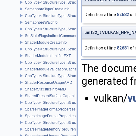
CppType< StructureType, StructureType::eSemaphoreSubmitInfo >
SemaphoreTypeCreateInfo
Definition at line
82682
of 
CppType< StructureType, StructureType::eSemaphoreTypeCreateIn
SemaphoreWaitInfo
CppType< StructureType, StructureType::eSemaphoreWaitInfo >
uint32_t VULKAN_HPP_NA
SetStateFlagsIndirectCommandNV
ShaderModuleCreateInfo
Definition at line
82681
of 
CppType< StructureType, StructureType::eShaderModuleCreateInfo
ShaderModuleIdentifierEXT
CppType< StructureType, StructureType::eShaderModuleIdentifierE
The documen
ShaderModuleValidationCacheCreateInfoEXT
CppType< StructureType, StructureType::eShaderModuleValidatio
generated fr
ShaderResourceUsageAMD
ShaderStatisticsInfoAMD
vulkan/
v
SharedPresentSurfaceCapabilitiesKHR
CppType< StructureType, StructureType::eSharedPresentSurfaceCa
SparseImageFormatProperties
SparseImageFormatProperties2
CppType< StructureType, StructureType::eSparseImageFormatPrope
SparseImageMemoryRequirements
SparseImageMemoryRequirements2