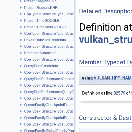
PresentRegionKHR
PresentRegionsKHR
Detailed Descriptio
CppType< StructureType, StructureType::ePresentRegionsKHR >
PresentTimeGOOGLE
Definition a
PresentTimesInfoGOOGLE
CppType< StructureType, StructureType::ePresentTimesInfoGOOGL
vulkan_str
PrivateDataSlotCreateInfo
CppType< StructureType, StructureType::ePrivateDataSlotCreateInf
ProtectedSubmitInfo
CppType< StructureType, StructureType::eProtectedSubmitInfo >
Member Typedef D
QueryPoolCreateInfo
CppType< StructureType, StructureType::eQueryPoolCreateInfo >
using
VULKAN_HPP_NAMES
QueryPoolPerformanceCreateInfoKHR
CppType< StructureType, StructureType::eQueryPoolPerformanceC
QueryPoolPerformanceQueryCreateInfoINTEL
Definition at line
82579
of 
CppType< StructureType, StructureType::eQueryPoolPerformanceQ
QueueFamilyCheckpointProperties2NV
CppType< StructureType, StructureType::eQueueFamilyCheckpoint
Constructor & Des
QueueFamilyCheckpointPropertiesNV
CppType< StructureType, StructureType::eQueueFamilyCheckpoint
QueueFamilyGlobalPriorityPropertiesKHR