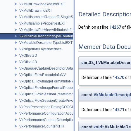
VkMultiDrawIndexedInfoEXT
VkMultiDrawInfoEXT
Detailed Descriptio
VkMultisampledRenderToSingleSampledInfoEXT
VkMultisamplePropertiesEXT
Definition at line
14267
of fi
VkMultiviewPerViewAttributesInfoNVX
VkMutableDescriptorTypeCreateInfoEXT
VkMutableDescriptorTypeListEXT
Member Data Docu
VkNegotiateLayerInterface
VkOffset2D
VkOffset3D
uint32_t VkMutableDescr
VkOpaqueCaptureDescriptorDataCreateInfoEXT
VkOpticalFlowExecuteInfoNV
Definition at line
14270
of 
VkOpticalFlowImageFormatInfoNV
VkOpticalFlowImageFormatPropertiesNV
VkOpticalFlowSessionCreateInfoNV
const
VkMutableDescrip
VkOpticalFlowSessionCreatePrivateDataInfoNV
VkPastPresentationTimingGOOGLE
Definition at line
14271
of 
VkPerformanceConfigurationAcquireInfoINTEL
VkPerformanceCounterDescriptionKHR
VkPerformanceCounterKHR
const
void
* VkMutableDe