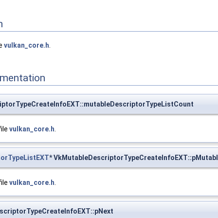
n
le
vulkan_core.h
.
mentation
iptorTypeCreateInfoEXT::mutableDescriptorTypeListCount
file
vulkan_core.h
.
torTypeListEXT
* VkMutableDescriptorTypeCreateInfoEXT::pMutabl
file
vulkan_core.h
.
scriptorTypeCreateInfoEXT::pNext