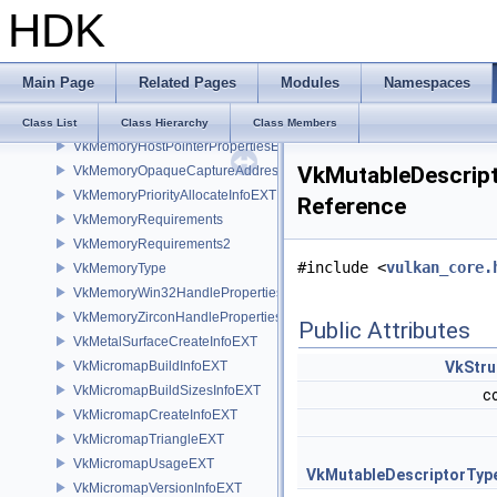
HDK
VkMemoryGetFdInfoKHR
VkMemoryGetRemoteAddressInfoNV
VkMemoryGetWin32HandleInfoKHR
Main Page
Related Pages
Modules
Namespaces
VkMemoryGetZirconHandleInfoFUCHSIA
VkMemoryHeap
Class List
Class Hierarchy
Class Members
VkMemoryHostPointerPropertiesEXT
VkMutableDescrip
VkMemoryOpaqueCaptureAddressAllocateInfo
VkMemoryPriorityAllocateInfoEXT
Reference
VkMemoryRequirements
VkMemoryRequirements2
#include <
vulkan_core.
VkMemoryType
VkMemoryWin32HandlePropertiesKHR
VkMemoryZirconHandlePropertiesFUCHSIA
Public Attributes
VkMetalSurfaceCreateInfoEXT
VkMicromapBuildInfoEXT
VkStru
VkMicromapBuildSizesInfoEXT
c
VkMicromapCreateInfoEXT
VkMicromapTriangleEXT
VkMicromapUsageEXT
VkMutableDescriptorTyp
VkMicromapVersionInfoEXT