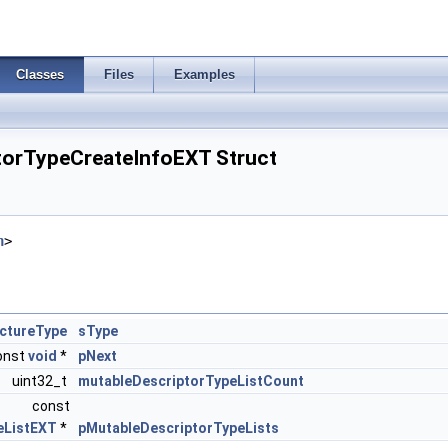
Classes
Files
Examples
torTypeCreateInfoEXT Struct
h
>
ctureType
sType
onst
void
*
pNext
uint32_t
mutableDescriptorTypeListCount
const
eListEXT
*
pMutableDescriptorTypeLists