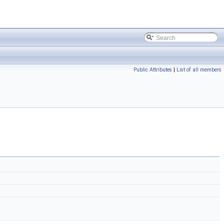
Public Attributes
|
List of all members