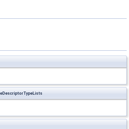
eDescriptorTypeLists