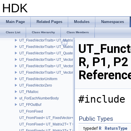
UT_FitterT
HDK
UT_FixedVector
UT_FixedVectorFixed
UT_FixedVectorTraits
Main Page
Related Pages
Modules
Namespaces
UT_FixedVectorTraits< UT_FixedVector< T, D > >
Class List
Class Hierarchy
Class Members
UT_FixedVectorTraits< UT_Matrix2T< T > >
UT_FixedVectorTraits< UT_Matrix3T< T > >
UT_Funct
UT_FixedVectorTraits< UT_Matrix4T< T > >
UT_FixedVectorTraits< UT_QuaternionT< T > >
R, P1, P2
UT_FixedVectorTraits< UT_Vector2T< T > >
UT_FixedVectorTraits< UT_Vector3T< T > >
Referenc
UT_FixedVectorTraits< UT_Vector4T< T > >
UT_FixedVectorUniform
UT_FixedVectorZero
UT_FMalloc
#include 
ut_ForEachNumberBody
UT_FPOutBuf
UT_FromFixed
Public Types
UT_FromFixed< UT_FixedVector< T, D > >
UT_FromFixed< UT_Matrix2T< T > >
typedef
R
ReturnType
UT_FromFixed< UT_Matrix3T< T > >