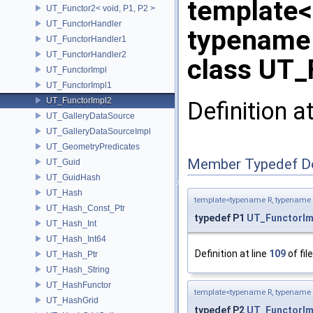
template<
UT_Functor2< void, P1, P2 >
UT_FunctorHandler
typename
UT_FunctorHandler1
UT_FunctorHandler2
class UT_
UT_FunctorImpl
UT_FunctorImpl1
UT_FunctorImpl2
Definition a
UT_GalleryDataSource
UT_GalleryDataSourceImpl
UT_GeometryPredicates
Member Typedef D
UT_Guid
UT_GuidHash
UT_Hash
template<typename R, typename
UT_Hash_Const_Ptr
typedef P1
UT_FunctorIm
UT_Hash_Int
UT_Hash_Int64
Definition at line
109
of fil
UT_Hash_Ptr
UT_Hash_String
UT_HashFunctor
template<typename R, typename
UT_HashGrid
typedef P2
UT_FunctorIm