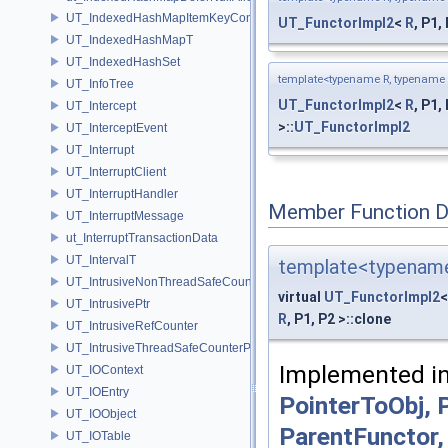
UT_IndexedHashMapItemKeyContainer
UT_FunctorImpl2
<
R
, P1, 
UT_IndexedHashMapT
UT_IndexedHashSet
template<typename R, typename
UT_InfoTree
UT_FunctorImpl2
<
R
, P1,
UT_Intercept
>::
UT_FunctorImpl2
UT_InterceptEvent
UT_Interrupt
UT_InterruptClient
UT_InterruptHandler
Member Function 
UT_InterruptMessage
ut_InterruptTransactionData
UT_IntervalT
template<typename
UT_IntrusiveNonThreadSafeCounterPolicy
virtual
UT_FunctorImpl2
<
UT_IntrusivePtr
R
, P1, P2 >::clone
UT_IntrusiveRefCounter
UT_IntrusiveThreadSafeCounterPolicy
Implemented i
UT_IOContext
UT_IOEntry
PointerToObj,
UT_IOObject
ParentFunctor,
UT_IOTable