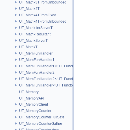
UT_Matrix3TFromUnbounded
UT_Matrix4T
UT_Matrix4TFromFixed
UT_Matrix4TFromUnbounded
UT_MatrixIterSolverT
UT_MatrixResultant
UT_MatrixSolverT
UT_MatrixT
UT_MemFunHandler
UT_MemFunHandler1
UT_MemFunHandler1< UT_Functor1< void, P1 >, PointerToObj, Poin
UT_MemFunHandler2
UT_MemFunHandler2< UT_Functor2< void, P1, P2 >, PointerToObj, 
UT_MemFunHandler< UT_Functor< void >, PointerToObj, PointerToM
UT_Memory
UT_MemoryAPI
UT_MemoryClient
UT_MemoryCounter
UT_MemoryCounterFullSafe
UT_MemoryCounterGather
UT_MemoryCounterNew