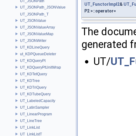
UT_JSONPath
UT_FunctorImpl2
&
UT_Fu
UT_JSONPath_JSONValue
P2 >::operator=
UT_JSONPath_T
UT_JSONValue
UT_JSONValueArray
The documen
UT_JSONValueMap
generated fr
UT_JSONWriter
UT_KDLineQuery
ut_KDPQueueDeleter
UT/
UT_F
UT_KDQueryPt
UT_KDQueryPtUnitWrap
UT_KDTetQuery
UT_KDTree
UT_KDTriQuery
UT_KDTubeQuery
UT_LabeledCapacity
UT_LatinSampler
UT_LinearProgram
UT_LineTree
UT_LinkList
UT_LinkListT