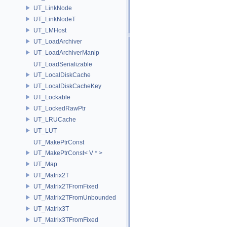
UT_LinkNode
UT_LinkNodeT
UT_LMHost
UT_LoadArchiver
UT_LoadArchiverManip
UT_LoadSerializable
UT_LocalDiskCache
UT_LocalDiskCacheKey
UT_Lockable
UT_LockedRawPtr
UT_LRUCache
UT_LUT
UT_MakePtrConst
UT_MakePtrConst< V * >
UT_Map
UT_Matrix2T
UT_Matrix2TFromFixed
UT_Matrix2TFromUnbounded
UT_Matrix3T
UT_Matrix3TFromFixed