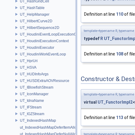
UT_HashGridCell
UT_HashTable
Definition at line
110
of fil
UT_HelpManager
UT_HilbertCurve2D
UT_HilbertSequence2D
template<typename R, typename
UT_HoudiniEventLoopExecutionContext
typedef
R
UT_FunctorImp
UT_HoudiniExecutionContext
UT_HoudiniExecutor
Definition at line
108
of fil
UT_HoudiniWorkEventLoop
UT_HprUri
UT_HSVA
UT_HUDInfoArgs
Constructor & Des
UT_HUSDExtraAOVResource
UT_IBlowfishStream
UT_IconManager
template<typename R, typename
UT_IdnaName
virtual
UT_FunctorImpl2
UT_IFStream
UT_IGZStream
Definition at line
113
of fil
UT_IndexedHashMap
ut_IndexedHashMapDeferItemAlloc
ut_IndexedHashMapDeferNullAlloc
template<typename R, typename