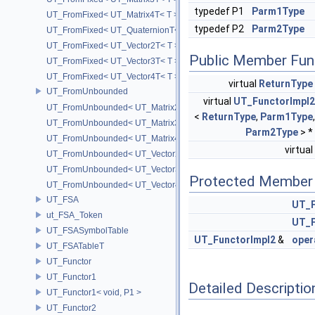
typedef P1
Parm1Type
UT_FromFixed< UT_Matrix4T< T > >
typedef P2
Parm2Type
UT_FromFixed< UT_QuaternionT< T > >
UT_FromFixed< UT_Vector2T< T > >
Public Member Fun
UT_FromFixed< UT_Vector3T< T > >
UT_FromFixed< UT_Vector4T< T > >
virtual
ReturnType
UT_FromUnbounded
virtual
UT_FunctorImpl2
UT_FromUnbounded< UT_Matrix2T< T > >
<
ReturnType
,
Parm1Type
,
UT_FromUnbounded< UT_Matrix3T< T > >
Parm2Type
> *
UT_FromUnbounded< UT_Matrix4T< T > >
virtual
UT_FromUnbounded< UT_Vector2T< T > >
UT_FromUnbounded< UT_Vector3T< T > >
Protected Member 
UT_FromUnbounded< UT_Vector4T< T > >
UT_FSA
UT_F
ut_FSA_Token
UT_F
UT_FSASymbolTable
UT_FunctorImpl2
&
oper
UT_FSATableT
UT_Functor
UT_Functor1
Detailed Descriptio
UT_Functor1< void, P1 >
UT_Functor2