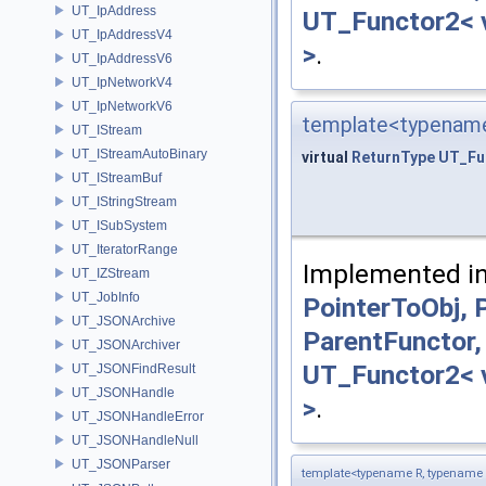
UT_IpAddress
UT_Functor2< v
UT_IpAddressV4
>
.
UT_IpAddressV6
UT_IpNetworkV4
UT_IpNetworkV6
template<typename
UT_IStream
UT_IStreamAutoBinary
virtual
ReturnType
UT_Fu
UT_IStreamBuf
UT_IStringStream
UT_ISubSystem
UT_IteratorRange
Implemented i
UT_IZStream
UT_JobInfo
PointerToObj,
UT_JSONArchive
ParentFunctor,
UT_JSONArchiver
UT_Functor2< v
UT_JSONFindResult
UT_JSONHandle
>
.
UT_JSONHandleError
UT_JSONHandleNull
UT_JSONParser
template<typename R, typename