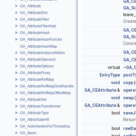
GA_CE
GA_Attribute
GA_Si
GA_AttributeDict
leave
GA_AttributeFilter
Create
GA_AttributeFilterImpl
GA_CE
GA_AttributeHash
GA_Si
GA_AttributeHashFunctor
Constr
GA_AttributeHashMap
GA_CE
GA_AttributeInstanceMatrix
GA_AttributeOperand
GA_CE
GA_AttributeOptions
virtual
~GA_C
GA_AttributeProxy
EntryType
poolT
GA_AttributeRefMap
void
copy
(
GA_AttributeRefMapDestHandle
GA_CEAttribute
&
opera
GA_AttributeRefMapOffsetMap
void
swap
(
GA_AttributeSet
GA_CEAttribute
&
opera
GA_AttributeTransformer
bool
save
GA_AttributeType
Return
GA_AttribXlateH9
GA_AutoHardenForThreading
bool
rawDa
GA_Basis