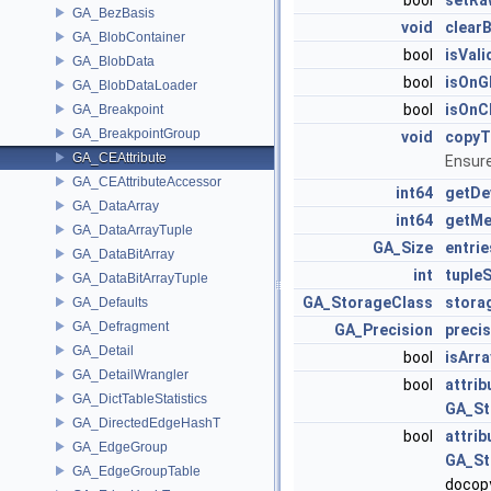
bool
setRa
GA_BezBasis
void
clear
GA_BlobContainer
bool
isVali
GA_BlobData
bool
isOn
GA_BlobDataLoader
bool
isOn
GA_Breakpoint
GA_BreakpointGroup
void
copy
GA_CEAttribute
Ensure
GA_CEAttributeAccessor
int64
getDe
GA_DataArray
int64
getM
GA_DataArrayTuple
GA_Size
entrie
GA_DataBitArray
int
tupleS
GA_DataBitArrayTuple
GA_StorageClass
stora
GA_Defaults
GA_Defragment
GA_Precision
precis
GA_Detail
bool
isArra
GA_DetailWrangler
bool
attri
GA_DictTableStatistics
GA_St
GA_DirectedEdgeHashT
bool
attri
GA_EdgeGroup
GA_St
GA_EdgeGroupTable
docop