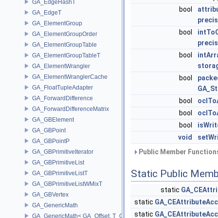
GA_EdgeHashT
bool
attri
GA_EdgeT
precis
GA_ElementGroup
bool
intTo
GA_ElementGroupOrder
precis
GA_ElementGroupTable
bool
intAr
GA_ElementGroupTableT
stora
GA_ElementWrangler
GA_ElementWranglerCache
bool
packe
GA_FloatTupleAdapter
GA_St
GA_ForwardDifference
bool
oclTo
GA_ForwardDifferenceMatrix
bool
oclTo
GA_GBElement
bool
isWri
GA_GBPoint
void
setWr
GA_GBPointP
Public Member Functions
GA_GBPrimitiveIterator
GA_GBPrimitiveList
Static Public Memb
GA_GBPrimitiveListT
GA_GBPrimitiveListWMixT
static
GA_CEAttri
GA_GBVertex
static
GA_CEAttributeAcc
GA_GenericMath
static
GA_CEAttributeAcc
GA_GenericMath< GA_Offset, T_OWNER >