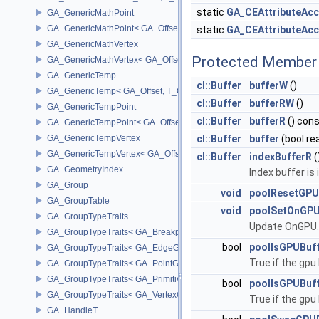
static
GA_CEAttributeAcc
GA_GenericMathPoint
GA_GenericMathPoint< GA_Offset >
static
GA_CEAttributeAcc
GA_GenericMathVertex
Protected Member 
GA_GenericMathVertex< GA_Offset >
GA_GenericTemp
cl::Buffer
bufferW
()
GA_GenericTemp< GA_Offset, T_OWNER >
cl::Buffer
bufferRW
()
GA_GenericTempPoint
cl::Buffer
bufferR
() con
GA_GenericTempPoint< GA_Offset >
GA_GenericTempVertex
cl::Buffer
buffer
(bool re
GA_GenericTempVertex< GA_Offset >
cl::Buffer
indexBufferR
(
GA_GeometryIndex
Index buffer is
GA_Group
void
poolResetGPU
GA_GroupTable
void
poolSetOnGP
GA_GroupTypeTraits
Update OnGPU
GA_GroupTypeTraits< GA_BreakpointGroup >
bool
poolIsGPUBuf
GA_GroupTypeTraits< GA_EdgeGroup >
True if the gpu 
GA_GroupTypeTraits< GA_PointGroup >
GA_GroupTypeTraits< GA_PrimitiveGroup >
bool
poolIsGPUBuff
GA_GroupTypeTraits< GA_VertexGroup >
True if the gpu 
GA_HandleT