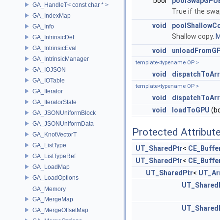
bool
poolSwapGPUB
GA_HandleT< const char * >
True if the sw
GA_IndexMap
void
poolShallowC
GA_Info
Shallow copy.
M
GA_IntrinsicDef
GA_IntrinsicEval
void
unloadFromG
GA_IntrinsicManager
template<typename OP >
GA_IOJSON
void
dispatchToArr
GA_IOTable
template<typename OP >
GA_Iterator
void
dispatchToArr
GA_IteratorState
void
loadToGPU
(bo
GA_JSONUniformBlock
GA_JSONUniformData
Protected Attribut
GA_KnotVectorT
GA_ListType
UT_SharedPtr
<
CE_Buffe
GA_ListTypeRef
UT_SharedPtr
<
CE_Buffe
GA_LoadMap
UT_SharedPtr
<
UT_Ar
GA_LoadOptions
UT_Shared
GA_Memory
GA_MergeMap
UT_Shared
GA_MergeOffsetMap