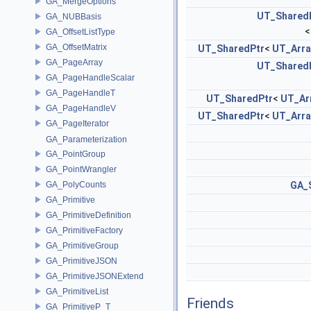
GA_MergeOptions
UT_Shared
GA_NUBBasis
GA_OffsetListType
GA_OffsetMatrix
UT_SharedPtr
<
UT_Arra
GA_PageArray
UT_Shared
GA_PageHandleScalar
GA_PageHandleT
UT_SharedPtr
<
UT_Ar
GA_PageHandleV
UT_SharedPtr
<
UT_Arra
GA_PageIterator
GA_Parameterization
GA_PointGroup
GA_PointWrangler
GA_PolyCounts
GA_
GA_Primitive
GA_PrimitiveDefinition
GA_PrimitiveFactory
GA_PrimitiveGroup
GA_PrimitiveJSON
GA_PrimitiveJSONExtend
GA_PrimitiveList
Friends
GA_PrimitiveP_T