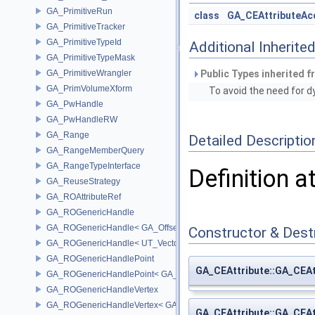
GA_PrimitiveRun
class
GA_CEAttributeAc
GA_PrimitiveTracker
GA_PrimitiveTypeId
Additional Inherit
GA_PrimitiveTypeMask
GA_PrimitiveWrangler
Public Types inherited 
GA_PrimVolumeXform
To avoid the need for 
GA_PwHandle
GA_PwHandleRW
GA_Range
Detailed Descriptio
GA_RangeMemberQuery
GA_RangeTypeInterface
Definition a
GA_ReuseStrategy
GA_ROAttributeRef
GA_ROGenericHandle
GA_ROGenericHandle< GA_Offset, T_OWNER >
Constructor & Des
GA_ROGenericHandle< UT_Vector4, T_OWNER >
GA_ROGenericHandlePoint
GA_CEAttribute::GA_CEAt
GA_ROGenericHandlePoint< GA_Offset >
GA_ROGenericHandleVertex
GA_ROGenericHandleVertex< GA_Offset >
GA_CEAttribute::GA_CEAt