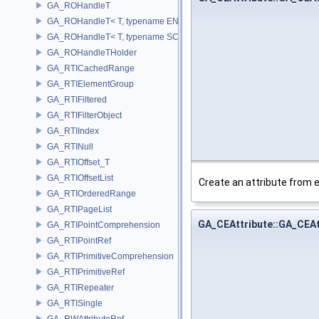
GA_ROHandleT
GA_ROHandleT< T, typename ENABLE_ARRAY(T)>
GA_ROHandleT< T, typename SCALAR(T) >
GA_ROHandleTHolder
GA_RTICachedRange
GA_RTIElementGroup
GA_RTIFiltered
GA_RTIFilterObject
GA_RTIIndex
GA_RTINull
GA_RTIOffset_T
GA_RTIOffsetList
Create an attribute from e
GA_RTIOrderedRange
GA_RTIPageList
GA_CEAttribute::GA_CEAt
GA_RTIPointComprehension
GA_RTIPointRef
GA_RTIPrimitiveComprehension
GA_RTIPrimitiveRef
GA_RTIRepeater
GA_RTISingle
GA_RWAttributeRef