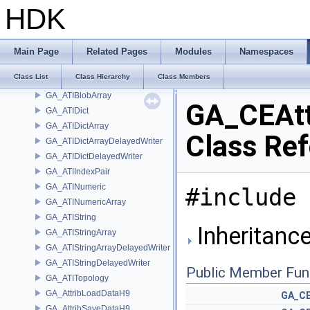
GA_AIFStdMath
HDK
GA_AIFStringTuple
GA_AIFTuple
GA_ArrayDataArray
Main Page
Related Pages
Modules
Namespaces
GA_ATIBlindData
Class List
Class Hierarchy
Class Members
GA_ATIBlob
GA_ATIBlobArray
GA_CEAtt
GA_ATIDict
GA_ATIDictArray
Class Re
GA_ATIDictArrayDelayedWriter
GA_ATIDictDelayedWriter
GA_ATIIndexPair
GA_ATINumeric
#include 
GA_ATINumericArray
GA_ATIString
Inheritanc
GA_ATIStringArray
GA_ATIStringArrayDelayedWriter
GA_ATIStringDelayedWriter
Public Member Fun
GA_ATITopology
GA_AttribLoadDataH9
GA_CE
GA_AttribSaveDataH9