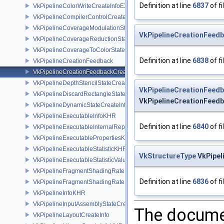
Definition at line
6837
of fi
VkPipelineColorWriteCreateInfoEXT
VkPipelineCompilerControlCreateInfoAMD
VkPipelineCoverageModulationStateCreateInfoNV
VkPipelineCreationFeed
VkPipelineCoverageReductionStateCreateInfoNV
VkPipelineCoverageToColorStateCreateInfoNV
Definition at line
6838
of fi
VkPipelineCreationFeedback
VkPipelineCreationFeedbackCreateInfo
VkPipelineDepthStencilStateCreateInfo
VkPipelineCreationFeed
VkPipelineDiscardRectangleStateCreateInfoEXT
VkPipelineCreationFeedb
VkPipelineDynamicStateCreateInfo
VkPipelineExecutableInfoKHR
Definition at line
6840
of fi
VkPipelineExecutableInternalRepresentationKHR
VkPipelineExecutablePropertiesKHR
VkPipelineExecutableStatisticKHR
VkStructureType
VkPipel
VkPipelineExecutableStatisticValueKHR
VkPipelineFragmentShadingRateEnumStateCreateInfoNV
Definition at line
6836
of fi
VkPipelineFragmentShadingRateStateCreateInfoKHR
VkPipelineInfoKHR
VkPipelineInputAssemblyStateCreateInfo
The documen
VkPipelineLayoutCreateInfo