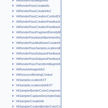
VkRenderPassBeginInfo
VkRenderPassCreateInfo
VkRenderPassCreateInfo2
VkRenderPassCreationControlEXT
VkRenderPassCreationFeedbackCreateInfoEXT
VkRenderPassCreationFeedbackInfoEXT
VkRenderPassFragmentDensityMapCreateInfoEXT
VkRenderPassInputAttachmentAspectCreateInfo
VkRenderPassMultiviewCreateInfo
VkRenderPassSampleLocationsBeginInfoEXT
VkRenderPassSubpassFeedbackCreateInfoEXT
VkRenderPassSubpassFeedbackInfoEXT
VkRenderPassTransformBeginInfoQCOM
VkResolveImageInfo2
VkResourceBindingContext
VkSampleLocationEXT
VkSampleLocationsInfoEXT
VkSamplerBorderColorComponentMappingCreateInfoEXT
VkSamplerCaptureDescriptorDataInfoEXT
VkSamplerCreateInfo
VkSamplerCustomBorderColorCreateInfoEXT