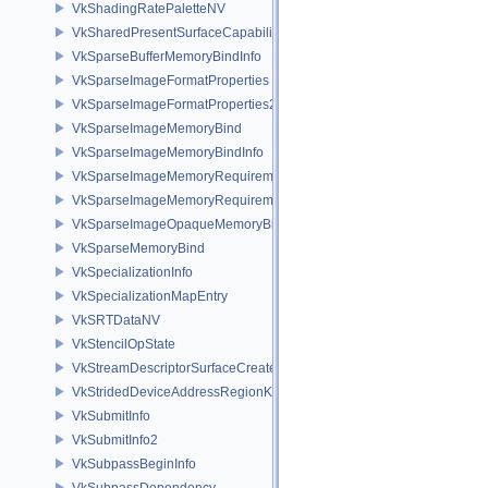
VkShadingRatePaletteNV
VkSharedPresentSurfaceCapabilitiesKHR
VkSparseBufferMemoryBindInfo
VkSparseImageFormatProperties
VkSparseImageFormatProperties2
VkSparseImageMemoryBind
VkSparseImageMemoryBindInfo
VkSparseImageMemoryRequirements
VkSparseImageMemoryRequirements2
VkSparseImageOpaqueMemoryBindInfo
VkSparseMemoryBind
VkSpecializationInfo
VkSpecializationMapEntry
VkSRTDataNV
VkStencilOpState
VkStreamDescriptorSurfaceCreateInfoGGP
VkStridedDeviceAddressRegionKHR
VkSubmitInfo
VkSubmitInfo2
VkSubpassBeginInfo
VkSubpassDependency