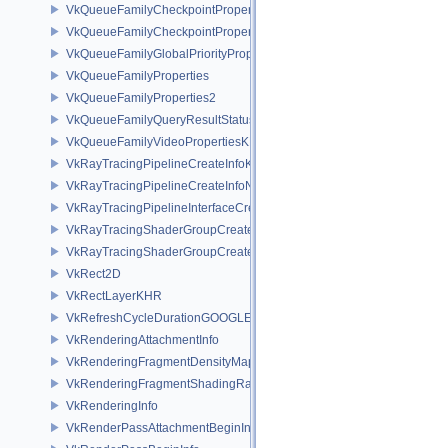
VkQueueFamilyCheckpointProperties2NV
VkQueueFamilyCheckpointPropertiesNV
VkQueueFamilyGlobalPriorityPropertiesKHR
VkQueueFamilyProperties
VkQueueFamilyProperties2
VkQueueFamilyQueryResultStatusPropertiesKHR
VkQueueFamilyVideoPropertiesKHR
VkRayTracingPipelineCreateInfoKHR
VkRayTracingPipelineCreateInfoNV
VkRayTracingPipelineInterfaceCreateInfoKHR
VkRayTracingShaderGroupCreateInfoKHR
VkRayTracingShaderGroupCreateInfoNV
VkRect2D
VkRectLayerKHR
VkRefreshCycleDurationGOOGLE
VkRenderingAttachmentInfo
VkRenderingFragmentDensityMapAttachmentInfoEXT
VkRenderingFragmentShadingRateAttachmentInfoKHR
VkRenderingInfo
VkRenderPassAttachmentBeginInfo