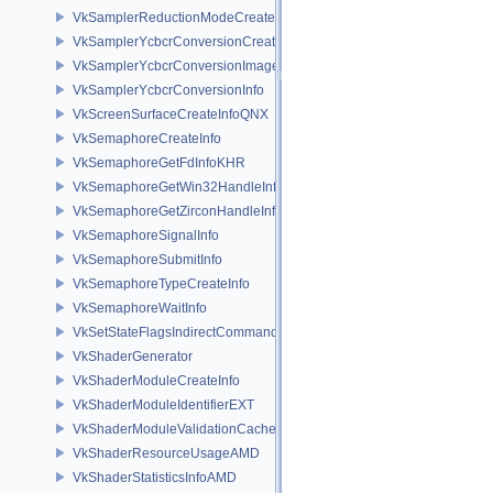
VkSamplerReductionModeCreateInfo
VkSamplerYcbcrConversionCreateInfo
VkSamplerYcbcrConversionImageFormatProperties
VkSamplerYcbcrConversionInfo
VkScreenSurfaceCreateInfoQNX
VkSemaphoreCreateInfo
VkSemaphoreGetFdInfoKHR
VkSemaphoreGetWin32HandleInfoKHR
VkSemaphoreGetZirconHandleInfoFUCHSIA
VkSemaphoreSignalInfo
VkSemaphoreSubmitInfo
VkSemaphoreTypeCreateInfo
VkSemaphoreWaitInfo
VkSetStateFlagsIndirectCommandNV
VkShaderGenerator
VkShaderModuleCreateInfo
VkShaderModuleIdentifierEXT
VkShaderModuleValidationCacheCreateInfoEXT
VkShaderResourceUsageAMD
VkShaderStatisticsInfoAMD