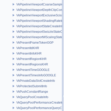
VkPipelineViewportCoarseSampleOrderStateCreateInfoNV
VkPipelineViewportDepthClipControlCreateInfoEXT
VkPipelineViewportExclusiveScissorStateCreateInfoNV
VkPipelineViewportShadingRateImageStateCreateInfoNV
VkPipelineViewportStateCreateInfo
VkPipelineViewportSwizzleStateCreateInfoNV
VkPipelineViewportWScalingStateCreateInfoNV
VkPresentFrameTokenGGP
VkPresentIdKHR
VkPresentInfoKHR
VkPresentRegionKHR
VkPresentRegionsKHR
VkPresentTimeGOOGLE
VkPresentTimesInfoGOOGLE
VkPrivateDataSlotCreateInfo
VkProtectedSubmitInfo
VkPushConstantRange
VkQueryPoolCreateInfo
VkQueryPoolPerformanceCreateInfoKHR
VkQueryPoolPerformanceQueryCreateInfoINTEL