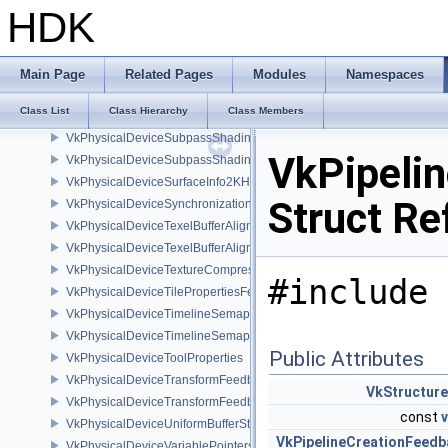
VkPhysicalDeviceSparseImageFormatInfo2
HDK
VkPhysicalDeviceSparseProperties
VkPhysicalDeviceSubgroupProperties
VkPhysicalDeviceSubgroupSizeControlFeatures
Main Page
Related Pages
Modules
Namespaces
VkPhysicalDeviceSubgroupSizeControlProperties
Class List
Class Hierarchy
Class Members
VkPhysicalDeviceSubpassMergeFeedbackFeaturesEXT
VkPhysicalDeviceSubpassShadingFeaturesHUAWEI
VkPipeli
VkPhysicalDeviceSubpassShadingPropertiesHUAWEI
VkPhysicalDeviceSurfaceInfo2KHR
Struct Re
VkPhysicalDeviceSynchronization2Features
VkPhysicalDeviceTexelBufferAlignmentFeaturesEXT
VkPhysicalDeviceTexelBufferAlignmentProperties
VkPhysicalDeviceTextureCompressionASTCHDRFeatures
#include 
VkPhysicalDeviceTilePropertiesFeaturesQCOM
VkPhysicalDeviceTimelineSemaphoreFeatures
VkPhysicalDeviceTimelineSemaphoreProperties
Public Attributes
VkPhysicalDeviceToolProperties
VkPhysicalDeviceTransformFeedbackFeaturesEXT
VkStructur
VkPhysicalDeviceTransformFeedbackPropertiesEXT
const
VkPhysicalDeviceUniformBufferStandardLayoutFeatures
VkPipelineCreationFeedb
VkPhysicalDeviceVariablePointersFeatures