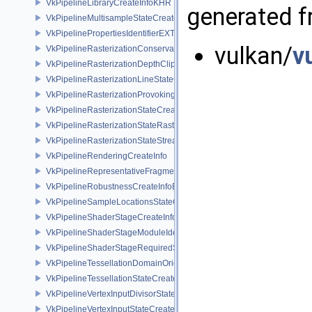
VkPipelineLibraryCreateInfoKHR
generated fr
VkPipelineMultisampleStateCreateInfo
VkPipelinePropertiesIdentifierEXT
vulkan/
v
VkPipelineRasterizationConservativeStateCreateInfoEXT
VkPipelineRasterizationDepthClipStateCreateInfoEXT
VkPipelineRasterizationLineStateCreateInfoEXT
VkPipelineRasterizationProvokingVertexStateCreateInfoEXT
VkPipelineRasterizationStateCreateInfo
VkPipelineRasterizationStateRasterizationOrderAMD
VkPipelineRasterizationStateStreamCreateInfoEXT
VkPipelineRenderingCreateInfo
VkPipelineRepresentativeFragmentTestStateCreateInfoNV
VkPipelineRobustnessCreateInfoEXT
VkPipelineSampleLocationsStateCreateInfoEXT
VkPipelineShaderStageCreateInfo
VkPipelineShaderStageModuleIdentifierCreateInfoEXT
VkPipelineShaderStageRequiredSubgroupSizeCreateInfo
VkPipelineTessellationDomainOriginStateCreateInfo
VkPipelineTessellationStateCreateInfo
VkPipelineVertexInputDivisorStateCreateInfoEXT
VkPipelineVertexInputStateCreateInfo