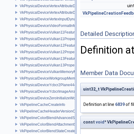
uin
VkPhysicalDeviceVertexAttributeDivisorFeaturesEXT
VkPhysicalDeviceVertexAttributeDivisorPropertiesEXT
VkPipelineCreationFeedb
VkPhysicalDeviceVertexInputDynamicStateFeaturesEXT
VkPhysicalDeviceVideoFormatInfoKHR
VkPhysicalDeviceVulkan11Features
Detailed Descriptio
VkPhysicalDeviceVulkan11Properties
VkPhysicalDeviceVulkan12Features
Definition a
VkPhysicalDeviceVulkan12Properties
VkPhysicalDeviceVulkan13Features
VkPhysicalDeviceVulkan13Properties
Member Data Docu
VkPhysicalDeviceVulkanMemoryModelFeatures
VkPhysicalDeviceWorkgroupMemoryExplicitLayoutFeaturesKHR
VkPhysicalDeviceYcbcr2Plane444FormatsFeaturesEXT
uint32_t VkPipelineCrea
VkPhysicalDeviceYcbcrImageArraysFeaturesEXT
VkPhysicalDeviceZeroInitializeWorkgroupMemoryFeatures
Definition at line
6839
of fi
VkPipelineCacheCreateInfo
VkPipelineCacheHeaderVersionOne
VkPipelineColorBlendAdvancedStateCreateInfoEXT
const
void
* VkPipelineC
VkPipelineColorBlendAttachmentState
VkPipelineColorBlendStateCreateInfo