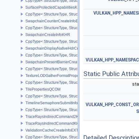
CppType< StructureType, StructureType::eSurfaceFormat2KHR >
SurfaceProtectedCapabilitiesKHR
VULKAN_HPP_NAMESP
CppType< StructureType, StructureType::eSurfaceProtectedCapabil
SwapchainCounterCreateInfoEXT
CppType< StructureType, StructureType::eSwapchainCounterCreat
SwapchainCreateInfoKHR
CppType< StructureType, StructureType::eSwapchainCreateInfoKH
SwapchainDisplayNativeHdrCreateInfoAMD
CppType< StructureType, StructureType::eSwapchainDisplayNativ
VULKAN_HPP_NAMESPACE
SwapchainPresentBarrierCreateInfoNV
CppType< StructureType, StructureType::eSwapchainPresentBarrie
Static Public Attri
TextureLODGatherFormatPropertiesAMD
CppType< StructureType, StructureType::eTextureLodGatherForma
sta
TilePropertiesQCOM
CppType< StructureType, StructureType::eTilePropertiesQCOM >
TimelineSemaphoreSubmitInfo
VULKAN_HPP_CONST_O
CppType< StructureType, StructureType::eTimelineSemaphoreSubmi
S
TraceRaysIndirectCommand2KHR
TraceRaysIndirectCommandKHR
ValidationCacheCreateInfoEXT
Detailed Descriptio
CppType< StructureType, StructureType::eValidationCacheCreateI