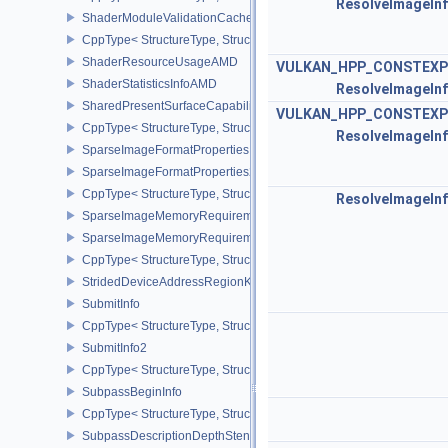
ResolveImageIn
ShaderModuleValidationCacheCreateInfoEXT
CppType< StructureType, StructureType::eShaderModuleValidatio
ShaderResourceUsageAMD
VULKAN_HPP_CONSTEXP
ShaderStatisticsInfoAMD
ResolveImageIn
SharedPresentSurfaceCapabilitiesKHR
VULKAN_HPP_CONSTEXP
CppType< StructureType, StructureType::eSharedPresentSurfaceCa
ResolveImageIn
SparseImageFormatProperties
SparseImageFormatProperties2
CppType< StructureType, StructureType::eSparseImageFormatPrope
ResolveImageIn
SparseImageMemoryRequirements
SparseImageMemoryRequirements2
CppType< StructureType, StructureType::eSparseImageMemoryReq
StridedDeviceAddressRegionKHR
SubmitInfo
CppType< StructureType, StructureType::eSubmitInfo >
SubmitInfo2
CppType< StructureType, StructureType::eSubmitInfo2 >
SubpassBeginInfo
CppType< StructureType, StructureType::eSubpassBeginInfo >
SubpassDescriptionDepthStencilResolve