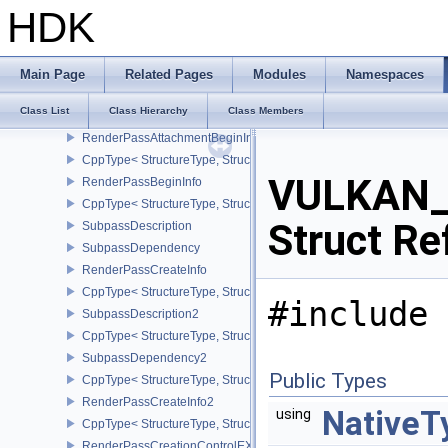
CppType< StructureType, StructureType::eRayTracingPipelineCrea
HDK
RayTracingShaderGroupCreateInfoNV
CppType< StructureType, StructureType::eRayTracingShaderGroup
RayTracingPipelineCreateInfoNV
Main Page
Related Pages
Modules
Namespaces
CppType< StructureType, StructureType::eRayTracingPipelineCrea
Class List
Class Hierarchy
Class Members
RefreshCycleDurationGOOGLE
RenderPassAttachmentBeginInfo
CppType< StructureType, StructureType::eRenderPassAttachmentBe
VULKAN_
RenderPassBeginInfo
CppType< StructureType, StructureType::eRenderPassBeginInfo >
Struct Re
SubpassDescription
SubpassDependency
RenderPassCreateInfo
CppType< StructureType, StructureType::eRenderPassCreateInfo >
#include 
SubpassDescription2
CppType< StructureType, StructureType::eSubpassDescription2 >
SubpassDependency2
Public Types
CppType< StructureType, StructureType::eSubpassDependency2 >
RenderPassCreateInfo2
NativeT
using
CppType< StructureType, StructureType::eRenderPassCreateInfo2 
RenderPassCreationControlEXT