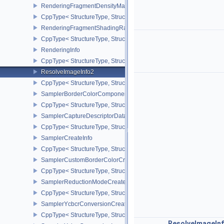
RenderingFragmentDensityMapAttachmentInfoEXT
CppType< StructureType, StructureType::eRenderingFragmentDen
RenderingFragmentShadingRateAttachmentInfoKHR
CppType< StructureType, StructureType::eRenderingFragmentSha
RenderingInfo
CppType< StructureType, StructureType::eRenderingInfo >
ResolveImageInfo2
CppType< StructureType, StructureType::eResolveImageInfo2 >
SamplerBorderColorComponentMappingCreateInfoEXT
CppType< StructureType, StructureType::eSamplerBorderColorC
SamplerCaptureDescriptorDataInfoEXT
CppType< StructureType, StructureType::eSamplerCaptureDescript
SamplerCreateInfo
CppType< StructureType, StructureType::eSamplerCreateInfo >
SamplerCustomBorderColorCreateInfoEXT
CppType< StructureType, StructureType::eSamplerCustomBorderCo
SamplerReductionModeCreateInfo
CppType< StructureType, StructureType::eSamplerReductionModeC
SamplerYcbcrConversionCreateInfo
CppType< StructureType, StructureType::eSamplerYcbcrConversion
ResolveImageIn