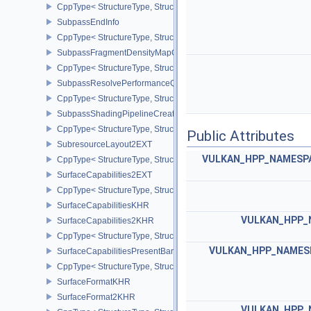
CppType< StructureType, StructureType::eSubpassDescriptionDept
SubpassEndInfo
CppType< StructureType, StructureType::eSubpassEndInfo >
SubpassFragmentDensityMapOffsetEndInfoQCOM
CppType< StructureType, StructureType::eSubpassFragmentDens
SubpassResolvePerformanceQueryEXT
CppType< StructureType, StructureType::eSubpassResolvePerfor
SubpassShadingPipelineCreateInfoHUAWEI
CppType< StructureType, StructureType::eSubpassShadingPipeli
Public Attributes
SubresourceLayout2EXT
VULKAN_HPP_NAMESPAC
CppType< StructureType, StructureType::eSubresourceLayout2EXT
SurfaceCapabilities2EXT
CppType< StructureType, StructureType::eSurfaceCapabilities2EXT
SurfaceCapabilitiesKHR
VULKAN_HPP_
SurfaceCapabilities2KHR
CppType< StructureType, StructureType::eSurfaceCapabilities2KH
VULKAN_HPP_NAMESP
SurfaceCapabilitiesPresentBarrierNV
CppType< StructureType, StructureType::eSurfaceCapabilitiesPres
SurfaceFormatKHR
SurfaceFormat2KHR
VULKAN_HPP_