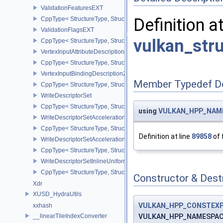
ValidationFeaturesEXT
Definition a
CppType< StructureType, StructureType::eValidationFeaturesEXT >
ValidationFlagsEXT
vulkan_str
CppType< StructureType, StructureType::eValidationFlagsEXT >
VertexInputAttributeDescription2EXT
CppType< StructureType, StructureType::eVertexInputAttributeDesc
VertexInputBindingDescription2EXT
Member Typedef D
CppType< StructureType, StructureType::eVertexInputBindingDescr
WriteDescriptorSet
CppType< StructureType, StructureType::eWriteDescriptorSet >
using
VULKAN_HPP_NAMES
WriteDescriptorSetAccelerationStructureKHR
CppType< StructureType, StructureType::eWriteDescriptorSetAccel
Definition at line
89858
of 
WriteDescriptorSetAccelerationStructureNV
CppType< StructureType, StructureType::eWriteDescriptorSetAccele
WriteDescriptorSetInlineUniformBlock
CppType< StructureType, StructureType::eWriteDescriptorSetInline
Constructor & Des
Xdr
XUSD_HydraUtils
VULKAN_HPP_CONSTEX
xxhash
VULKAN_HPP_NAMESPACE:
__linearTileIndexConverter