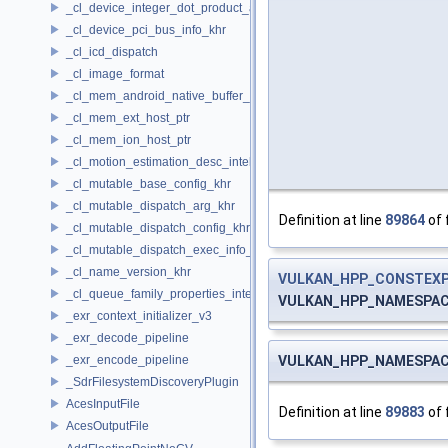
_cl_device_integer_dot_product_acceleration_properties_khr
_cl_device_pci_bus_info_khr
_cl_icd_dispatch
_cl_image_format
_cl_mem_android_native_buffer_host_ptr
_cl_mem_ext_host_ptr
_cl_mem_ion_host_ptr
_cl_motion_estimation_desc_intel
_cl_mutable_base_config_khr
_cl_mutable_dispatch_arg_khr
Definition at line
89864
of 
_cl_mutable_dispatch_config_khr
_cl_mutable_dispatch_exec_info_khr
_cl_name_version_khr
VULKAN_HPP_CONSTEX
_cl_queue_family_properties_intel
VULKAN_HPP_NAMESPACE:
_exr_context_initializer_v3
_exr_decode_pipeline
VULKAN_HPP_NAMESPACE:
_exr_encode_pipeline
_SdrFilesystemDiscoveryPlugin
AcesInputFile
Definition at line
89883
of 
AcesOutputFile