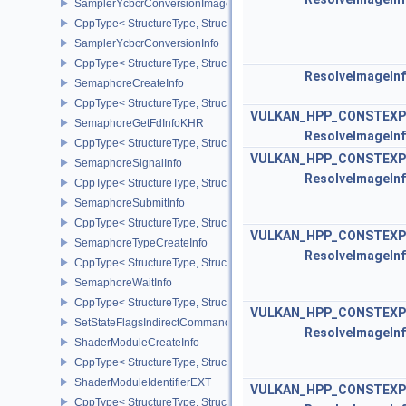
SamplerYcbcrConversionImageFormatProperties
CppType< StructureType, StructureType::eSamplerYcbcrConversio
SamplerYcbcrConversionInfo
CppType< StructureType, StructureType::eSamplerYcbcrConversion
ResolveImageIn
SemaphoreCreateInfo
CppType< StructureType, StructureType::eSemaphoreCreateInfo >
VULKAN_HPP_CONSTEXP
SemaphoreGetFdInfoKHR
ResolveImageIn
CppType< StructureType, StructureType::eSemaphoreGetFdInfoKH
VULKAN_HPP_CONSTEXP
SemaphoreSignalInfo
ResolveImageIn
CppType< StructureType, StructureType::eSemaphoreSignalInfo >
SemaphoreSubmitInfo
CppType< StructureType, StructureType::eSemaphoreSubmitInfo >
VULKAN_HPP_CONSTEXP
SemaphoreTypeCreateInfo
ResolveImageIn
CppType< StructureType, StructureType::eSemaphoreTypeCreateIn
SemaphoreWaitInfo
CppType< StructureType, StructureType::eSemaphoreWaitInfo >
VULKAN_HPP_CONSTEXP
SetStateFlagsIndirectCommandNV
ResolveImageIn
ShaderModuleCreateInfo
CppType< StructureType, StructureType::eShaderModuleCreateInfo
ShaderModuleIdentifierEXT
VULKAN_HPP_CONSTEXP
CppType< StructureType, StructureType::eShaderModuleIdentifierE