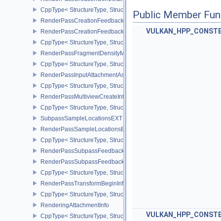
CppType< StructureType, StructureType::eRenderPassCreationCon
Public Member Fun
RenderPassCreationFeedbackInfoEXT
VULKAN_HPP_CONST
RenderPassCreationFeedbackCreateInfoEXT
CppType< StructureType, StructureType::eRenderPassCreationFe
RenderPassFragmentDensityMapCreateInfoEXT
CppType< StructureType, StructureType::eRenderPassFragmentDe
RenderPassInputAttachmentAspectCreateInfo
CppType< StructureType, StructureType::eRenderPassInputAttachm
RenderPassMultiviewCreateInfo
CppType< StructureType, StructureType::eRenderPassMultiviewCre
SubpassSampleLocationsEXT
RenderPassSampleLocationsBeginInfoEXT
CppType< StructureType, StructureType::eRenderPassSampleLoca
RenderPassSubpassFeedbackInfoEXT
RenderPassSubpassFeedbackCreateInfoEXT
CppType< StructureType, StructureType::eRenderPassSubpassFee
RenderPassTransformBeginInfoQCOM
CppType< StructureType, StructureType::eRenderPassTransformB
RenderingAttachmentInfo
VULKAN_HPP_CONST
CppType< StructureType, StructureType::eRenderingAttachmentInfo