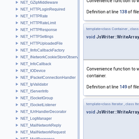
Convenience function to wr
NET_GZipMiddleware
NET_HTTPLoginRequired
Definition at line
138
of fil
NET_HTTPRate
NET_HTTPRateLimit
template<class Container , class
NET_HTTPResponse
void
JsWriter::WriteArra
NET_HTTPSettings
NET_HTTPUploadedFile
NET_IInfoCallbackFactory
NET_INetworkCookieStoreObserver
NET_InfoCallback
Convenience function to wr
NET_IODevice
container.
NET_IPacketConnectionHandler
NET_IpValidator
Definition at line
149
of fil
NET_IServerInfo
NET_ISocketGroup
template<class Iterator , class I
NET_ISocketListener
void
JsWriter::WriteArra
NET_IUrlHandlerDecorator
NET_LogManager
NET_MailNetworkReply
NET_MailNetworkRequest
NET_MailResponse