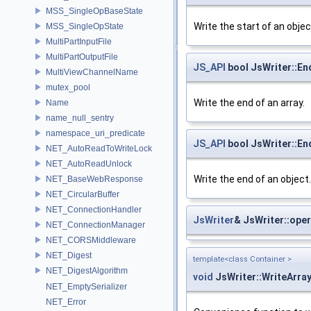
MSS_SingleOpBaseState
Write the start of an objec
MSS_SingleOpState
MultiPartInputFile
MultiPartOutputFile
JS_API
bool JsWriter::En
MultiViewChannelName
mutex_pool
Write the end of an array.
Name
name_null_sentry
namespace_uri_predicate
JS_API
bool JsWriter::En
NET_AutoReadToWriteLock
NET_AutoReadUnlock
Write the end of an object.
NET_BaseWebResponse
NET_CircularBuffer
NET_ConnectionHandler
JsWriter
& JsWriter::ope
NET_ConnectionManager
NET_CORSMiddleware
NET_Digest
template<class Container >
NET_DigestAlgorithm
void
JsWriter::WriteArra
NET_EmptySerializer
NET_Error