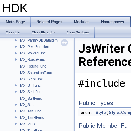
IMX_MaxFunc
HDK
IMX_MinFunc
IMX_NegateFunc
IMX_NTSCLuminanceFunc
Main Page
Related Pages
Modules
Namespaces
IMX_ParmAttributeDataItem
Class List
Class Hierarchy
Class Members
IMX_ParmLayerDataItem
IMX_ParmVDBDataItem
JsWriter 
IMX_PixelFunction
IMX_PowerFunc
Referenc
IMX_RaiseFunc
IMX_RoundFunc
IMX_SaturationFunc
IMX_SignFunc
#include 
IMX_SinFunc
IMX_SinHFunc
IMX_SqrtFunc
Public Types
IMX_Stat
IMX_TanFunc
enum
Style
{
Style::Com
IMX_TanHFunc
IMX_VDB
Public Member Fun
IMX_ZeroFunc