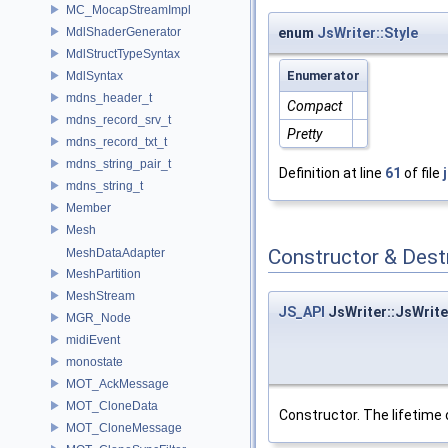
MC_MocapStreamImpl
MdlShaderGenerator
enum
JsWriter::Style
MdlStructTypeSyntax
Enumerator
MdlSyntax
mdns_header_t
Compact
mdns_record_srv_t
Pretty
mdns_record_txt_t
mdns_string_pair_t
Definition at line
61
of file
mdns_string_t
Member
Mesh
Constructor & Des
MeshDataAdapter
MeshPartition
MeshStream
JS_API
JsWriter::JsWrite
MGR_Node
midiEvent
monostate
MOT_AckMessage
MOT_CloneData
Constructor. The lifetime
MOT_CloneMessage