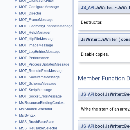
MOT_CloneSyncFilter
MOT_ConfigureMessage
JS_API
JsWriter::~JsWri
MOT_Director
MOT_FrameMessage
Destructor.
MOT_GeometryChannelsManager
MOT_HelpManager
MOT_HipFileMessage
JsWriter::JsWriter
(
con
MOT_ImageMessage
MOT_LogEntriesMessage
Disable copies.
MOT_Performance
MOT_ProcessUpdatesMessage
MOT_RemoteExecMessage
Member Function 
MOT_SaveItemsMessage
MOT_SchemaMessage
MOT_ScriptMessage
JS_API
bool JsWriter::Be
MOT_SocketErrorMessage
MslResourceBindingContext
Write the start of an array.
MslShaderGenerator
MslSyntax
MSS_BrushBaseState
JS_API
bool JsWriter::Be
MSS_ReusableSelector