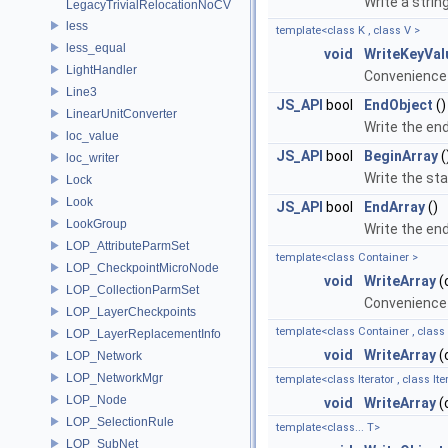
Write a string
LegacyTrivialRelocationNoCV
less
template<class K , class V >
less_equal
void
WriteKeyVal
LightHandler
Convenience 
Line3
JS_API
bool
EndObject
()
LinearUnitConverter
Write the end
loc_value
JS_API
bool
BeginArray
(
loc_writer
Write the sta
Lock
Look
JS_API
bool
EndArray
()
LookGroup
Write the end
LOP_AttributeParmSet
template<class Container >
LOP_CheckpointMicroNode
void
WriteArray
(
LOP_CollectionParmSet
Convenience 
LOP_LayerCheckpoints
template<class Container , class
LOP_LayerReplacementInfo
void
WriteArray
(
LOP_Network
LOP_NetworkMgr
template<class Iterator , class I
LOP_Node
void
WriteArray
(
LOP_SelectionRule
template<class... T>
LOP_SubNet