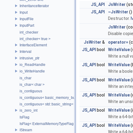
JS_API
JsWriter
(st
InheritanceIterator
JS_API
~JsWriter
()
Input
Destructor.
M
InputFile
InputPart
JsWriter
(co
int_checker
Disable copi
int_checker< true >
JsWriter
&
operator=
(
InterfaceElement
JS_API
bool
WriteValue
(
Interval
Write a null v
intrusive_ptr
JS_API
bool
WriteValue
(
io_ReadHandle
Write a boole
io_WriteHandle
is_char
JS_API
bool
WriteValue
(
is_char< char >
Write an inte
is_contiguous
JS_API
bool
WriteValue
(
is_contiguous< basic_memory_buffer< T, SIZE, Allocator > >
Write an uns
is_contiguous< std::basic_string< Char > >
JS_API
bool
WriteValue
(
is_zero_int
Write a 64-bi
IsFlag
IsFlag< ExternalMemoryTypeFlag >
JS_API
bool
WriteValue
(
IStream
Write a 64-bi