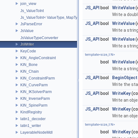
join_view
JS_API
bool
WriteValue
(
Js_ValueToInt
Write a doubl
Js_ValueToInt< ValueType, MapType, false >
JS_API
bool
WriteValue
(
JsParseError
Write a strin
JsValue
JsValueTypeConverter
JS_API
bool
WriteValue
(
JsWriter
Write a strin
KeyCode
template<size_t N>
KIN_AngleConstraint
bool
WriteValue
(
KIN_Bone
Write a strin
KIN_Chain
JS_API
bool
BeginObject
KIN_ConstraintParm
Write the sta
KIN_CurveParm
KIN_IKSolverParm
JS_API
bool
WriteKey
(co
KIN_InverseParm
Write an obje
KIN_SpineParm
JS_API
bool
WriteKey
(co
KindRegistry
Write an obje
latin1_decoder
template<size_t N>
latin1_writer
bool
WriteKey
(co
LayerableNodeMdl