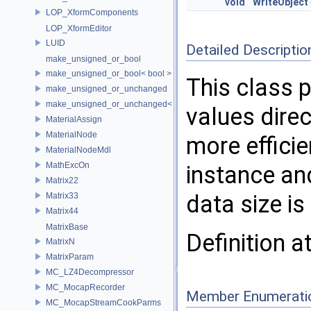
void
WriteObject
LOP_XformComponents
LOP_XformEditor
LUID
Detailed Descriptio
make_unsigned_or_bool
make_unsigned_or_bool< bool >
This class p
make_unsigned_or_unchanged
make_unsigned_or_unchanged< T, true >
values dire
MaterialAssign
MaterialNode
more effici
MaterialNodeMdl
MathExcOn
instance an
Matrix22
data size is 
Matrix33
Matrix44
MatrixBase
Definition a
MatrixN
MatrixParam
MC_LZ4Decompressor
MC_MocapRecorder
Member Enumerati
MC_MocapStreamCookParms