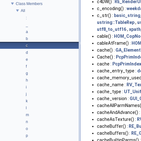
c4DW() :
RE_RenderU
Class Members
c_encoding() :
weekd
All
c_str() :
basic_string
:
ustring::TableRep
,
u
_
utf8_to_utf16
,
xpath
a
cable() :
HOM_CopNo
b
cableAtFrame() :
HOM
c
cache() :
GA_Element
d
Cache() :
PcpPrimInd
e
cache :
PcpPrimIndex
f
cache_entry_type :
d
g
cache_memory_used
h
cache_name :
RV_Tex
i
cache_type :
UT_Uni
j
cache_version :
GUI_
k
cacheAllParmNames(
l
cacheAndAdvance() :
m
cacheAsTexture() :
R
n
cacheBuffer() :
RE_Bu
o
cacheBuffers() :
RE_
p
cacheBuiltinParms() 