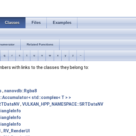
Classes
Files
Examples
numerator
Related Functions
q
r
s
t
u
v
w
x
y
z
~
embers with links to the classes they belong to:
s
,
nanovdb::Rgba8
::Accumulator< std::complex< T > >
RTDataNV
,
VULKAN_HPP_NAMESPACE::SRTDataNV
angleInfo
angleInfo
angleInfo
I
,
RV_RenderUI