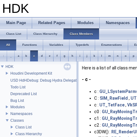
HDK
Main Page
Related Pages
Modules
Namespaces
Class List
Class Hierarchy
Class Members
All
Functions
Variables
Typedefs
Enumerations
E
:
_
a
b
c
d
e
f
g
h
i
j
k
l
m
n
o
p
HDK
Here is a list of all class m
Houdini Development Kit
- c -
USD HdHDebug: Debug Hydra Delegate
Todo List
c :
GU_LSystemParm
Deprecated List
C :
SIM_RawField
,
UT
Bug List
c :
UT_TetFace
,
VkS
Modules
c0 :
GU_RayMovingTri
Namespaces
c1 :
GU_RayMovingTri
Classes
c2 :
GU_RayMovingTri
Class List
c3DW() :
RE_RenderU
Class Hierarchy