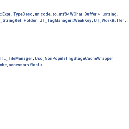
:Expr
,
TypeDesc
,
unicode_to_utf8< WChar, Buffer >
,
ustring
,
_StringRef::Holder
,
UT_TagManager::WeakKey
,
UT_WorkBuffer
,
TIL_TileManager
,
Usd_NonPopulatingStageCacheWrapper
ache_accessor< float >