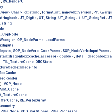
I
,
RV_RenderUI
ay
_view< Char >
,
cl::string
,
format_int
,
nanovdb::Version
,
PY_Kwargs:
stringhash
,
UT_Digits
,
UT_String
,
UT_StringLit
,
UT_StringRef
,
UT
_string
de
_CopNode
Wrangler
,
OP_NodeParms::LoadParms
exInputs
Inputs
,
SOP_NodeVerb::CookParms
,
SOP_NodeVerb::InputParms
,
etail::dragonbox::cache_accessor< double >
,
detail::dragonbox::c
 :
TIL_TextureCache::OIIOStats
tureCache::ImageInfo
fiedCache
GeoRender
) :
VOP_Node
SIM_Cache
V_TextureCache
fferCache
,
RE_VertexArray
Geometry
:
PDG_Node
,
PDG_Partitioner
,
PDG_Processor